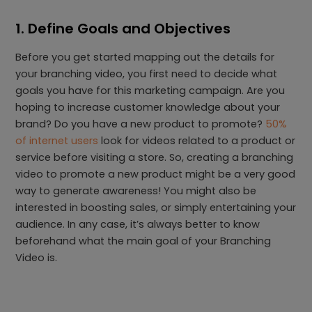
1. Define Goals and Objectives
Before you get started mapping out the details for
your branching video, you first need to decide what
goals you have for this marketing campaign. Are you
hoping to increase customer knowledge about your
brand? Do you have a new product to promote?
50%
of internet users
look for videos related to a product or
service before visiting a store. So, creating a branching
video to promote a new product might be a very good
way to generate awareness! You might also be
interested in boosting sales, or simply entertaining your
audience. In any case, it’s always better to know
beforehand what the main goal of your Branching
Video is.