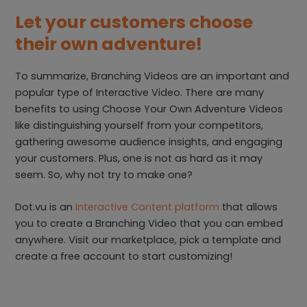
Let your customers choose
their own adventure!
To summarize, Branching Videos are an important and
popular type of Interactive Video. There are many
benefits to using Choose Your Own Adventure Videos
like distinguishing yourself from your competitors,
gathering awesome audience insights, and engaging
your customers. Plus, one is not as hard as it may
seem. So, why not try to make one?
Dot.vu is an
Interactive Content platform
that allows
you to create a Branching Video that you can embed
anywhere. Visit our marketplace, pick a template and
create a free account to start customizing!