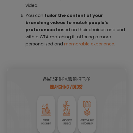
video.
You can
tailor the content of your
branching videos to match people’s
preferences
based on their choices and end
with a CTA matching it, offering a more
personalized and
memorable experience
.