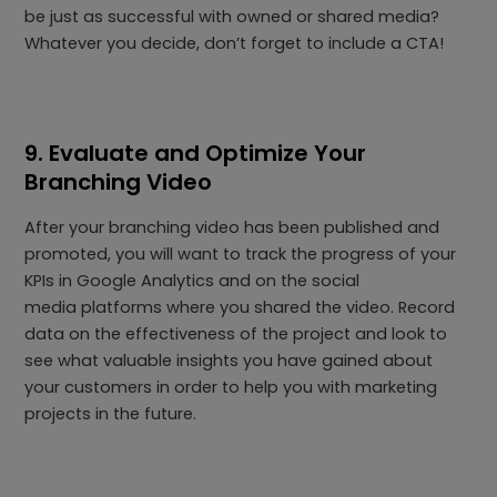
be just as successful with owned or shared media?
Whatever you decide, don’t forget to include a CTA!
9. Evaluate and Optimize Your
Branching Video
After your branching video has been published and
promoted, you will want to track the progress of your
KPIs in Google Analytics and on the social
media platforms where you shared the video. Record
data on the effectiveness of the project and look to
see what valuable insights you have gained about
your customers in order to help you with marketing
projects in the future.