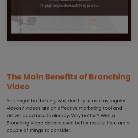
The Main Benefits of Branching
Video
You might be thinking, why don’t I just use my regular
videos? Videos are an effective marketing tool and
deliver good results already. Why bother? Well, a
Branching Video delivers even better results. Here are a
couple of things to consider.