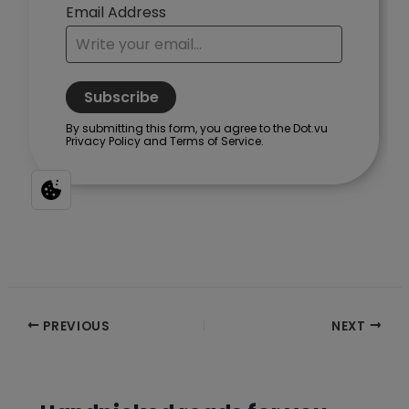
Post
PREVIOUS
NEXT
navigation