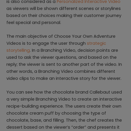
is also considered as a
Personalized Interactive Video
as viewers will be shown different scenes or storylines
based on their choices making their customer journey
feel special and personal.
The main objective of Choose Your Own Adventure
Videos is to engage the user through
strategic
storytelling
. In a Branching Video, decision points are
used to ask the viewer questions, and based on the
reply; the viewer is sent to another part of the video. In
other words, a Branching Video combines different
video clips to make an interactive story for the viewer.
You can see how the chocolate brand Callebaut used
a very simple Branching Video to create an interactive
recipe-building experience. The users create their own
chocolate cream puff by choosing the type of
chocolate, base, and filling. Then, the chef creates the
dessert based on the viewer’s “order” and presents it