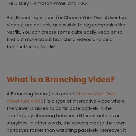
like Disney+, Amazon Prime, and HBO.
But, Branching Videos (or Choose Your Own Adventure
Videos) are not only accessible to big companies like
Netflix. You can create some quite easily. Read on to
find out more about branching videos and be a
trendsetter like Netflix!
What is a Branching Video?
A Branching Video (also called
Choose Your Own
Adventure Video
) is a type of Interactive Video where
the viewer is asked to participate actively in the
narrative by choosing between different actions or
storylines. In other words, the viewers create their own
narratives rather than watching passively. Moreover, it