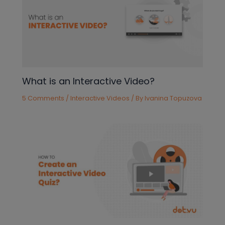
What is an Interactive Video?
5 Comments
/
Interactive Videos
/ By
Ivanina Topuzova