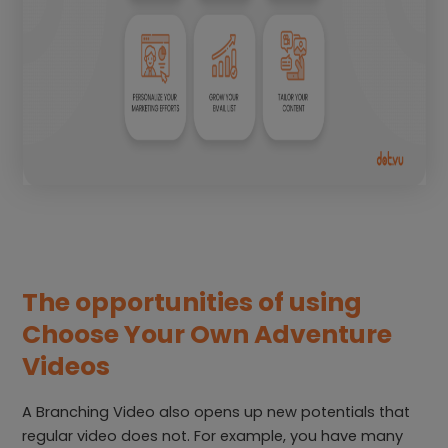
The opportunities of using
Choose Your Own Adventure
Videos
A Branching Video also opens up new potentials that
regular video does not. For example, you have many