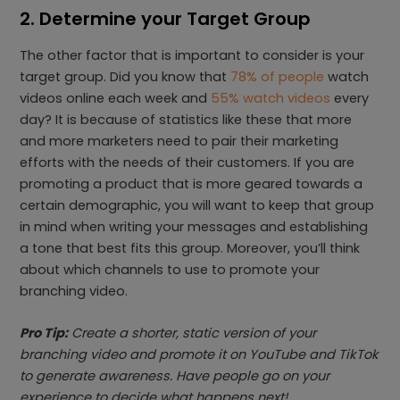
2. Determine your Target Group
The other factor that is important to consider is your
target group. Did you know that
78% of people
watch
videos online each week and
55% watch videos
every
day? It is because of statistics like these that more
and more marketers need to pair their marketing
efforts with the needs of their customers. If you are
promoting a product that is more geared towards a
certain demographic, you will want to keep that group
in mind when writing your messages and establishing
a tone that best fits this group. Moreover, you’ll think
about which channels to use to promote your
branching video.
Pro Tip:
Create a shorter, static version of your
branching video and promote it on YouTube and TikTok
to generate awareness. Have people go on your
experience to decide what happens next!