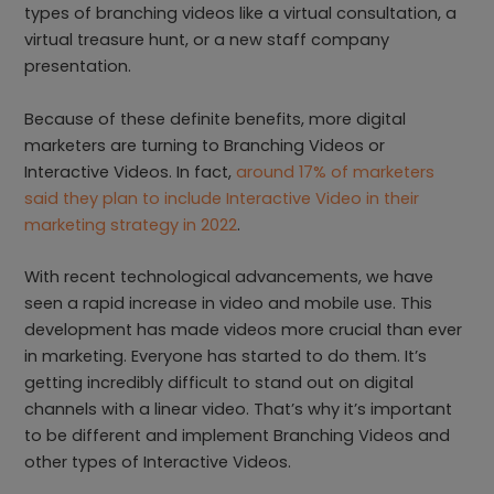
types of branching videos like a virtual consultation, a
virtual treasure hunt, or a new staff company
presentation.
Because of these definite benefits, more digital
marketers are turning to Branching Videos or
Interactive Videos. In fact,
around 17% of marketers
said they plan to include Interactive Video in their
marketing strategy in 2022
.
With recent technological advancements, we have
seen a rapid increase in video and mobile use. This
development has made videos more crucial than ever
in marketing. Everyone has started to do them. It’s
getting incredibly difficult to stand out on digital
channels with a linear video. That’s why it’s important
to be different and implement Branching Videos and
other types of Interactive Videos.