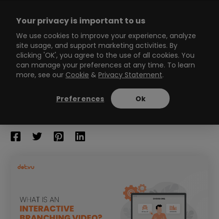
Skip
to
Your privacy is important to us
content
Main
We use cookies to improve your experience, analyze
site usage, and support marketing activities. By
Menu
clicking 'OK', you agree to the use of all cookies. You
can manage your preferences at any time. To learn
more, see our
Cookie
&
Privacy Statement
.
What is an Interactive
Branching Video?
Preferences
Ok
13
min read
By
Erika Naud
/
June 24, 2022