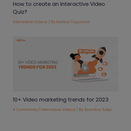
How to create an Interactive Video
Quiz?
Interactive Videos
/ By
Ivanina Topuzova
10+ Video marketing trends for 2023
4 Comments
/
Interactive Videos
/ By
Zsombor Szép