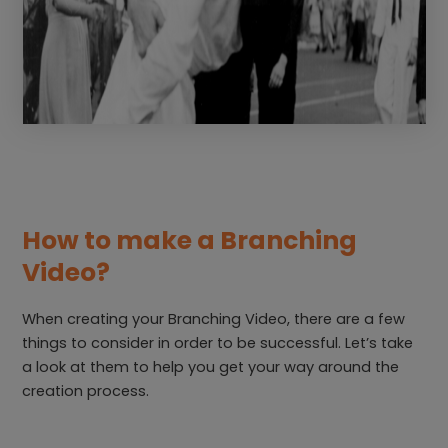
How to make a Branching
Video?
When creating your Branching Video, there are a few
things to consider in order to be successful. Let’s take
a look at them to help you get your way around the
creation process.