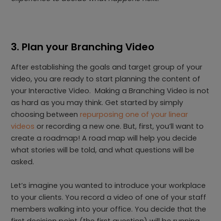
3. Plan your Branching Video
After establishing the goals and target group of your
video, you are ready to start planning the content of
your Interactive Video. Making a Branching Video is not
as hard as you may think. Get started by simply
choosing between
repurposing one of your linear
videos
or recording a new one. But, first, you’ll want to
create a roadmap! A road map will help you decide
what stories will be told, and what questions will be
asked.
Let’s imagine you wanted to introduce your workplace
to your clients. You record a video of one of your staff
members walking into your office. You decide that the
first decision point (the first question) will be running