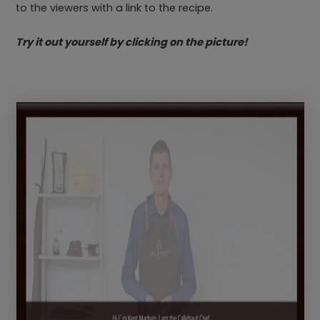
to the viewers with a link to the recipe.
Try it out yourself by clicking on the picture!