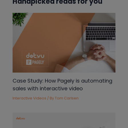
Handpicked reads for you
Case Study: How Pagely is automating
sales with interactive video
Interactive Videos
/ By
Tom Carlsen