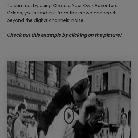
To sum up, by using Choose Your Own Adventure
Videos, you stand out from the crowd and reach
beyond the digital channels’ noise.
Check out this example by clicking on the picture!