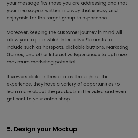
your message fits those you are addressing and that
your message is written in a way that is easy and
enjoyable for the target group to experience.
Moreover, keeping the customer journey in mind will
allow you to plan which Interactive Elements to
include such as hotspots, clickable buttons, Marketing
Games, and other Interactive Experiences to optimize
maximum marketing potential.
If viewers click on these areas throughout the
experience, they have a variety of opportunities to
learn more about the products in the video and even
get sent to your online shop.
5. Design your Mockup