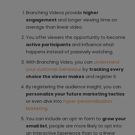
Branching Videos provide
higher
engagement
and longer viewing time on
average than linear video.
You offer viewers the opportunity to become
active participants
and influence what
happens instead of passively watching.
With Branching Video, you can
understand
your customer behaviour
by
tracking every
choice the viewer makes
and register it.
By registering the audience insight, you can
personalize your future marketing tactics
or even dive into
hyper-personalization
Marketing
.
You can include an opt-in form to
grow your
email list
, people are more likely to opt into
an Interactive Experience than to a linear