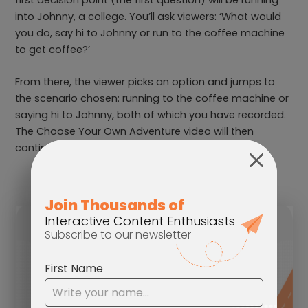
into Johnny, a college. You’ll ask viewers: ‘What would
you do, say hi to Johnny or run to the coffee machine
to get coffee?’
From there, the viewer picks an option and jumps to
the scenario chosen: running to the coffee machine or
saying hi to Johnny, both of which you have recorded.
The Choose Your Own Adventure video will then
continue with your other decision points.