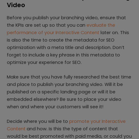
Video
Before you publish your branching video, ensure that
the KPIs are set up so that you can
evaluate the
performance of your Interactive Content
later on. This
is also the time to create the metadata for SEO
optimization with a meta title and description. Don’t
forget to include a key phrase in this metadata to
optimize your experience for SEO.
Make sure that you have fully researched the best time
and place to publish your branching video. Will it be
published on a specific landing page or will it be
embedded elsewhere? Be sure to place your video
when and where your customers will see it!
Decide where you will be to
promote your Interactive
Content
and how. Is this the type of content that
would be best promoted with paid media, or could you