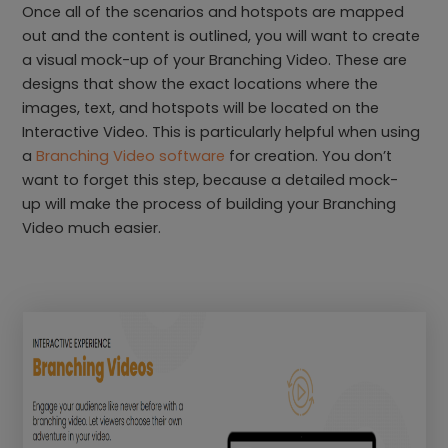
Once all of the scenarios and hotspots are mapped
out and the content is outlined, you will want to create
a visual mock-up of your Branching Video. These are
designs that show the exact locations where the
images, text, and hotspots will be located on the
Interactive Video. This is particularly helpful when using
a
Branching Video software
for creation. You don’t
want to forget this step, because a detailed mock-
up will make the process of building your Branching
Video much easier.