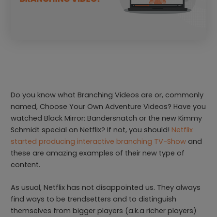
Do you know what Branching Videos are or, commonly
named, Choose Your Own Adventure Videos? Have you
watched Black Mirror: Bandersnatch or the new Kimmy
Schmidt special on Netflix? If not, you should!
Netflix
started producing interactive branching TV-Show
and
these are amazing examples of their new type of
content.
As usual, Netflix has not disappointed us. They always
find ways to be trendsetters and to distinguish
themselves from bigger players (a.k.a richer players)