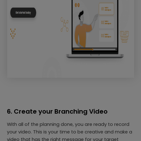
6. Create your Branching Video
With all of the planning done, you are ready to record
your video. This is your time to be creative and make a
video that has the right message for your target