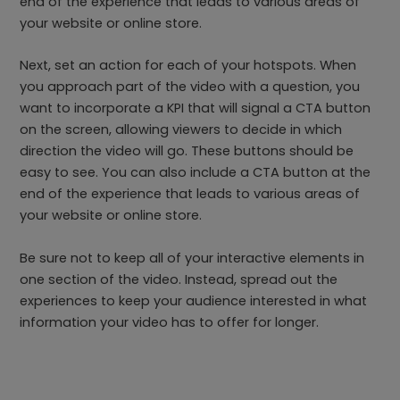
end of the experience that leads to various areas of
your website or online store.
Next, set an action for each of your hotspots. When
you approach part of the video with a question, you
want to incorporate a KPI that will signal a CTA button
on the screen, allowing viewers to decide in which
direction the video will go. These buttons should be
easy to see. You can also include a CTA button at the
end of the experience that leads to various areas of
your website or online store.
Be sure not to keep all of your interactive elements in
one section of the video. Instead, spread out the
experiences to keep your audience interested in what
information your video has to offer for longer.