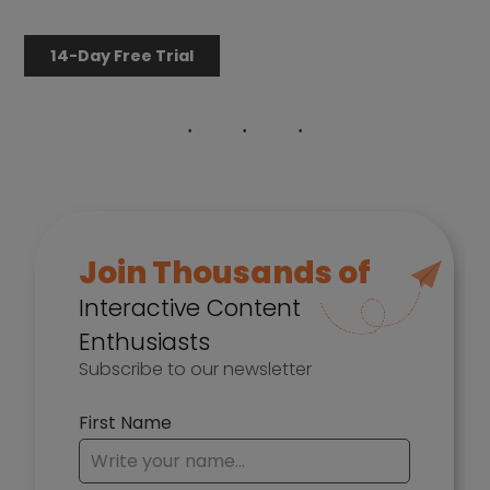
14-Day Free Trial