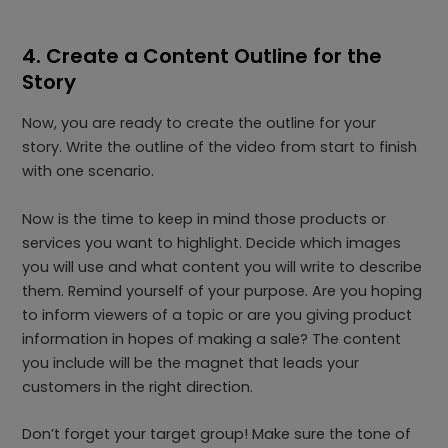
4. Create a Content Outline for the
Story
Now, you are ready to create the outline for your
story. Write the outline of the video from start to finish
with one scenario.
Now is the time to keep in mind those products or
services you want to highlight. Decide which images
you will use and what content you will write to describe
them. Remind yourself of your purpose. Are you hoping
to inform viewers of a topic or are you giving product
information in hopes of making a sale? The content
you include will be the magnet that leads your
customers in the right direction.
Don’t forget your target group! Make sure the tone of