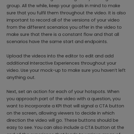
group. All the while, keep your goals in mind to make
sure that you fulfil them throughout the video. It is also
important to record all of the versions of your video
from the different scenarios you offer in the video to
make sure that there is a constant flow and that all
scenarios have the same start and endpoints.
Upload the videos into the editor to edit and add
additional Interactive Experiences throughout your
video. Use your mock-up to make sure you haven’t left
anything out.
Next, set an action for each of your hotspots. When
you approach part of the video with a question, you
want to incorporate a KPI that will signal a CTA button
on the screen, allowing viewers to decide in which
direction the video will go. These buttons should be
easy to see. You can also include a CTA button at the