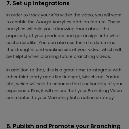
7. Set up Integrations
In order to track your KPIs within the video, you will want
to enable the Google Analytics add-on feature. These
analytics will help you in knowing more about the
popularity of your products and gain insight into what
customers like. You can also use them to determine
the strengths and weaknesses of your video, which will
be helpful when planning future branching videos.
In addition to that, this is a great time to integrate with
other third-party apps like Hubspot, Mailchimp, Pardot,
etc., which will help to enhance the functionality of your
experience. Plus, it will ensure that your Branching Video
contributes to your Marketing Automation strategy.
8. Publish and Promote your Branching