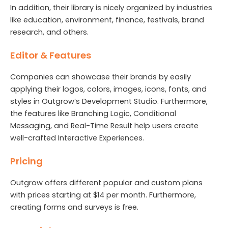
In addition, their library is nicely organized by industries
like education, environment, finance, festivals, brand
research, and others.
Editor & Features
Companies can showcase their brands by easily
applying their logos, colors, images, icons, fonts, and
styles in Outgrow’s Development Studio. Furthermore,
the features like Branching Logic, Conditional
Messaging, and Real-Time Result help users create
well-crafted Interactive Experiences.
Pricing
Outgrow offers different popular and custom plans
with prices starting at $14 per month. Furthermore,
creating forms and surveys is free.