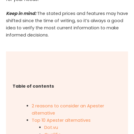
Keep in mind:
The stated prices and features may have
shifted since the time of writing, so it’s always a good
idea to verify the most current information to make
informed decisions.
Table of contents
2 reasons to consider an Apester
alternative
Top 10 Apester alternatives
Dot.vu