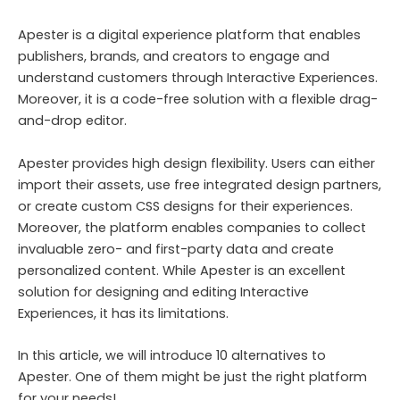
Apester is a digital experience platform that enables
publishers, brands, and creators to engage and
understand customers through Interactive Experiences.
Moreover, it is a code-free solution with a flexible drag-
and-drop editor.
Apester provides high design flexibility. Users can either
import their assets, use free integrated design partners,
or create custom CSS designs for their experiences.
Moreover, the platform enables companies to collect
invaluable zero- and first-party data and create
personalized content. While Apester is an excellent
solution for designing and editing Interactive
Experiences, it has its limitations.
In this article, we will introduce 10 alternatives to
Apester. One of them might be just the right platform
for your needs!