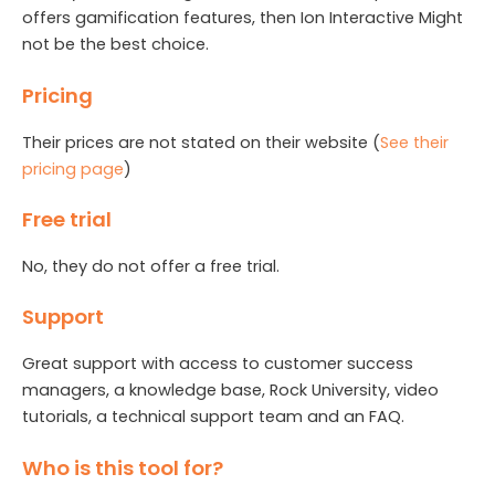
offers gamification features, then Ion Interactive Might
not be the best choice.
Pricing
Their prices are not stated on their website (
See their
pricing page
)
Free trial
No, they do not offer a free trial.
Support
Great support with access to customer success
managers, a knowledge base, Rock University, video
tutorials, a technical support team and an FAQ.
Who is this tool for?