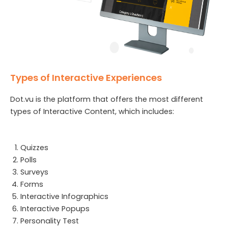
Types of Interactive Experiences
Dot.vu is the platform that offers the most different
types of Interactive Content, which includes:
Quizzes
Polls
Surveys
Forms
Interactive Infographics
Interactive Popups
Personality Test