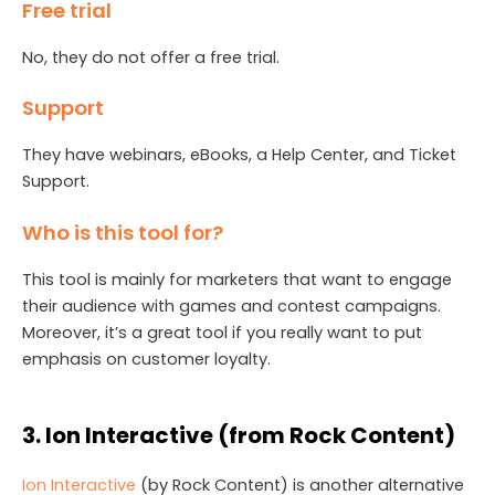
Free trial
No, they do not offer a free trial.
Support
They have webinars, eBooks, a Help Center, and Ticket
Support.
Who is this tool for?
This tool is mainly for marketers that want to engage
their audience with games and contest campaigns.
Moreover, it’s a great tool if you really want to put
emphasis on customer loyalty.
3. Ion Interactive (from Rock Content)
Ion
I
nteractive
(by Rock Content) is another alternative