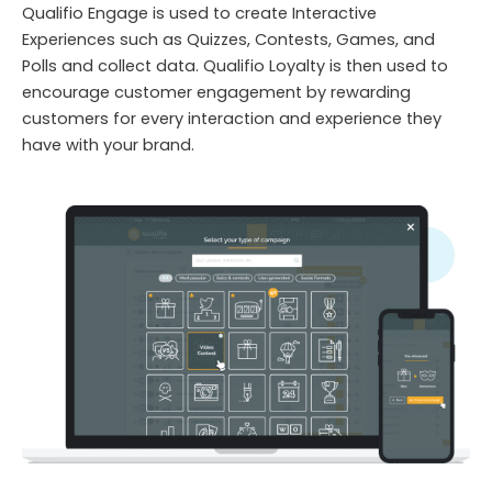
Qualifio Engage is used to create Interactive
Experiences such as Quizzes, Contests, Games, and
Polls and collect data. Qualifio Loyalty is then used to
encourage customer engagement by rewarding
customers for every interaction and experience they
have with your brand.