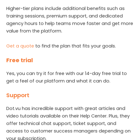
Higher-tier plans include additional benefits such as
training sessions, premium support, and dedicated
agency hours to help teams move faster and get more
value from the platform.
Get a quote
to find the plan that fits your goals.
Free trial
Yes, you can try it for free with our 14-day free trial to
get a feel of our platform and what it can do.
Support
Dot.vu has incredible support with great articles and
video tutorials available on their Help Center. Plus, they
offer technical chat support, ticket support, and
access to customer success managers depending on
your subscription.