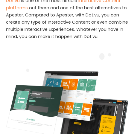
Dot.vu
is one of the most flexible
Interactive Content
platforms
out there and one of the best alternatives to
Apester. Compared to Apester, with Dot.vu, you can
create any type of Interactive Content or even combine
multiple Interactive Experiences. Whatever you have in
mind, you can make it happen with Dot.vu.