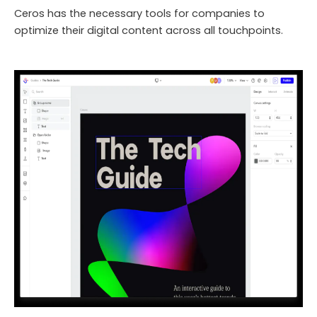
Ceros has the necessary tools for companies to
optimize their digital content across all touchpoints.