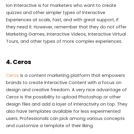
Ion Interactive is for marketers who want to create
quizzes and other simpler types of Interactive
Experiences at scale, fast, and with great support, if
they need it. However, remember that they do not offer
Marketing Games, Interactive Videos, Interactive Virtual
Tours, and other types of more complex experiences.
4. Ceros
Ceros
is a content marketing platform that empowers
brands to create Interactive Content with a focus on
design and creative freedom. A very nice advantage of
Ceros is the possibility to upload Photoshop or other
design files and add a layer of interactivity on top. They
also have templates available for less experimented
users. Professionals can pick among various concepts
and customize a template of their liking.