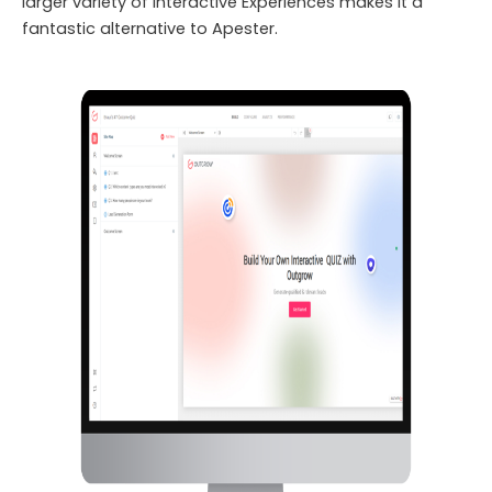
larger variety of Interactive Experiences makes it a
fantastic alternative to Apester.