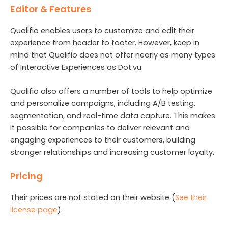
Editor & Features
Qualifio enables users to customize and edit their
experience from header to footer. However, keep in
mind that Qualifio does not offer nearly as many types
of Interactive Experiences as Dot.vu.
Qualifio also offers a number of tools to help optimize
and personalize campaigns, including A/B testing,
segmentation, and real-time data capture. This makes
it possible for companies to deliver relevant and
engaging experiences to their customers, building
stronger relationships and increasing customer loyalty.
Pricing
Their prices are not stated on their website (
See their
license page
).