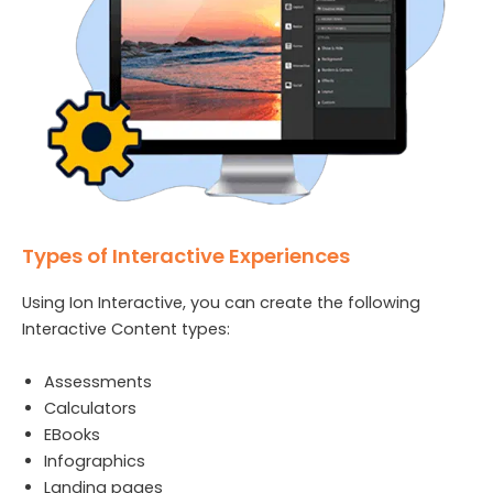
Types of Interactive Experiences
Using Ion Interactive, you can create the following
Interactive Content types:
Assessments
Calculators
EBooks
Infographics
Landing pages