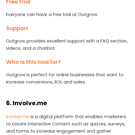
Free trial
Everyone can have a free trial at Outgrow.
Support
Outgrow provides excellent support with a FAQ section,
videos, and a chatbot.
Who is this tool for?
Outgrow is perfect for online businesses that want to
increase conversions, ROI, and sales.
6. Involve.me
Invo
l
ve.me
is a digital platform that enables marketers
to create Interactive Content such as quizzes, surveys,
and forms to increase engagement and gather