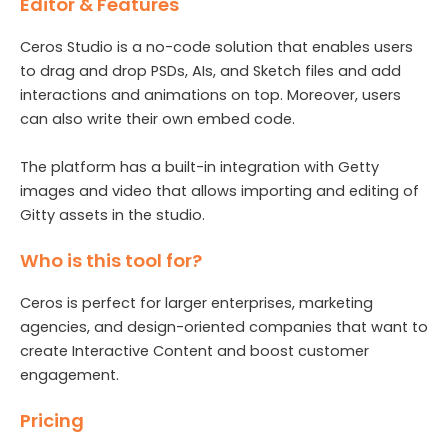
Editor & Features
Ceros Studio is a no-code solution that enables users
to drag and drop PSDs, AIs, and Sketch files and add
interactions and animations on top. Moreover, users
can also write their own embed code.
The platform has a built-in integration with Getty
images and video that allows importing and editing of
Gitty assets in the studio.
Who is this tool for?
Ceros is perfect for larger enterprises, marketing
agencies, and design-oriented companies that want to
create Interactive Content and boost customer
engagement.
Pricing