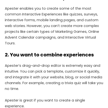
Apester enables you to create some of the most
common Interactive Experiences like quizzes, surveys,
interactive forms, mobile landing pages, and custom
web stories. However, you can’t create more complex
projects like certain types of Marketing Games, Online
Advent Calendar campaigns, and Interactive Virtual
Tours.
2. You want to combine experiences
Apester’s drag-and-drop editor is extremely easy and
intuitive. You can pick a template, customize it quickly,
and integrate it with your website, blog, or social media
channels. For example, creating a trivia quiz will take you
no time.
Apester is great if you want to create a single
experience.