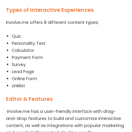
Types of Interactive Experiences
Involve.me offers 8 different content types;
Quiz
Personality Test
Calculator
Payment Form
Survey
Lead Page
Online Form
Linklist
Editor & Features
Involve.me has a user-friendly interface with drag-
and-drop features to build and customize interactive
content, as well as integrations with popular marketing