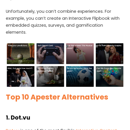
Unfortunately, you can’t combine experiences. For
example, you can’t create an Interactive Flipbook with
embedded quizzes, surveys, and gamification
elements.
Top 10 Apester Alternatives
1. Dot.vu