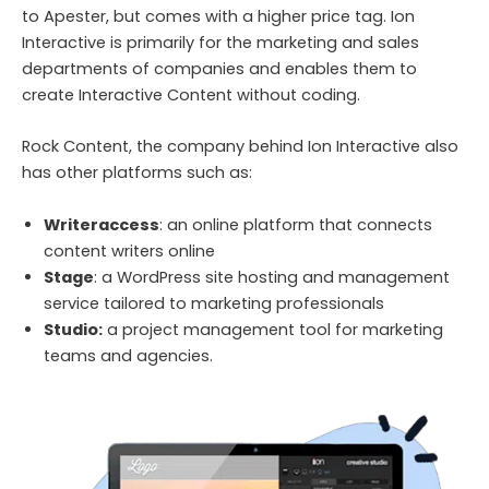
to Apester, but comes with a higher price tag. Ion
Interactive is primarily for the marketing and sales
departments of companies and enables them to
create Interactive Content without coding.
Rock Content, the company behind Ion Interactive also
has other platforms such as:
Writeraccess
: an online platform that connects
content writers online
Stage
: a WordPress site hosting and management
service tailored to marketing professionals
Studio:
a project management tool for marketing
teams and agencies.