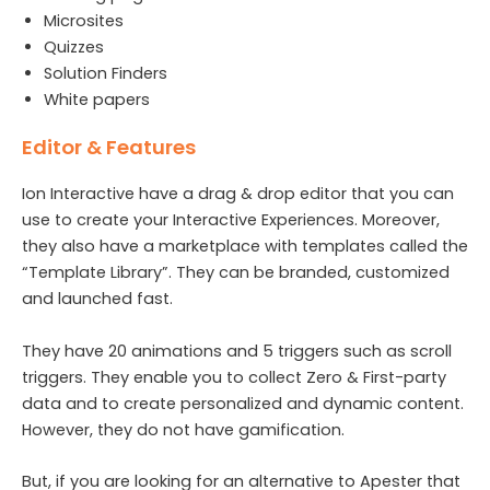
Microsites
Quizzes
Solution Finders
White papers
Editor & Features
Ion Interactive have a drag & drop editor that you can
use to create your Interactive Experiences. Moreover,
they also have a marketplace with templates called the
“Template Library”. They can be branded, customized
and launched fast.
They have 20 animations and 5 triggers such as scroll
triggers. They enable you to collect Zero & First-party
data and to create personalized and dynamic content.
However, they do not have gamification.
But, if you are looking for an alternative to Apester that