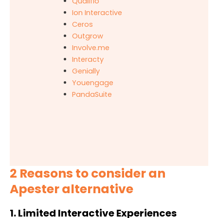
Qualifio
Ion Interactive
Ceros
Outgrow
Involve.me
Interacty
Genially
Youengage
PandaSuite
2 Reasons to consider an
Apester alternative
1. Limited Interactive Experiences