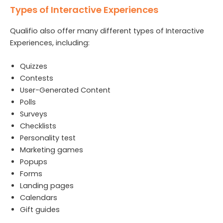
Types of Interactive Experiences
Qualifio also offer many different types of Interactive
Experiences, including:
Quizzes
Contests
User-Generated Content
Polls
Surveys
Checklists
Personality test
Marketing games
Popups
Forms
Landing pages
Calendars
Gift guides