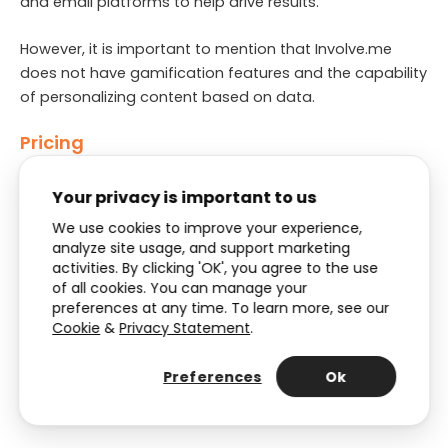
and email platforms to help drive results.
However, it is important to mention that Involve.me
does not have gamification features and the capability
of personalizing content based on data.
Pricing
Starts at $25 per month (
See pricing
)
Your privacy is important to us
We use cookies to improve your experience,
Free trial
analyze site usage, and support marketing
activities. By clicking 'OK', you agree to the use
They have a free plan with less than a 100 submissions
of all cookies. You can manage your
per month
preferences at any time. To learn more, see our
Cookie
&
Privacy Statement
.
Support
Preferences
Ok
The level of support depends on your plan, but they
have tutorials, a help center, and a chatbot.