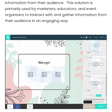
information from their audience. This solution is
primarily used by marketers, educators, and event
organizers to interact with and gather information from
their audience in an engaging way.