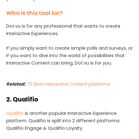
Who is this tool for?
Dot.vu is for any professional that wants to create
Interactive Experiences.
If you simply want to create simple polls and surveys, or
if you want to dive into the world of possibilities that
Interactive Content can bring, Dot.vu is for you.
Related:
75 Best Interactive Content platforms
2. Qualifio
Qualifio
is another popular Interactive Experience
platform. Qualifio is split into 2 different platforms:
Qualifio Engage & Qualifio Loyalty.