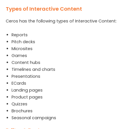
Types of Interactive Content
Ceros has the following types of Interactive Content:
Reports
Pitch decks
Microsites
Games
Content hubs
Timelines and charts
Presentations
ECards
Landing pages
Product pages
Quizzes
Brochures
Seasonal campaigns