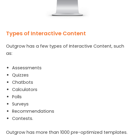
Types of Interactive Content
Outgrow has a few types of Interactive Content, such
as:
Assessments
Quizzes
Chatbots
Calculators
Polls
Surveys
Recommendations
Contests.
Outgrow has more than 1000 pre-optimized templates.