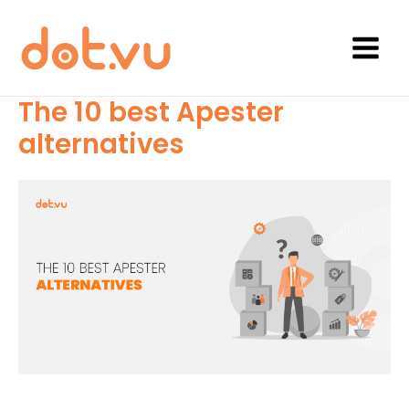
Skip
to
content
Main
Menu
The 10 best Apester
alternatives