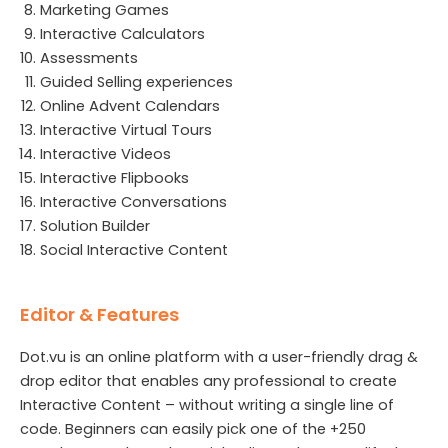
Marketing Games
Interactive Calculators
Assessments
Guided Selling experiences
Online Advent Calendars
Interactive Virtual Tours
Interactive Videos
Interactive Flipbooks
Interactive Conversations
Solution Builder
Social Interactive Content
Editor & Features
Dot.vu is an online platform with a user-friendly drag &
drop editor that enables any professional to create
Interactive Content – without writing a single line of
code. Beginners can easily pick one of the +250