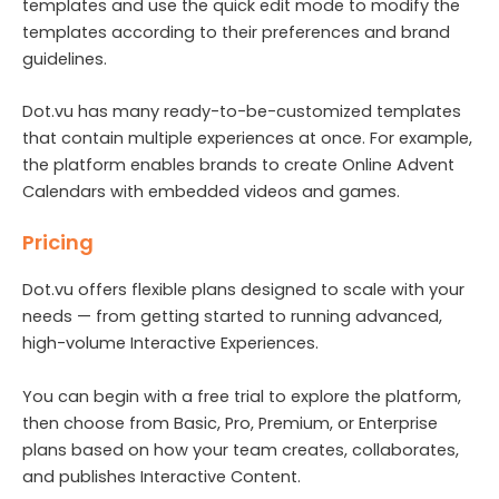
templates and use the quick edit mode to modify the
templates according to their preferences and brand
guidelines.
Dot.vu has many ready-to-be-customized templates
that contain multiple experiences at once. For example,
the platform enables brands to create Online Advent
Calendars with embedded videos and games.
Pricing
Dot.vu offers flexible plans designed to scale with your
needs — from getting started to running advanced,
high-volume Interactive Experiences.
You can begin with a free trial to explore the platform,
then choose from Basic, Pro, Premium, or Enterprise
plans based on how your team creates, collaborates,
and publishes Interactive Content.