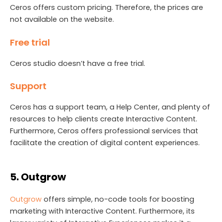
Ceros offers custom pricing. Therefore, the prices are
not available on the website.
Free trial
Ceros studio doesn’t have a free trial.
Support
Ceros has a support team, a Help Center, and plenty of
resources to help clients create Interactive Content.
Furthermore, Ceros offers professional services that
facilitate the creation of digital content experiences.
5. Outgrow
Outgrow
offers simple, no-code tools for boosting
marketing with Interactive Content. Furthermore, its