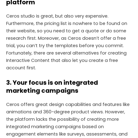
platform
Ceros studio is great, but also very expensive.
Furthermore, the pricing list is nowhere to be found on
their website, so you need to get a quote or do some
research first. Moreover, as Ceros doesn’t offer a free
trial, you can’t try the templates before you commit.
Fortunately, there are several alternatives for creating
Interactive Content that also let you create a free
account first.
3.
Your focus is on integrated
marketing campaigns
Ceros offers great design capabilities and features like
animations and 360-degree product views. However,
the platform lacks the possibility of creating more
integrated marketing campaigns based on
engagement elements like surveys, assessments, and