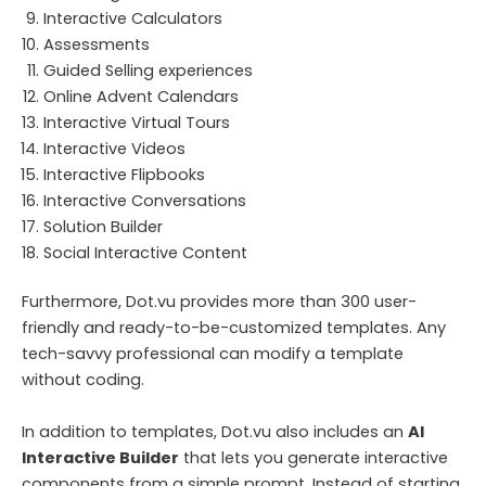
Interactive Calculators
Assessments
Guided Selling experiences
Online Advent Calendars
Interactive Virtual Tours
Interactive Videos
Interactive Flipbooks
Interactive Conversations
Solution Builder
Social Interactive Content
Furthermore, Dot.vu provides more than 300 user-
friendly and ready-to-be-customized templates. Any
tech-savvy professional can modify a template
without coding.
In addition to templates, Dot.vu also includes an
AI
Interactive Builder
that lets you generate interactive
components from a simple prompt. Instead of starting