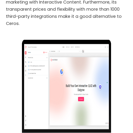
marketing with Interactive Content. Furthermore, its
transparent prices and flexibility with more than 1000
third-party integrations make it a good alternative to
Ceros.