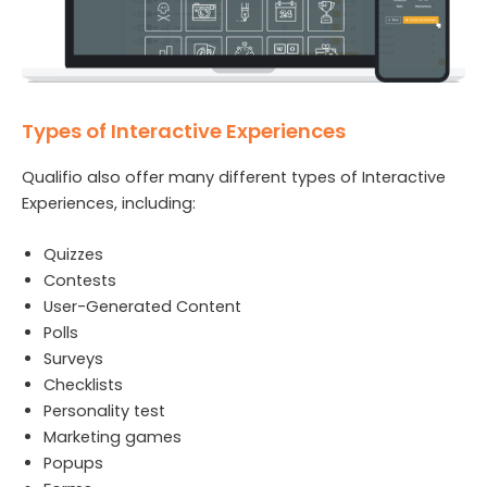
Types of Interactive Experiences
Qualifio also offer many different types of Interactive
Experiences, including:
Quizzes
Contests
User-Generated Content
Polls
Surveys
Checklists
Personality test
Marketing games
Popups