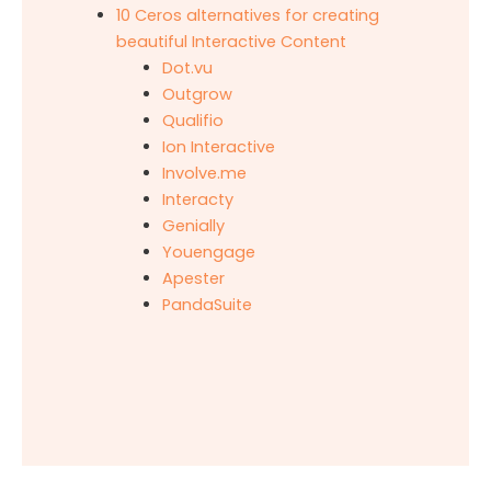
10 Ceros alternatives for creating
beautiful Interactive Content
Dot.vu
Outgrow
Qualifio
Ion Interactive
Involve.me
Interacty
Genially
Youengage
Apester
PandaSuite