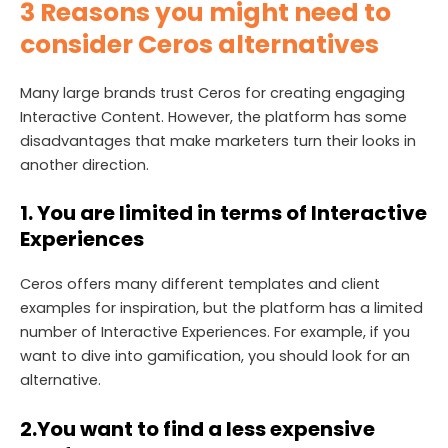
3 Reasons you might need to
consider Ceros alternatives
Many large brands trust Ceros for creating engaging
Interactive Content. However, the platform has some
disadvantages that make marketers turn their looks in
another direction.
1.
You are limited in terms of Interactive
Experiences
Ceros offers many different templates and client
examples for inspiration, but the platform has a limited
number of Interactive Experiences. For example, if you
want to dive into gamification, you should look for an
alternative.
2.
You want to find a less expensive