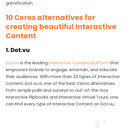
gamification.
10
Ceros alternatives for
creating beautiful Interactive
Content
1. Dot.vu
Dot.vu
is the leading
Interactive Content platform
that
empowers brands to engage, entertain, and educate
their audiences. With more than 23 types of Interactive
Content, Dot.vu is one of the best Ceros alternatives.
From simple polls and surveys to out-of-the-box
Interactive Flipbooks and Interactive Virtual Tours, one
can find every type of Interactive Content on Dot.vu.