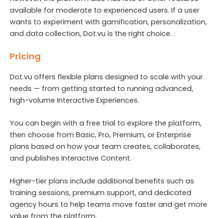
available for moderate to experienced users. If a user
wants to experiment with gamification, personalization,
and data collection, Dot.vu is the right choice.
Pricing
Dot.vu offers flexible plans designed to scale with your
needs — from getting started to running advanced,
high-volume Interactive Experiences.
You can begin with a free trial to explore the platform,
then choose from Basic, Pro, Premium, or Enterprise
plans based on how your team creates, collaborates,
and publishes Interactive Content.
Higher-tier plans include additional benefits such as
training sessions, premium support, and dedicated
agency hours to help teams move faster and get more
value from the platform.