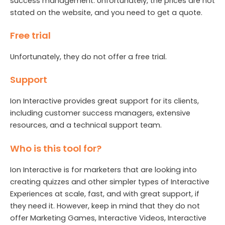
success management. Unfortunately, the prices are not
stated on the website, and you need to get a quote.
Free trial
Unfortunately, they do not offer a free trial.
Support
Ion Interactive provides great support for its clients,
including customer success managers, extensive
resources, and a technical support team.
Who is this tool for?
Ion Interactive is for marketers that are looking into
creating quizzes and other simpler types of Interactive
Experiences at scale, fast, and with great support, if
they need it. However, keep in mind that they do not
offer Marketing Games, Interactive Videos, Interactive