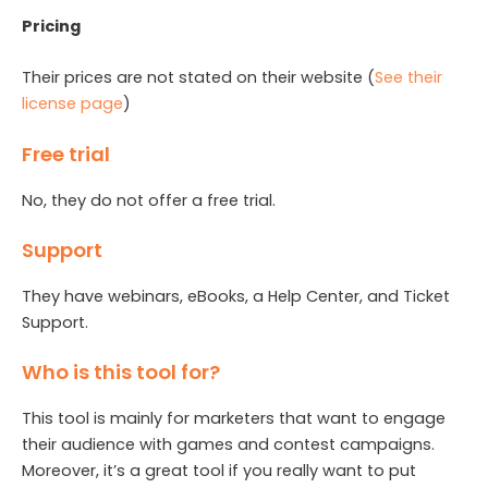
Pricing
Their prices are not stated on their website (
See their
license page
)
Free trial
No, they do not offer a free trial.
Support
They have webinars, eBooks, a Help Center, and Ticket
Support.
Who is this tool for?
This tool is mainly for marketers that want to engage
their audience with games and contest campaigns.
Moreover, it’s a great tool if you really want to put