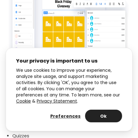
Your privacy is important to us
We use cookies to improve your experience,
analyze site usage, and support marketing
activities. By clicking 'OK', you agree to the use
of all cookies. You can manage your
Types of Interactive Content
preferences at any time. To learn more, see our
Cookie
&
Privacy Statement
.
Interacty has the following types of Interactive
Content:
Preferences
Ok
Interactive worksheets
Quizzes