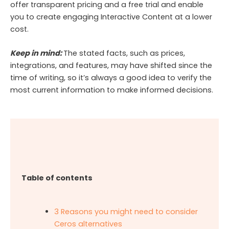
offer transparent pricing and a free trial and enable
you to create engaging Interactive Content at a lower
cost.
Keep in mind:
The stated facts, such as prices,
integrations, and features, may have shifted since the
time of writing, so it’s always a good idea to verify the
most current information to make informed decisions.
Table of contents
3 Reasons you might need to consider
Ceros alternatives