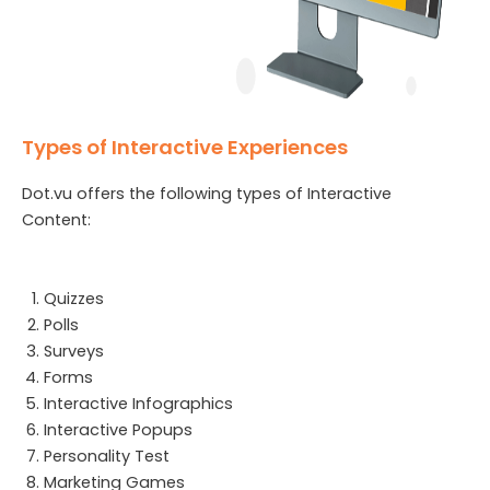
Types of Interactive Experiences
Dot.vu offers the following types of Interactive
Content:
Quizzes
Polls
Surveys
Forms
Interactive Infographics
Interactive Popups
Personality Test
Marketing Games