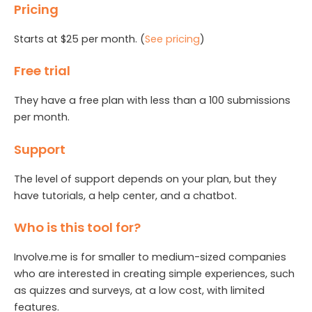
Pricing
Starts at $25 per month. (
See pricing
)
Free trial
They have a free plan with less than a 100 submissions
per month.
Support
The level of support depends on your plan, but they
have tutorials, a help center, and a chatbot.
Who is this tool for?
Involve.me is for smaller to medium-sized companies
who are interested in creating simple experiences, such
as quizzes and surveys, at a low cost, with limited
features.