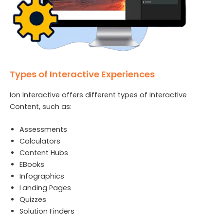
Types of Interactive Experiences
Ion Interactive offers different types of Interactive
Content, such as:
Assessments
Calculators
Content Hubs
EBooks
Infographics
Landing Pages
Quizzes
Solution Finders