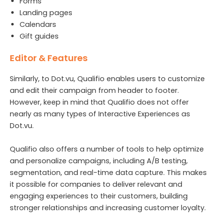
Forms
Landing pages
Calendars
Gift guides
Editor & Features
Similarly, to Dot.vu, Qualifio enables users to customize
and edit their campaign from header to footer.
However, keep in mind that Qualifio does not offer
nearly as many types of Interactive Experiences as
Dot.vu.
Qualifio also offers a number of tools to help optimize
and personalize campaigns, including A/B testing,
segmentation, and real-time data capture. This makes
it possible for companies to deliver relevant and
engaging experiences to their customers, building
stronger relationships and increasing customer loyalty.