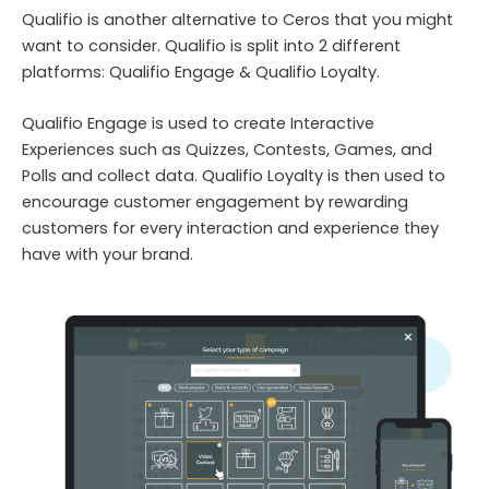
Qualifio is another alternative to Ceros that you might
want to consider. Qualifio is split into 2 different
platforms: Qualifio Engage & Qualifio Loyalty.
Qualifio Engage is used to create Interactive
Experiences such as Quizzes, Contests, Games, and
Polls and collect data. Qualifio Loyalty is then used to
encourage customer engagement by rewarding
customers for every interaction and experience they
have with your brand.