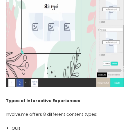
Types of Interactive Experiences
Involve.me offers 8 different content types:
Quiz