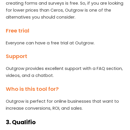
creating forms and surveys is free. So, if you are looking
for lower prices than Ceros, Outgrow is one of the
alternatives you should consider.
Free trial
Everyone can have a free trial at Outgrow.
Support
Outgrow provides excellent support with a FAQ section,
videos, and a chatbot.
Who is this tool for?
Outgrow is perfect for online businesses that want to
increase conversions, ROI, and sales.
3. Qualifio