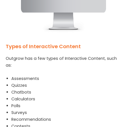
Types of Interactive Content
Outgrow has a few types of Interactive Content, such
as:
Assessments
Quizzes
Chatbots
Calculators
Polls
Surveys
Recommendations
Contests.