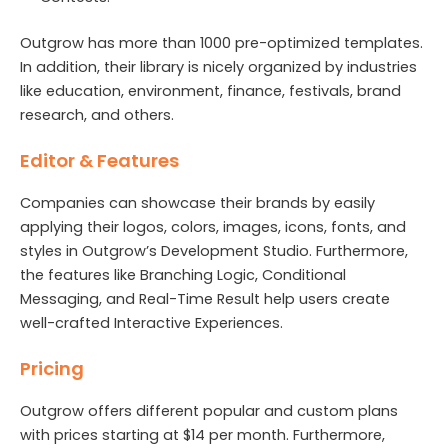
Outgrow has more than 1000 pre-optimized templates.
In addition, their library is nicely organized by industries
like education, environment, finance, festivals, brand
research, and others.
Editor & Features
Companies can showcase their brands by easily
applying their logos, colors, images, icons, fonts, and
styles in Outgrow’s Development Studio. Furthermore,
the features like Branching Logic, Conditional
Messaging, and Real-Time Result help users create
well-crafted Interactive Experiences.
Pricing
Outgrow offers different popular and custom plans
with prices starting at $14 per month. Furthermore,