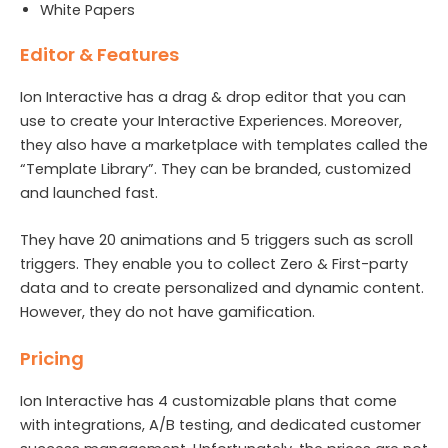
White Papers
Editor & Features
Ion Interactive has a drag & drop editor that you can
use to create your Interactive Experiences. Moreover,
they also have a marketplace with templates called the
“Template Library”. They can be branded, customized
and launched fast.
They have 20 animations and 5 triggers such as scroll
triggers. They enable you to collect Zero & First-party
data and to create personalized and dynamic content.
However, they do not have gamification.
Pricing
Ion Interactive has 4 customizable plans that come
with integrations, A/B testing, and dedicated customer