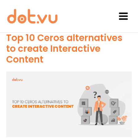
Skip
to
content
Main
Menu
Top 10 Ceros alternatives
to create Interactive
Content