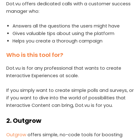
Dot.vu offers dedicated calls with a customer success
manager who:
Answers all the questions the users might have
Gives valuable tips about using the platform
Helps you create a thorough campaign
Who is this tool for?
Dot.vu is for any professional that wants to create
Interactive Experiences at scale.
If you simply want to create simple polls and surveys, or
if you want to dive into the world of possibilities that
Interactive Content can bring, Dot.vu is for you.
2. Outgrow
Outgrow
offers simple, no-code tools for boosting