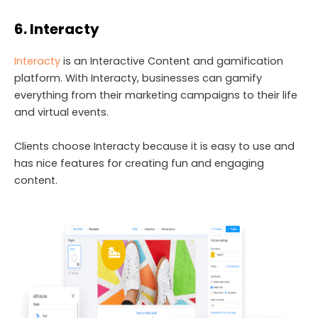
6. Interacty
Interacty
is an Interactive Content and gamification
platform. With Interacty, businesses can gamify
everything from their marketing campaigns to their life
and virtual events.
Clients choose Interacty because it is easy to use and
has nice features for creating fun and engaging
content.