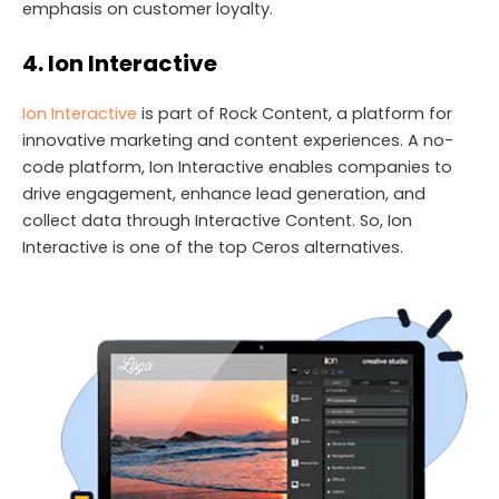
emphasis on customer loyalty.
4. Ion Interactive
Ion Interactive
is part of Rock Content, a platform for
innovative marketing and content experiences. A no-
code platform, Ion Interactive enables companies to
drive engagement, enhance lead generation, and
collect data through Interactive Content. So, Ion
Interactive is one of the top Ceros alternatives.