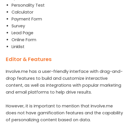
Personality Test
Calculator
Payment Form
Survey
Lead Page
Online Form
Linklist
Editor & Features
Involve.me has a user-friendly interface with drag-and-
drop features to build and customize interactive
content, as well as integrations with popular marketing
and email platforms to help drive results.
However, it is important to mention that Involve.me
does not have gamification features and the capability
of personalizing content based on data.