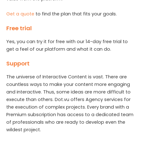
Get a quote
to find the plan that fits your goals.
Free trial
Yes, you can try it for free with our 14-day free trial to
get a feel of our platform and what it can do.
Support
The universe of Interactive Content is vast. There are
countless ways to make your content more engaging
and interactive. Thus, some ideas are more difficult to
execute than others. Dot.vu offers Agency services for
the execution of complex projects. Every brand with a
Premium subscription has access to a dedicated team
of professionals who are ready to develop even the
wildest project.