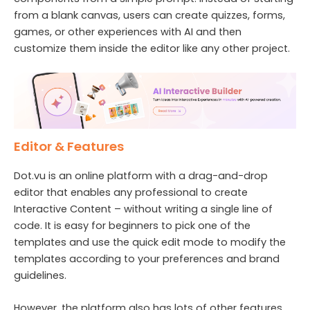
from a blank canvas, users can create quizzes, forms,
games, or other experiences with AI and then
customize them inside the editor like any other project.
Editor & Features
Dot.vu is an online platform with a drag-and-drop
editor that enables any professional to create
Interactive Content – without writing a single line of
code. It is easy for beginners to pick one of the
templates and use the quick edit mode to modify the
templates according to your preferences and brand
guidelines.
However, the platform also has lots of other features