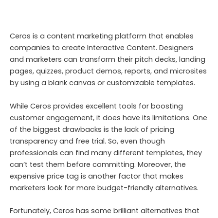
Ceros is a content marketing platform that enables
companies to create Interactive Content. Designers
and marketers can transform their pitch decks, landing
pages, quizzes, product demos, reports, and microsites
by using a blank canvas or customizable templates.
While Ceros provides excellent tools for boosting
customer engagement, it does have its limitations. One
of the biggest drawbacks is the lack of pricing
transparency and free trial. So, even though
professionals can find many different templates, they
can’t test them before committing. Moreover, the
expensive price tag is another factor that makes
marketers look for more budget-friendly alternatives.
Fortunately, Ceros has some brilliant alternatives that