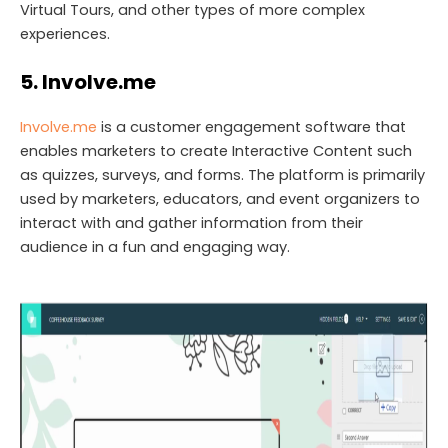
Virtual Tours, and other types of more complex
experiences.
5. Involve.me
Involve.me
is a customer engagement software that
enables marketers to create Interactive Content such
as quizzes, surveys, and forms. The platform is primarily
used by marketers, educators, and event organizers to
interact with and gather information from their
audience in a fun and engaging way.