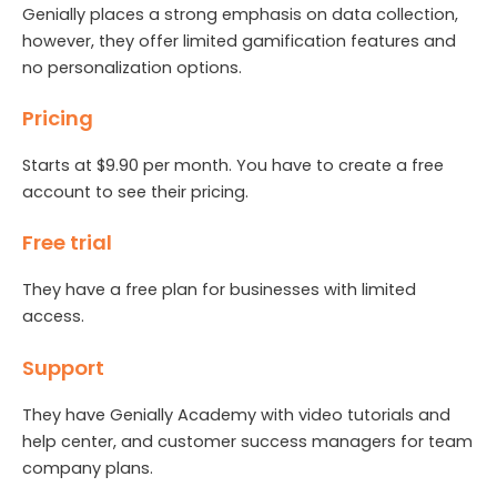
Genially places a strong emphasis on data collection,
however, they offer limited gamification features and
no personalization options.
Pricing
Starts at $9.90 per month. You have to create a free
account to see their pricing.
Free trial
They have a free plan for businesses with limited
access.
Support
They have Genially Academy with video tutorials and
help center, and customer success managers for team
company plans.