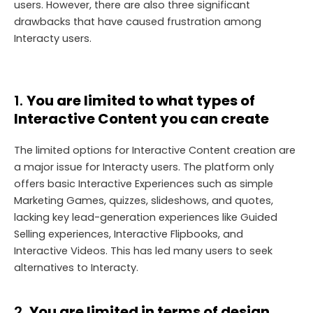
users. However, there are also three significant
drawbacks that have caused frustration among
Interacty users.
1.
You are limited to what types of
Interactive Content you can create
The limited options for Interactive Content creation are
a major issue for Interacty users. The platform only
offers basic Interactive Experiences such as simple
Marketing Games, quizzes, slideshows, and quotes,
lacking key lead-generation experiences like Guided
Selling experiences, Interactive Flipbooks, and
Interactive Videos. This has led many users to seek
alternatives to Interacty.
2.
You are limited in terms of design