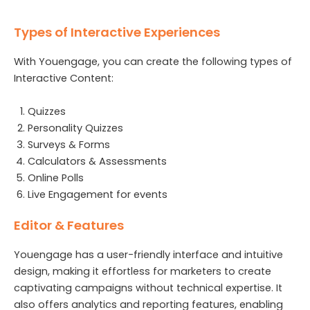
Types of Interactive Experiences
With Youengage, you can create the following types of
Interactive Content:
Quizzes
Personality Quizzes
Surveys & Forms
Calculators & Assessments
Online Polls
Live Engagement for events
Editor & Features
Youengage has a user-friendly interface and intuitive
design, making it effortless for marketers to create
captivating campaigns without technical expertise. It
also offers analytics and reporting features, enabling