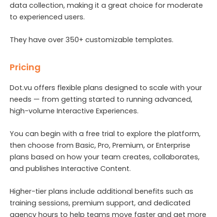
data collection, making it a great choice for moderate
to experienced users.
They have over 350+ customizable templates.
Pricing
Dot.vu offers flexible plans designed to scale with your
needs — from getting started to running advanced,
high-volume Interactive Experiences.
You can begin with a free trial to explore the platform,
then choose from Basic, Pro, Premium, or Enterprise
plans based on how your team creates, collaborates,
and publishes Interactive Content.
Higher-tier plans include additional benefits such as
training sessions, premium support, and dedicated
agency hours to help teams move faster and get more