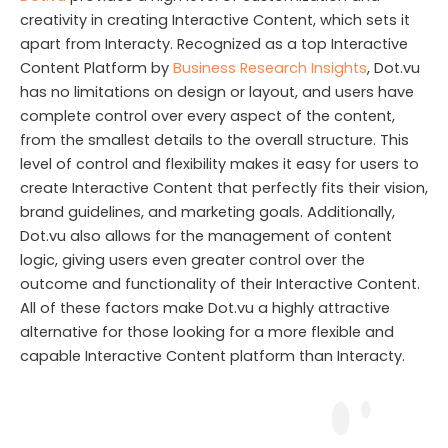
creativity in creating Interactive Content, which sets it
apart from Interacty. Recognized as a top Interactive
Content Platform by
Business Research Insights
, Dot.vu
has no limitations on design or layout, and users have
complete control over every aspect of the content,
from the smallest details to the overall structure. This
level of control and flexibility makes it easy for users to
create Interactive Content that perfectly fits their vision,
brand guidelines, and marketing goals. Additionally,
Dot.vu also allows for the management of content
logic, giving users even greater control over the
outcome and functionality of their Interactive Content.
All of these factors make Dot.vu a highly attractive
alternative for those looking for a more flexible and
capable Interactive Content platform than Interacty.