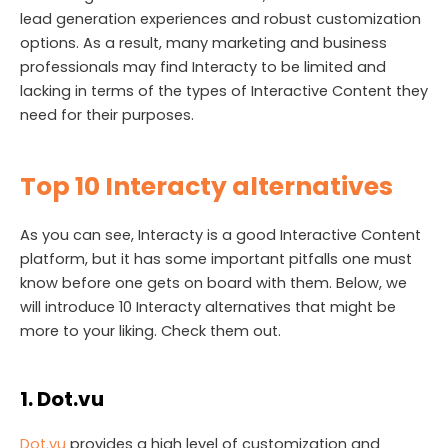
lead generation experiences and robust customization
options. As a result, many marketing and business
professionals may find Interacty to be limited and
lacking in terms of the types of Interactive Content they
need for their purposes.
Top 10 Interacty alternatives
As you can see, Interacty is a good Interactive Content
platform, but it has some important pitfalls one must
know before one gets on board with them. Below, we
will introduce 10 Interacty alternatives that might be
more to your liking. Check them out.
1. Dot.vu
Dot.vu
provides a high level of customization and