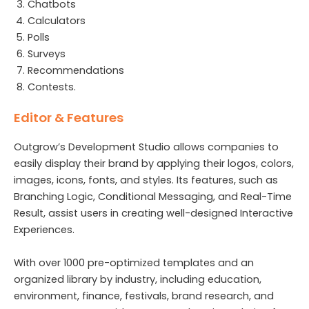
Chatbots
Calculators
Polls
Surveys
Recommendations
Contests.
Editor & Features
Outgrow’s Development Studio allows companies to
easily display their brand by applying their logos, colors,
images, icons, fonts, and styles. Its features, such as
Branching Logic, Conditional Messaging, and Real-Time
Result, assist users in creating well-designed Interactive
Experiences.
With over 1000 pre-optimized templates and an
organized library by industry, including education,
environment, finance, festivals, brand research, and