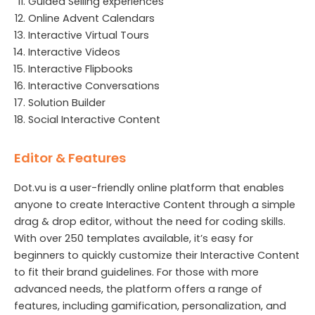
Guided Selling experiences
Online Advent Calendars
Interactive Virtual Tours
Interactive Videos
Interactive Flipbooks
Interactive Conversations
Solution Builder
Social Interactive Content
Editor & Features
Dot.vu is a user-friendly online platform that enables
anyone to create Interactive Content through a simple
drag & drop editor, without the need for coding skills.
With over 250 templates available, it’s easy for
beginners to quickly customize their Interactive Content
to fit their brand guidelines. For those with more
advanced needs, the platform offers a range of
features, including gamification, personalization, and