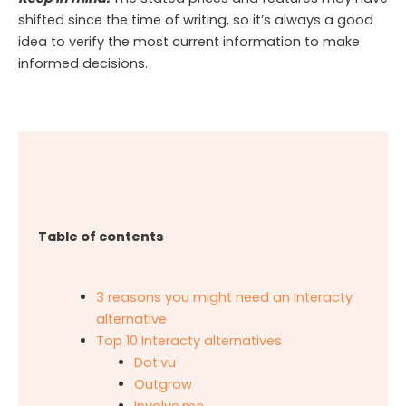
shifted since the time of writing, so it’s always a good
idea to verify the most current information to make
informed decisions.
Table of contents
3 reasons you might need an Interacty
alternative
Top 10 Interacty alternatives
Dot.vu
Outgrow
Involve.me