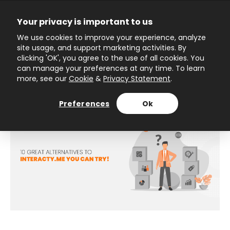
Skip
to
Your privacy is important to us
content
Main
We use cookies to improve your experience, analyze
site usage, and support marketing activities. By
Menu
10 great alternatives to
clicking 'OK', you agree to the use of all cookies. You
can manage your preferences at any time. To learn
Interacty you can try!
more, see our
Cookie
&
Privacy Statement
.
Preferences
Ok