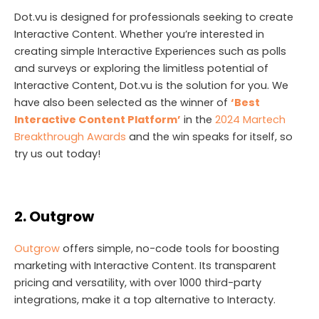
Dot.vu is designed for professionals seeking to create
Interactive Content. Whether you’re interested in
creating simple Interactive Experiences such as polls
and surveys or exploring the limitless potential of
Interactive Content, Dot.vu is the solution for you. We
have also been selected as the winner of
‘Best
Interactive Content Platform’
in the
2024 Martech
Breakthrough Awards
and the win speaks for itself, so
try us out today!
2. Outgrow
Outgrow
offers simple, no-code tools for boosting
marketing with Interactive Content. Its transparent
pricing and versatility, with over 1000 third-party
integrations, make it a top alternative to Interacty.