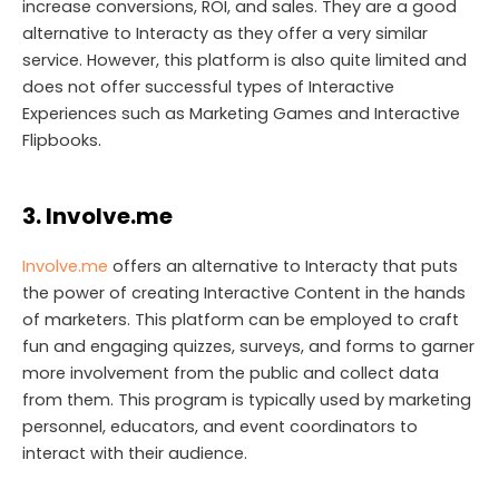
increase conversions, ROI, and sales. They are a good
alternative to Interacty as they offer a very similar
service. However, this platform is also quite limited and
does not offer successful types of Interactive
Experiences such as Marketing Games and Interactive
Flipbooks.
3. Involve.me
Involve.me
offers an alternative to Interacty that puts
the power of creating Interactive Content in the hands
of marketers. This platform can be employed to craft
fun and engaging quizzes, surveys, and forms to garner
more involvement from the public and collect data
from them. This program is typically used by marketing
personnel, educators, and event coordinators to
interact with their audience.