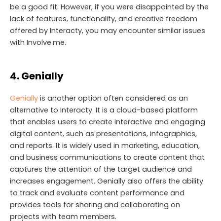
be a good fit. However, if you were disappointed by the
lack of features, functionality, and creative freedom
offered by Interacty, you may encounter similar issues
with Involve.me.
4. Genially
Genially
is another option often considered as an
alternative to Interacty. It is a cloud-based platform
that enables users to create interactive and engaging
digital content, such as presentations, infographics,
and reports. It is widely used in marketing, education,
and business communications to create content that
captures the attention of the target audience and
increases engagement. Genially also offers the ability
to track and evaluate content performance and
provides tools for sharing and collaborating on
projects with team members.