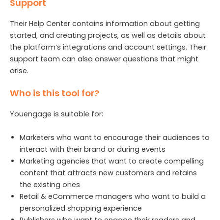
Support
Their Help Center contains information about getting
started, and creating projects, as well as details about
the platform’s integrations and account settings. Their
support team can also answer questions that might
arise.
Who is this tool for?
Youengage is suitable for:
Marketers who want to encourage their audiences to
interact with their brand or during events
Marketing agencies that want to create compelling
content that attracts new customers and retains
the existing ones
Retail & eCommerce managers who want to build a
personalized shopping experience
Publishers who want to engage their readers and