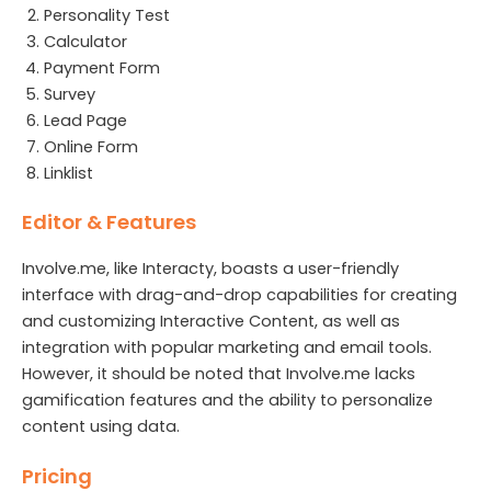
Personality Test
Calculator
Payment Form
Survey
Lead Page
Online Form
Linklist
Editor & Features
Involve.me, like Interacty, boasts a user-friendly
interface with drag-and-drop capabilities for creating
and customizing Interactive Content, as well as
integration with popular marketing and email tools.
However, it should be noted that Involve.me lacks
gamification features and the ability to personalize
content using data.
Pricing