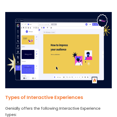
Types of Interactive Experiences
Genially offers the following Interactive Experience
types: