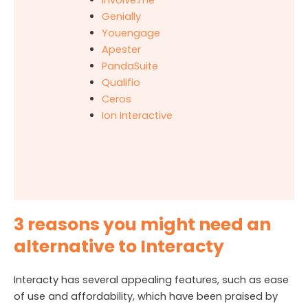
Genially
Youengage
Apester
PandaSuite
Qualifio
Ceros
Ion Interactive
3 reasons you might need an
alternative to Interacty
Interacty has several appealing features, such as ease
of use and affordability, which have been praised by