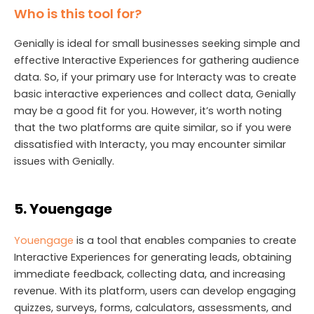
Who is this tool for?
Genially is ideal for small businesses seeking simple and
effective Interactive Experiences for gathering audience
data. So, if your primary use for Interacty was to create
basic interactive experiences and collect data, Genially
may be a good fit for you. However, it’s worth noting
that the two platforms are quite similar, so if you were
dissatisfied with Interacty, you may encounter similar
issues with Genially.
5. Youengage
Youengage
is a tool that enables companies to create
Interactive Experiences for generating leads, obtaining
immediate feedback, collecting data, and increasing
revenue. With its platform, users can develop engaging
quizzes, surveys, forms, calculators, assessments, and