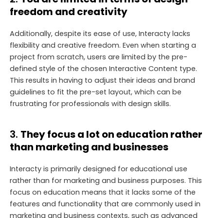
freedom and creativity
Additionally, despite its ease of use, Interacty lacks
flexibility and creative freedom. Even when starting a
project from scratch, users are limited by the pre-
defined style of the chosen Interactive Content type.
This results in having to adjust their ideas and brand
guidelines to fit the pre-set layout, which can be
frustrating for professionals with design skills.
3.
They focus a lot on education rather
than marketing and businesses
Interacty is primarily designed for educational use
rather than for marketing and business purposes. This
focus on education means that it lacks some of the
features and functionality that are commonly used in
marketing and business contexts, such as advanced