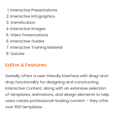
Interactive Presentations
Interactive Infographics
Gamification
Interactive images
Video Presentations
Interactive Guides
Interactive Training Material
Quizzes
Editor & Features
Genially offers a user-friendly interface with drag-and-
drop functionality for designing and constructing
Interactive Content, along with an extensive selection
of templates, animations, and design elements to help
users create professional-looking content – they offer
over 1001 templates.