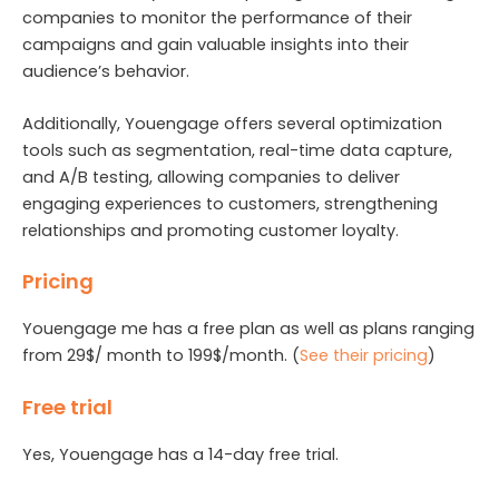
companies to monitor the performance of their
campaigns and gain valuable insights into their
audience’s behavior.
Additionally, Youengage offers several optimization
tools such as segmentation, real-time data capture,
and A/B testing, allowing companies to deliver
engaging experiences to customers, strengthening
relationships and promoting customer loyalty.
Pricing
Youengage me has a free plan as well as plans ranging
from 29$/ month to 199$/month. (
See their pricing
)
Free trial
Yes, Youengage has a 14-day free trial.