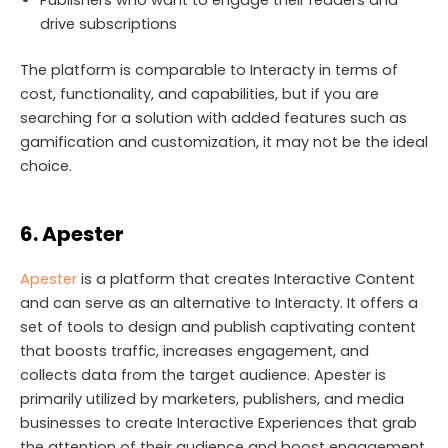
drive subscriptions
The platform is comparable to Interacty in terms of
cost, functionality, and capabilities, but if you are
searching for a solution with added features such as
gamification and customization, it may not be the ideal
choice.
6. Apester
Apester
is a platform that creates Interactive Content
and can serve as an alternative to Interacty. It offers a
set of tools to design and publish captivating content
that boosts traffic, increases engagement, and
collects data from the target audience. Apester is
primarily utilized by marketers, publishers, and media
businesses to create Interactive Experiences that grab
the attention of their audience and boost engagement.