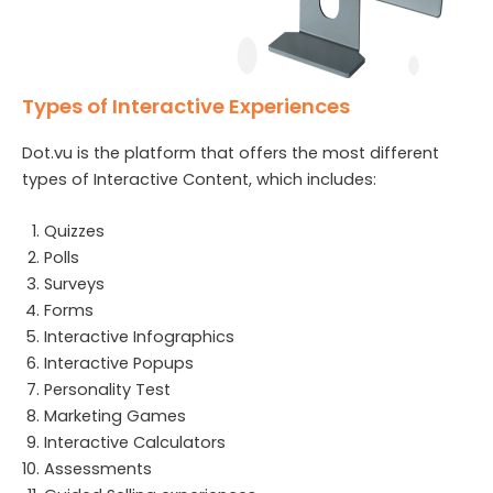
Types of Interactive Experiences
Dot.vu is the platform that offers the most different
types of Interactive Content, which includes:
Quizzes
Polls
Surveys
Forms
Interactive Infographics
Interactive Popups
Personality Test
Marketing Games
Interactive Calculators
Assessments