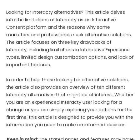
Looking for Interacty alternatives? This article delves
into the limitations of Interacty as an Interactive
Content platform and the reasons why some
marketers and professionals seek alternative solutions.
The article focuses on three key drawbacks of
Interacty, including limitations in Interactive Experience
types, limited design customization options, and lack of
important features.
In order to help those looking for alternative solutions,
the article also provides an overview of ten different
Interacty alternatives that might be of interest. Whether
you are an experienced Interacty user looking for a
change or you are simply exploring your options for the
first time, this article is designed to provide you with the
information you need to make an informed decision.
Keep in mind:
The stated prices and features may have