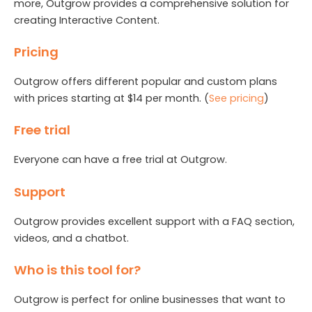
more, Outgrow provides a comprehensive solution for
creating Interactive Content.
Pricing
Outgrow offers different popular and custom plans
with prices starting at $14 per month. (
See pricing
)
Free trial
Everyone can have a free trial at Outgrow.
Support
Outgrow provides excellent support with a FAQ section,
videos, and a chatbot.
Who is this tool for?
Outgrow is perfect for online businesses that want to