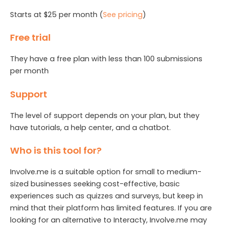
Starts at $25 per month (
See pricing
)
Free trial
They have a free plan with less than 100 submissions
per month
Support
The level of support depends on your plan, but they
have tutorials, a help center, and a chatbot.
Who is this tool for?
Involve.me is a suitable option for small to medium-
sized businesses seeking cost-effective, basic
experiences such as quizzes and surveys, but keep in
mind that their platform has limited features. If you are
looking for an alternative to Interacty, Involve.me may