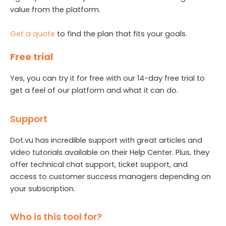
value from the platform.
Get a quote
to find the plan that fits your goals.
Free trial
Yes, you can try it for free with our 14-day free trial to
get a feel of our platform and what it can do.
Support
Dot.vu has incredible support with great articles and
video tutorials available on their Help Center. Plus, they
offer technical chat support, ticket support, and
access to customer success managers depending on
your subscription.
Who is this tool for?