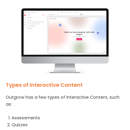
Types of Interactive Content
Outgrow has a few types of Interactive Content, such
as:
Assessments
Quizzes