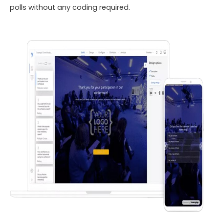
polls without any coding required.