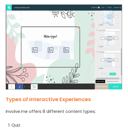
Types of Interactive Experiences
Involve.me offers 8 different content types;
Quiz