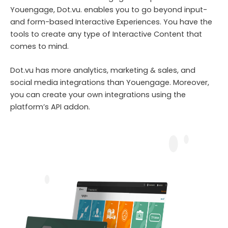
Youengage, Dot.vu. enables you to go beyond input-
and form-based Interactive Experiences. You have the
tools to create any type of Interactive Content that
comes to mind.
Dot.vu has more analytics, marketing & sales, and
social media integrations than Youengage. Moreover,
you can create your own integrations using the
platform’s API addon.