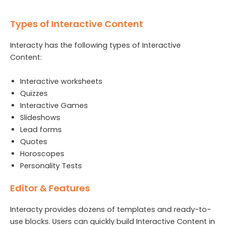
Types of Interactive Content
Interacty has the following types of Interactive
Content:
Interactive worksheets
Quizzes
Interactive Games
Slideshows
Lead forms
Quotes
Horoscopes
Personality Tests
Editor & Features
Interacty provides dozens of templates and ready-to-
use blocks. Users can quickly build Interactive Content in