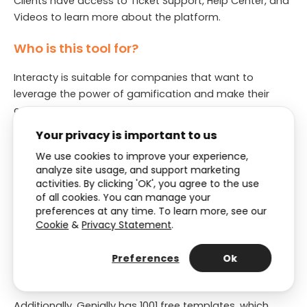
Clients have access to Ticket Support, Help Center, and
Videos to learn more about the platform.
Who is this tool for?
Interacty is suitable for companies that want to
leverage the power of gamification and make their
content more engaging at a lower price.
Your privacy is important to us
6. Genially
We use cookies to improve your experience,
analyze site usage, and support marketing
Genially
is a cloud-based platform for creating
activities. By clicking 'OK', you agree to the use
interactive and engaging digital content, such as
of all cookies. You can manage your
presentations, infographics, and interactive reports.
preferences at any time. To learn more, see our
Genially is commonly used in marketing, education, and
Cookie
&
Privacy Statement
.
business communications to create Interactive
Content that can help capture the attention of the
Preferences
Ok
target audience and drive engagement.
Additionally, Genially has 1001 free templates, which