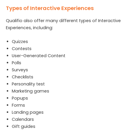
Types of Interactive Experiences
Qualifio also offer many different types of Interactive
Experiences, including:
Quizzes
Contests
User-Generated Content
Polls
Surveys
Checklists
Personality test
Marketing games
Popups
Forms
Landing pages
Calendars
Gift guides