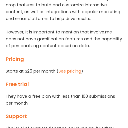
drop features to build and customize interactive
content, as well as integrations with popular marketing
and email platforms to help drive results.
However, it is important to mention that Involve.me
does not have gamification features and the capability
of personalizing content based on data.
Pricing
Starts at $25 per month (
See pricing
)
Free trial
They have a free plan with less than 100 submissions
per month.
Support