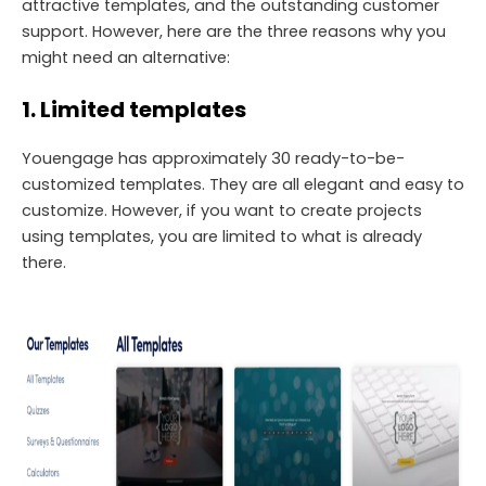
attractive templates, and the outstanding customer
support. However, here are the three reasons why you
might need an alternative:
1. Limited templates
Youengage has approximately 30 ready-to-be-
customized templates. They are all elegant and easy to
customize. However, if you want to create projects
using templates, you are limited to what is already
there.