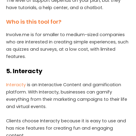
The level of support depends on your plan, but they
have tutorials, a help center, and a chatbot.
Who is this tool for?
Involve.me is for smaller to medium-sized companies
who are interested in creating simple experiences, such
as quizzes and surveys, at a low cost, with limited
features.
5. Interacty
Interacty
is an Interactive Content and gamification
platform. With Interacty, businesses can gamify
everything from their marketing campaigns to their life
and virtual events.
Clients choose Interacty because it is easy to use and
has nice features for creating fun and engaging
content.