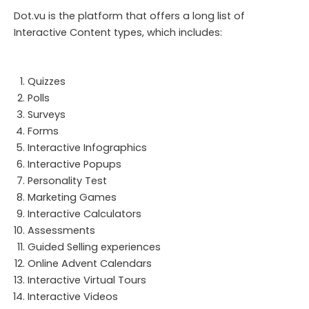
Dot.vu is the platform that offers a long list of
Interactive Content types, which includes:
Quizzes
Polls
Surveys
Forms
Interactive Infographics
Interactive Popups
Personality Test
Marketing Games
Interactive Calculators
Assessments
Guided Selling experiences
Online Advent Calendars
Interactive Virtual Tours
Interactive Videos