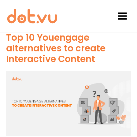
Skip
to
content
Main
Menu
Top 10 Youengage
alternatives to create
Interactive Content