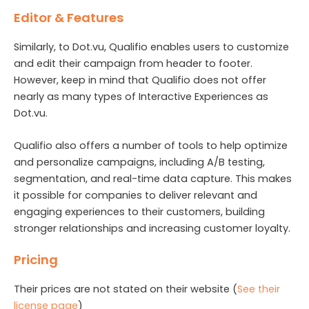
Editor & Features
Similarly, to Dot.vu, Qualifio enables users to customize
and edit their campaign from header to footer.
However, keep in mind that Qualifio does not offer
nearly as many types of Interactive Experiences as
Dot.vu.
Qualifio also offers a number of tools to help optimize
and personalize campaigns, including A/B testing,
segmentation, and real-time data capture. This makes
it possible for companies to deliver relevant and
engaging experiences to their customers, building
stronger relationships and increasing customer loyalty.
Pricing
Their prices are not stated on their website (
See their
license page
)