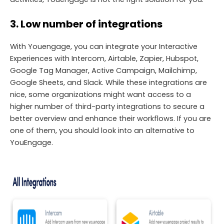
3. Low number of integrations
With Youengage, you can integrate your Interactive
Experiences with Intercom, Airtable, Zapier, Hubspot,
Google Tag Manager, Active Campaign, Mailchimp,
Google Sheets, and Slack. While these integrations are
nice, some organizations might want access to a
higher number of third-party integrations to secure a
better overview and enhance their workflows. If you are
one of them, you should look into an alternative to
YouEngage.