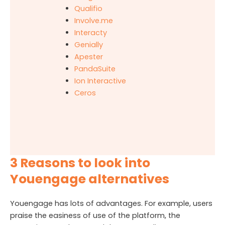
Qualifio
Involve.me
Interacty
Genially
Apester
PandaSuite
Ion Interactive
Ceros
3 Reasons to look into
Youengage alternatives
Youengage has lots of advantages. For example, users
praise the easiness of use of the platform, the