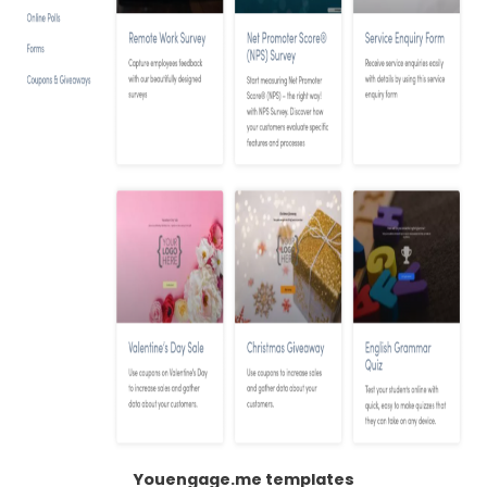
Youengage.me templates