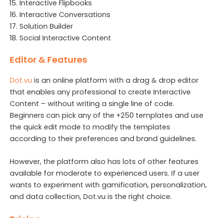
Interactive Flipbooks
Interactive Conversations
Solution Builder
Social Interactive Content
Editor & Features
Dot.vu
is an online platform with a drag & drop editor
that enables any professional to create Interactive
Content – without writing a single line of code.
Beginners can pick any of the +250 templates and use
the quick edit mode to modify the templates
according to their preferences and brand guidelines.
However, the platform also has lots of other features
available for moderate to experienced users. If a user
wants to experiment with gamification, personalization,
and data collection, Dot.vu is the right choice.