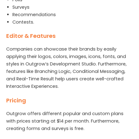
Surveys
Recommendations
Contests.
Editor & Features
Companies can showcase their brands by easily
applying their logos, colors, images, icons, fonts, and
styles in Outgrow’s Development Studio. Furthermore,
features like Branching Logic, Conditional Messaging,
and Real-Time Result help users create well-crafted
Interactive Experiences.
Pricing
Outgrow offers different popular and custom plans
with prices starting at $14 per month. Furthermore,
creating forms and surveys is free.