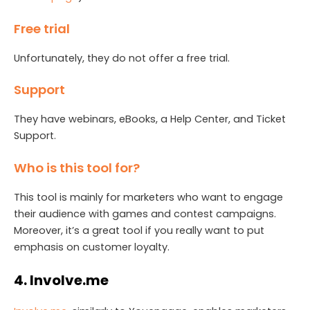
Free trial
Unfortunately, they do not offer a free trial.
Support
They have webinars, eBooks, a Help Center, and Ticket
Support.
Who is this tool for?
This tool is mainly for marketers who want to engage
their audience with games and contest campaigns.
Moreover, it’s a great tool if you really want to put
emphasis on customer loyalty.
4. Involve.me