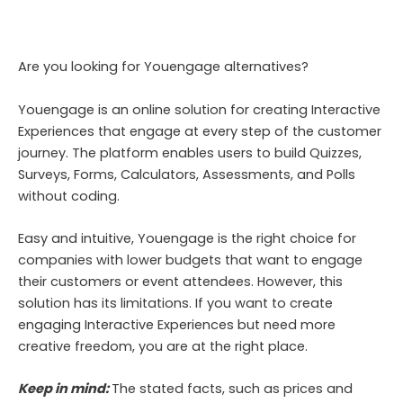
Are you looking for Youengage alternatives?
Youengage is an online solution for creating Interactive
Experiences that engage at every step of the customer
journey. The platform enables users to build Quizzes,
Surveys, Forms, Calculators, Assessments, and Polls
without coding.
Easy and intuitive, Youengage is the right choice for
companies with lower budgets that want to engage
their customers or event attendees. However, this
solution has its limitations. If you want to create
engaging Interactive Experiences but need more
creative freedom, you are at the right place.
Keep in mind:
The stated facts, such as prices and