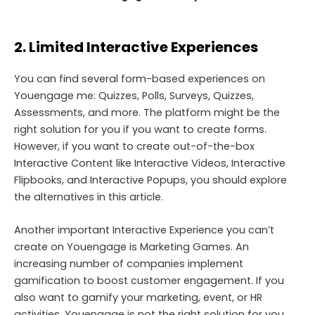
2. Limited Interactive Experiences
You can find several form-based experiences on
Youengage me: Quizzes, Polls, Surveys, Quizzes,
Assessments, and more. The platform might be the
right solution for you if you want to create forms.
However, if you want to create out-of-the-box
Interactive Content like Interactive Videos, Interactive
Flipbooks, and Interactive Popups, you should explore
the alternatives in this article.
Another important Interactive Experience you can’t
create on Youengage is Marketing Games. An
increasing number of companies implement
gamification to boost customer engagement. If you
also want to gamify your marketing, event, or HR
activities, Youengage is not the right solution for you.