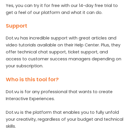
Yes, you can try it for free with our 14-day free trial to
get a feel of our platform and what it can do.
Support
Dot.vu has incredible support with great articles and
video tutorials available on their Help Center. Plus, they
offer technical chat support, ticket support, and
access to customer success managers depending on
your subscription.
Who is this tool for?
Dot.vu is for any professional that wants to create
Interactive Experiences.
Dot.vu is the platform that enables you to fully unfold
your creativity, regardless of your budget and technical
skills.