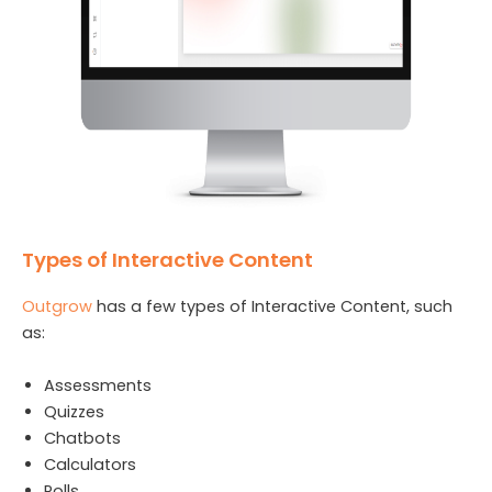
Types of Interactive Content
Outgrow
has a few types of Interactive Content, such
as:
Assessments
Quizzes
Chatbots
Calculators
Polls