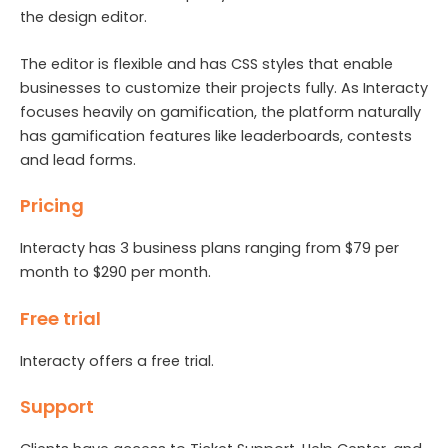
the design editor.
The editor is flexible and has CSS styles that enable
businesses to customize their projects fully. As Interacty
focuses heavily on gamification, the platform naturally
has gamification features like leaderboards, contests
and lead forms.
Pricing
Interacty has 3 business plans ranging from $79 per
month to $290 per month.
Free trial
Interacty offers a free trial.
Support