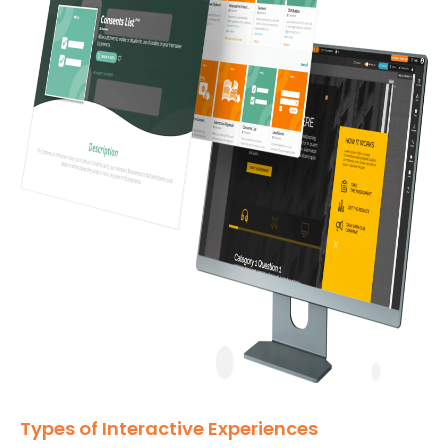
Types of Interactive Experiences