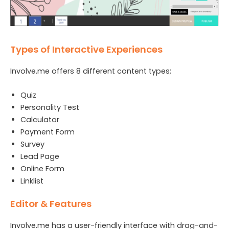
Types of Interactive Experiences
Involve.me offers 8 different content types;
Quiz
Personality Test
Calculator
Payment Form
Survey
Lead Page
Online Form
Linklist
Editor & Features
Involve.me has a user-friendly interface with drag-and-