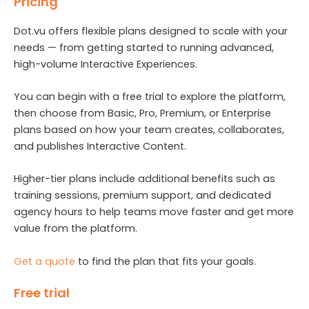
Pricing
Dot.vu offers flexible plans designed to scale with your
needs — from getting started to running advanced,
high-volume Interactive Experiences.
You can begin with a free trial to explore the platform,
then choose from Basic, Pro, Premium, or Enterprise
plans based on how your team creates, collaborates,
and publishes Interactive Content.
Higher-tier plans include additional benefits such as
training sessions, premium support, and dedicated
agency hours to help teams move faster and get more
value from the platform.
Get a quote
to find the plan that fits your goals.
Free trial