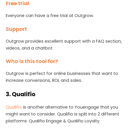
Free trial
Everyone can have a free trial at Outgrow.
Support
Outgrow provides excellent support with a FAQ section,
videos, and a chatbot.
Who is this tool for?
Outgrow is perfect for online businesses that want to
increase conversions, ROI, and sales.
3. Qualifio
Qualifio
is another alternative to Youengage that you
might want to consider. Qualifio is split into 2 different
platforms: Qualifio Engage & Qualifio Loyalty.