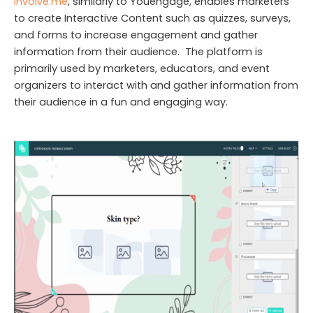
Involve.me
, similarly to Youengage, enables marketers
to create Interactive Content such as quizzes, surveys,
and forms to increase engagement and gather
information from their audience. The platform is
primarily used by marketers, educators, and event
organizers to interact with and gather information from
their audience in a fun and engaging way.