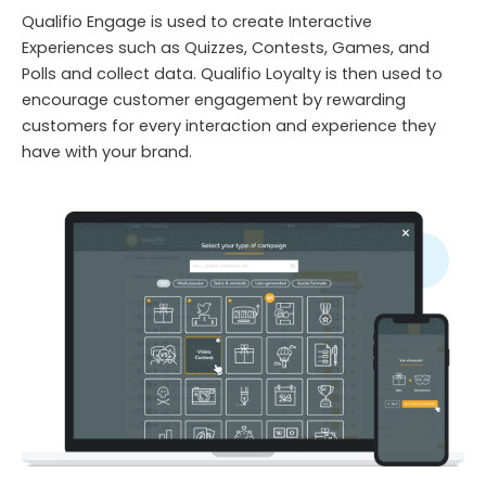
Qualifio Engage is used to create Interactive
Experiences such as Quizzes, Contests, Games, and
Polls and collect data. Qualifio Loyalty is then used to
encourage customer engagement by rewarding
customers for every interaction and experience they
have with your brand.