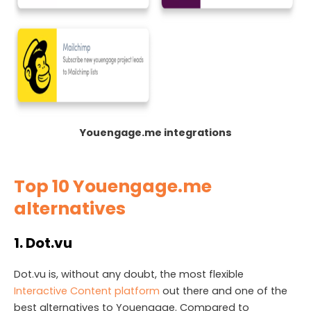
Youengage.me integrations
Top 10 Youengage.me
alternatives
1. Dot.vu
Dot.vu is, without any doubt, the most flexible
Interactive Content platform
out there and one of the
best alternatives to Youengage. Compared to