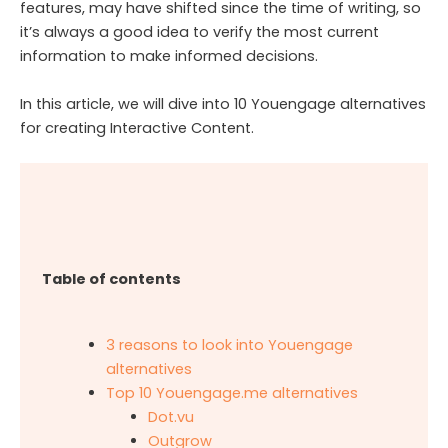
features, may have shifted since the time of writing, so
it’s always a good idea to verify the most current
information to make informed decisions.
In this article, we will dive into 10 Youengage alternatives
for creating Interactive Content.
Table of contents
3 reasons to look into Youengage
alternatives
Top 10 Youengage.me alternatives
Dot.vu
Outgrow