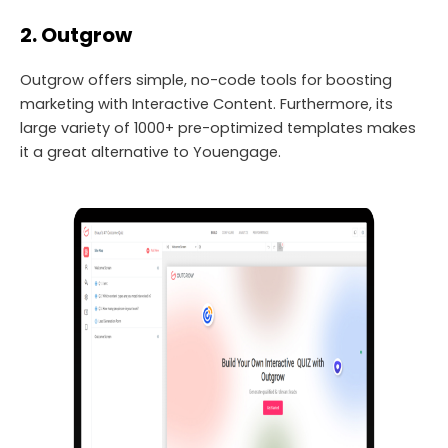
2. Outgrow
Outgrow offers simple, no-code tools for boosting
marketing with Interactive Content. Furthermore, its
large variety of 1000+ pre-optimized templates makes
it a great alternative to Youengage.