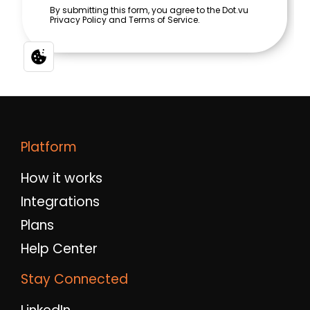
Platform
How it works
Integrations
Plans
Help Center
Stay Connected