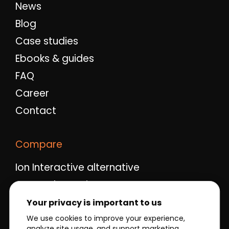
News
Blog
Case studies
Ebooks & guides
FAQ
Career
Contact
Compare
Ion Interactive alternative
Ceros alternative
Qualifio alternative
Your privacy is important to us
Outgrow alternative
We use cookies to improve your experience,
analyze site usage, and support marketing