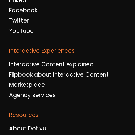
LinkedIn
Facebook
Twitter
YouTube
Interactive Experiences
Interactive Content explained
Flipbook about Interactive Content
Marketplace
Agency services
Resources
About Dot.vu