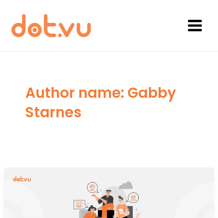
Skip
to
content
Main
Menu
Author name: Gabby
Starnes