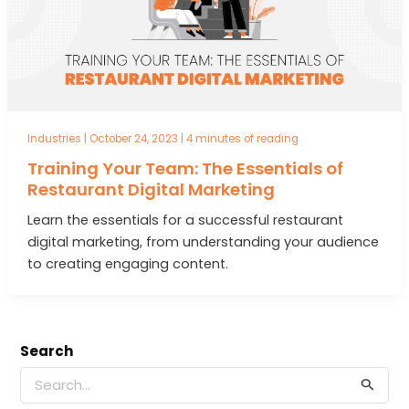
Industries
|
October 24, 2023
|
4 minutes of reading
Training Your Team: The Essentials of
Restaurant Digital Marketing
Learn the essentials for a successful restaurant
digital marketing, from understanding your audience
to creating engaging content.
Search
S
e