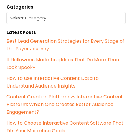
a
Categories
r
c
C
h
a
f
t
o
Latest Posts
e
r
g
Best Lead Generation Strategies for Every Stage of
:
o
the Buyer Journey
r
i
11 Halloween Marketing Ideas That Do More Than
e
Look Spooky
s
How to Use Interactive Content Data to
Understand Audience Insights
Content Creation Platform vs Interactive Content
Platform: Which One Creates Better Audience
Engagement?
How to Choose Interactive Content Software That
Fits Your Marketing Goals