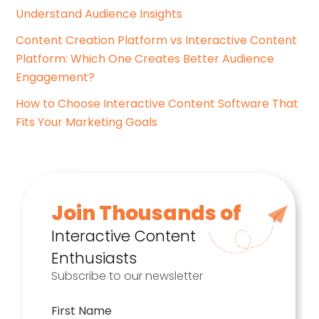
Understand Audience Insights
Content Creation Platform vs Interactive Content
Platform: Which One Creates Better Audience
Engagement?
How to Choose Interactive Content Software That
Fits Your Marketing Goals