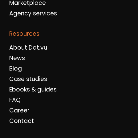
Marketplace
Agency services
Resources
About Dot.vu
News
Blog
Case studies
Ebooks & guides
FAQ
Career
Contact