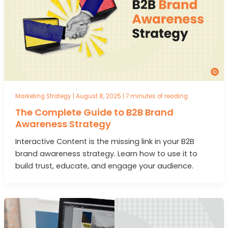
Marketing Strategy
|
August 8, 2025
|
7 minutes of reading
The Complete Guide to B2B Brand
Awareness Strategy
Interactive Content is the missing link in your B2B
brand awareness strategy. Learn how to use it to
build trust, educate, and engage your audience.