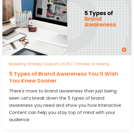
Marketing Strategy
|
August 1, 2025
|
7 minutes of reading
5 Types of Brand Awareness You’ll Wish
You Knew Sooner
There’s more to brand awareness than just being
seen. Let’s break down the 5 types of brand
awareness you need and show you how Interactive
Content can help you stay top of mind with your
audience.