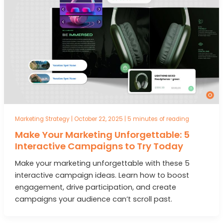
Marketing Strategy
|
October 22, 2025
|
5 minutes of reading
Make Your Marketing Unforgettable: 5
Interactive Campaigns to Try Today
Make your marketing unforgettable with these 5
interactive campaign ideas. Learn how to boost
engagement, drive participation, and create
campaigns your audience can’t scroll past.