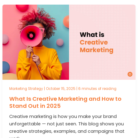
Marketing Strategy
|
October 15, 2025
|
6 minutes of reading
What Is Creative Marketing and How to
Stand Out in 2025
Creative marketing is how you make your brand
unforgettable — not just seen. This blog shows you
creative strategies, examples, and campaigns that