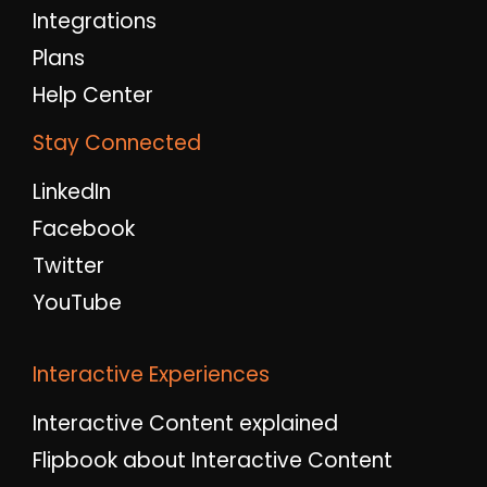
Integrations
Plans
Help Center
Stay Connected
LinkedIn
Facebook
Twitter
YouTube
Interactive Experiences
Interactive Content explained
Flipbook about Interactive Content