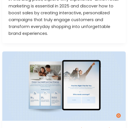
marketing is essential in 2025 and discover how to
boost sales by creating interactive, personalized
campaigns that truly engage customers and
transform everyday shopping into unforgettable
brand experiences.