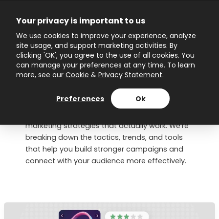
Skip
to
Your privacy is important to us
content
Main
We use cookies to improve your experience, analyze
site usage, and support marketing activities. By
Menu
clicking 'OK', you agree to the use of all cookies. You
can manage your preferences at any time. To learn
more, see our
Cookie
&
Privacy Statement
.
Marketing Strategy
Preferences
Ok
This is your go-to space for clear, practical
marketing strategies that actually work. We’re
breaking down the tactics, trends, and tools
that help you build stronger campaigns and
connect with your audience more effectively.