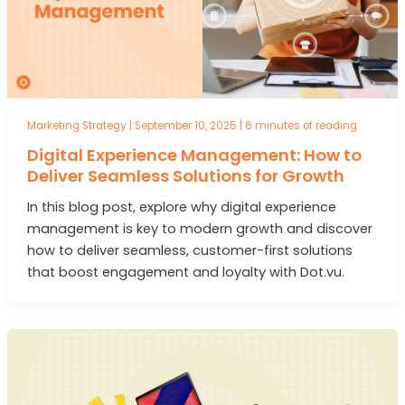
Marketing Strategy
|
September 10, 2025
|
6 minutes of reading
Digital Experience Management: How to
Deliver Seamless Solutions for Growth
In this blog post, explore why digital experience
management is key to modern growth and discover
how to deliver seamless, customer-first solutions
that boost engagement and loyalty with Dot.vu.