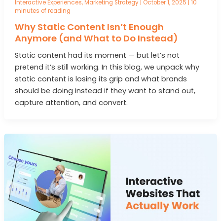
Interactive Experiences
,
Marketing Strategy
|
October 1, 2025
|
10
minutes of reading
Why Static Content Isn’t Enough
Anymore (and What to Do Instead)
Static content had its moment — but let’s not
pretend it’s still working. In this blog, we unpack why
static content is losing its grip and what brands
should be doing instead if they want to stand out,
capture attention, and convert.