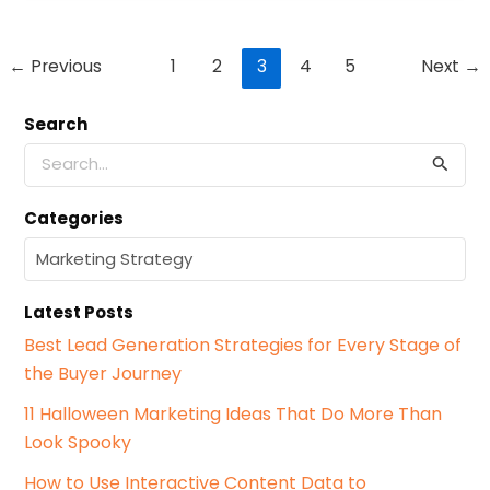
Post
←
Previous
1
2
3
4
5
Next
→
pagination
Search
S
e
a
Categories
r
c
C
h
a
f
t
o
Latest Posts
e
r
g
Best Lead Generation Strategies for Every Stage of
:
o
the Buyer Journey
r
i
11 Halloween Marketing Ideas That Do More Than
e
Look Spooky
s
How to Use Interactive Content Data to