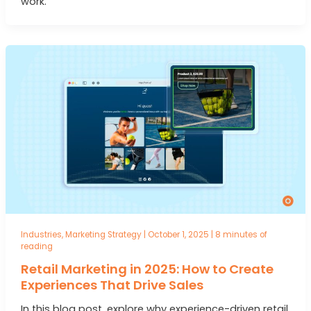
work.
Industries
,
Marketing Strategy
|
October 1, 2025
|
8 minutes of
reading
Retail Marketing in 2025: How to Create
Experiences That Drive Sales
In this blog post, explore why experience-driven retail