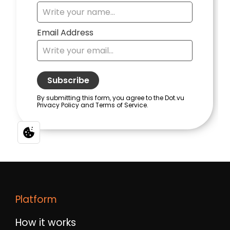
Platform
How it works