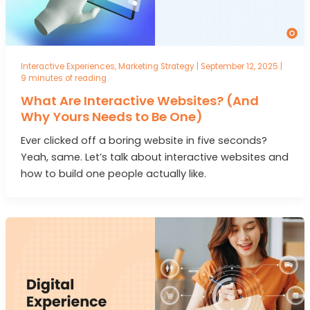
Interactive Experiences
,
Marketing Strategy
|
September 12, 2025
|
9 minutes of reading
What Are Interactive Websites? (And
Why Yours Needs to Be One)
Ever clicked off a boring website in five seconds?
Yeah, same. Let’s talk about interactive websites and
how to build one people actually like.