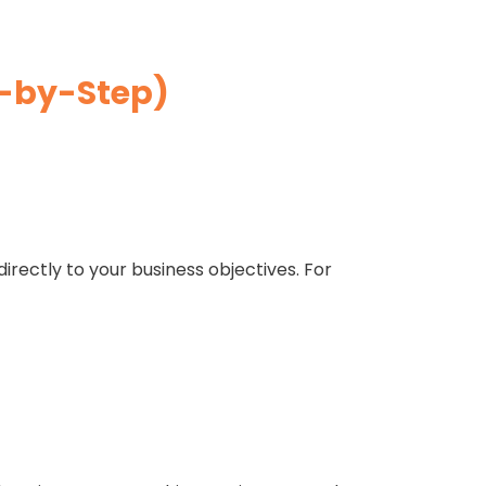
p-by-Step)
directly to your business objectives. For