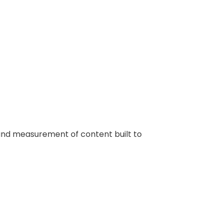
n, and measurement of content built to