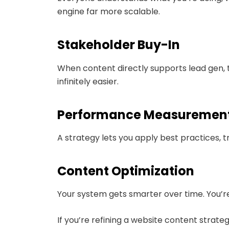
engine far more scalable.
Stakeholder Buy-In
When content directly supports lead gen, t
infinitely easier.
Performance Measuremen
A strategy lets you apply best practices,
Content Optimization
Your system gets smarter over time. You’re 
If you’re refining a website content strate