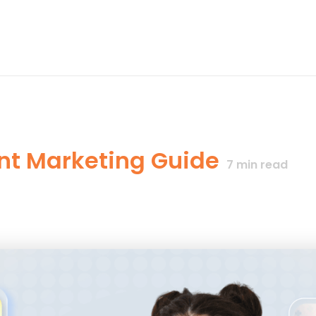
nt Marketing Guide
7
min read