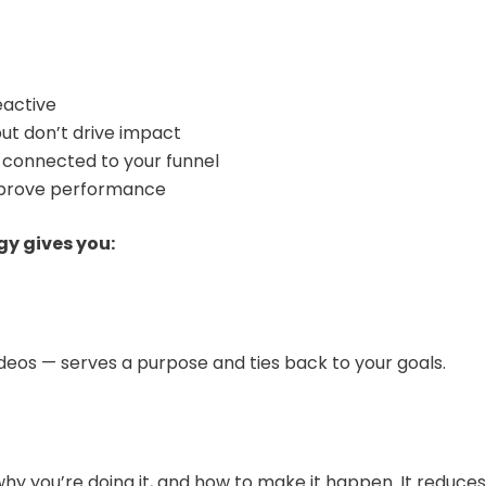
eactive
ut don’t drive impact
t connected to your funnel
improve performance
y gives you:
ideos — serves a purpose and ties back to your goals.
hy you’re doing it, and how to make it happen. It reduc