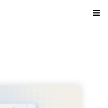
Main
Men