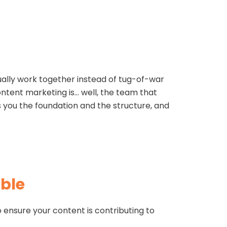
ually work together instead of tug-of-war
ontent marketing is… well, the team that
s you the foundation and the structure, and
ble
to ensure your content is contributing to