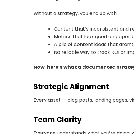
Without a strategy, you end up with:
Content that’s inconsistent and r
Metrics that look good on paper b
A pile of content ideas that aren’
No reliable way to track ROI or 
Now, here’s what a documented strateg
Strategic Alignment
Every asset — blog posts, landing pages, v
Team Clarity
Everyone understands what you’re doing, w