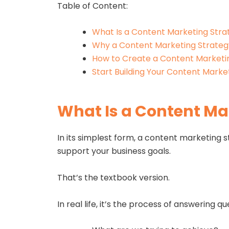
Table of Content:
What Is a Content Marketing Stra
Why a Content Marketing Strateg
How to Create a Content Marketi
Start Building Your Content Marke
What Is a Content Ma
In its simplest form, a content marketing s
support your business goals.
That’s the textbook version.
In real life, it’s the process of answering que