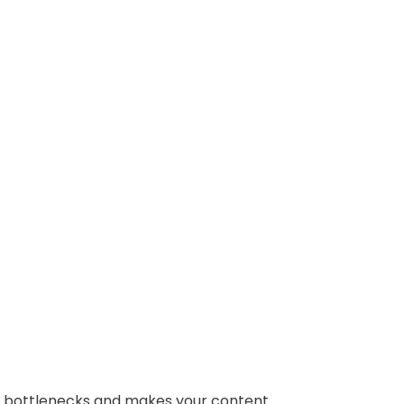
es bottlenecks and makes your content