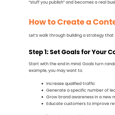
“stuff you publish” and becomes a real bus
How to Create a Cont
Let’s walk through building a strategy that
Step 1: Set Goals for Your 
Start with the end in mind. Goals turn rando
example, you may want to:
Increase qualified traffic
Generate a specific number of le
Grow brand awareness in a new 
Educate customers to improve re