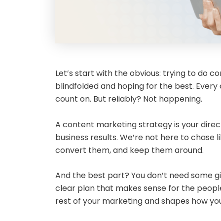
Let’s start with the obvious: trying to do c
blindfolded and hoping for the best. Every 
count on. But reliably? Not happening.
A content marketing strategy is your direc
business results. We’re not here to chase li
convert them, and keep them around.
And the best part? You don’t need some gian
clear plan that makes sense for the people 
rest of your marketing and shapes how your 