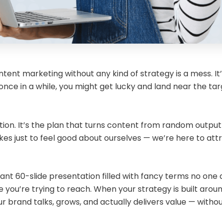
ontent marketing without any kind of strategy is a mess. It’
once in a while, you might get lucky and land near the tar
tion. It’s the plan that turns content from random output
kes just to feel good about ourselves — we’re here to attra
t 60-slide presentation filled with fancy terms no one act
you’re trying to reach. When your strategy is built around 
brand talks, grows, and actually delivers value — without