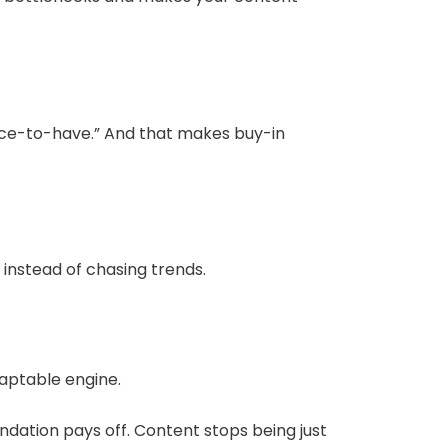
nice-to-have.” And that makes buy-in
instead of chasing trends.
daptable engine.
undation pays off. Content stops being just