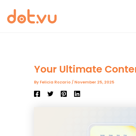
Skip
to
content
Your Ultimate Conte
By
Felicia Rozario
/
November 25, 2025