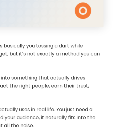
s basically you tossing a dart while
get, but it’s not exactly a method you can
 into something that actually drives
ct the right people, earn their trust,
ually uses in real life. You just need a
your audience, it naturally fits into the
 all the noise.