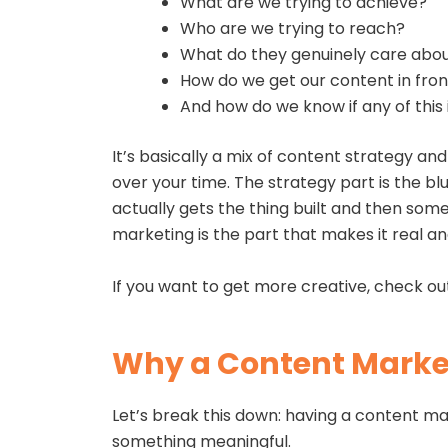
What are we trying to achieve?
Who are we trying to reach?
What do they genuinely care abo
How do we get our content in fro
And how do we know if any of this 
It’s basically a mix of content strategy a
over your time. The strategy part is the bl
actually gets the thing built and then som
marketing is the part that makes it real an
If you want to get more creative, check ou
Why a Content Market
Let’s break this down: having a content mark
something meaningful.