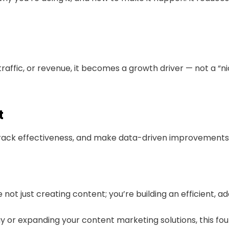
raffic, or revenue, it becomes a growth driver — not a “
t
 track effectiveness, and make data-driven improvements 
not just creating content; you’re building an efficient, a
gy or expanding your content marketing solutions, this fo