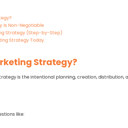
tegy?
y Is Non-Negotiable
ng Strategy (Step-by-Step)
ting Strategy Today
rketing Strategy?
trategy is the intentional planning, creation, distributio
stions like: