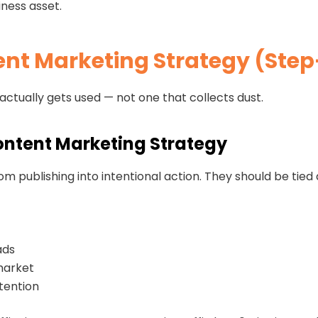
iness asset.
ent Marketing Strategy (Ste
 actually gets used — not one that collects dust.
Content Marketing Strategy
m publishing into intentional action. They should be tied 
ads
market
tention