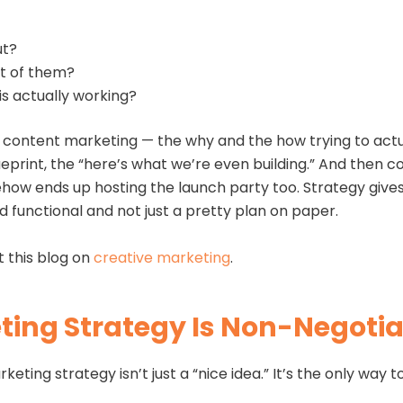
ut?
nt of them?
is actually working?
nd content marketing — the why and the how trying to act
ueprint, the “here’s what we’re even building.” And then c
ehow ends up hosting the launch party too. Strategy give
d functional and not just a pretty plan on paper.
t this blog on
creative marketing
.
ing Strategy Is Non-Negotia
eting strategy isn’t just a “nice idea.” It’s the only way 