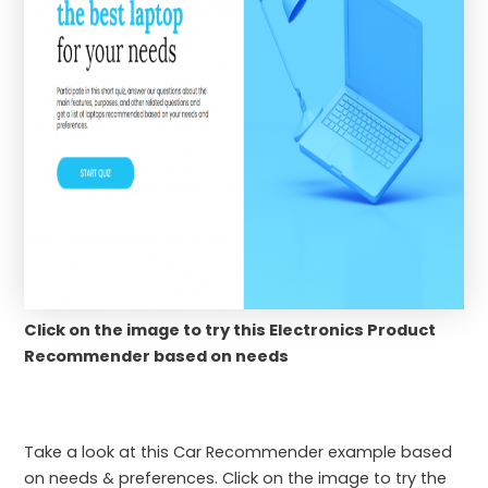
Click on the image to try this Electronics Product
Recommender based on needs
Take a look at this Car Recommender example based
on needs & preferences. Click on the image to try the