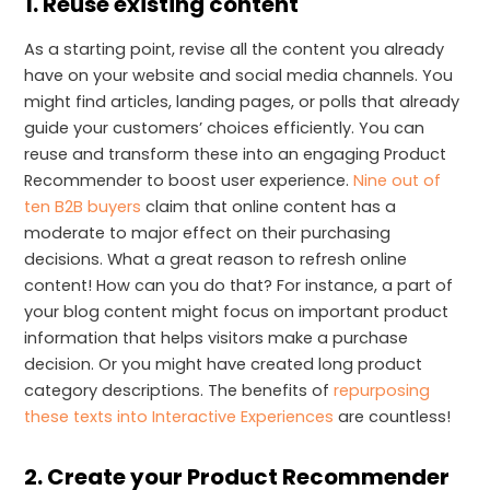
1. Reuse existing content
As a starting point, revise all the content you already
have on your website and social media channels. You
might find articles, landing pages, or polls that already
guide your customers’ choices efficiently. You can
reuse and transform these into an engaging Product
Recommender to boost user experience.
Nine out of
ten B2B buyers
claim that online content has a
moderate to major effect on their purchasing
decisions. What a great reason to refresh online
content! How can you do that? For instance, a part of
your blog content might focus on important product
information that helps visitors make a purchase
decision. Or you might have created long product
category descriptions. The benefits of
repurposing
these texts into Interactive Experiences
are countless!
2. Create your Product Recommender