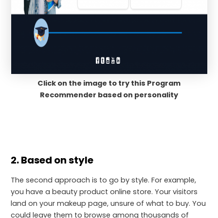
Click on the image to try this Program
Recommender based on personality
2. Based on style
The second approach is to go by style. For example,
you have a beauty product online store. Your visitors
land on your makeup page, unsure of what to buy. You
could leave them to browse among thousands of