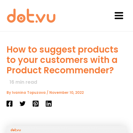
Skip
to
content
Main
Menu
How to suggest products
to your customers with a
Product Recommender?
16
min read
By
Ivanina Topuzova
/
November 10, 2022