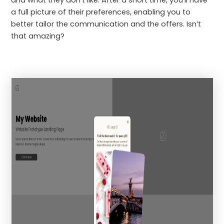
a full picture of their preferences, enabling you to
better tailor the communication and the offers. Isn’t
that amazing?