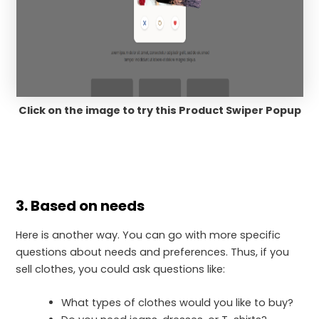
Click on the image to try this Product Swiper Popup
3. Based on needs
Here is another way. You can go with more specific
questions about needs and preferences. Thus, if you
sell clothes, you could ask questions like:
What types of clothes would you like to buy?