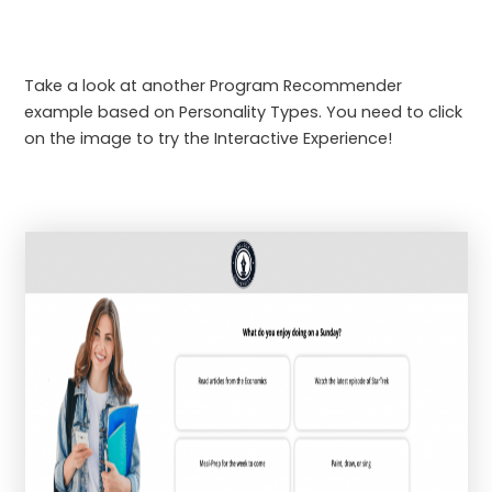
Take a look at another Program Recommender
example based on Personality Types. You need to click
on the image to try the Interactive Experience!