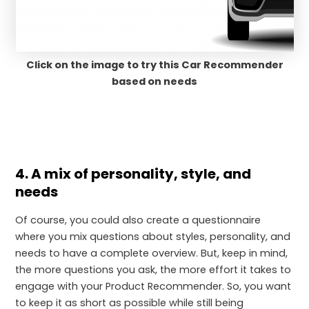
Click on the image to try this Car Recommender
based on needs
4. A mix of personality, style, and
needs
Of course, you could also create a questionnaire
where you mix questions about styles, personality, and
needs to have a complete overview. But, keep in mind,
the more questions you ask, the more effort it takes to
engage with your Product Recommender. So, you want
to keep it as short as possible while still being