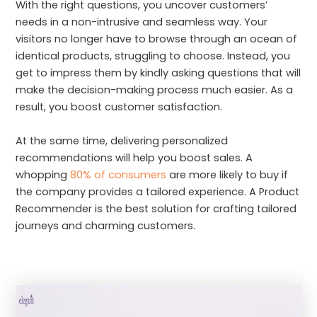
With the right questions, you uncover customers’
needs in a non-intrusive and seamless way. Your
visitors no longer have to browse through an ocean of
identical products, struggling to choose. Instead, you
get to impress them by kindly asking questions that will
make the decision-making process much easier. As a
result, you boost customer satisfaction.
At the same time, delivering personalized
recommendations will help you boost sales. A
whopping
80% of consumers
are more likely to buy if
the company provides a tailored experience. A Product
Recommender is the best solution for crafting tailored
journeys and charming customers.