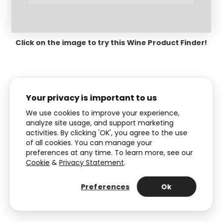
Click on the image to try this Wine Product Finder!
Your privacy is important to us
We use cookies to improve your experience,
Pro tip:
With Dot, you can also
analyze site usage, and support marketing
activities. By clicking 'OK', you agree to the use
embed your Product Recommender
of all cookies. You can manage your
as a popup. Explore
different types of
preferences at any time. To learn more, see our
popups
to get some inspiration.
Cookie
&
Privacy Statement
.
Preferences
Ok