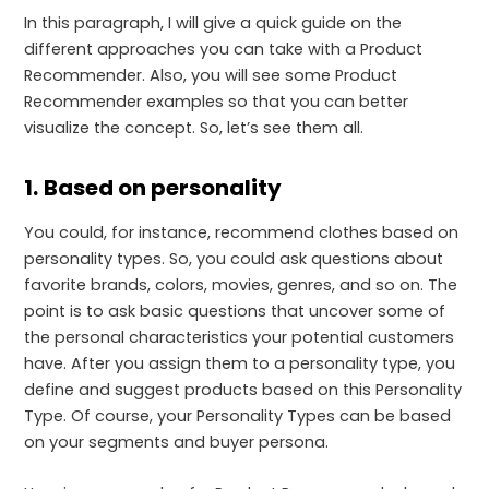
In this paragraph, I will give a quick guide on the
different approaches you can take with a Product
Recommender. Also, you will see some Product
Recommender examples so that you can better
visualize the concept. So, let’s see them all.
1.
Based on personality
You could, for instance, recommend clothes based on
personality types. So, you could ask questions about
favorite brands, colors, movies, genres, and so on. The
point is to ask basic questions that uncover some of
the personal characteristics your potential customers
have. After you assign them to a personality type, you
define and suggest products based on this Personality
Type. Of course, your Personality Types can be based
on your segments and buyer persona.