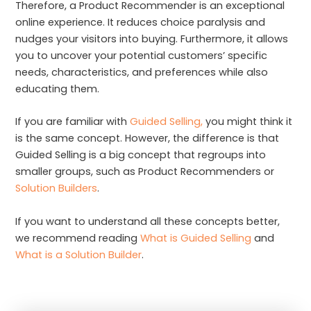
Therefore, a Product Recommender is an exceptional
online experience. It reduces choice paralysis and
nudges your visitors into buying. Furthermore, it allows
you to uncover your potential customers’ specific
needs, characteristics, and preferences while also
educating them.
If you are familiar with
Guided Selling,
you might think it
is the same concept. However, the difference is that
Guided Selling is a big concept that regroups into
smaller groups, such as Product Recommenders or
Solution Builders
.
If you want to understand all these concepts better,
we recommend reading
What is Guided Selling
and
What is a Solution Builder
.