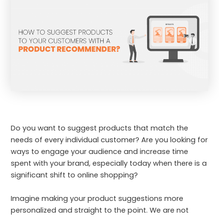
Do you want to suggest products that match the
needs of every individual customer? Are you looking for
ways to engage your audience and increase time
spent with your brand, especially today when there is a
significant shift to online shopping?
Imagine making your product suggestions more
personalized and straight to the point. We are not