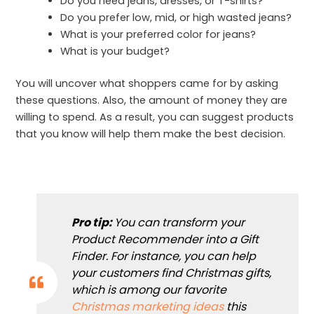
Do you need jeans, dresses, or T-shirts?
Do you prefer low, mid, or high wasted jeans?
What is your preferred color for jeans?
What is your budget?
You will uncover what shoppers came for by asking
these questions. Also, the amount of money they are
willing to spend. As a result, you can suggest products
that you know will help them make the best decision.
Pro tip:
You can transform your
Product Recommender into a Gift
Finder. For instance, you can help
your customers find Christmas gifts,
which is among our favorite
Christmas marketing ideas
this