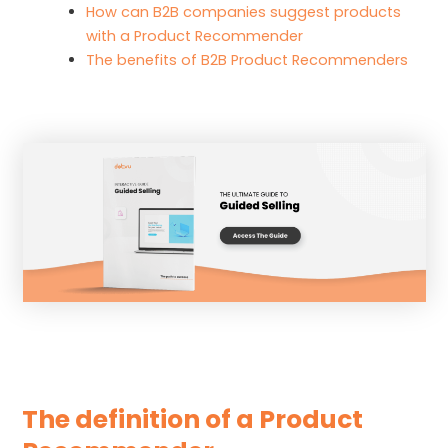
How can B2B companies suggest products
with a Product Recommender
The benefits of B2B Product Recommenders
The definition of a Product