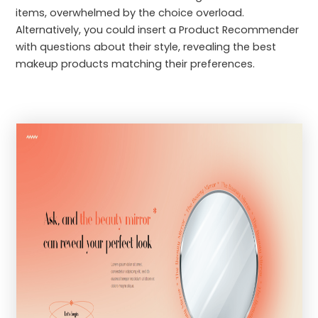
items, overwhelmed by the choice overload.
Alternatively, you could insert a Product Recommender
with questions about their style, revealing the best
makeup products matching their preferences.