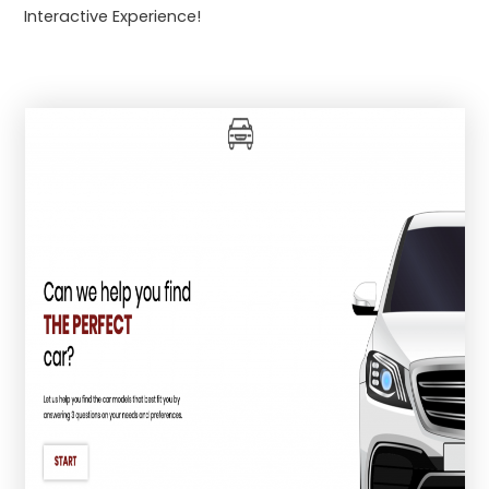
Interactive Experience!