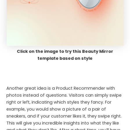
Click on the image to try this Beauty Mirror
template based on style
Another great idea is a Product Recommender with
photos instead of questions. Visitors can simply swipe
right or left, indicating which styles they fancy. For
example, you would show a picture of a pair of
sneakers, and if your customer likes it, they swipe right.
This will give you incredible insights into what they like
and what they don’t like. After a short time, you’ll have