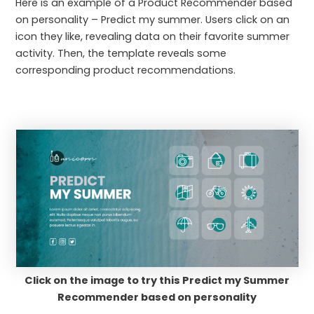
Here is an example of a Product Recommender based
on personality – Predict my summer. Users click on an
icon they like, revealing data on their favorite summer
activity. Then, the template reveals some
corresponding product recommendations.
Click on the image to try this Predict my Summer
Recommender based on personality