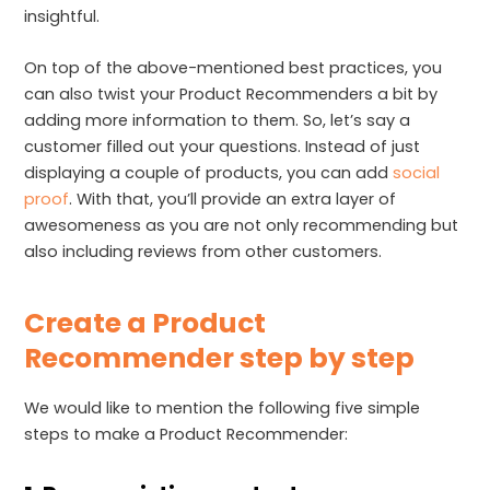
insightful.
On top of the above-mentioned best practices, you
can also twist your Product Recommenders a bit by
adding more information to them. So, let’s say a
customer filled out your questions. Instead of just
displaying a couple of products, you can add
social
proof
. With that, you’ll provide an extra layer of
awesomeness as you are not only recommending but
also including reviews from other customers.
Create a Product
Recommender step by step
We would like to mention the following five simple
steps to make a Product Recommender: