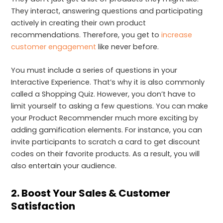
They interact, answering questions and participating
actively in creating their own product
recommendations. Therefore, you get to
increase
customer engagement
like never before.
You must include a series of questions in your
Interactive Experience. That’s why it is also commonly
called a Shopping Quiz. However, you don’t have to
limit yourself to asking a few questions. You can make
your Product Recommender much more exciting by
adding gamification elements. For instance, you can
invite participants to scratch a card to get discount
codes on their favorite products. As a result, you will
also entertain your audience.
2. Boost Your Sales & Customer
Satisfaction