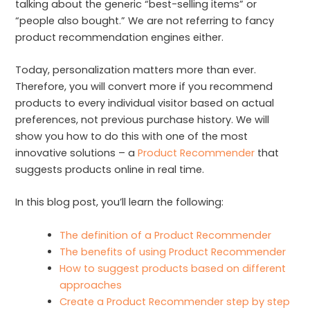
talking about the generic “best-selling items” or
“people also bought.” We are not referring to fancy
product recommendation engines either.
Today, personalization matters more than ever.
Therefore, you will convert more if you recommend
products to every individual visitor based on actual
preferences, not previous purchase history. We will
show you how to do this with one of the most
innovative solutions – a
Product Recommender
that
suggests products online in real time.
In this blog post, you’ll learn the following:
The definition of a Product Recommender
The benefits of using Product Recommender
How to suggest products based on different
approaches
Create a Product Recommender step by step