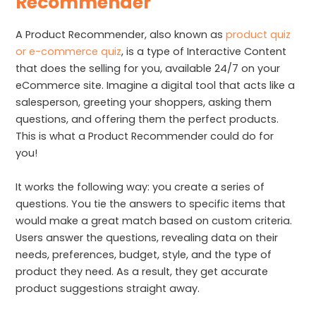
Recommender
A Product Recommender, also known as
product quiz
or e-commerce quiz
, is a type of Interactive Content
that does the selling for you, available 24/7 on your
eCommerce site. Imagine a digital tool that acts like a
salesperson, greeting your shoppers, asking them
questions, and offering them the perfect products.
This is what a Product Recommender could do for
you!
It works the following way: you create a series of
questions. You tie the answers to specific items that
would make a great match based on custom criteria.
Users answer the questions, revealing data on their
needs, preferences, budget, style, and the type of
product they need. As a result, they get accurate
product suggestions straight away.