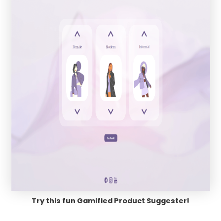
Try this fun Gamified Product Suggester!