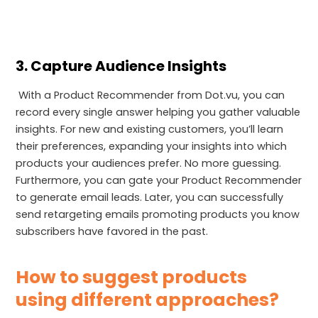
3. Capture Audience Insights
With a Product Recommender from Dot.vu, you can
record every single answer helping you gather valuable
insights. For new and existing customers, you’ll learn
their preferences, expanding your insights into which
products your audiences prefer. No more guessing.
Furthermore, you can gate your Product Recommender
to generate email leads. Later, you can successfully
send retargeting emails promoting products you know
subscribers have favored in the past.
How to suggest products
using different approaches?