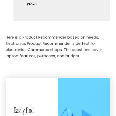
year.
Here is a Product Recommender based on needs.
Electronics Product Recommender is perfect for
electronic eCommerce shops. The questions cover
laptop features, purposes, and budget.