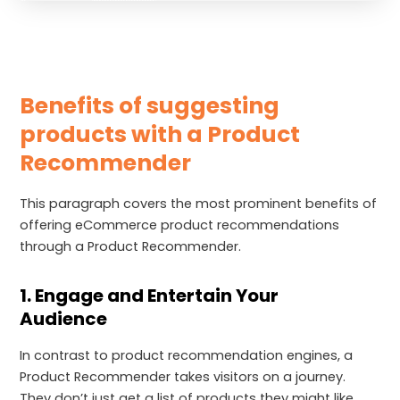
Benefits of suggesting
products with a Product
Recommender
This paragraph covers the most prominent benefits of
offering eCommerce product recommendations
through a Product Recommender.
1. Engage and Entertain Your
Audience
In contrast to product recommendation engines, a
Product Recommender takes visitors on a journey.
They don’t just get a list of products they might like.