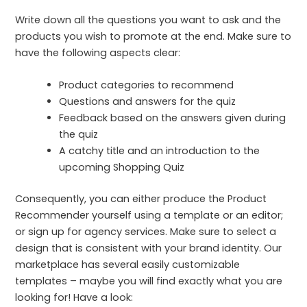
Write down all the questions you want to ask and the
products you wish to promote at the end. Make sure to
have the following aspects clear:
Product categories to recommend
Questions and answers for the quiz
Feedback based on the answers given during
the quiz
A catchy title and an introduction to the
upcoming Shopping Quiz
Consequently, you can either produce the Product
Recommender yourself using a template or an editor;
or sign up for agency services. Make sure to select a
design that is consistent with your brand identity. Our
marketplace has several easily customizable
templates – maybe you will find exactly what you are
looking for! Have a look: