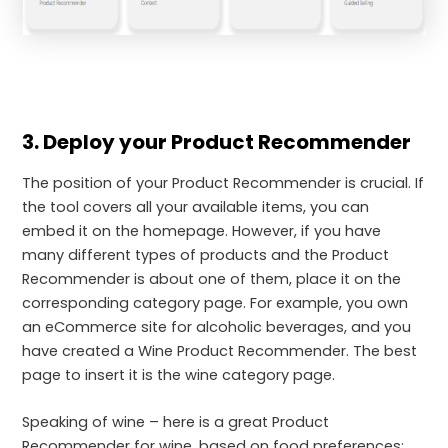
3. Deploy your Product Recommender
The position of your Product Recommender is crucial. If
the tool covers all your available items, you can
embed it on the homepage. However, if you have
many different types of products and the Product
Recommender is about one of them, place it on the
corresponding category page. For example, you own
an eCommerce site for alcoholic beverages, and you
have created a Wine Product Recommender. The best
page to insert it is the wine category page.
Speaking of wine – here is a great Product
Recommender for wine, based on food preferences: