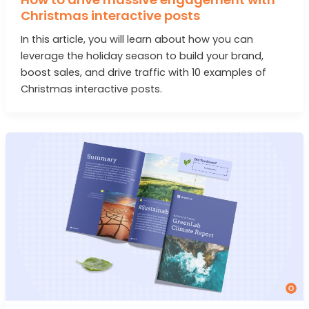
Christmas interactive posts
In this article, you will learn about how you can
leverage the holiday season to build your brand,
boost sales, and drive traffic with 10 examples of
Christmas interactive posts.