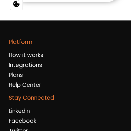
Platform
How it works
Integrations
Plans
Help Center
Stay Connected
LinkedIn
Facebook
Twitter