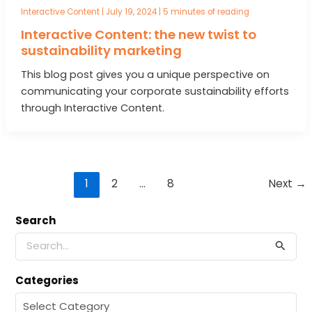
Interactive Content
|
July 19, 2024
|
5 minutes of reading
Interactive Content: the new twist to
sustainability marketing
This blog post gives you a unique perspective on
communicating your corporate sustainability efforts
through Interactive Content.
Post
1
2
…
8
Next
→
pagination
Search
S
e
a
Categories
r
c
C
h