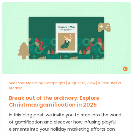
Seasonal Marketing Campaigns
|
August 15, 2024
|
10 minutes of
reading
Break out of the ordinary: Explore
Christmas gamification in 2025
In this blog post, we invite you to step into the world
of gamification and discover how infusing playful
elements into your holiday marketing efforts can