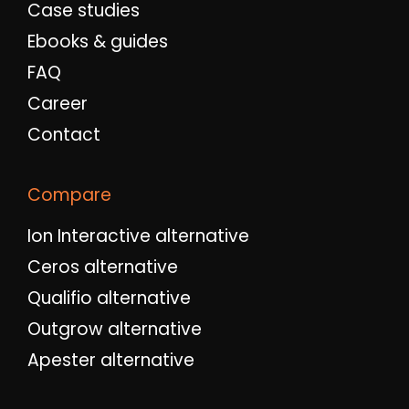
Case studies
Ebooks & guides
FAQ
Career
Contact
Compare
Ion Interactive alternative
Ceros alternative
Qualifio alternative
Outgrow alternative
Apester alternative