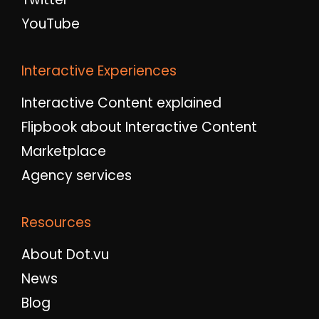
YouTube
Interactive Experiences
Interactive Content explained
Flipbook about Interactive Content
Marketplace
Agency services
Resources
About Dot.vu
News
Blog