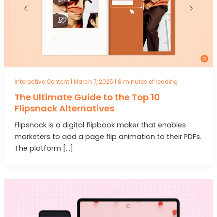
Interactive Content
|
March 7, 2025
|
8 minutes of reading
The Ultimate Guide to the Top 10
Flipsnack Alternatives
Flipsnack is a digital flipbook maker that enables
marketers to add a page flip animation to their PDFs.
The platform […]