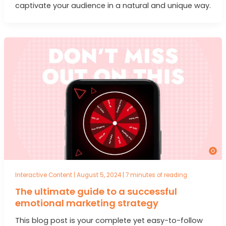
captivate your audience in a natural and unique way.
Interactive Content
|
August 5, 2024
|
7 minutes of reading
The ultimate guide to a successful
emotional marketing strategy
This blog post is your complete yet easy-to-follow