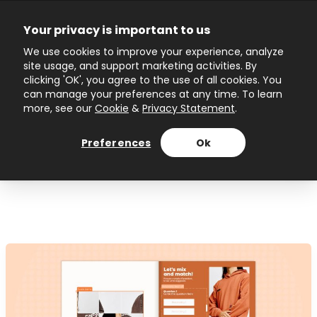
Skip
to
Your privacy is important to us
content
Main
We use cookies to improve your experience, analyze
site usage, and support marketing activities. By
Menu
clicking 'OK', you agree to the use of all cookies. You
can manage your preferences at any time. To learn
more, see our
Cookie
&
Privacy Statement
.
Author name: Ivanina
Preferences
Ok
Topuzova