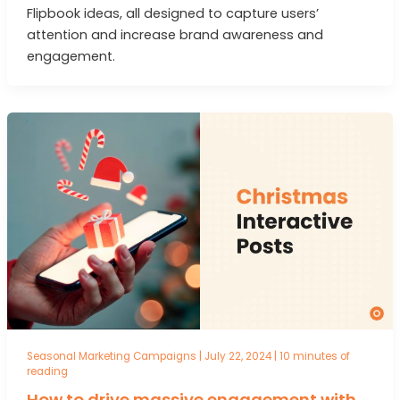
Flipbook ideas, all designed to capture users’
attention and increase brand awareness and
engagement.
Seasonal Marketing Campaigns
|
July 22, 2024
|
10 minutes of
reading
How to drive massive engagement with