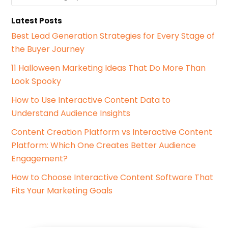
a
f
t
o
Latest Posts
e
r
g
Best Lead Generation Strategies for Every Stage of
:
o
the Buyer Journey
r
i
11 Halloween Marketing Ideas That Do More Than
e
Look Spooky
s
How to Use Interactive Content Data to
Understand Audience Insights
Content Creation Platform vs Interactive Content
Platform: Which One Creates Better Audience
Engagement?
How to Choose Interactive Content Software That
Fits Your Marketing Goals