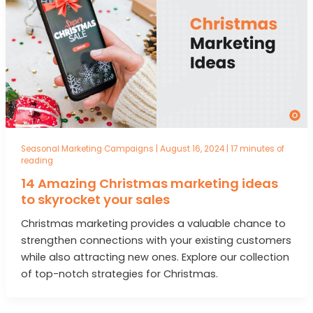
Seasonal Marketing Campaigns
|
August 16, 2024
|
17 minutes of
reading
14 Amazing Christmas marketing ideas
to skyrocket your sales
Christmas marketing provides a valuable chance to
strengthen connections with your existing customers
while also attracting new ones. Explore our collection
of top-notch strategies for Christmas.