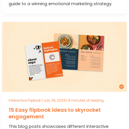
guide to a winning emotional marketing strategy.
Interactive Flipbook
|
July 26, 2024
|
9 minutes of reading
15 Easy flipbook ideas to skyrocket
engagement
This blog posts showcases different Interactive