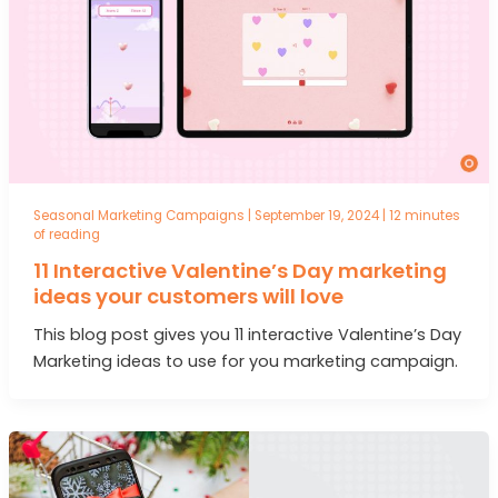
Seasonal Marketing Campaigns
|
September 19, 2024
|
12 minutes
of reading
11 Interactive Valentine’s Day marketing
ideas your customers will love
This blog post gives you 11 interactive Valentine’s Day
Marketing ideas to use for you marketing campaign.