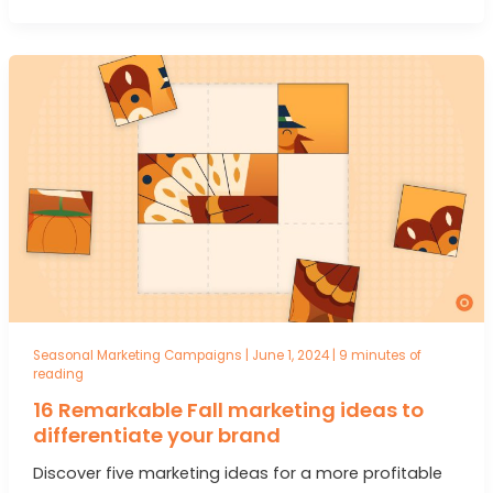
Seasonal Marketing Campaigns
|
June 1, 2024
|
9 minutes of
reading
16 Remarkable Fall marketing ideas to
differentiate your brand
Discover five marketing ideas for a more profitable