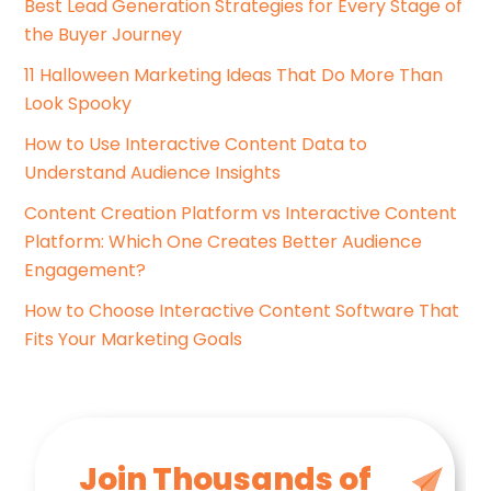
Best Lead Generation Strategies for Every Stage of
:
o
the Buyer Journey
r
i
11 Halloween Marketing Ideas That Do More Than
e
Look Spooky
s
How to Use Interactive Content Data to
Understand Audience Insights
Content Creation Platform vs Interactive Content
Platform: Which One Creates Better Audience
Engagement?
How to Choose Interactive Content Software That
Fits Your Marketing Goals