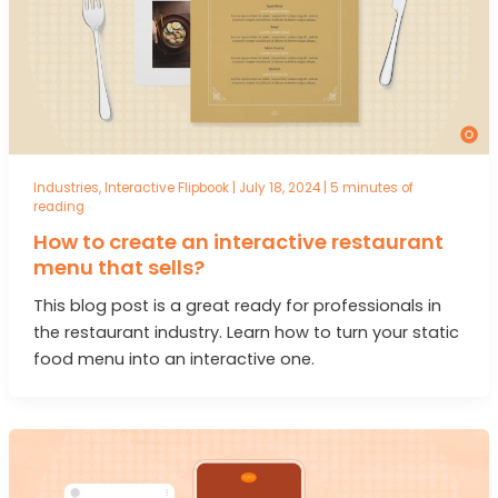
Industries
,
Interactive Flipbook
|
July 18, 2024
|
5 minutes of
reading
How to create an interactive restaurant
menu that sells?
This blog post is a great ready for professionals in
the restaurant industry. Learn how to turn your static
food menu into an interactive one.