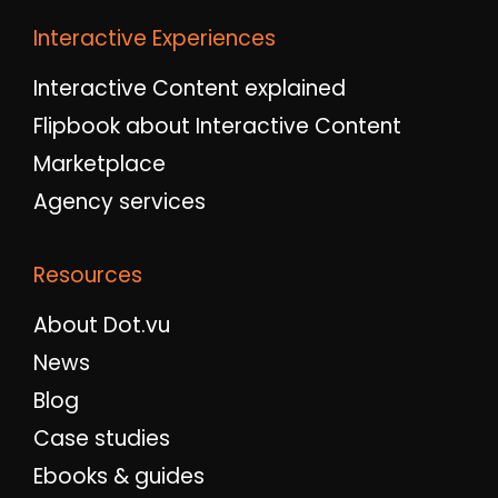
Interactive Experiences
Interactive Content explained
Flipbook about Interactive Content
Marketplace
Agency services
Resources
About Dot.vu
News
Blog
Case studies
Ebooks & guides