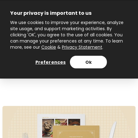
Skip
to
Your privacy is important to us
content
Main
We use cookies to improve your experience, analyze
site usage, and support marketing activities. By
Menu
clicking 'OK', you agree to the use of all cookies. You
can manage your preferences at any time. To learn
more, see our
Cookie
&
Privacy Statement
.
Author name: Ivanina
Preferences
Ok
Topuzova