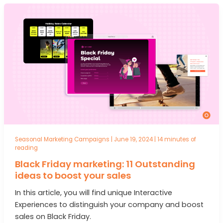
Seasonal Marketing Campaigns
|
June 19, 2024
|
14 minutes of
reading
Black Friday marketing: 11 Outstanding
ideas to boost your sales
In this article, you will find unique Interactive
Experiences to distinguish your company and boost
sales on Black Friday.