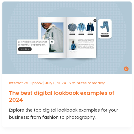
Interactive Flipbook
|
July 8, 2024
|
6 minutes of reading
The best digital lookbook examples of
2024
Explore the top digital lookbook examples for your
business: from fashion to photography.