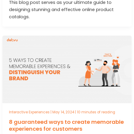
This blog post serves as your ultimate guide to
designing stunning and effective online product
catalogs.
Interactive Experiences
|
May 14, 2024
|
10 minutes of reading
8 guaranteed ways to create memorable
experiences for customers