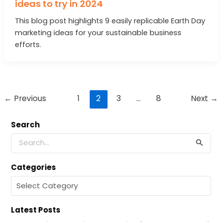
ideas to try in 2024
This blog post highlights 9 easily replicable Earth Day
marketing ideas for your sustainable business
efforts.
Post
←
Previous
1
2
3
…
8
Next
→
pagination
Search
S
e
a
Categories
r
c
C
h
a
f
t
o
Latest Posts
e
r
g