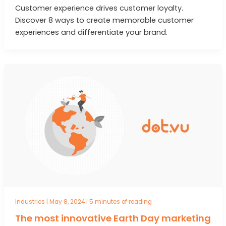
Customer experience drives customer loyalty.
Discover 8 ways to create memorable customer
experiences and differentiate your brand.
Industries
|
May 8, 2024
|
5 minutes of reading
The most innovative Earth Day marketing