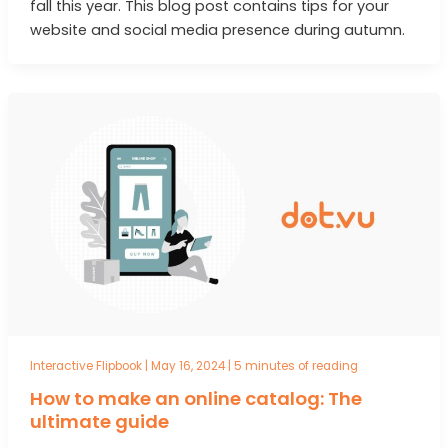
fall this year. This blog post contains tips for your
website and social media presence during autumn.
Interactive Flipbook
|
May 16, 2024
|
5 minutes of reading
How to make an online catalog: The
ultimate guide