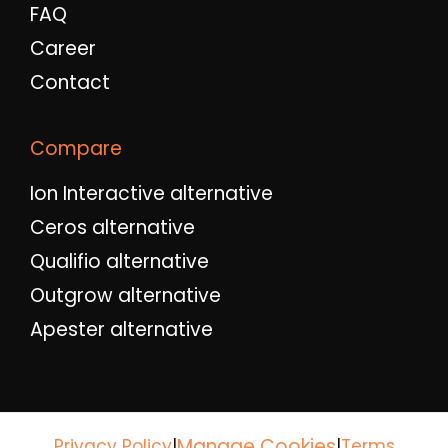
FAQ
Career
Contact
Compare
Ion Interactive alternative
Ceros alternative
Qualifio alternative
Outgrow alternative
Apester alternative
Manage Cookies
Privacy Policy
|
|
Terms