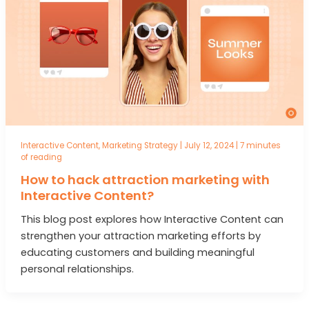
Interactive Content
,
Marketing Strategy
|
July 12, 2024
|
7 minutes
of reading
How to hack attraction marketing with
Interactive Content?
This blog post explores how Interactive Content can
strengthen your attraction marketing efforts by
educating customers and building meaningful
personal relationships.