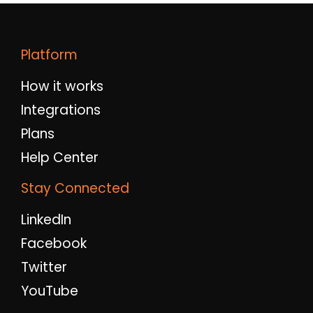
Platform
How it works
Integrations
Plans
Help Center
Stay Connected
LinkedIn
Facebook
Twitter
YouTube