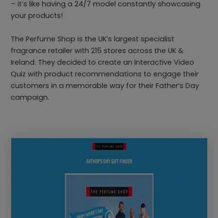
– it’s like having a 24/7 model constantly showcasing
your products!
The Perfume Shop is the UK’s largest specialist
fragrance retailer with 215 stores across the UK &
Ireland. They decided to create an Interactive Video
Quiz with product recommendations to engage their
customers in a memorable way for their Father’s Day
campaign.