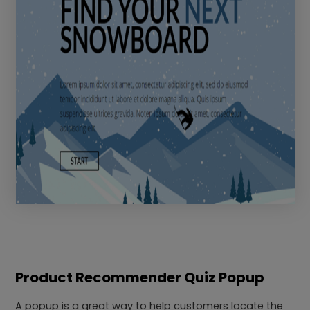
Product Recommender Quiz Popup
A popup is a great way to help customers locate the