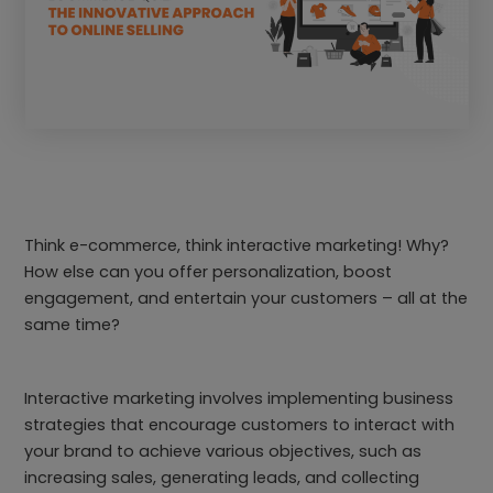
Think e-commerce, think interactive marketing! Why?
How else can you offer personalization, boost
engagement, and entertain your customers – all at the
same time?
Interactive marketing involves implementing business
strategies that encourage customers to interact with
your brand to achieve various objectives, such as
increasing sales, generating leads, and collecting