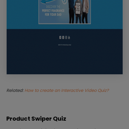
Related:
How to create an Interactive Video Quiz?
Product Swiper Quiz