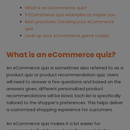
What is an eCommerce quiz?
11 ECommerce quiz examples to inspire you
Best practices: Creating your eCommerce
quiz
Level up your eCommerce game today!
What is an eCommerce quiz?
An eCommerce quiz is sometimes also referred to as a
product quiz or product recommendation quiz. Users
will need to answer a few questions and based on the
answers given, different personalized product
recommendations will be listed. Each list is specifically
tailored to the shopper’s preferences. This helps deliver
a customized shopping experience for customers.
An eCommerce quiz makes it a lot easier for