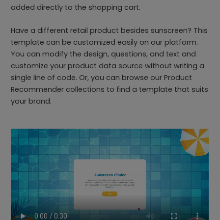
added directly to the shopping cart.
Have a different retail product besides sunscreen? This
template can be customized easily on our platform.
You can modify the design, questions, and text and
customize your product data source without writing a
single line of code. Or, you can browse our Product
Recommender collections to find a template that suits
your brand.