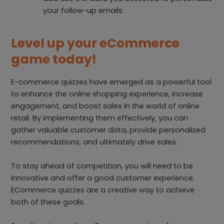
your follow-up emails.
Level up your eCommerce
game today!
E-commerce quizzes have emerged as a powerful tool
to enhance the online shopping experience, increase
engagement, and boost sales in the world of online
retail. By implementing them effectively, you can
gather valuable customer data, provide personalized
recommendations, and ultimately drive sales.
To stay ahead of competition, you will need to be
innovative and offer a good customer experience.
ECommerce quizzes are a creative way to achieve
both of these goals.