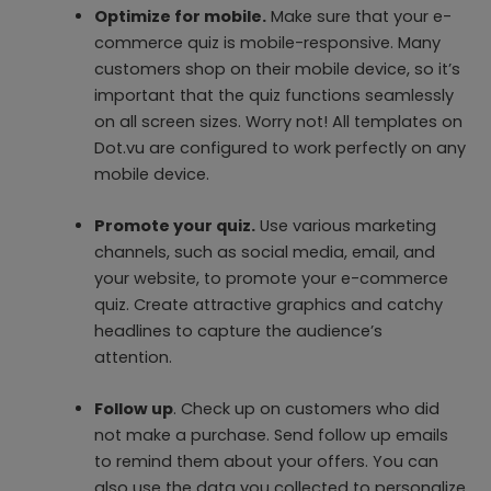
Optimize for mobile.
Make sure that your e-
commerce quiz is mobile-responsive. Many
customers shop on their mobile device, so it’s
important that the quiz functions seamlessly
on all screen sizes. Worry not! All templates on
Dot.vu are configured to work perfectly on any
mobile device.
‍Promote your quiz.
Use various marketing
channels, such as social media, email, and
your website, to promote your e-commerce
quiz. Create attractive graphics and catchy
headlines to capture the audience’s
attention.
Follow up
. Check up on customers who did
not make a purchase. Send follow up emails
to remind them about your offers. You can
also use the data you collected to personalize