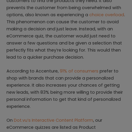
customers to find the products they need. It also
prevents the customer from being overwhelmed with
options, also known as experiencing a
choice overload
.
This phenomenon can cause the customer to avoid
making a decision and just leave. Instead, with an
eCommerce quiz, the customer would just need to
answer a few questions and be given a selection that
perfectly fits what they’re looking for. This would then
lead to a quicker purchase decision.
According to Accenture,
91% of consumers
prefer to
shop with brands that can provide a personalized
experience. It also increases your chances of getting
new leads, with 83% being more willing to provide their
personal information to get that kind of personalized
experience.
On
Dot.vu’s Interactive Content Platform
, our
eCommerce quizzes are listed as Product