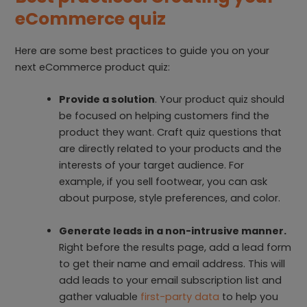
eCommerce quiz
Here are some best practices to guide you on your
next eCommerce product quiz:
Provide a solution
. Your product quiz should
be focused on helping customers find the
product they want. Craft quiz questions that
are directly related to your products and the
interests of your target audience. For
example, if you sell footwear, you can ask
about purpose, style preferences, and color.
Generate leads in a non-intrusive manner.
Right before the results page, add a lead form
to get their name and email address. This will
add leads to your email subscription list and
gather valuable
first-party data
to help you