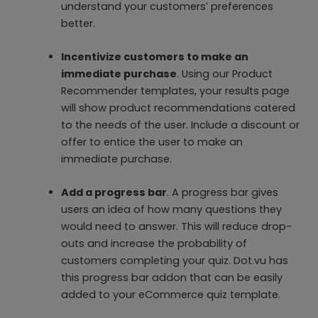
understand your customers’ preferences
better.
Incentivize customers to make an
immediate purchase
. Using our Product
Recommender templates, your results page
will show product recommendations catered
to the needs of the user. Include a discount or
offer to entice the user to make an
immediate purchase.
Add a progress bar
. A progress bar gives
users an idea of how many questions they
would need to answer. This will reduce drop-
outs and increase the probability of
customers completing your quiz. Dot.vu has
this progress bar addon that can be easily
added to your eCommerce quiz template.