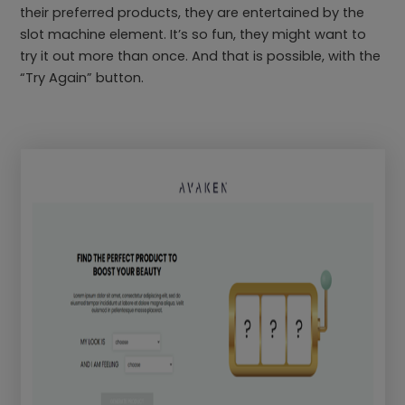
their preferred products, they are entertained by the
slot machine element. It’s so fun, they might want to
try it out more than once. And that is possible, with the
“Try Again” button.