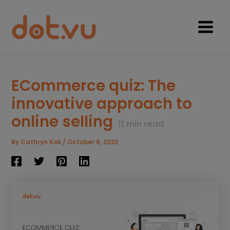
Skip
to
content
Main
Menu
ECommerce quiz: The
innovative approach to
online selling
11
min read
By
Cathryn Kok
/
October 6, 2023