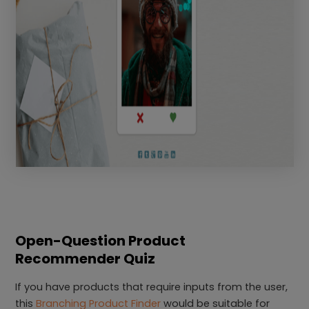
Open-Question Product
Recommender Quiz
If you have products that require inputs from the user,
this
Branching Product Finder
would be suitable for