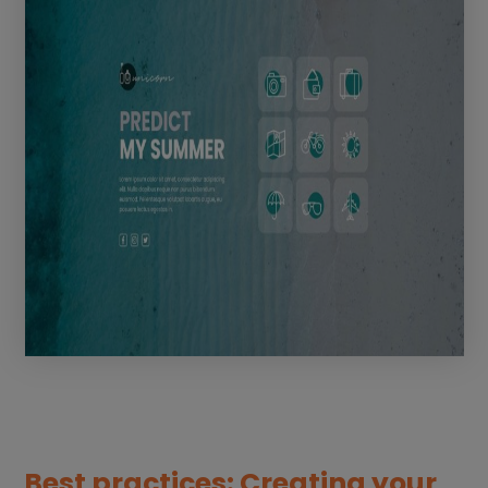
Best practices: Creating your