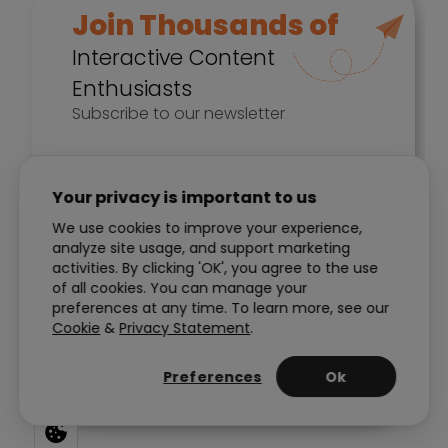
Your privacy is important to us
We use cookies to improve your experience,
analyze site usage, and support marketing
activities. By clicking 'OK', you agree to the use
of all cookies. You can manage your
preferences at any time. To learn more, see our
Cookie
&
Privacy Statement
.
Preferences
Ok