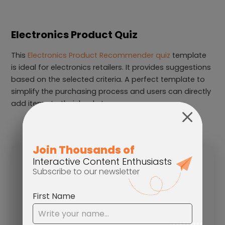
Electronics Product Quiz
This
Electronics Product Recommender quiz
template
is ideal for electronics retailers. It provides suggestions
based on the selected criteria. A perfect template to
simplify the purchasing process and users can directly
add items to their basket.