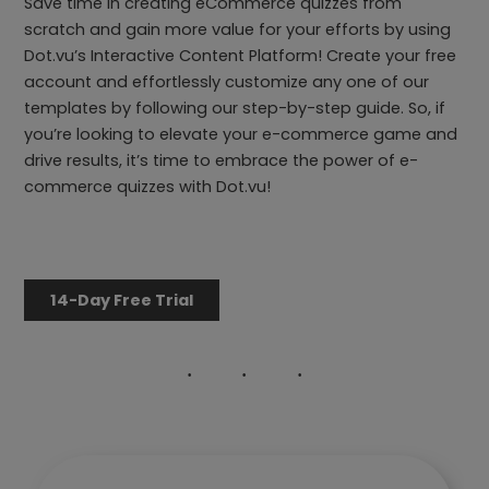
Save time in creating eCommerce quizzes from
scratch and gain more value for your efforts by using
Dot.vu’s Interactive Content Platform! Create your free
account and effortlessly customize any one of our
templates by following our step-by-step guide. So, if
you’re looking to elevate your e-commerce game and
drive results, it’s time to embrace the power of e-
commerce quizzes with Dot.vu!
14-Day Free Trial