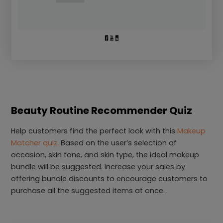
Beauty Routine Recommender Quiz
Help customers find the perfect look with this
Makeup
Matcher quiz.
Based on the user’s selection of
occasion, skin tone, and skin type, the ideal makeup
bundle will be suggested. Increase your sales by
offering bundle discounts to encourage customers to
purchase all the suggested items at once.