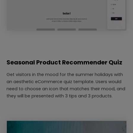
Seasonal Product Recommender Quiz
Get visitors in the mood for the summer holidays with
an aesthetic eCommerce quiz template. Users would
need to choose an icon that matches their mood, and
they will be presented with 3 tips and 3 products.