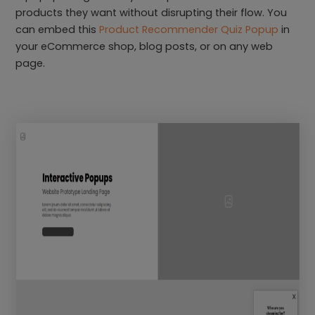
products they want without disrupting their flow. You
can embed this
Product Recommender Quiz Popup
in
your eCommerce shop, blog posts, or on any web
page.