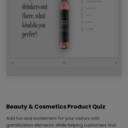
Beauty & Cosmetics Product Quiz
Add fun and excitement for your visitors with
gamification elements. While helping customers find