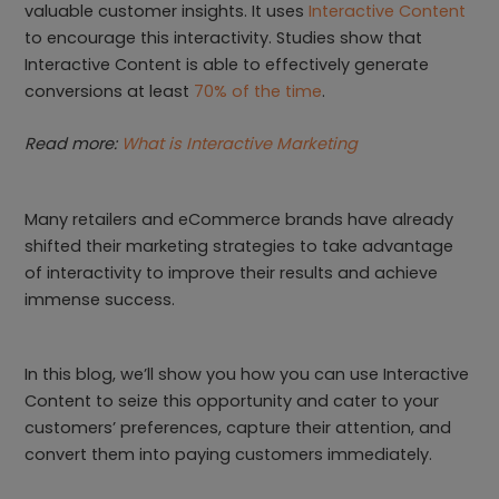
valuable customer insights. It uses
Interactive Content
to encourage this interactivity. Studies show that
Interactive Content is able to effectively generate
conversions at least
70% of the time
.
Read more:
What is Interactive Marketing
Many retailers and eCommerce brands have already
shifted their marketing strategies to take advantage
of interactivity to improve their results and achieve
immense success.
In this blog, we’ll show you how you can use Interactive
Content to seize this opportunity and cater to your
customers’ preferences, capture their attention, and
convert them into paying customers immediately.