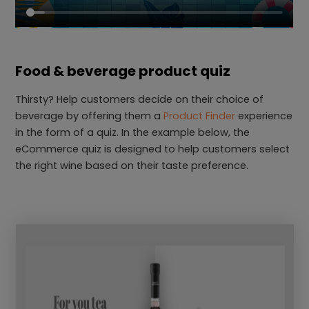
Food & beverage product quiz
Thirsty? Help customers decide on their choice of
beverage by offering them a
Product Finder
experience
in the form of a quiz. In the example below, the
eCommerce quiz is designed to help customers select
the right wine based on their taste preference.