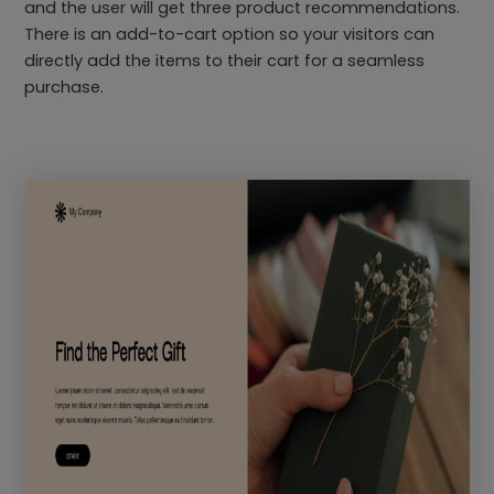
and the user will get three product recommendations.
There is an add-to-cart option so your visitors can
directly add the items to their cart for a seamless
purchase.