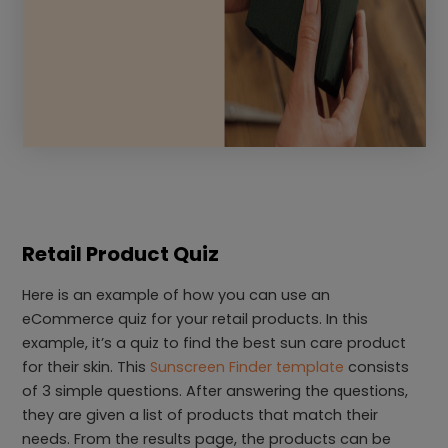
Retail Product Quiz
Here is an example of how you can use an
eCommerce quiz for your retail products. In this
example, it’s a quiz to find the best sun care product
for their skin. This
Sunscreen Finder template
consists
of 3 simple questions. After answering the questions,
they are given a list of products that match their
needs. From the results page, the products can be