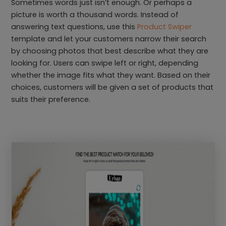
Sometimes words just isn’t enough. Or perhaps a
picture is worth a thousand words. Instead of
answering text questions, use this
Product Swiper
template and let your customers narrow their search
by choosing photos that best describe what they are
looking for. Users can swipe left or right, depending
whether the image fits what they want. Based on their
choices, customers will be given a set of products that
suits their preference.