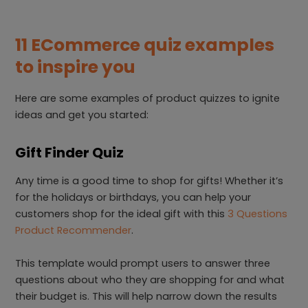
11 ECommerce quiz examples
to inspire you
Here are some examples of product quizzes to ignite
ideas and get you started:
Gift Finder Quiz
Any time is a good time to shop for gifts! Whether it’s
for the holidays or birthdays, you can help your
customers shop for the ideal gift with this
3 Questions
Product Recommender
.
This template would prompt users to answer three
questions about who they are shopping for and what
their budget is. This will help narrow down the results