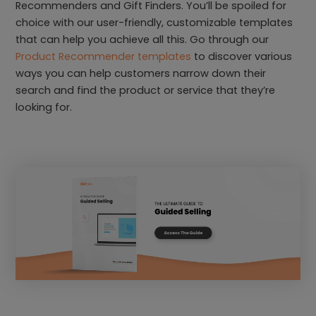
Recommenders and Gift Finders. You’ll be spoiled for
choice with our user-friendly, customizable templates
that can help you achieve all this. Go through our
Product Recommender templates
to discover various
ways you can help customers narrow down their
search and find the product or service that they’re
looking for.