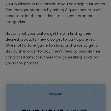
your business. In this template you can help customers
find the right products by asking 3 questions. You will
need to tailor the questions to suit your product
categories.
Not only will your visitors get help in finding their
desired products, they also get to participate in a
Wheel of Fortune game to stand a chance to get a
discount! In order to play, they’ll need to provide their
contact information, therefore generating leads for
you in the process.