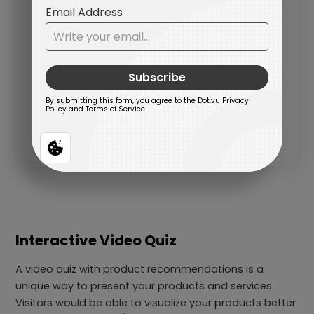
Interactive Video Quiz
A video quiz with product recommendations is a
unique way to present your products and services.
Visitors would be able to visualize your products better