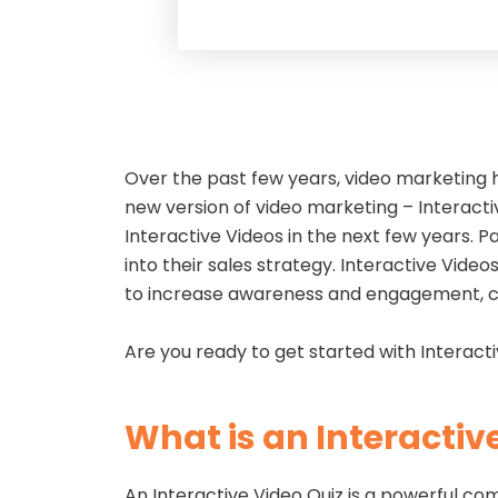
Over the past few years, video marketing 
new version of video marketing – Interacti
Interactive Videos in the next few years. Pa
into their sales strategy. Interactive Vid
to increase awareness and engagement, c
Are you ready to get started with Interacti
What is an Interactiv
An Interactive Video Quiz is a powerful co