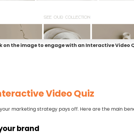
k on the image to engage with an Interactive Video 
Interactive Video Quiz
 your marketing strategy pays off. Here are the main ben
h your brand