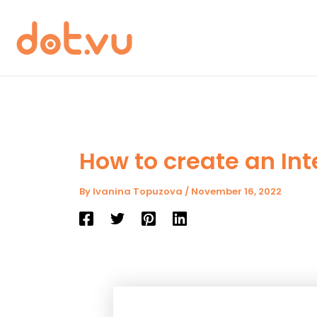
Skip
to
content
How to create an Int
By
Ivanina Topuzova
/
November 16, 2022