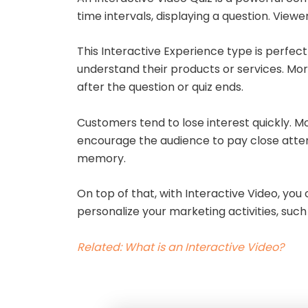
time intervals, displaying a question. Vie
This Interactive Experience type is perfect
understand their products or services. Mor
after the question or quiz ends.
Customers tend to lose interest quickly. Mo
encourage the audience to pay close attent
memory.
On top of that, with Interactive Video, yo
personalize your marketing activities, suc
Related: What is an Interactive Video?