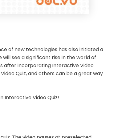
e of new technologies has also initiated a
l see a significant rise in the world of
s after incorporating Interactive Video
e Video Quiz, and others can be a great way
an Interactive Video Quiz!
 quiz. The video pauses at preselected