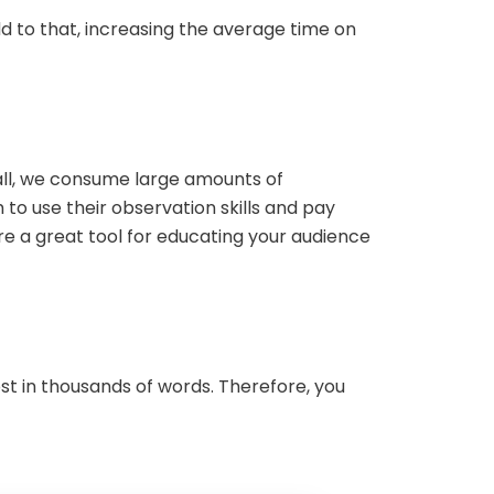
add to that, increasing the average time on
 all, we consume large amounts of
to use their observation skills and pay
e a great tool for educating your audience
st in thousands of words. Therefore, you