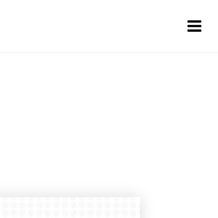
Main
Men