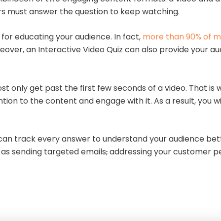
wers must answer the question to keep watching.
 for educating your audience. In fact,
more than 90% of m
eover, an Interactive Video Quiz can also provide your a
st only get past the first few seconds of a video. That is
ion to the content and engage with it. As a result, you 
u can track every answer to understand your audience bett
h as sending targeted emails
,
addressing your customer pe