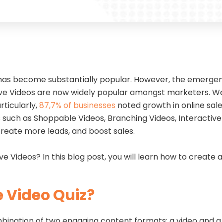
has become substantially popular. However, the emergenc
ve Videos are now widely popular amongst marketers. We wil
rticularly,
87,7% of businesses
noted growth in online sale
eos such as Shoppable Videos, Branching Videos, Interactiv
reate more leads, and boost sales.
ve Videos? In this blog post, you will learn how to create 
e Video Quiz?
mbination of two engaging content formats: a video and a