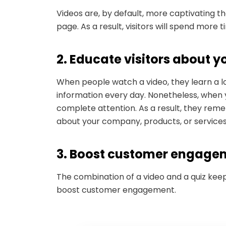
Videos are, by default, more captivating th
page. As a result, visitors will spend more
2. Educate visitors about
When people watch a video, they learn a l
information every day. Nonetheless, when y
complete attention. As a result, they rem
about your company, products, or service
3. Boost customer engag
The combination of a video and a quiz keep
boost customer engagement.