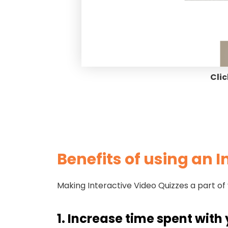
Clic
Benefits of using an 
Making Interactive Video Quizzes a part of
1. Increase time spent wit