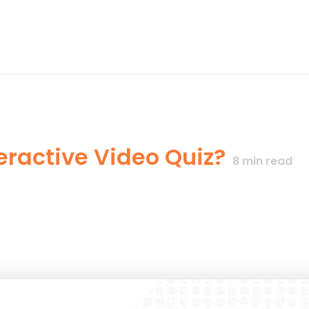
eractive Video Quiz?
8
min read