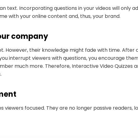
an text. Incorporating questions in your videos will only 
 time with your online content and, thus, your brand.
 your company
ot. However, their knowledge might fade with time. After
ou interrupt viewers with questions, you encourage them 
ember much more. Therefore, Interactive Video Quizzes ar
s.
ement
s viewers focused. They are no longer passive readers, lo