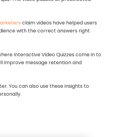
arketers
claim videos have helped users
udience with the correct answers right
 where Interactive Video Quizzes come in to
will improve message retention and
er. You can also use these insights to
rsonally.