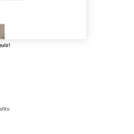
Quiz!
efits: