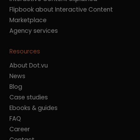
Flipbook about Interactive Content
Marketplace
Agency services
Resources
About Dot.vu
News
Blog
Case studies
Ebooks & guides
FAQ
Career
Contact