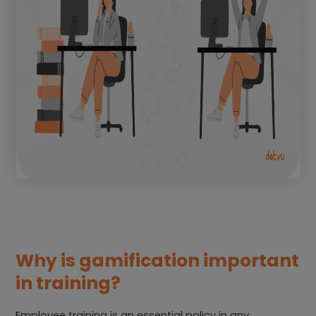
Why is gamification important
in training?
Employee training is an essential policy in any