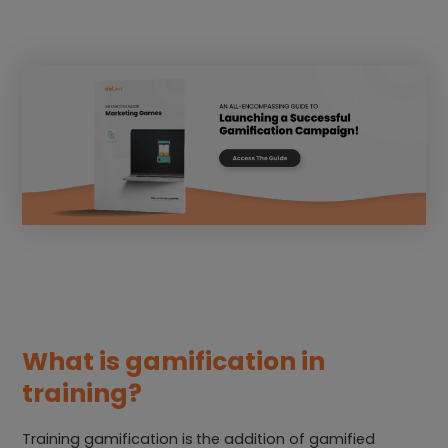
What is gamification in
training?
Training gamification is
the addition of gamified