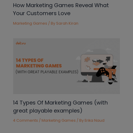
How Marketing Games Reveal What
Your Customers Love
Marketing Games
/ By
Sarah Kiran
14 Types Of Marketing Games (with
great playable examples)
4 Comments
/
Marketing Games
/ By
Erika Naud