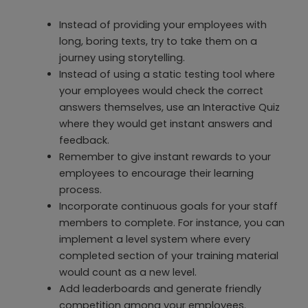
Instead of providing your employees with
long, boring texts, try to take them on a
journey using storytelling.
Instead of using a static testing tool where
your employees would check the correct
answers themselves, use an Interactive Quiz
where they would get instant answers and
feedback.
Remember to give instant rewards to your
employees to encourage their learning
process.
Incorporate continuous goals for your staff
members to complete. For instance, you can
implement a level system where every
completed section of your training material
would count as a new level.
Add leaderboards and generate friendly
competition among your employees.