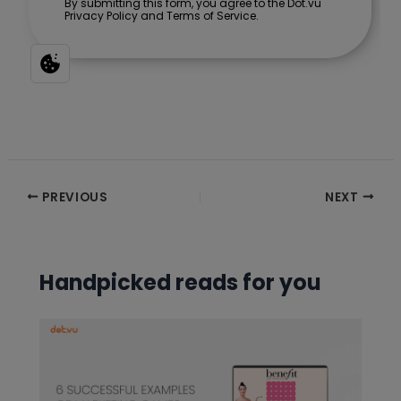
Post
PREVIOUS
NEXT
navigation
Handpicked reads for you