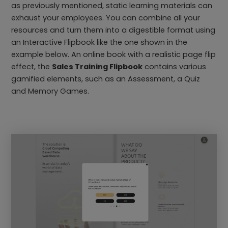
as previously mentioned, static learning materials can
exhaust your employees. You can combine all your
resources and turn them into a digestible format using
an Interactive Flipbook like the one shown in the
example below. An online book with a realistic page flip
effect, the
Sales Training Flipbook
contains various
gamified elements, such as an Assessment, a Quiz
and Memory Games.