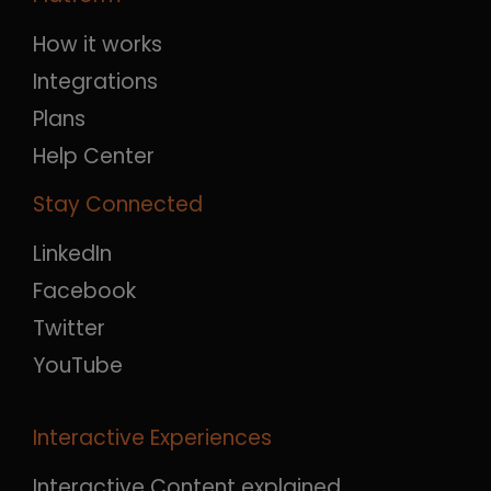
How it works
Integrations
Plans
Help Center
Stay Connected
LinkedIn
Facebook
Twitter
YouTube
Interactive Experiences
Interactive Content explained