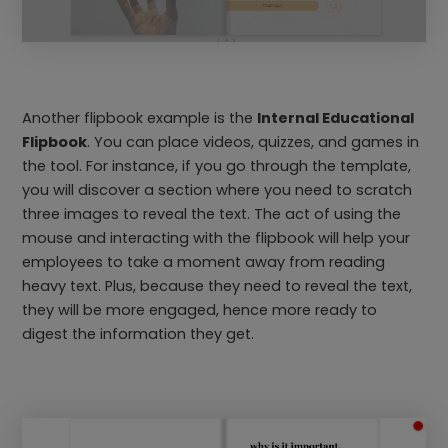
Another flipbook example is the
Internal Educational
Flipbook
. You can place videos, quizzes, and games in
the tool. For instance, if you go through the template,
you will discover a section where you need to scratch
three images to reveal the text. The act of using the
mouse and interacting with the flipbook will help your
employees to take a moment away from reading
heavy text. Plus, because they need to reveal the text,
they will be more engaged, hence more ready to
digest the information they get.