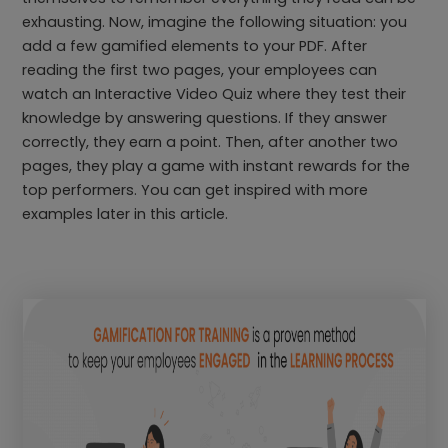
exhausting. Now, imagine the following situation: you
add a few gamified elements to your PDF. After
reading the first two pages, your employees can
watch an Interactive Video Quiz where they test their
knowledge by answering questions. If they answer
correctly, they earn a point. Then, after another two
pages, they play a game with instant rewards for the
top performers. You can get inspired with more
examples later in this article.