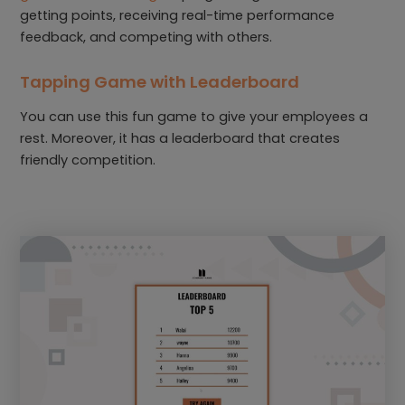
getting points, receiving real-time performance
feedback, and competing with others.
Tapping Game with Leaderboard
You can use this fun game to give your employees a
rest. Moreover, it has a leaderboard that creates
friendly competition.