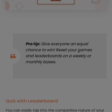
Pro tip:
Give everyone an equal
chance to win! Reset your games
and leaderboards on a weekly or
monthly bases.
Quiz with Leaderboard
You can easily tap into the competitive nature of your