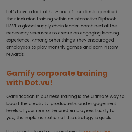
Let’s have a look at how one of our clients gamified
their inclusion training within an Interactive Flipbook.
HAVI, a global supply chain leader, combined all the
necessary resources to create an engaging learning
experience. Among other things, they encouraged
employees to play monthly games and earn instant
rewards.
Gamify corporate training
with Dot.vu!
Gamification in business training is the ultimate way to
boost the creativity, productivity, and engagement
levels of your new or tenured employees. Luckily for
you, the implementation of this strategy is quick.
If you are looking for a user-friendly
gamification