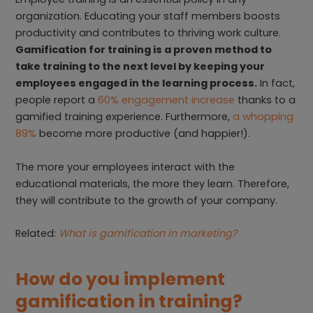
organization. Educating your staff members boosts
productivity and contributes to thriving work culture.
Gamification for training is a proven method to
take training to the next level by keeping your
employees engaged in the learning process.
In fact,
people report a
60% engagement increase
thanks to a
gamified training experience. Furthermore,
a whopping
89%
become more productive (and happier!).
The more your employees interact with the
educational materials, the more they learn. Therefore,
they will contribute to the growth of your company.
Related:
What is gamification in marketing?
How do you implement
gamification in training?