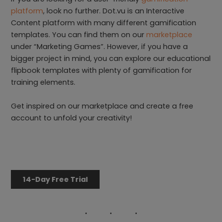
platform
, look no further. Dot.vu is an Interactive
Content platform with many different gamification
templates. You can find them on our
marketplace
under “Marketing Games”. However, if you have a
bigger project in mind, you can explore our educational
flipbook templates with plenty of gamification for
training elements.
Get inspired on our marketplace and create a free
account to unfold your creativity!
14-Day Free Trial