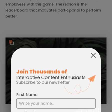
employees with this game. The reason is the
leaderboard that motivates participants to perform
better.