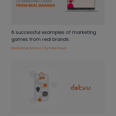
6 successful examples of marketing
games from real brands
Marketing Games
/ By
Erika Naud