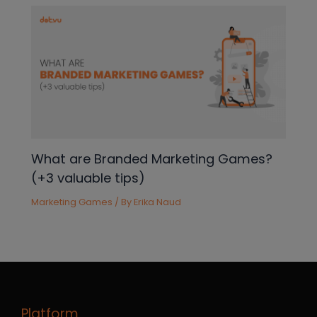
What are Branded Marketing Games?
(+3 valuable tips)
Marketing Games
/ By
Erika Naud
Platform