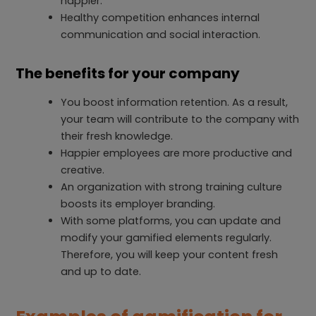
happier.
Healthy competition enhances internal
communication and social interaction.
The benefits for your company
You boost information retention. As a result,
your team will contribute to the company with
their fresh knowledge.
Happier employees are more productive and
creative.
An organization with strong training culture
boosts its employer branding.
With some platforms, you can update and
modify your gamified elements regularly.
Therefore, you will keep your content fresh
and up to date.