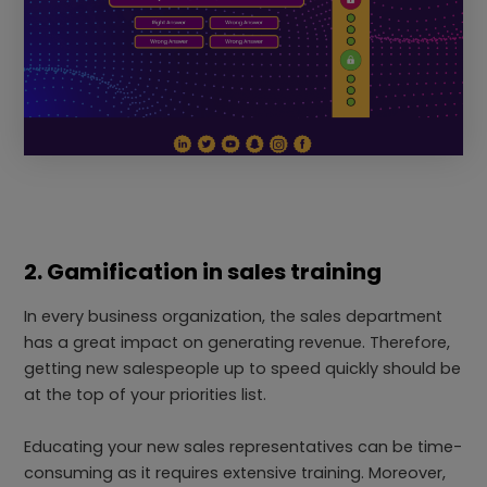
2. Gamification in sales training
In every business organization, the sales department
has a great impact on generating revenue. Therefore,
getting new salespeople up to speed quickly should be
at the top of your priorities list.
Educating your new sales representatives can be time-
consuming as it requires extensive training. Moreover,