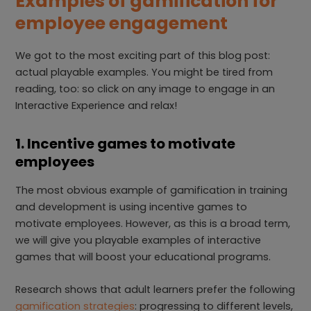
Examples of gamification for
employee engagement
We got to the most exciting part of this blog post:
actual playable examples. You might be tired from
reading, too: so click on any image to engage in an
Interactive Experience and relax!
1. Incentive games to motivate
employees
The most obvious example of gamification in training
and development is using incentive games to
motivate employees. However, as this is a broad term,
we will give you playable examples of interactive
games that will boost your educational programs.
Research shows that adult learners prefer the following
gamification strategies
: progressing to different levels,