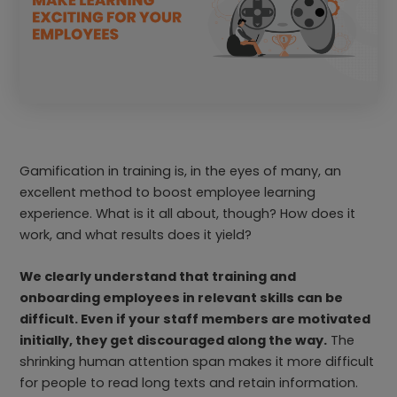
Gamification in training is, in the eyes of many, an
excellent method to boost employee learning
experience. What is it all about, though? How does it
work, and what results does it yield?
We clearly understand that training and
onboarding employees in relevant skills can be
difficult. Even if your staff members are motivated
initially, they get discouraged along the way.
The
shrinking human attention span makes it more difficult
for people to read long texts and retain information.