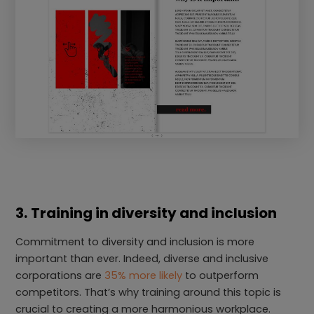
3.
Training in diversity and inclusion
Commitment to diversity and inclusion is more
important than ever. Indeed, diverse and inclusive
corporations are
35% more likely
to outperform
competitors. That’s why training around this topic is
crucial to creating a more harmonious workplace.