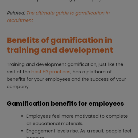
Related:
The ultimate guide to gamification in
recruitment
Benefits of gamification in
training and development
Training and development gamification, just like the
rest of the
best HR practices
, has a plethora of
benefits for your employees and the success of your
company.
Gamification benefits for employees
Employees feel more motivated to complete
all educational materials.
Engagement levels rise. As a result, people feel