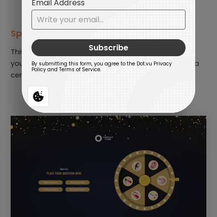
Spin and Quiz
This is an educational and fun game. You can invite
your employees to spin the wheel. When it stops on a
certain category, they need to answer a question.