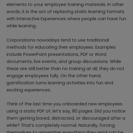
elements to your employee training materials. In other
words, it is the act of replacing static learning formats
with Interactive Experiences where people can have fun
while learning.
Corporations nowadays tend to use traditional
methods for educating their employees. Examples
include PowerPoint presentations, PDF or Word
documents, live events, and group discussions. While
these are still better than no training at all, they do not
engage employees fully. On the other hand,
gamification turns learning activities into fun and
exciting experiences.
Think of the last time you onboarded new employees
using a static PDF of, let’s say, 80 pages. Did you notice
them getting bored, distracted, or discouraged after a
while? That’s completely normal. Naturally, forcing
themselves to remember everything they read can be