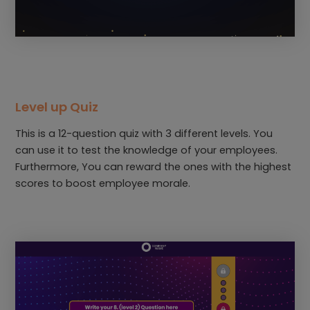
Level up Quiz
This is a 12-question quiz with 3 different levels. You
can use it to test the knowledge of your employees.
Furthermore, You can reward the ones with the highest
scores to boost employee morale.