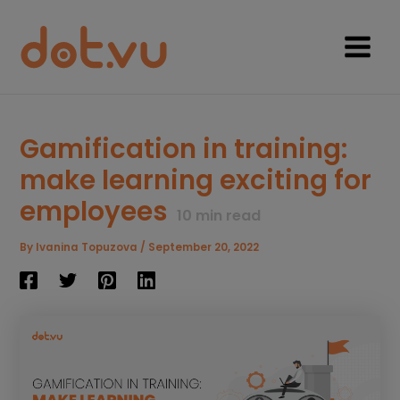
Skip
to
content
Main
Menu
Gamification in training:
make learning exciting for
employees
10
min read
By
Ivanina Topuzova
/
September 20, 2022