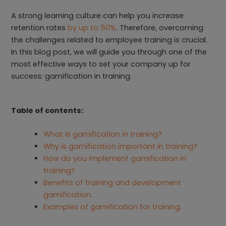
A strong learning culture can help you increase
retention rates
by up to 50%
. Therefore, overcoming
the challenges related to employee training is crucial.
In this blog post, we will guide you through one of the
most effective ways to set your company up for
success: gamification in training.
Table of contents:
What is gamification in training?
Why is gamification important in training?
How do you implement gamification in
training?
Benefits of training and development
gamification.
Examples of gamification for training.