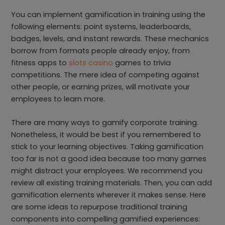
You can implement gamification in training using the
following elements: point systems, leaderboards,
badges, levels, and instant rewards. These mechanics
borrow from formats people already enjoy, from
fitness apps to
slots casino
games to trivia
competitions. The mere idea of competing against
other people, or earning prizes, will motivate your
employees to learn more.
There are many ways to gamify corporate training.
Nonetheless, it would be best if you remembered to
stick to your learning objectives. Taking gamification
too far is not a good idea because too many games
might distract your employees. We recommend you
review all existing training materials. Then, you can add
gamification elements wherever it makes sense. Here
are some ideas to repurpose traditional training
components into compelling gamified experiences: