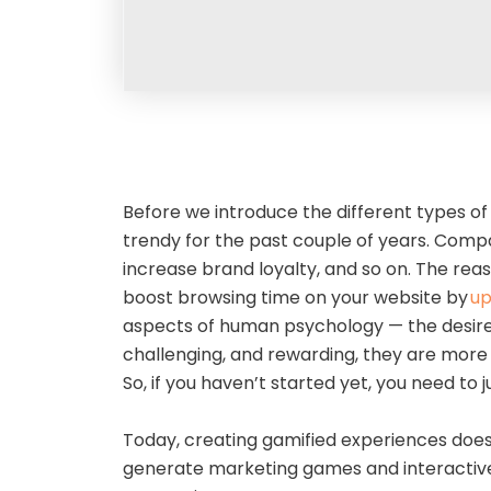
Before we introduce the different types of
trendy for the past couple of years. Comp
increase brand loyalty, and so on. The rea
boost browsing time on your website by
up
aspects of human psychology — the desire
challenging, and rewarding, they are more l
So, if you haven’t started yet, you need to
Today, creating gamified experiences does
generate marketing games and interactive