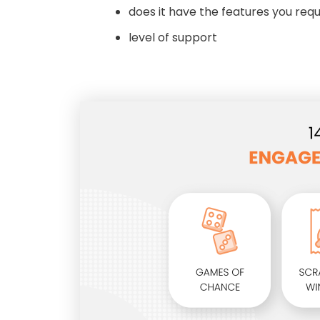
does it have the features you requ
level of support