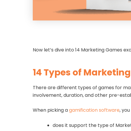
Now let’s dive into 14 Marketing Games e
14 Types of Marketin
There are different types of games for mar
involvement, duration, and other pre-esta
When picking a
gamification software
, you
does it support the type of Mark