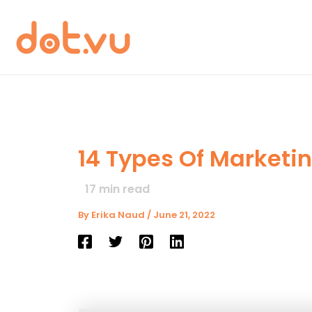
Skip
to
content
14 Types Of Marketi
17
min read
By
Erika Naud
/
June 21, 2022