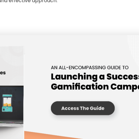
 and effective approach.