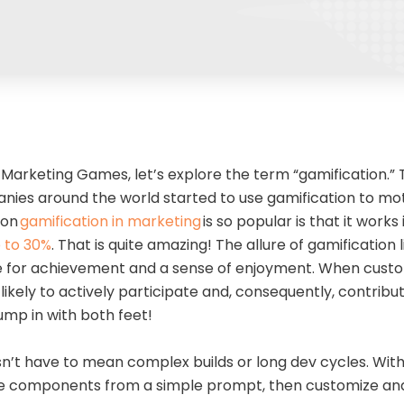
 Marketing Games, let’s explore the term “gamification.”
anies around the world started to use gamification to m
son
gamification in marketing
is so popular is that it works
 to 30%
. That is quite amazing! The allure of gamification l
 for achievement and a sense of enjoyment. When custo
ikely to actively participate and, consequently, contribut
 jump in with both feet!
n’t have to mean complex builds or long dev cycles. With
 components from a simple prompt, then customize and 