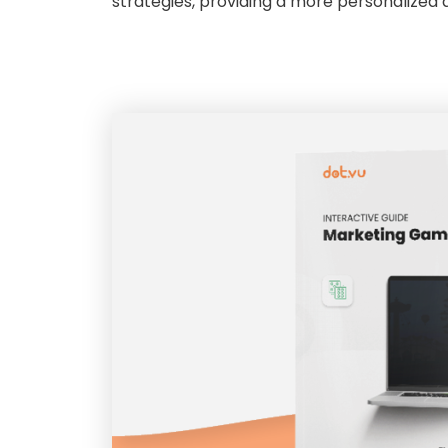
strategies, providing a more personalized