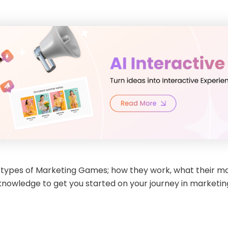
rent types of Marketing Games; how they work, what their 
e knowledge to get you started on your journey in marketi