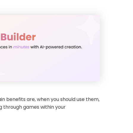
main benefits are, when you should use them,
ng through games within your