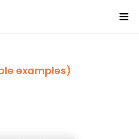
Main
Men
able examples)