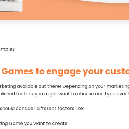
xamples.
g Games to engage your cus
keting available out there! Depending on your marketing 
blished factors, you might want to choose one type over
 should consider different factors like:
eting Game you want to create