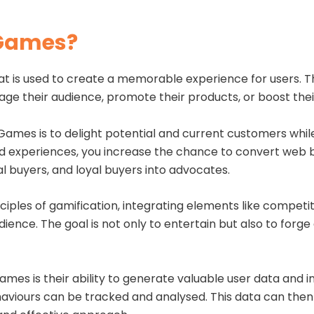
 Games?
t is used to create a memorable experience for users. T
e their audience, promote their products, or boost their
Games is to delight potential and current customers while
d experiences, you increase the chance to convert web 
al buyers, and loyal buyers into advocates.
iples of gamification, integrating elements like competi
udience. The goal is not only to entertain but also to fo
es is their ability to generate valuable user data and in
aviours can be tracked and analysed. This data can then 