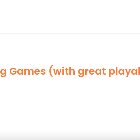
ng Games (with great play