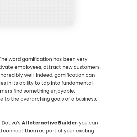
 The word gamification has been very
otivate employees, attract new customers,
 incredibly well. Indeed, gamification can
ies in its ability to tap into fundamental
mers find something enjoyable,
e to the overarching goals of a business.
 Dot.vu’s
AI Interactive Builder
, you can
connect them as part of your existing