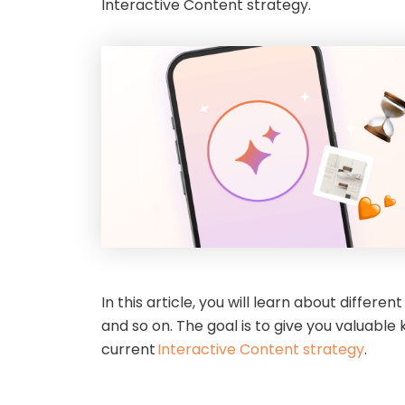
Interactive Content strategy.
In this article, you will learn about diffe
and so on. The goal is to give you valuabl
current
Interactive Content strategy
.