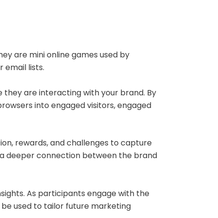
hey are mini online games used by
 email lists.
 they are interacting with your brand. By
browsers into engaged visitors, engaged
tion, rewards, and challenges to capture
rge a deeper connection between the brand
sights. As participants engage with the
be used to tailor future marketing