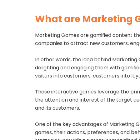
What are Marketing
Marketing Games are gamified content tha
companies to attract new customers, engag
In other words, the idea behind Marketing 
delighting and engaging them with gamifie
visitors into customers, customers into loy
These interactive games leverage the princ
the attention and interest of the target a
and its customers.
One of the key advantages of Marketing Gam
games, their actions, preferences, and beh