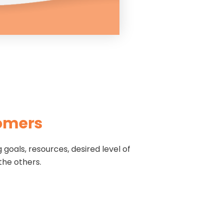
tomers
goals, resources, desired level of
 the others.