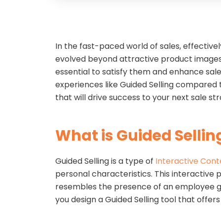
In the fast-paced world of sales, effectiv
evolved beyond attractive product images
essential to satisfy them and enhance sal
experiences like Guided Selling compared to 
that will drive success to your next sale s
What is Guided Sellin
Guided Selling is a type of
Interactive Cont
personal characteristics. This interactive 
resembles the presence of an employee gree
you design a Guided Selling tool that offe