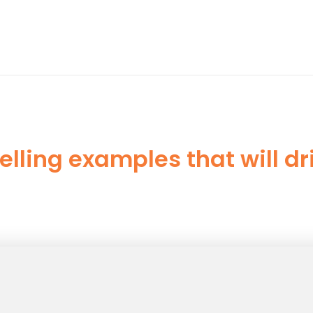
elling examples that will d