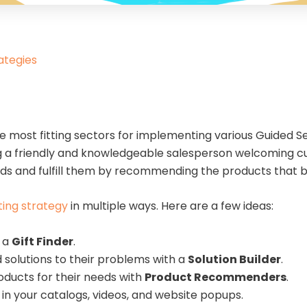
ategies
he most fitting sectors for implementing various Guided Se
ing a friendly and knowledgeable salesperson welcoming c
ds and fulfill them by recommending the products that be
ting strategy
in multiple ways. Here are a few ideas:
h a
Gift Finder
.
solutions to their problems with a
Solution Builder
.
ducts for their needs with
Product Recommenders
.
in your catalogs, videos, and website popups.