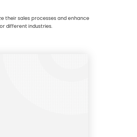
ize their sales processes and enhance
r different industries.