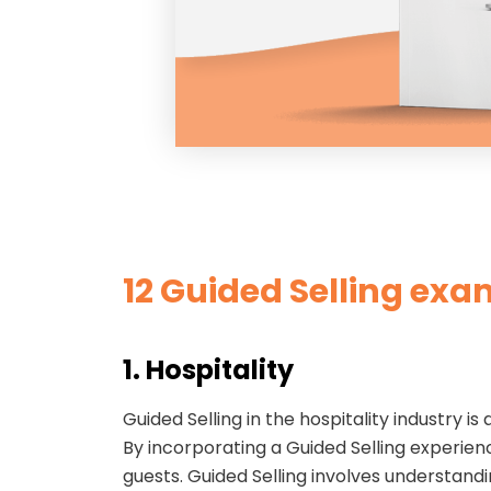
12 Guided S
elling exa
1. Hospitality
Guided Selling in the hospitality industry 
By incorporating a Guided Selling experienc
guests. Guided Selling involves understand