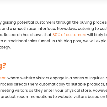
ely guiding potential customers through the buying proces
 and a smooth user interface. Nowadays, catering to cus
es. Research has shown that
80% of customers
will likely
a traditional sales funnel. In this blog post, we will exp
trategy.
g
?
ent
, where website visitors engage in a series of inquirie
process directs them automatically to suitable products, f
ting visitors as they enter your physical store. However
rs product recommendations to website visitors based on 