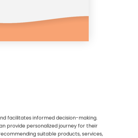
and facilitates informed decision-making.
an provide personalized journey for their
n recommending suitable products, services,