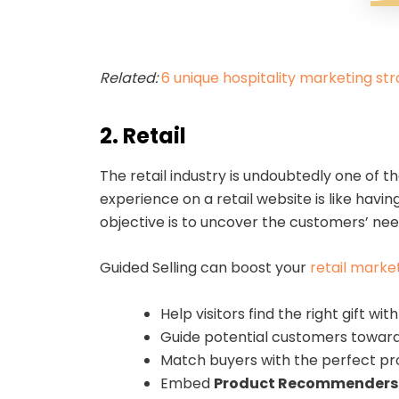
Related:
6 unique hospitality marketing str
2. Retail
The retail industry is undoubtedly one of t
experience on a retail website is like hav
objective is to uncover the customers’ nee
Guided Selling can boost your
retail marke
Help visitors find the right gift wit
Guide potential customers toward 
Match buyers with the perfect pro
Embed
Product Recommenders