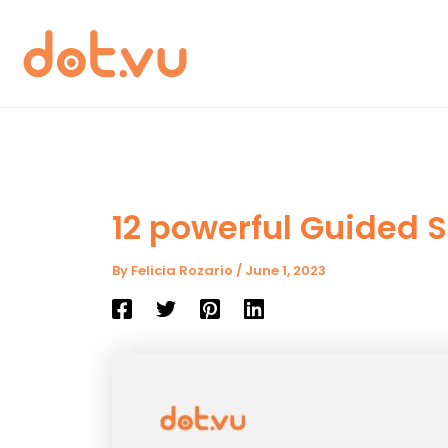
Skip
to
content
12 powerful Guided S
By
Felicia Rozario
/
June 1, 2023