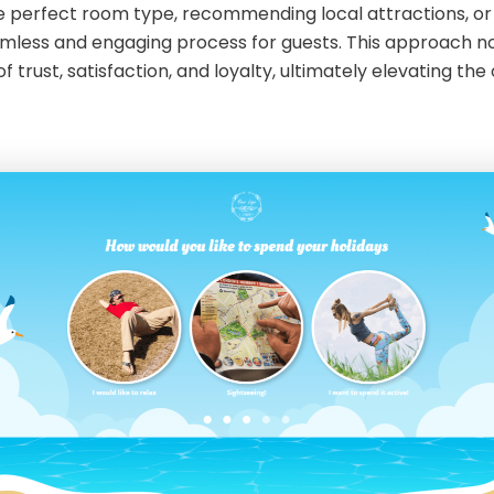
e perfect room type, recommending local attractions, or t
amless and engaging process for guests. This approach n
 trust, satisfaction, and loyalty, ultimately elevating the