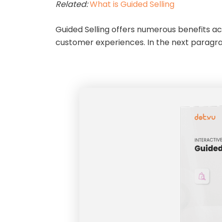
Related:
What is Guided Selling
Guided Selling offers numerous benefits a
customer experiences. In the next paragrap