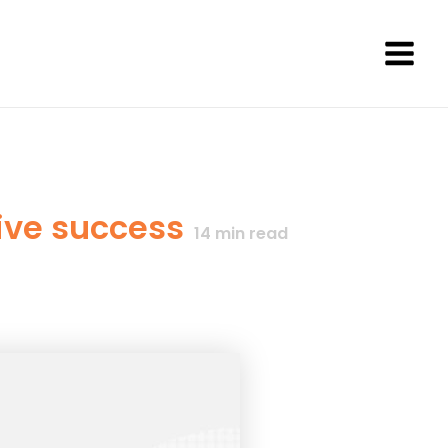
Main
Men
rive success
14
min read