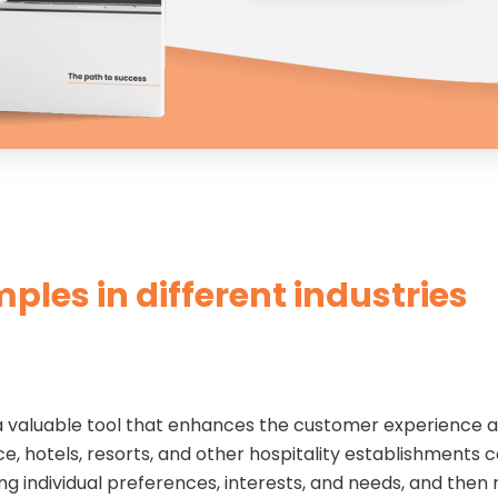
mples in different industries
is a valuable tool that enhances the customer experience 
e, hotels, resorts, and other hospitality establishments c
ing individual preferences, interests, and needs, and the