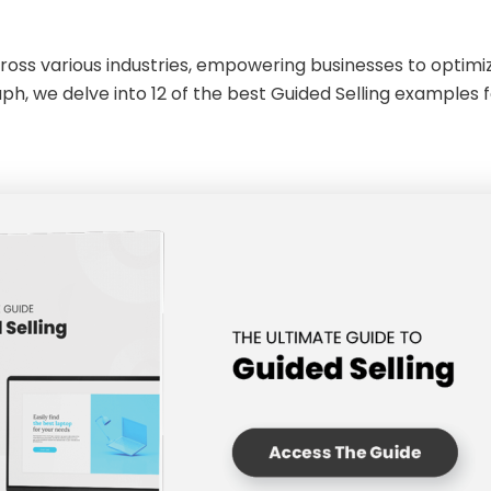
cross various industries, empowering businesses to optim
h, we delve into 12 of the best Guided Selling examples fo