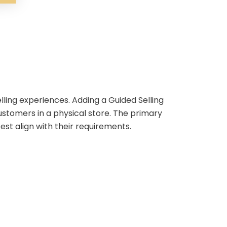
lling experiences. Adding a Guided Selling
ustomers in a physical store. The primary
st align with their requirements.