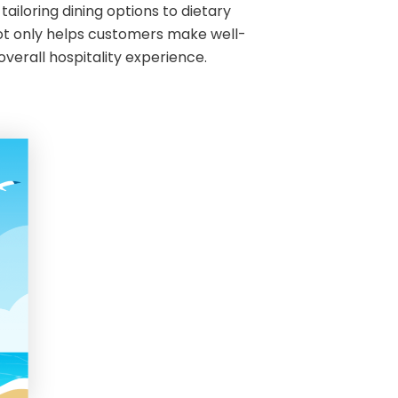
ailoring dining options to dietary
ot only helps customers make well-
 overall hospitality experience.