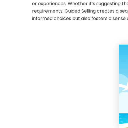
or experiences. Whether it’s suggesting th
requirements, Guided Selling creates a se
informed choices but also fosters a sense of