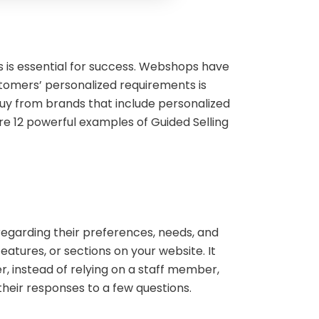
s is essential for success. Webshops have
tomers’ personalized requirements is
 buy from brands that include personalized
lore 12 powerful examples of Guided Selling
s regarding their preferences, needs, and
eatures, or sections on your website. It
, instead of relying on a staff member,
their responses to a few questions.