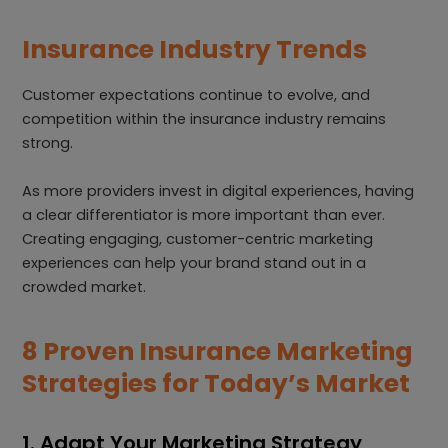
Insurance Industry Trends
Customer expectations continue to evolve, and
competition within the insurance industry remains
strong.
As more providers invest in digital experiences, having
a clear differentiator is more important than ever.
Creating engaging, customer-centric marketing
experiences can help your brand stand out in a
crowded market.
8 Proven Insurance Marketing
Strategies for Today’s Market
1. Adapt Your Marketing Strategy