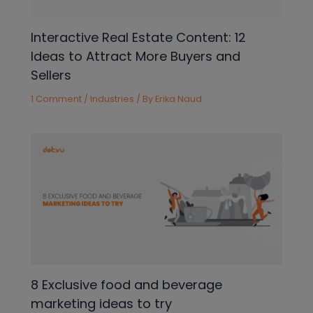
Interactive Real Estate Content: 12
Ideas to Attract More Buyers and
Sellers
1 Comment
/
Industries
/ By
Erika Naud
8 Exclusive food and beverage
marketing ideas to try