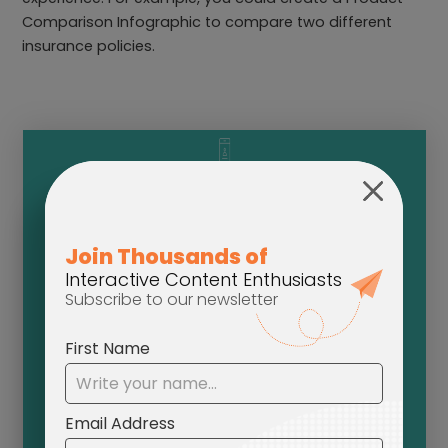
Comparison Infographic to compare two different
insurance policies.