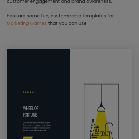
customer engagement and brand awareness.
Here are some fun, customizable templates for
Marketing Games
that you can use.