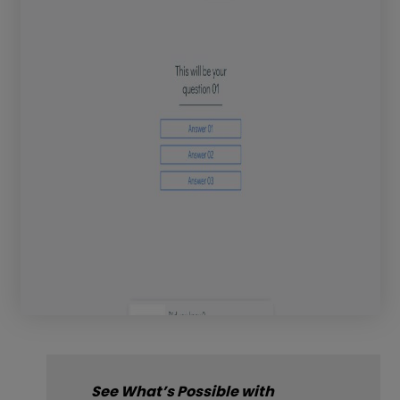
See What’s Possible with