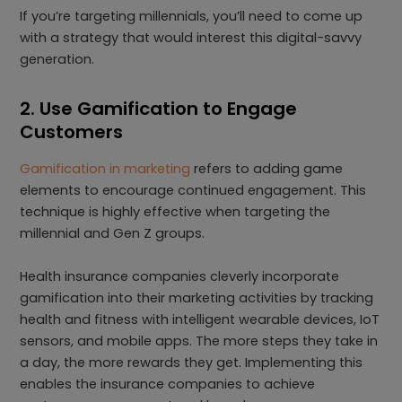
If you’re targeting millennials, you’ll need to come up
with a strategy that would interest this digital-savvy
generation.
2. Use Gamification to Engage
Customers
Gamification in marketing
refers to adding game
elements to encourage continued engagement. This
technique is highly effective when targeting the
millennial and Gen Z groups.
Health insurance companies cleverly incorporate
gamification into their marketing activities by tracking
health and fitness with intelligent wearable devices, IoT
sensors, and mobile apps. The more steps they take in
a day, the more rewards they get. Implementing this
enables the insurance companies to achieve