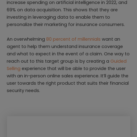
increase spending on artificial intelligence in 2022, and
69% on data acquisition. This shows that they are
investing in leveraging data to enable them to
personalize their marketing for insurance consumers.
An overwhelming
80 percent of millennials
want an
agent to help them understand insurance coverage
and what to expect in the event of a claim. One way to
reach out to this target group is by creating a
Guided
Selling
experience that will be able to provide the user
with an in-person online sales experience. It’ll guide the
user towards the right product that suits their financial
security needs.