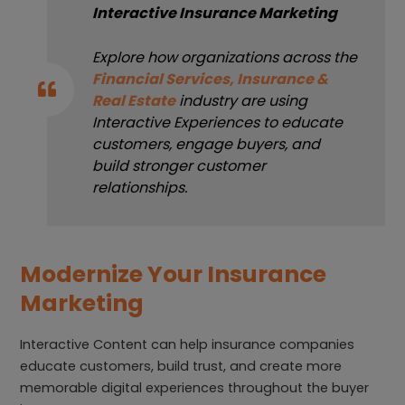
Interactive Insurance Marketing
Explore how organizations across the
Financial Services, Insurance &
Real Estate
industry are using
Interactive Experiences to educate
customers, engage buyers, and
build stronger customer
relationships.
Modernize Your Insurance
Marketing
Interactive Content can help insurance companies
educate customers, build trust, and create more
memorable digital experiences throughout the buyer