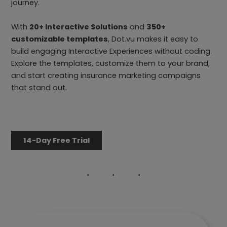
journey.
With
20+ Interactive Solutions
and
350+
customizable templates
, Dot.vu makes it easy to
build engaging Interactive Experiences without coding.
Explore the templates, customize them to your brand,
and start creating insurance marketing campaigns
that stand out.
14-Day Free Trial