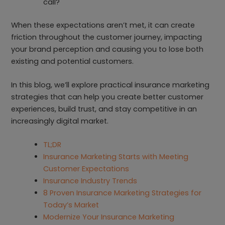
call?
When these expectations aren’t met, it can create
friction throughout the customer journey, impacting
your brand perception and causing you to lose both
existing and potential customers.
In this blog, we’ll explore practical insurance marketing
strategies that can help you create better customer
experiences, build trust, and stay competitive in an
increasingly digital market.
TL;DR
Insurance Marketing Starts with Meeting
Customer Expectations
Insurance Industry Trends
8 Proven Insurance Marketing Strategies for
Today’s Market
Modernize Your Insurance Marketing