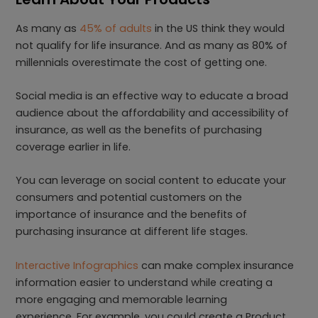
As many as
45% of adults
in the US think they would
not qualify for life insurance. And as many as 80% of
millennials overestimate the cost of getting one.
Social media is an effective way to educate a broad
audience about the affordability and accessibility of
insurance, as well as the benefits of purchasing
coverage earlier in life.
You can leverage on social content to educate your
consumers and potential customers on the
importance of insurance and the benefits of
purchasing insurance at different life stages.
Interactive Infographics
can make complex insurance
information easier to understand while creating a
more engaging and memorable learning
experience. For example, you could create a Product