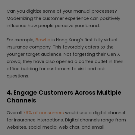
Can you digitize some of your manual processes?
Modernizing the customer experience can positively
influence how people perceive your brand.
For example,
Bowtie
is Hong Kong’s first fully virtual
insurance company. This favorably caters to the
younger target audience. Not forgetting their Gen X
crowd, they have also opened a coffee outlet in their
office building for customers to visit and ask
questions.
4.
Engage Customers Across Multiple
Channels
Overall
79% of consumers
would use a digital channel
for insurance interactions. Digital channels range from
websites, social media, web chat, and email.