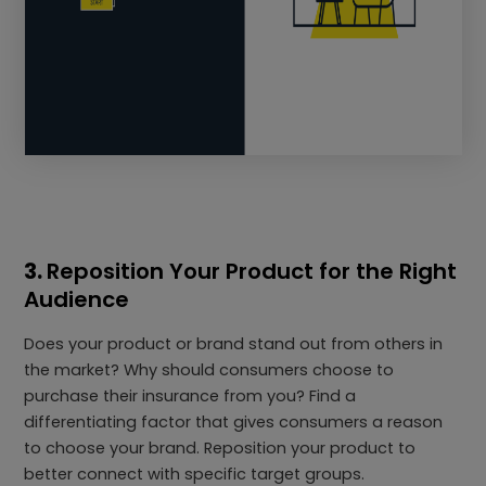
3.
Reposition Your Product for the Right
Audience
Does your product or brand stand out from others in
the market? Why should consumers choose to
purchase their insurance from you? Find a
differentiating factor that gives consumers a reason
to choose your brand. Reposition your product to
better connect with specific target groups.