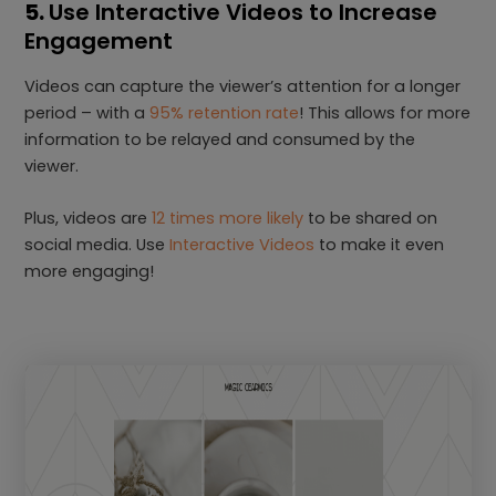
5.
Use Interactive Videos to Increase
Engagement
Videos can capture the viewer’s attention for a longer
period – with a
95% retention rate
! This allows for more
information to be relayed and consumed by the
viewer.
Plus, videos are
12 times more likely
to be shared on
social media. Use
Interactive Videos
to make it even
more engaging!