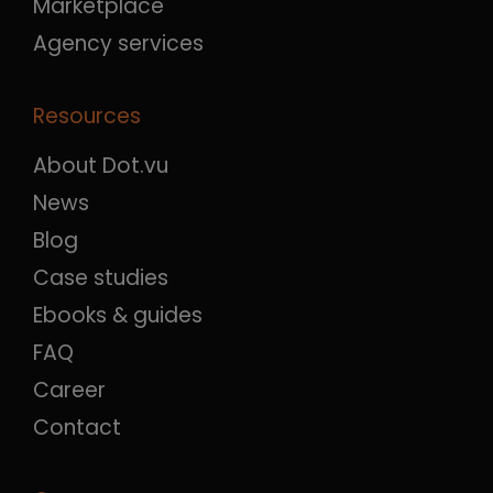
Marketplace
Agency services
Resources
About Dot.vu
News
Blog
Case studies
Ebooks & guides
FAQ
Career
Contact