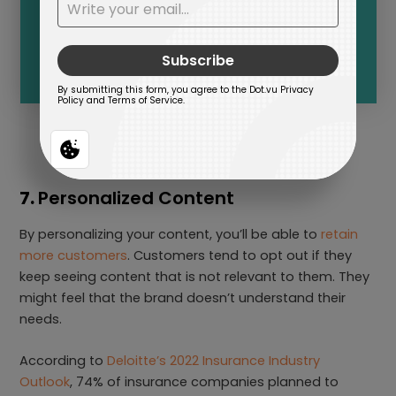
7.
Personalized Content
By personalizing your content, you’ll be able to
retain
more customers
. Customers tend to opt out if they
keep seeing content that is not relevant to them. They
might feel that the brand doesn’t understand their
needs.
According to
Deloitte’s 2022 Insurance Industry
Outlook
, 74% of insurance companies planned to