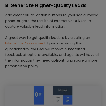
8.
Generate Higher-Quality Leads
Add clear call-to-action buttons to your social media
posts, or gate the results of Interactive Quizzes to
capture valuable lead information.
A great way to get quality leads is by creating an
Interactive Assessment
. Upon answering the
questionnaire, the user will receive customized
feedback of options available, and agents will have all
the information they need upfront to prepare a more
personalized policy.