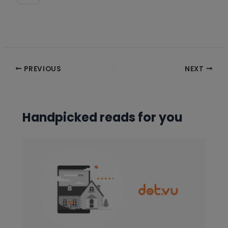
Post
PREVIOUS
NEXT
navigation
Handpicked reads for you