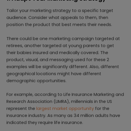
Tailor your marketing strategy to a specific target
audience. Consider what appeals to them, then
position the product that best meets their needs.
There could be one marketing campaign targeted at
retirees, another targeted at young parents to get
their babies insured and medically covered. The
product, visual, and messaging used for these 2
examples will be significantly different. Also, different
geographical locations might have different
demographic opportunities.
For example, according to Life Insurance Marketing and
Research Association (LIMRA), millennials in the US
represent the
largest market opportunity
for the
insurance industry. As many as 34 million adults have
indicated they require life insurance.