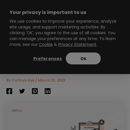
Skip
to
Your privacy is important to us
content
Main
We use cookies to improve your experience, analyze
site usage, and support marketing activities. By
Menu
clicking 'OK', you agree to the use of all cookies. You
can manage your preferences at any time. To learn
more, see our
Cookie
&
Privacy Statement
.
Insurance Marketing: 8
Strategies to Build Trust
Preferences
Ok
and Drive Growth
7
min read
By
Cathryn Kok
/
March 23, 2023