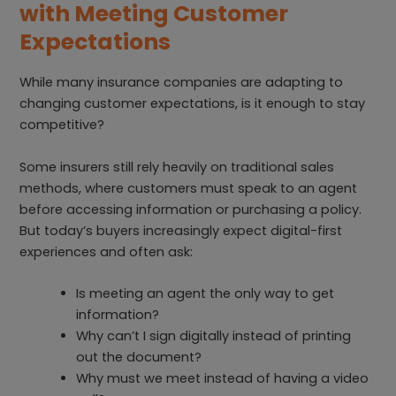
with Meeting Customer
Expectations
While many insurance companies are adapting to
changing customer expectations, is it enough to stay
competitive?
Some insurers still rely heavily on traditional sales
methods, where customers must speak to an agent
before accessing information or purchasing a policy.
But today’s buyers increasingly expect digital-first
experiences and often ask:
Is meeting an agent the only way to get
information?
Why can’t I sign digitally instead of printing
out the document?
Why must we meet instead of having a video