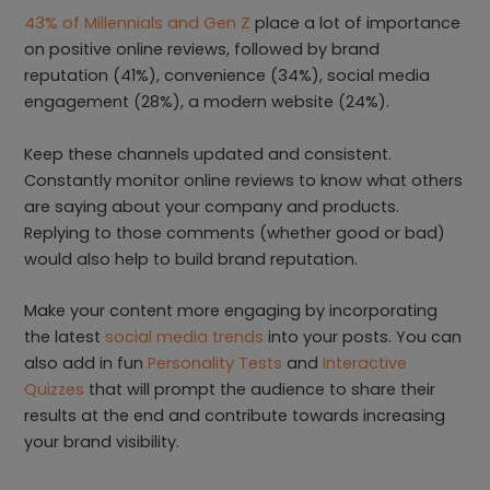
43% of Millennials and Gen Z
place a lot of importance
on positive online reviews, followed by brand
reputation (41%), convenience (34%), social media
engagement (28%), a modern website (24%).
Keep these channels updated and consistent.
Constantly monitor online reviews to know what others
are saying about your company and products.
Replying to those comments (whether good or bad)
would also help to build brand reputation.
Make your content more engaging by incorporating
the latest
social media trends
into your posts. You can
also add in fun
Personality Tests
and
Interactive
Quizzes
that will prompt the audience to share their
results at the end and contribute towards increasing
your brand visibility.