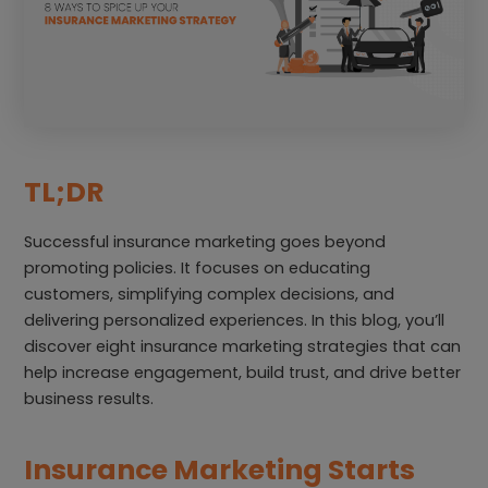
TL;DR
Successful insurance marketing goes beyond
promoting policies. It focuses on educating
customers, simplifying complex decisions, and
delivering personalized experiences. In this blog, you’ll
discover eight insurance marketing strategies that can
help increase engagement, build trust, and drive better
business results.
Insurance Marketing Starts