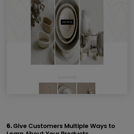
6.
Give Customers Multiple Ways to
Learn About Your Products