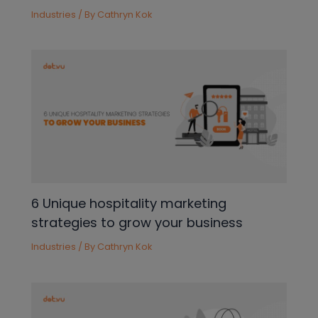
Industries
/ By
Cathryn Kok
6 Unique hospitality marketing
strategies to grow your business
Industries
/ By
Cathryn Kok