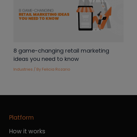
8 game-changing retail marketing
ideas you need to know
Industries
/ By
Felicia Rozario
Platform
How it works