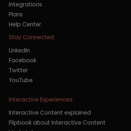
Integrations
Plans
Help Center
Stay Connected
LinkedIn
Facebook
Twitter
YouTube
Interactive Experiences
Interactive Content explained
Flipbook about Interactive Content