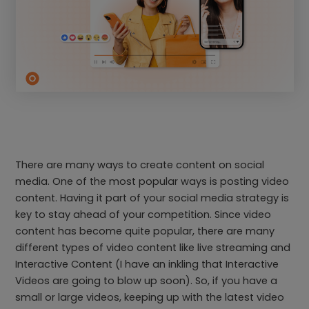
There are many ways to create content on social
media. One of the most popular ways is posting video
content. Having it part of your social media strategy is
key to stay ahead of your competition. Since video
content has become quite popular, there are many
different types of video content like live streaming and
Interactive Content (I have an inkling that Interactive
Videos are going to blow up soon). So, if you have a
small or large videos, keeping up with the latest video