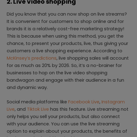
2. Live video shopping
Did you know that you can now shop on live streams?
It is convenient for customers to shop online and for
brands it is a relatively cost-free marketing strategy!
This is because when using this method, you get the
chance, to present your products, live, thus giving your
customers a live shopping experience. According to
McKinsey’s predictions
, live shopping sales will account
for as much as 20% by 2026. So, it’s a no-brainer for
businesses to hop on the live video shopping
bandwagon and engage with their audience in a fun
and dynamic way.
Social media platforms like
Facebook Live
,
Instagram
Live
, and
Tiktok Live
has this feature. Live streaming not
only helps you sell your products, but also connect
with your audience. You can use the live streaming
option to explain about your products, the benefits of