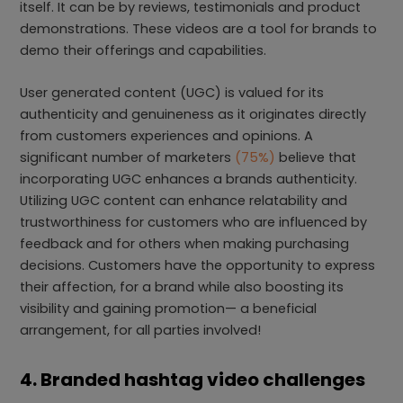
itself. It can be by reviews, testimonials and product
demonstrations. These videos are a tool for brands to
demo their offerings and capabilities.
User generated content (UGC) is valued for its
authenticity and genuineness as it originates directly
from customers experiences and opinions. A
significant number of marketers
(75%)
believe that
incorporating UGC enhances a brands authenticity.
Utilizing UGC content can enhance relatability and
trustworthiness for customers who are influenced by
feedback and for others when making purchasing
decisions. Customers have the opportunity to express
their affection, for a brand while also boosting its
visibility and gaining promotion— a beneficial
arrangement, for all parties involved!
4. Branded hashtag video challenges