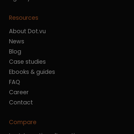
Resources
About Dot.vu
News
Blog
Case studies
Ebooks & guides
FAQ
Career
Contact
Compare