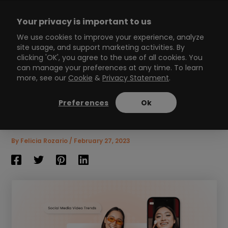
Skip
to
Your privacy is important to us
content
Main
We use cookies to improve your experience, analyze
site usage, and support marketing activities. By
Menu
clicking 'OK', you agree to the use of all cookies. You
can manage your preferences at any time. To learn
more, see our
Cookie
&
Privacy Statement
.
2026 social media video
trends you need to know
Preferences
Ok
8
min read
By
Felicia Rozario
/
February 27, 2023