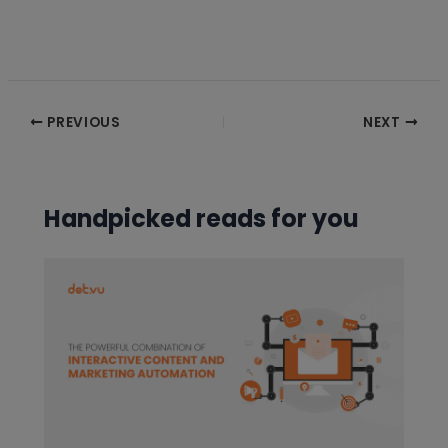
Post
PREVIOUS
NEXT
navigation
Handpicked reads for you