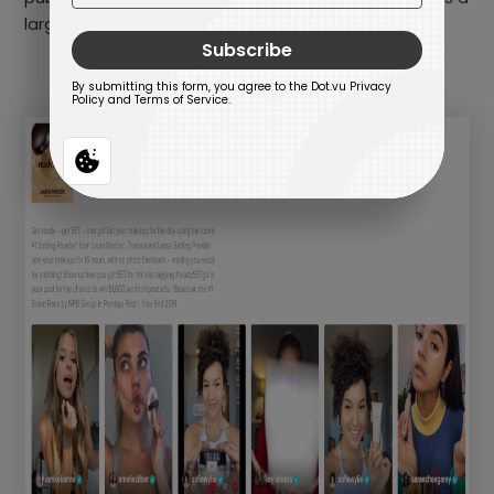
large following and have an engaged audience.