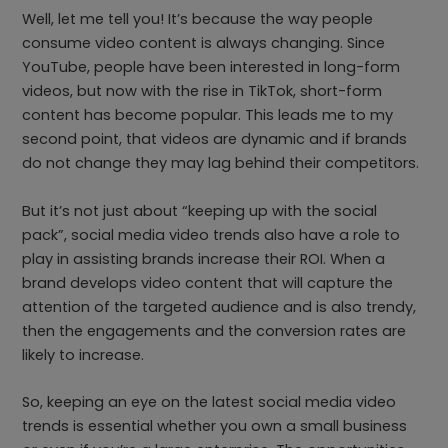
Well, let me tell you! It’s because the way people
consume video content is always changing. Since
YouTube, people have been interested in long-form
videos, but now with the rise in TikTok, short-form
content has become popular. This leads me to my
second point, that videos are dynamic and if brands
do not change they may lag behind their competitors.
But it’s not just about “keeping up with the social
pack”, social media video trends also have a role to
play in assisting brands increase their ROI. When a
brand develops video content that will capture the
attention of the targeted audience and is also trendy,
then the engagements and the conversion rates are
likely to increase.
So, keeping an eye on the latest social media video
trends is essential whether you own a small business