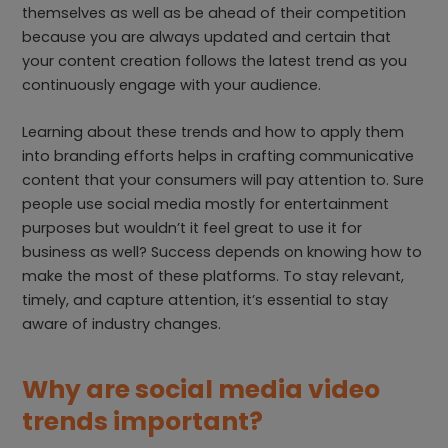
themselves as well as be ahead of their competition
because you are always updated and certain that
your content creation follows the latest trend as you
continuously engage with your audience.
Learning about these trends and how to apply them
into branding efforts helps in crafting communicative
content that your consumers will pay attention to. Sure
people use social media mostly for entertainment
purposes but wouldn’t it feel great to use it for
business as well? Success depends on knowing how to
make the most of these platforms. To stay relevant,
timely, and capture attention, it’s essential to stay
aware of industry changes.
Why are social media video
trends important?