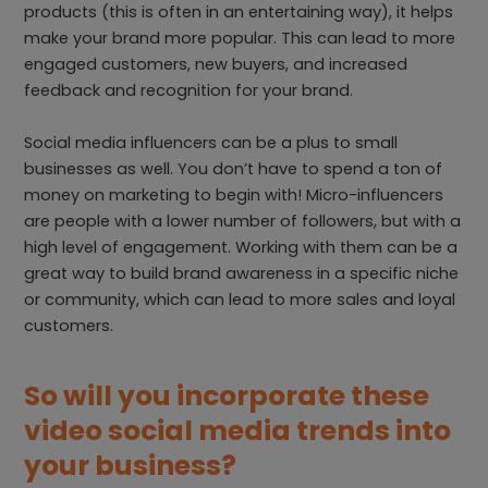
products (this is often in an entertaining way), it helps
make your brand more popular. This can lead to more
engaged customers, new buyers, and increased
feedback and recognition for your brand.
Social media influencers can be a plus to small
businesses as well. You don’t have to spend a ton of
money on marketing to begin with! Micro-influencers
are people with a lower number of followers, but with a
high level of engagement. Working with them can be a
great way to build brand awareness in a specific niche
or community, which can lead to more sales and loyal
customers.
So will you incorporate these
video social media trends into
your business?