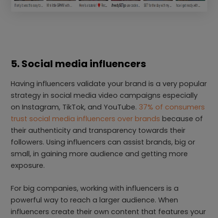
5. Social media influencers
Having influencers validate your brand is a very popular
strategy in social media video campaigns especially
on Instagram, TikTok, and YouTube.
37% of consumers
trust social media influencers over brands
because of
their authenticity and transparency towards their
followers. Using influencers can assist brands, big or
small, in gaining more audience and getting more
exposure.
For big companies, working with influencers is a
powerful way to reach a larger audience. When
influencers create their own content that features your