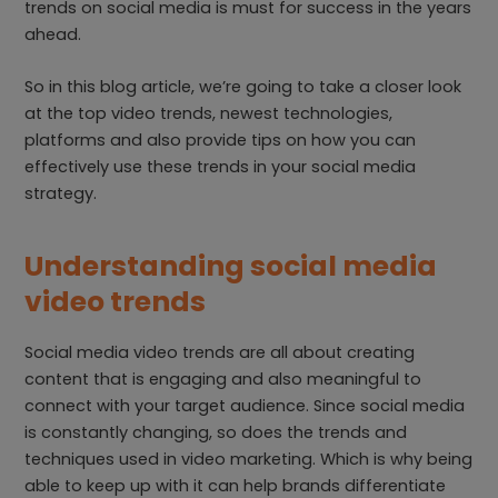
trends on social media is must for success in the years
ahead.
So in this blog article, we’re going to take a closer look
at the top video trends, newest technologies,
platforms and also provide tips on how you can
effectively use these trends in your social media
strategy.
Understanding social media
video trends
Social media video trends are all about creating
content that is engaging and also meaningful to
connect with your target audience. Since social media
is constantly changing, so does the trends and
techniques used in video marketing. Which is why being
able to keep up with it can help brands differentiate