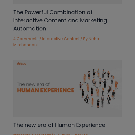
The Powerful Combination of
Interactive Content and Marketing
Automation
4 Comments
/
Interactive Content
/ By
Neha
Mirchandani
The new era of Human Experience