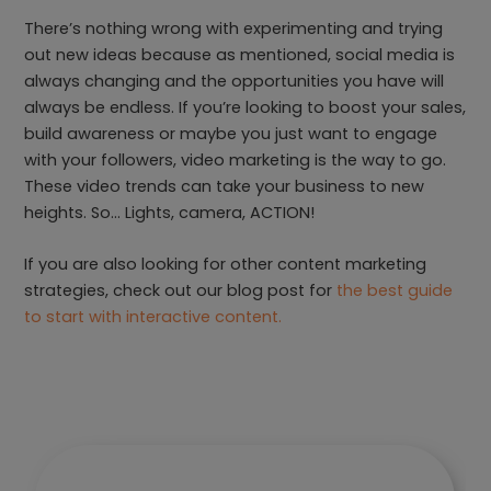
There’s nothing wrong with experimenting and trying
out new ideas because as mentioned, social media is
always changing and the opportunities you have will
always be endless. If you’re looking to boost your sales,
build awareness or maybe you just want to engage
with your followers, video marketing is the way to go.
These video trends can take your business to new
heights. So… Lights, camera, ACTION!
If you are also looking for other content marketing
strategies, check out our blog post for
the best guide
to start with interactive content.