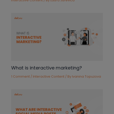
Interactive Content
/ By
Laura Jurevica
What is interactive marketing?
1 Comment
/
Interactive Content
/ By
Ivanina Topuzova