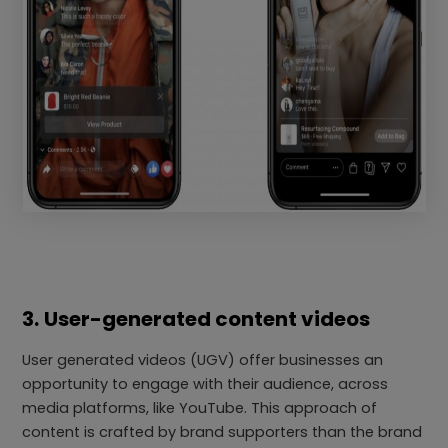
3.
User-generated content videos
User generated videos (UGV) offer businesses an
opportunity to engage with their audience, across
media platforms, like YouTube. This approach of
content is crafted by brand supporters than the brand