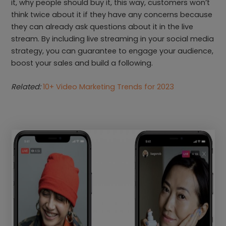
it, why people should buy it, this way, customers won’t
think twice about it if they have any concerns because
they can already ask questions about it in the live
stream. By including live streaming in your social media
strategy, you can guarantee to engage your audience,
boost your sales and build a following.
Related:
10+ Video Marketing Trends for 2023