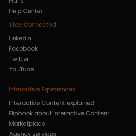
Plans
Help Center
Stay Connected
LinkedIn
Facebook
Twitter
YouTube
Interactive Experiences
Interactive Content explained
Flipbook about Interactive Content
Marketplace
Agency services