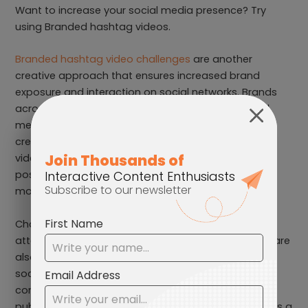
Want to increase your social media presence? Try
using Branded hashtag videos.
Branded hashtag video challenges
are another
creative approach that ensures increased brand
exposure and interaction on social networks. Brands
across the globe are currently using popular social
media platforms such as TikTok and Instagram for
creating challenge hashtags that let users create
videos with the specific tag. It also compels fans to
post content that embodies the brand and reach
more people.
Challenges, for instance, do more than just bring
attention to a company’s products or service, they are
also a new way of interacting with followers. Since
social media is popular for creating user-driven
content, these challenges can enhance reach and
publicity, which ideal for brands who aspire to amass a