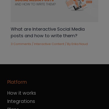
What are Interactive Social Media
posts and how to write them?
3 Comments
/
Interactive Content
/ By
Erika Naud
Platform
How it works
Integrations