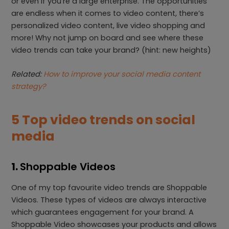
or even if you’re a large enterprise. The opportunities
are endless when it comes to video content, there’s
personalized video content, live video shopping and
more! Why not jump on board and see where these
video trends can take your brand? (hint: new heights)
Related:
How to improve your social media content
strategy?
5 Top video trends on social
media
1.
Shoppable Videos
One of my top favourite video trends are Shoppable
Videos. These types of videos are always interactive
which guarantees engagement for your brand. A
Shoppable Video showcases your products and allows