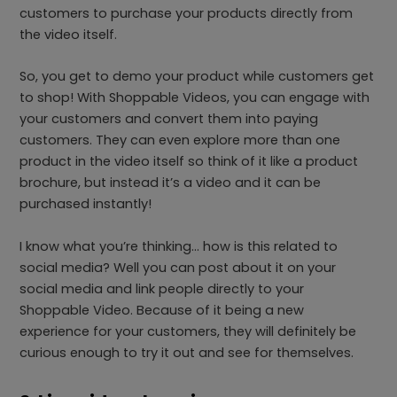
customers to purchase your products directly from
the video itself.
So, you get to demo your product while customers get
to shop! With Shoppable Videos, you can engage with
your customers and convert them into paying
customers. They can even explore more than one
product in the video itself so think of it like a product
brochure, but instead it’s a video and it can be
purchased instantly!
I know what you’re thinking… how is this related to
social media? Well you can post about it on your
social media and link people directly to your
Shoppable Video. Because of it being a new
experience for your customers, they will definitely be
curious enough to try it out and see for themselves.