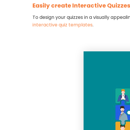
Easily create Interactive Quizze
To design your quizzes in a visually appea
interactive quiz templates
.