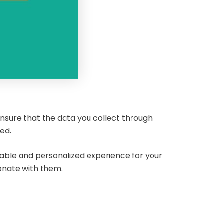
nsure that the data you collect through
sed.
yable and personalized experience for your
sonate with them.