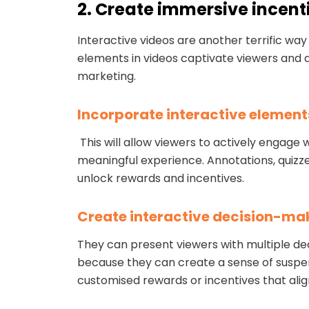
2. Create immersive incent
Interactive videos are another terrific w
elements in videos captivate viewers and d
marketing.
Incorporate interactive element
This will allow viewers to actively engag
meaningful experience. Annotations, quizzes
unlock rewards and incentives.
Create interactive decision-ma
They can present viewers with multiple de
because they can create a sense of suspen
customised rewards or incentives that alig