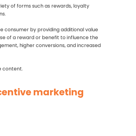
iety of forms such as rewards, loyalty
ns.
the consumer by providing additional value
se of a reward or benefit to influence the
gement, higher conversions, and increased
ve content.
ncentive marketing