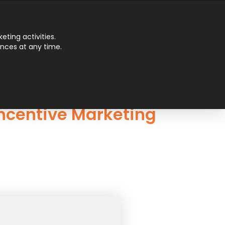
Main
ting activities.
ences at any time.
Men
Incentive Marketing