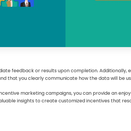
ate feedback or results upon completion. Additionally, e
 and that you clearly communicate how the data will be u
r incentive marketing campaigns, you can provide an enjo
aluable insights to create customized incentives that re