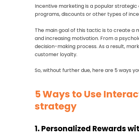
Incentive marketing is a popular strategic
programs, discounts or other types of inc
The main goal of this tactic is to create 
and increasing motivation. From a psycholog
decision-making process. As a result, ma
customer loyalty.
So, without further due, here are 5 ways yo
5 Ways to Use Interac
strategy
1. Personalized Rewards wit