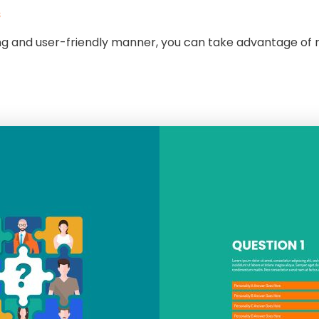
s
ling and user-friendly manner, you can take advantage of 