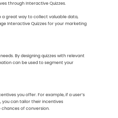
ives through Interactive Quizzes.
 a great way to collect valuable data,
age Interactive Quizzes for your marketing
needs. By designing quizzes with relevant
rmation can be used to segment your
ntives you offer. For example, if a user’s
 you can tailor their incentives
e chances of conversion.