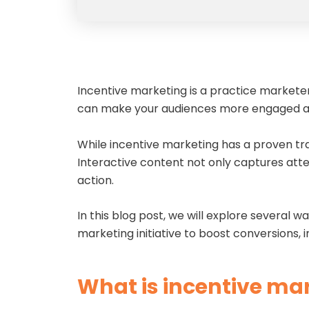
Incentive marketing is a practice marketer
can make your audiences more engaged an
While incentive marketing has a proven trac
Interactive content not only captures att
action.
In this blog post, we will explore several
marketing initiative to boost conversions,
What is incentive ma