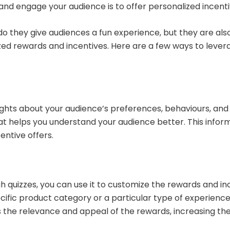
and engage your audience is to offer personalized incent
do they give audiences a fun experience, but they are also
zed rewards and incentives. Here are a few ways to lever
sights about your audience’s preferences, behaviours, and 
hat helps you understand your audience better. This info
entive offers.
quizzes, you can use it to customize the rewards and ince
ecific product category or a particular type of experience,
s the relevance and appeal of the rewards, increasing th