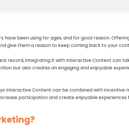
s have been using for ages, and for good reason. Offerin
d give them a reason to keep coming back to your con
k record, integrating it with Interactive Content can tak
ention but also creates an engaging and enjoyable exper
 ways Interactive Content can be combined with incentive
 increase participation and create enjoyable experiences
rketing?