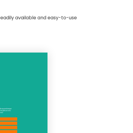
readily available and easy-to-use