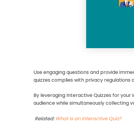
Use engaging questions and provide immedi
quizzes complies with privacy regulations
By leveraging Interactive Quizzes for you
audience while simultaneously collecting v
Related:
What is an Interactive Quiz?