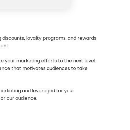
g discounts, loyalty programs, and rewards
tent.
e your marketing efforts to the next level.
ience that motivates audiences to take
 marketing and leveraged for your
 for our audience.