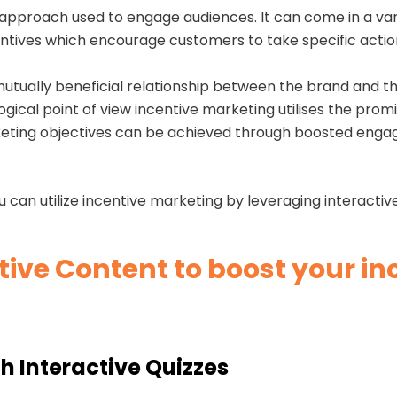
 approach used to engage audiences. It can come in a var
entives which encourage customers to take specific actio
a mutually beneficial relationship between the brand and 
ical point of view incentive marketing utilises the promi
rketing objectives can be achieved through boosted enga
u can utilize incentive marketing by leveraging interacti
tive Content to boost your i
h Interactive Quizzes