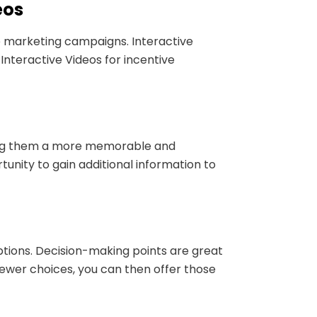
eos
e marketing campaigns. Interactive
Interactive Videos for incentive
iving them a more memorable and
tunity to gain additional information to
ptions. Decision-making points are great
ewer choices, you can then offer those