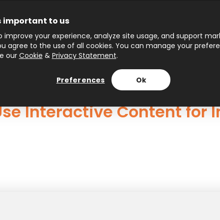
s important to us
 improve your experience, analyze site usage, and support marke
 you agree to the use of all cookies. You can manage your prefer
ee our
Cookie
&
Privacy Statement
.
Preferences
Ok
se Interactive Content for 