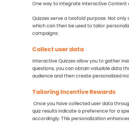
One way to integrate Interactive Content 
Quizzes serve a twofold purpose. Not only 
which can then be used to tailor personali
campaigns:
Collect user data
Interactive Quizzes allow you to gather in
questions, you can obtain valuable data t
audience and then create personalized inc
Tailoring Incentive Rewards
Once you have collected user data through 
quiz results indicate a preference for a sp
accordingly. This personalization enhance