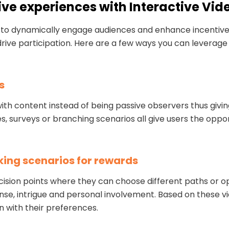
ive experiences with Interactive Vid
ay to dynamically engage audiences and enhance incentiv
rive participation. Here are a few ways you can leverage 
s
e with content instead of being passive observers thus g
, surveys or branching scenarios all give users the oppor
king scenarios for rewards
cision points where they can choose different paths or o
se, intrigue and personal involvement. Based on these vi
n with their preferences.