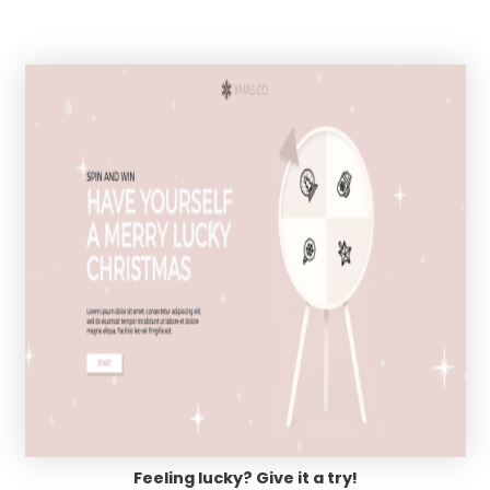
Feeling lucky? Give it a try!