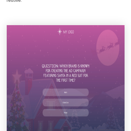
festive.