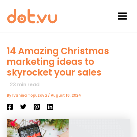
Skip
to
content
Main
Menu
14 Amazing Christmas
marketing ideas to
skyrocket your sales
23
min read
By
Ivanina Topuzova
/
August 16, 2024