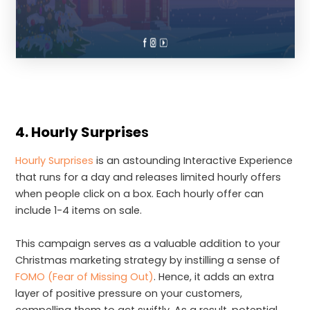
4. Hourly Surprise
s
Hourly Surprises
is an astounding Interactive Experience
that runs for a day and releases limited hourly offers
when people click on a box. Each hourly offer can
include 1-4 items on sale.
This campaign serves as a valuable addition to your
Christmas marketing strategy by instilling a sense of
FOMO (Fear of Missing Out)
. Hence, it adds an extra
layer of positive pressure on your customers,
compelling them to act swiftly. As a result, potential