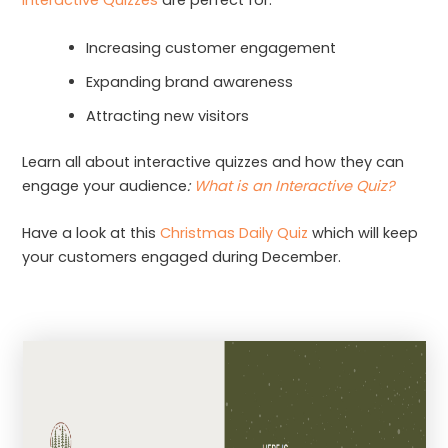
Interactive Quizzes
are perfect for:
Increasing customer engagement
Expanding brand awareness
Attracting new visitors
Learn all about interactive quizzes and how they can
engage your audience
:
What is an Interactive Quiz?
Have a look at this
Christmas Daily Quiz
which will keep
your customers engaged during December.