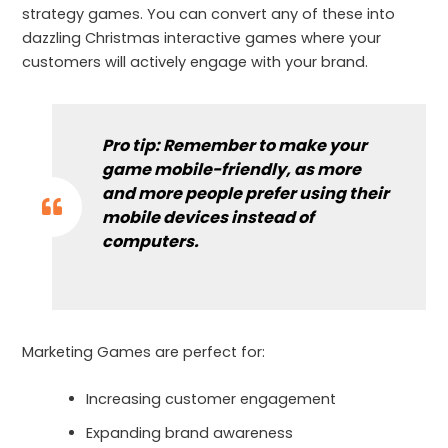
strategy games. You can convert any of these into
dazzling Christmas interactive games where your
customers will actively engage with your brand.
Pro tip:
Remember to make your
game mobile-friendly
, as more
and more people prefer using their
mobile devices instead of
computers.
Marketing Games are perfect for:
Increasing customer engagement
Expanding brand awareness