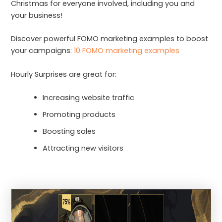
Christmas for everyone involved, including you and
your business!
Discover powerful FOMO marketing examples to boost
your campaigns:
10 FOMO marketing examples
Hourly Surprises are great for:
Increasing website traffic
Promoting products
Boosting sales
Attracting new visitors