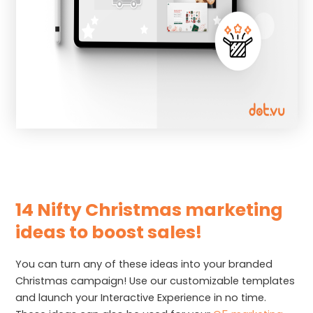
14 Nifty Christmas marketing
ideas to boost sales!
You can turn any of these ideas into your branded
Christmas campaign! Use our customizable templates
and launch your Interactive Experience in no time.