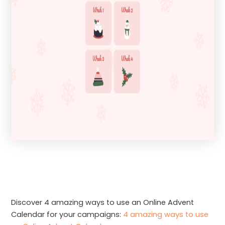
Discover 4 amazing ways to use an Online Advent
Calendar for your campaigns:
4 amazing ways to use