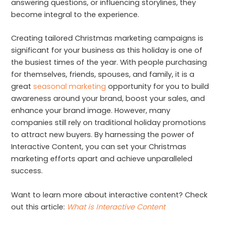
answering questions, or influencing storylines, they
become integral to the experience.
Creating tailored Christmas marketing campaigns is
significant for your business as this holiday is one of
the busiest times of the year. With people purchasing
for themselves, friends, spouses, and family, it is a
great
seasonal marketing
opportunity for you to build
awareness around your brand, boost your sales, and
enhance your brand image. However, many
companies still rely on traditional holiday promotions
to attract new buyers. By harnessing the power of
Interactive Content, you can set your Christmas
marketing efforts apart and achieve unparalleled
success.
Want to learn more about interactive content? Check
out this article:
What is Interactive Content