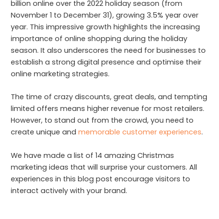
billion online over the 2022 holiday season (from
November 1 to December 31), growing 3.5% year over
year. This impressive growth highlights the increasing
importance of online shopping during the holiday
season. It also underscores the need for businesses to
establish a strong digital presence and optimise their
online marketing strategies.
The time of crazy discounts, great deals, and tempting
limited offers means higher revenue for most retailers.
However, to stand out from the crowd, you need to
create unique and
memorable customer experiences
.
We have made a list of 14 amazing Christmas
marketing ideas that will surprise your customers. All
experiences in this blog post encourage visitors to
interact actively with your brand.