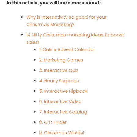
In this article, you will learn more about:
Why is interactivity so good for your
Christmas Marketing?
14 Nifty Christmas marketing ideas to boost
sales!
1. Online Advent Calendar
2. Marketing Games
3. Interactive Quiz
4. Hourly Surprises
5. Interactive Flipbook
6. Interactive Video
7. Interactive Catalog
8. Gift Finder
9. Christmas Wishlist