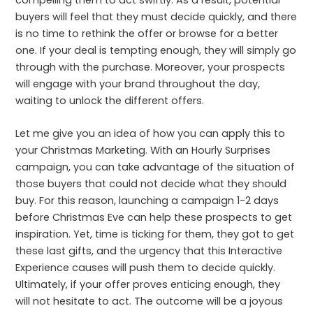
buyers will feel that they must decide quickly, and there
is no time to rethink the offer or browse for a better
one. If your deal is tempting enough, they will simply go
through with the purchase. Moreover, your prospects
will engage with your brand throughout the day,
waiting to unlock the different offers.
Let me give you an idea of how you can apply this to
your Christmas Marketing. With an Hourly Surprises
campaign, you can take advantage of the situation of
those buyers that could not decide what they should
buy. For this reason, launching a campaign 1-2 days
before Christmas Eve can help these prospects to get
inspiration. Yet, time is ticking for them, they got to get
these last gifts, and the urgency that this Interactive
Experience causes will push them to decide quickly.
Ultimately, if your offer proves enticing enough, they
will not hesitate to act. The outcome will be a joyous