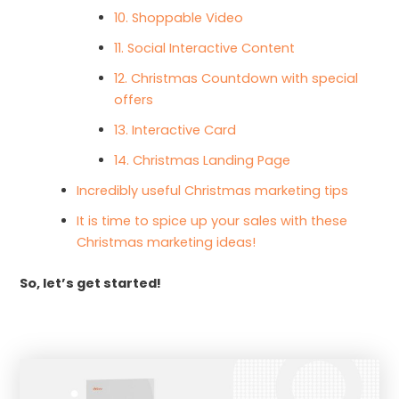
10. Shoppable Video
11. Social Interactive Content
12. Christmas Countdown with special
offers
13. Interactive Card
14. Christmas Landing Page
Incredibly useful Christmas marketing tips
It is time to spice up your sales with these
Christmas marketing ideas!
So, let’s get started!