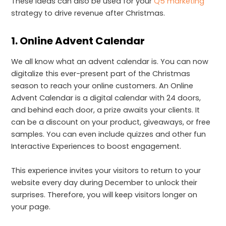
These ideas can also be used for your
Q5 marketing
strategy to drive revenue after Christmas.
1. Online Advent Calendar
We all know what an advent calendar is. You can now
digitalize this ever-present part of the Christmas
season to reach your online customers. An Online
Advent Calendar is a digital calendar with 24 doors,
and behind each door, a prize awaits your clients. It
can be a discount on your product, giveaways, or free
samples. You can even include quizzes and other fun
Interactive Experiences to boost engagement.
This experience invites your visitors to return to your
website every day during December to unlock their
surprises. Therefore, you will keep visitors longer on
your page.