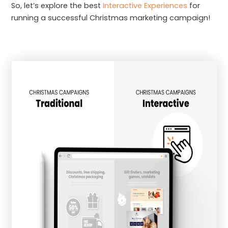
So, let’s explore the best
Interactive Experiences
for
running a successful Christmas marketing campaign!