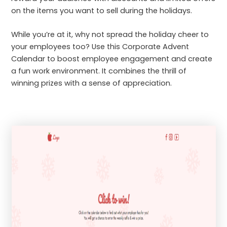
on the items you want to sell during the holidays.
While you’re at it, why not spread the holiday cheer to
your employees too? Use this Corporate Advent
Calendar to boost employee engagement and create
a fun work environment. It combines the thrill of
winning prizes with a sense of appreciation.