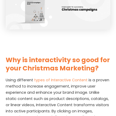
Why is interactivity so good for
your Christmas Marketing?
Using different
types of Interactive Content
is a proven
method to increase engagement, improve user
experience and enhance your brand image. Unlike
static content such as product descriptions, catalogs,
or linear videos, Interactive Content transforms visitors
into active participants. By clicking on images,