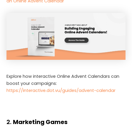
an Online Advent Calendar
Explore how interactive Online Advent Calendars can
boost your campaigns:
https://interactive.dot.vu/guides/advent-calendar
2.
Marketing Games