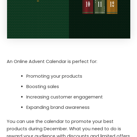
An Online Advent Calendar is perfect for:
Promoting your products
Boosting sales
Increasing customer engagement
Expanding brand awareness
You can use the calendar to promote your best
products during December. What you need to do is
reward your audience with discounts and limited offers