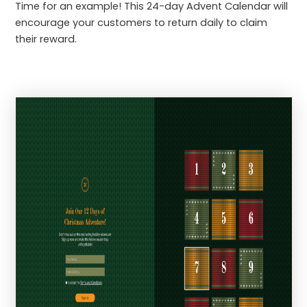
Time for an example! This 24-day Advent Calendar will
encourage your customers to return daily to claim
their reward.