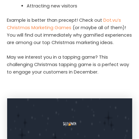
Attracting new visitors
Example is better than precept! Check out
Dot.vu’s
Christmas Marketing Games
(or maybe all of them)!
You will find out immediately why gamified experiences
are among our top Christmas marketing ideas.
May we interest you in a tapping game? This
challenging Christmas tapping game is a perfect way
to engage your customers in December.