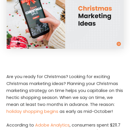
Are you ready for Christmas? Looking for exciting
Christmas marketing ideas? Planning your Christmas
marketing strategy on time helps you capitalise on this
hectic shopping season. When we say on time, we
mean at least two months in advance. The reason:
holiday shopping begins
as early as mid-October!
According to
Adobe Analytics
, consumers spent $211.7