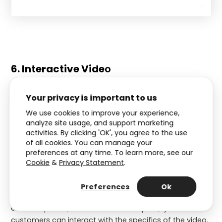
6. Interactive Vide
o
This type of Interactive Experience can replace
Your privacy is important to us
monotonous, one-way videos. So instead of watching
We use cookies to improve your experience,
a standard video, your customers actively interact with
analyze site usage, and support marketing
it through clickable points. This way, it will be much
activities. By clicking 'OK', you agree to the use
more enjoyable.
of all cookies. You can manage your
preferences at any time. To learn more, see our
An idea for this year’s Christmas marketing is to
Cookie
&
Privacy Statement
.
showcase products for Christmas through an
Interactive Video
. It will help your customers discover
Preferences
Ok
which products best match their needs. Using the
clickable points, also known as ‘hotspots,’ your
customers can interact with the specifics of the video.