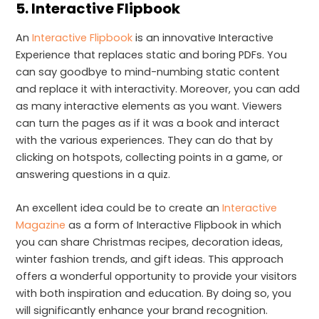
5.
Interactive Flipbook
An
Interactive Flipbook
is an innovative Interactive
Experience that replaces static and boring PDFs. You
can say goodbye to mind-numbing static content
and replace it with interactivity. Moreover, you can add
as many interactive elements as you want. Viewers
can turn the pages as if it was a book and interact
with the various experiences. They can do that by
clicking on hotspots, collecting points in a game, or
answering questions in a quiz.
An excellent idea could be to create an
Interactive
Magazine
as a form of Interactive Flipbook in which
you can share Christmas recipes, decoration ideas,
winter fashion trends, and gift ideas. This approach
offers a wonderful opportunity to provide your visitors
with both inspiration and education. By doing so, you
will significantly enhance your brand recognition.