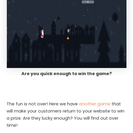
Are you quick enough to win the game?
The fun is not over! Here we have
another game
that
will make your customers return to your website to win
a prize. Are they lucky enough? You will find out over
time!