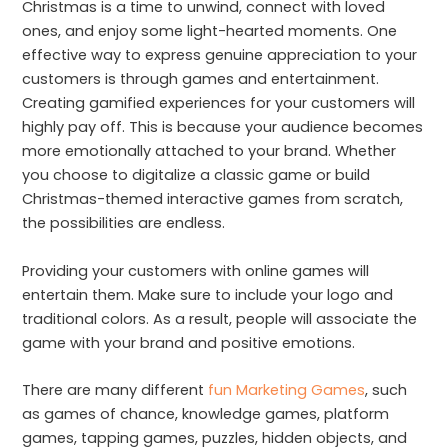
Christmas is a time to unwind, connect with loved
ones, and enjoy some light-hearted moments. One
effective way to express genuine appreciation to your
customers is through games and entertainment.
Creating gamified experiences for your customers will
highly pay off. This is because your audience becomes
more emotionally attached to your brand. Whether
you choose to digitalize a classic game or build
Christmas-themed interactive games from scratch,
the possibilities are endless.
Providing your customers with online games will
entertain them. Make sure to include your logo and
traditional colors. As a result, people will associate the
game with your brand and positive emotions.
There are many different
fun Marketing Games
, such
as games of chance, knowledge games, platform
games, tapping games, puzzles, hidden objects, and