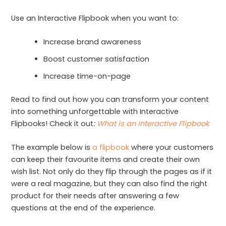
Use an Interactive Flipbook when you want to:
Increase brand awareness
Boost customer satisfaction
Increase time-on-page
Read to find out how you can transform your content
into something unforgettable with Interactive
Flipbooks! Check it out
:
What is an Interactive Flipbook
The example below is
a flipbook
where your customers
can keep their favourite items and create their own
wish list. Not only do they flip through the pages as if it
were a real magazine, but they can also find the right
product for their needs after answering a few
questions at the end of the experience.