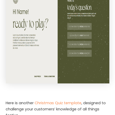
Here is another
Christmas Quiz template
, designed to
challenge your customers’ knowledge of all things