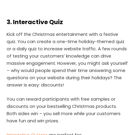
3.
Interactive Quiz
Kick off the Christmas entertainment with a festive
quiz. You can create a one-time holiday-themed quiz
or a daily quiz to increase website traffic. A few rounds
of testing your customers’ knowledge can drive
massive engagement. However, you might ask yourself
– why would people spend their time answering some
questions on your website during their holidays? The
answer is easy: discounts!
You can reward participants with free samples or
discounts on your bestselling Christmas products.
Both sides win – you sell more while your customers
have fun and win prizes.