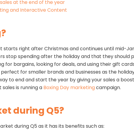
sales at the end of the year
ing and Interactive Content
g?
t starts right after Christmas and continues until mid-J
 stop spending after the holiday and that they should pa
for bargains, looking for deals, and using their gift cards
r is perfect for smaller brands and businesses as the holi
 way to end and start the year by giving your sales a boos
 sales is running a
Boxing Day marketing
campaign.
et during Q5?
ket during Q5 as it has its benefits such as: