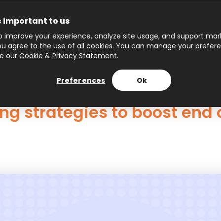
s important to us
 improve your experience, analyze site usage, and support marke
 you agree to the use of all cookies. You can manage your prefer
ee our
Cookie
&
Privacy Statement
.
Preferences
Ok
g strategies to boost end o