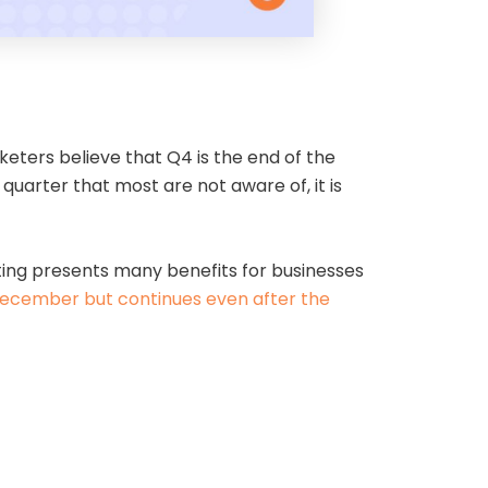
eters believe that Q4 is the end of the
quarter that most are not aware of, it is
eting presents many benefits for businesses
 December but continues even after the