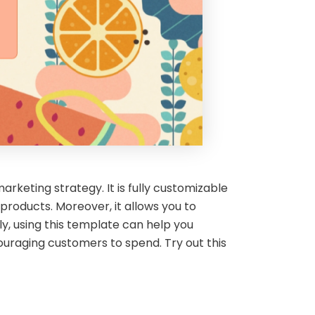
keting strategy. It is fully customizable
oducts. Moreover, it allows you to
ly, using this template can help you
uraging customers to spend. Try out this