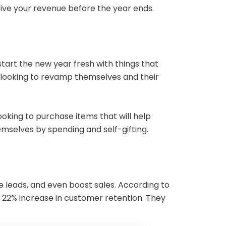
drive your revenue before the year ends.
tart the new year fresh with things that
 looking to revamp themselves and their
oking to purchase items that will help
hemselves by spending and self-gifting.
leads, and even boost sales. According to
a 22% increase in customer retention. They