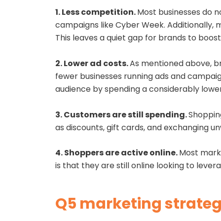
1. Less competition.
Most businesses do no
campaigns like Cyber Week. Additionally, m
This leaves a quiet gap for brands to boo
2. Lower ad costs.
As mentioned above, br
fewer businesses running ads and campaign
audience by spending a considerably low
3. Customers are still spending.
Shopping
as discounts, gift cards, and exchanging u
4. Shoppers are active online.
Most marke
is that they are still online looking to lev
Q5 marketing strategi