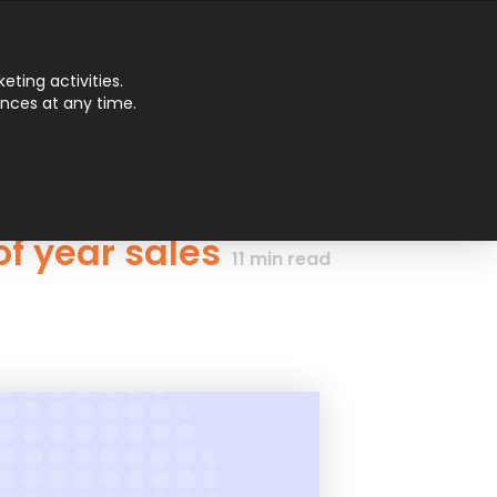
Main
ting activities.
ences at any time.
Men
f year sales
11
min read