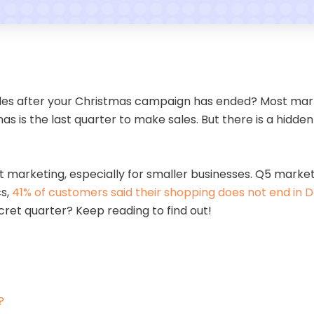
ales after your Christmas campaign has ended? Most mark
s is the last quarter to make sales. But there is a hidden 
art marketing, especially for smaller businesses. Q5 mark
cs,
41% of customers said their shopping does not end in
cret quarter? Keep reading to find out!
?