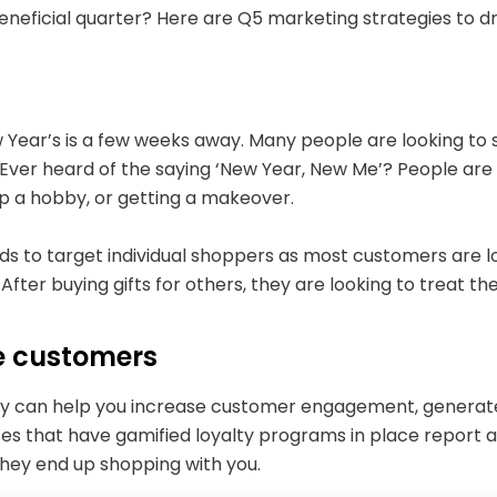
beneficial quarter? Here are Q5 marketing strategies to 
s
Year’s is a few weeks away. Many people are looking to s
 Ever heard of the saying ‘New Year, New Me’? People are
g up a hobby, or getting a makeover.
ds to target individual shoppers as most customers are lo
After buying gifts for others, they are looking to treat t
e customers
y can help you increase customer engagement, generate 
ses that have gamified loyalty programs in place report 
they end up shopping with you.