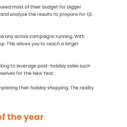
used most of their budget for bigger
and analyze the results to prepare for Q1.
e any active campaigns running. With
op. This allows you to reach a larger
king to leverage post-holiday sales such
emselves for the New Year.
eting their holiday shopping. The reality
of the year