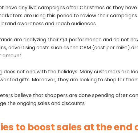
t have any live campaigns after Christmas as they have 
arketers are using this period to review their campaigns 
st brand awareness and reach audiences.
ands are analyzing their Q4 performance and do not hav
s, advertising costs such as the CPM (cost per mil
l
e) dr
er amount.
 does not end with the holidays. Many customers are loo
nwanted gifts. Moreover, they are looking to shop for th
ters believe that shoppers are done spending after compl
erage the ongoing sales and discounts.
es to boost sales at the end 