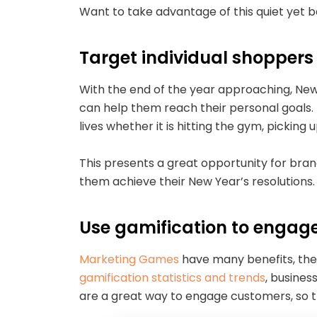
Want to take advantage of this quiet yet 
Target individual shopper
With the end of the year approaching, New 
can help them reach their personal goals.
lives whether it is hitting the gym, pickin
This presents a great opportunity for bran
them achieve their New Year’s resolutions. 
Use gamification to engag
Marketing Games
have many benefits, the
gamification statistics and trends
, busines
are a great way to engage customers, so 