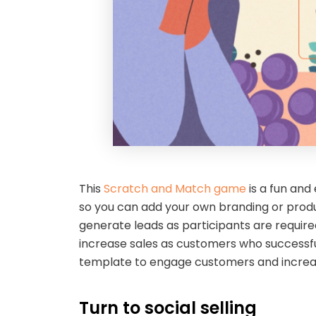
This
Scratch and Match game
is a fun and
so you can add your own branding or prod
generate leads as participants are required
increase sales as customers who successfu
template to engage customers and increa
Turn to social selling