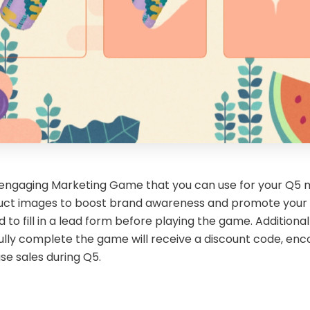
 engaging Marketing Game that you can use for your Q5 mar
uct images to boost brand awareness and promote your pr
 to fill in a lead form before playing the game. Additional
lly complete the game will receive a discount code, enco
se sales during Q5.