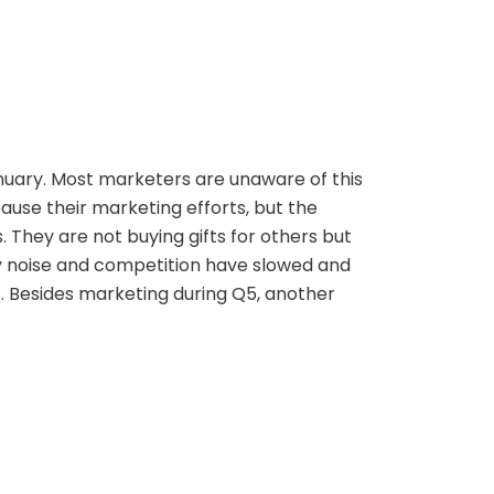
anuary. Most marketers are unaware of this
use their marketing efforts, but the
. They are not buying gifts for others but
day noise and competition have slowed and
t. Besides marketing during Q5, another