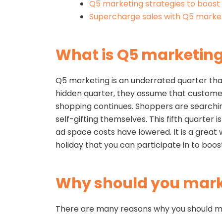
Q5 marketing strategies to boost 
Supercharge sales with Q5 market
What is Q5 marketin
Q5 marketing is an underrated quarter tha
hidden quarter, they assume that customers
shopping continues. Shoppers are searching 
self-gifting themselves. This fifth quarte
ad space costs have lowered. It is a great
holiday that you can participate in to boost
Why should you mark
There are many reasons why you should mar