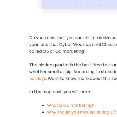
Do you know that you can still maximize s
year, and that Cyber Week up until Christma
called Q5 or Q5 marketing.
This hidden quarter is the best time to st
whether small or big. According to statisti
holidays
. Want to know more about this se
In this blog post, you will learn:
What is Q5 marketing?
Why should you market during Q5