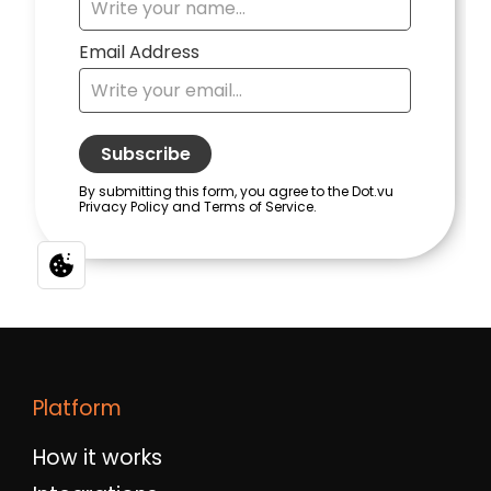
Platform
How it works