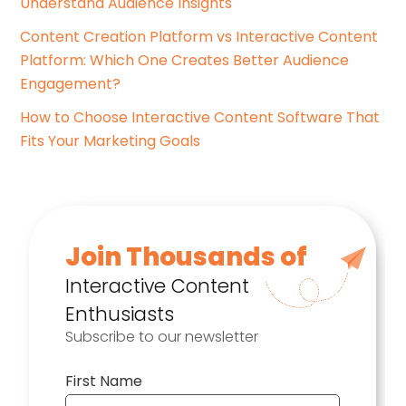
Understand Audience Insights
Content Creation Platform vs Interactive Content
Platform: Which One Creates Better Audience
Engagement?
How to Choose Interactive Content Software That
Fits Your Marketing Goals