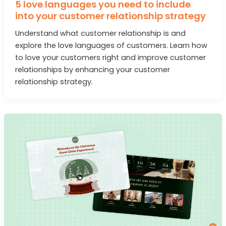
5 love languages you need to include
into your customer relationship strategy
Understand what customer relationship is and
explore the love languages of customers. Learn how
to love your customers right and improve customer
relationships by enhancing your customer
relationship strategy.