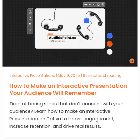
Interactive Presentations
|
May 9, 2025
|
6 minutes of reading
How to Make an Interactive Presentation
Your Audience Will Remember
Tired of boring slides that don’t connect with your
audience? Learn how to make an Interactive
Presentation on Dot.vu to boost engagement,
increase retention, and drive real results.