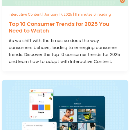
Interactive Content
|
January 17, 2025
|
11 minutes of reading
Top 10 Consumer Trends for 2025 You
Need to Watch
As we shift with the times so does the way
consumers behave, leading to emerging consumer
trends. Discover the top 10 consumer trends for 2025
and learn how to adapt with Interactive Content.