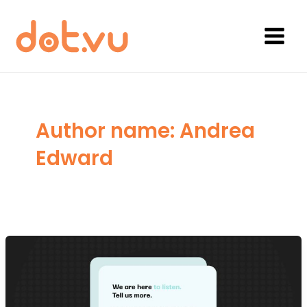
Skip
to
content
Main
Menu
Author name: Andrea
Edward