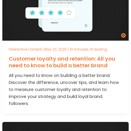
Interactive Content
|
May 22, 2025
|
10 minutes of reading
Customer loyalty and retention: All you
need to know to build a better brand
All you need to know on building a better brand.
Discover the difference, uncover tips, and learn how
to measure customer loyalty and retention to
improve your strategy and build loyal brand
followers.