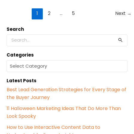
Post
1
2
…
5
Next
→
pagination
Search
S
e
a
Categories
r
c
C
h
a
f
t
o
Latest Posts
e
r
g
Best Lead Generation Strategies for Every Stage of
:
o
the Buyer Journey
r
i
11 Halloween Marketing Ideas That Do More Than
e
Look Spooky
s
How to Use Interactive Content Data to