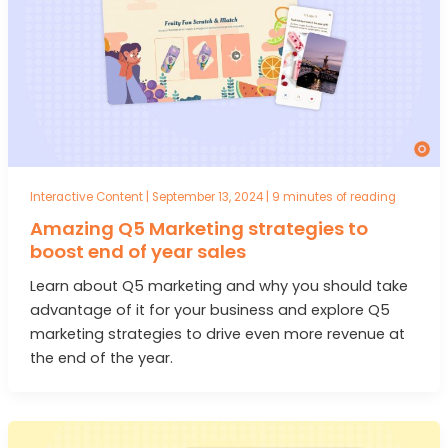
Interactive Content
|
September 13, 2024
|
9 minutes of reading
Amazing Q5 Marketing strategies to
boost end of year sales
Learn about Q5 marketing and why you should take
advantage of it for your business and explore Q5
marketing strategies to drive even more revenue at
the end of the year.