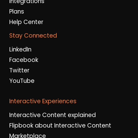
Integrations
Plans
Help Center
Stay Connected
LinkedIn
Facebook
Twitter
YouTube
Interactive Experiences
Interactive Content explained
Flipbook about Interactive Content
Marketplace