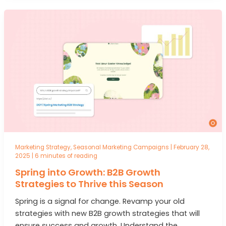
Marketing Strategy
,
Seasonal Marketing Campaigns
|
February 28,
2025
|
6 minutes of reading
Spring into Growth: B2B Growth
Strategies to Thrive this Season
Spring is a signal for change. Revamp your old
strategies with new B2B growth strategies that will
ensure success and growth. Understand the