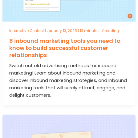
Interactive Content
|
January 13, 2025
|
13 minutes of reading
8 inbound marketing tools you need to
know to build successful customer
relationships
Switch out old advertising methods for inbound
marketing! Learn about inbound marketing and
discover inbound marketing strategies, and inbound
marketing tools that will surely attract, engage, and
delight customers.