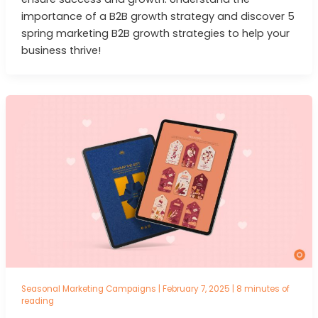
importance of a B2B growth strategy and discover 5
spring marketing B2B growth strategies to help your
business thrive!
Seasonal Marketing Campaigns
|
February 7, 2025
|
8 minutes of
reading