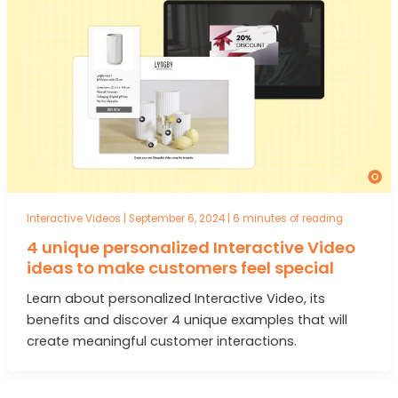
Interactive Videos
|
September 6, 2024
|
6 minutes of reading
4 unique personalized Interactive Video
ideas to make customers feel special
Learn about personalized Interactive Video, its
benefits and discover 4 unique examples that will
create meaningful customer interactions.