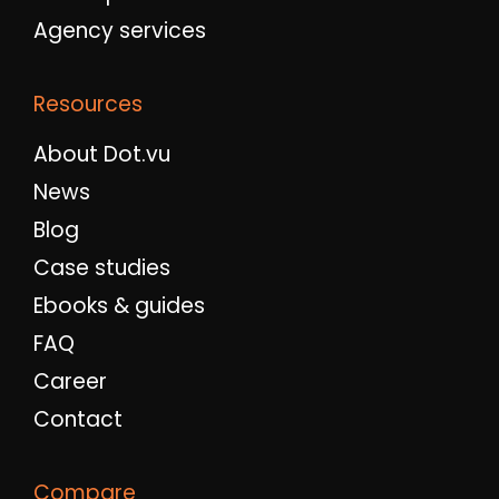
Agency services
Resources
About Dot.vu
News
Blog
Case studies
Ebooks & guides
FAQ
Career
Contact
Compare