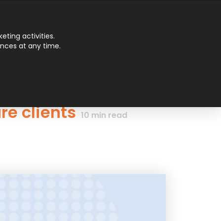
Main
ting activities.
ences at any time.
Men
re clients
10
min read