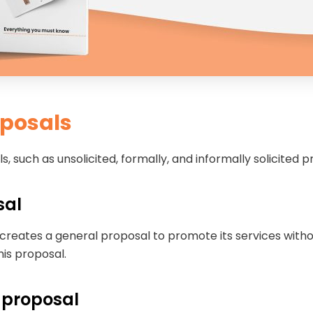
oposals
, such as unsolicited, formally, and informally solicited 
sal
 creates a general proposal to promote its services witho
his proposal.
s proposal