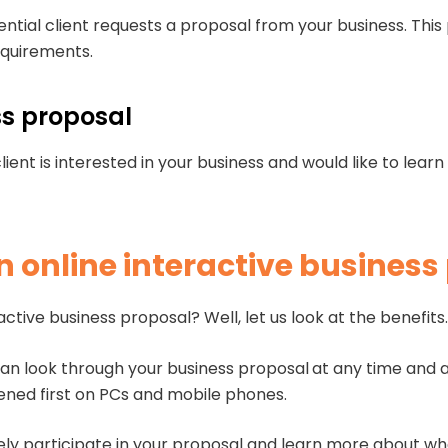
tential client requests a proposal from your business. Thi
requirements.
ess proposal
lient is interested in your business and would like to lea
an online interactive business
tive business proposal? Well, let us look at the benefit
an look through your business proposal
at any time and 
pened first on PCs and mobile phones.
vely participate in your proposal and learn more about wh