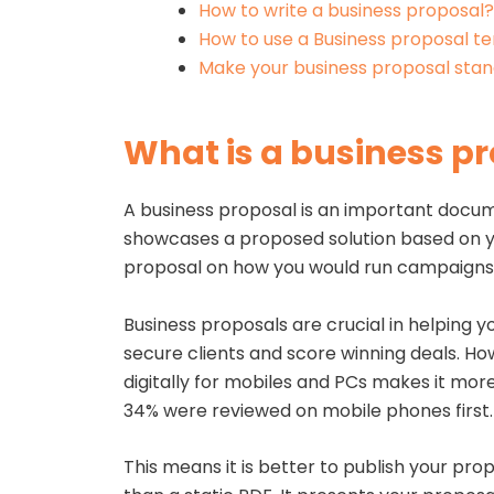
How to write a business proposal?
How to use a Business proposal t
Make your business proposal stan
What is a business p
A business proposal is an important docume
showcases a proposed solution based on yo
proposal on how you would run campaigns 
Business proposals are crucial in helping yo
secure clients and score winning deals. Ho
digitally for mobiles and PCs makes it mor
34% were reviewed on mobile phones first
This means it is better to publish your pro