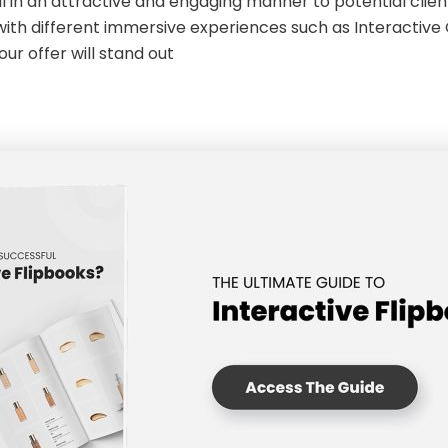
l in an attractive and engaging manner to potential client
th different immersive experiences such as Interactive Qu
our offer will stand out