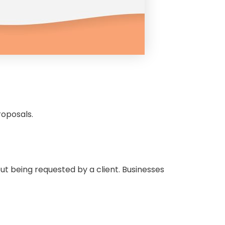
proposals.
ut being requested by a client. Businesses