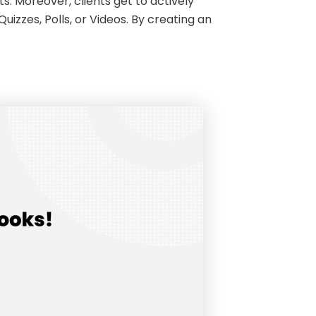
s. Moreover, clients get to actively
izzes, Polls, or Videos. By creating an