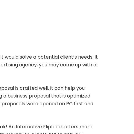
would solve a potential client’s needs. It
vertising agency, you may come up with a
posal is crafted well, it can help you
g a business proposal that is optimized
f proposals were opened on PC first and
book! An Interactive Flipbook offers more