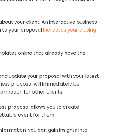
bout your client. An interactive business
rm to your proposal
increases your closing
plates online that already have the
nd update your proposal with your latest
iness proposal will immediately be
ormation for other clients.
ness proposal allows you to create
gettable event for them.
nformation, you can gain insights into