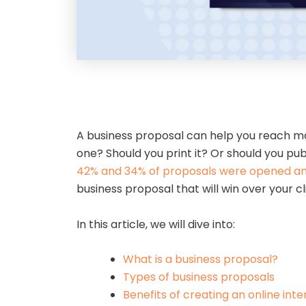
A business proposal can help you reach mor
one? Should you print it? Or should you pub
42% and 34% of proposals were opened and
business proposal that will win over your c
In this article, we will dive into:
What is a business proposal?
Types of business proposals
Benefits of creating an online int