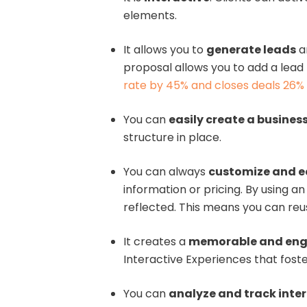
elements.
It allows you to
generate leads
a
proposal allows you to add a lead 
rate by 45% and closes deals 26% 
You can
easily create a busines
structure in place.
You can always
customize and e
information or pricing. By using 
reflected. This means you can reu
It creates a
memorable and eng
Interactive Experiences that fost
You can
analyze and track inte