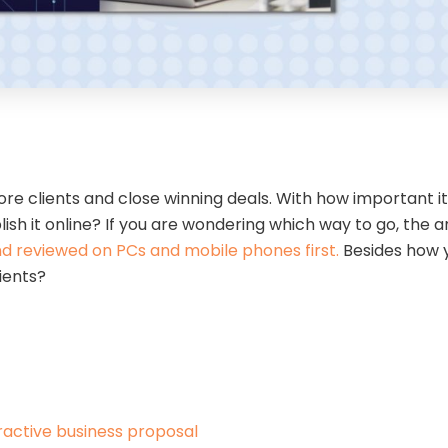
e clients and close winning deals. With how important it 
lish it online? If you are wondering which way to go, the a
 reviewed on PCs and mobile phones first.
Besides how y
lients?
eractive business proposal