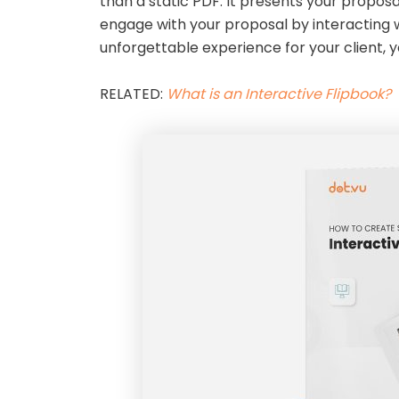
than a static PDF. It presents your proposa
engage with your proposal by interacting wi
unforgettable experience for your client, y
RELATED:
What is an Interactive Flipbook?