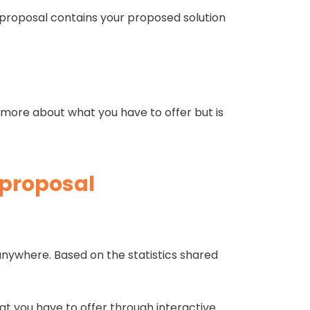
s proposal contains your proposed solution
rn more about what you have to offer but is
 proposal
s.
anywhere. Based on the statistics shared
at you have to offer through interactive