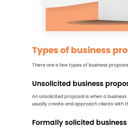
Types of business pr
There are a few types of business proposals
Unsolicited business propo
An unsolicited proposal is when a business
usually create and approach clients with t
Formally solicited busines