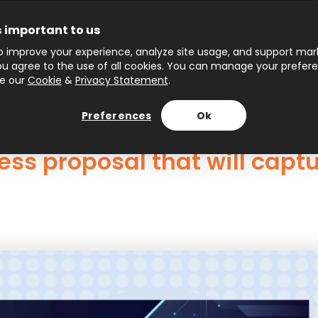
s important to us
 improve your experience, analyze site usage, and support marke
 you agree to the use of all cookies. You can manage your prefer
ee our
Cookie
&
Privacy Statement
.
Preferences
Ok
ess proposal that will captu