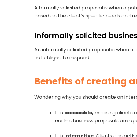
A formally solicited proposal is when a po
based on the client’s specific needs and 
Informally solicited busin
An informally solicited proposal is when a c
not obliged to respond.
Benefits of creating 
Wondering why you should create an interac
It is
accessible,
meaning clients c
earlier, business proposals are o
It is
interactive
. Clients can acti