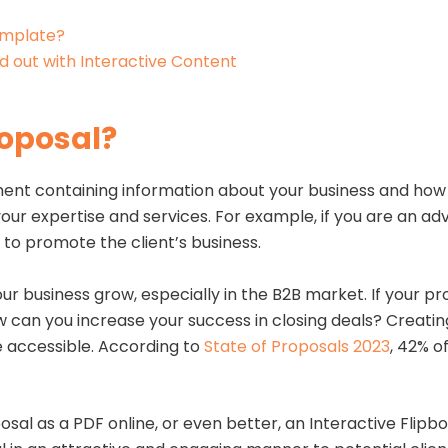
emplate?
d out with Interactive Content
roposal?
nt containing information about your business and how it 
ur expertise and services. For example, if you are an ad
to promote the client’s business.
ur business grow, especially in the B2B market. If your pro
w can you increase your success in closing deals? Creatin
e accessible. According to
State of Proposals 2023
, 42% o
.
posal as a PDF online, or even better, an Interactive Flip