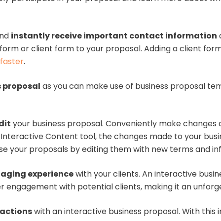
nd
instantly receive important contact information
a
form or client form to your proposal. Adding a client fo
faster
.
s proposal
as you can make use of business proposal tem
dit
your business proposal. Conveniently make changes a
an Interactive Content tool, the changes made to your bus
se your proposals by editing them with new terms and inf
aging experience
with your clients. An interactive busi
er engagement with potential clients, making it an unfor
ractions
with an interactive business proposal. With this i