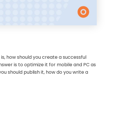
is, how should you create a successful
nswer is to optimize it for mobile and PC as
ou should publish it, how do you write a