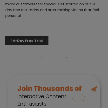
make customers feel special. Get started on our 14-
day free trial today and start making videos that feel
personal.
14-Day Free Trial