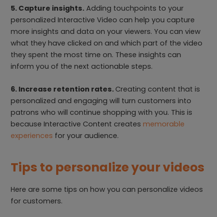
5. Capture insights.
Adding touchpoints to your
personalized Interactive Video can help you capture
more insights and data on your viewers. You can view
what they have clicked on and which part of the video
they spent the most time on. These insights can
inform you of the next actionable steps.
6. Increase retention rates.
Creating content that is
personalized and engaging will turn customers into
patrons who will continue shopping with you. This is
because Interactive Content creates
memorable
experiences
for your audience.
Tips to personalize your videos
Here are some tips on how you can personalize videos
for customers.