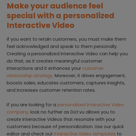
Make your audience feel
special with a personalized
Interactive Video
If you want to retain customers, you must make them
feel acknowledged and speak to them personally.
Creating a personalized Interactive Video can help you
do that, as it creates meaningful customer
interactions and it enhances your
customer
relationship strategy
. Moreover, it drives engagement,
boosts sales, educates customers, captures insights,
and increases customer retention rates.
If you are looking for a
personalized Interactive Video
company,
look no further as Dot.vu allows you to
create Interactive Videos that resonate with your
customers because of personalization. Use our quick
editor and check out
Interactive Video templates
to