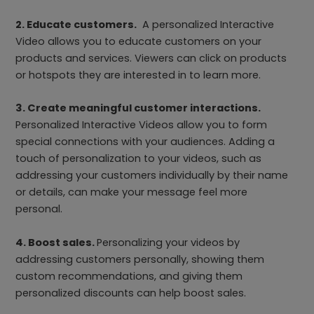
2. Educate customers.
A personalized Interactive
Video allows you to educate customers on your
products and services. Viewers can click on products
or hotspots they are interested in to learn more.
3. Create meaningful customer interactions.
Personalized Interactive Videos allow you to form
special connections with your audiences. Adding a
touch of personalization to your videos, such as
addressing your customers individually by their name
or details, can make your message feel more
personal.
4. Boost sales.
Personalizing your videos by
addressing customers personally, showing them
custom recommendations, and giving them
personalized discounts can help boost sales.