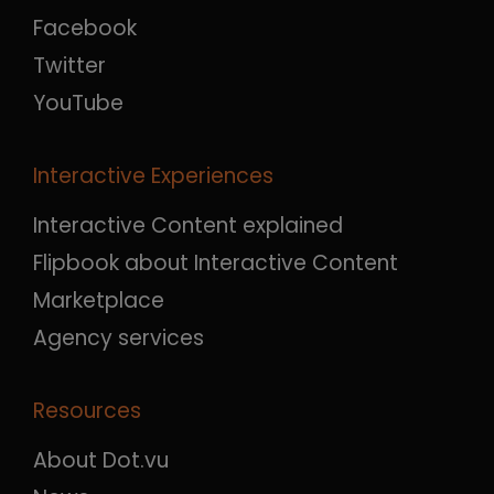
Facebook
Twitter
YouTube
Interactive Experiences
Interactive Content explained
Flipbook about Interactive Content
Marketplace
Agency services
Resources
About Dot.vu