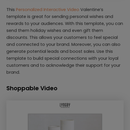
This
Personalized Interactive Video
Valentine’s
template is great for sending personal wishes and
rewards to your audiences. With this template, you can
send them holiday wishes and even gift them
discounts. This allows your customers to feel special
and connected to your brand. Moreover, you can also
generate potential leads and boost sales. Use this
template to build special connections with your loyal
customers and to acknowledge their support for your
brand.
Shoppable Video