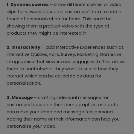
1. Dynamic scenes
– show different scenes or video
clips for viewers based on customers’ data to add a
touch of personalization for them. This could be
showing them a product video with the type of
products they might be interested in.
2. Interactivity
– add Interactive Experiences such as
Interactive Quizzes, Polls, Survey, Marketing Games or
Infographics that viewers can engage with. This allows
them to control what they want to see or how they
interact which can be collected as data for
personalization.
3. Message
– crafting individual messages for
customers based on their demographics and data
can make your video and message feel personal.
Adding their name or their information can help you
personalize your video.