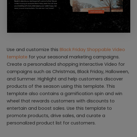
Use and customize this
Black Friday Shoppable Video
template
for your seasonal marketing campaigns.
Create a personalized shopping Interactive Video for
campaigns such as Christmas, Black Friday, Halloween,
and Summer. Highlight and help customers discover
products of the season using this template. This
template also contains a gamification spin and win
wheel that rewards customers with discounts to
entertain and boost sales. Use this template to
promote products, drive sales, and curate a
personalized product list for customers.