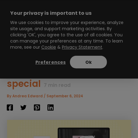
Skip
to
Your privacy is important to us
content
Main
We use cookies to improve your experience, analyze
site usage, and support marketing activities. By
Menu
clicking 'OK', you agree to the use of all cookies. You
can manage your preferences at any time. To learn
more, see our
Cookie
&
Privacy Statement
.
4 unique personalized
Interactive Video ideas to
Preferences
Ok
make customers feel
special
7
min read
By
Andrea Edward
/
September 6, 2024