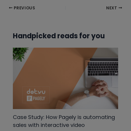
Post
PREVIOUS
NEXT
navigation
Handpicked reads for you
Case Study: How Pagely is automating
sales with interactive video