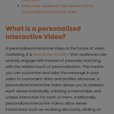
Make your audience feel special with a
personalized Interactive Video
What is a personalized
Interactive Video?
A personalized Interactive Video is the future of video
marketing. It is
Interactive Content
that audiences can
actively engage with instead of passively watching,
with the added touch of personalization. This means
you can customize and tailor the message in your
video to customers’ data and profiles. Moreover, a
personalized Interactive Video allows you to address
each viewer individually, creating a memorable and
unique interaction for each of them. Additionally,
personalized Interactive Videos allow viewer
interactions such as receiving discounts, clicking on