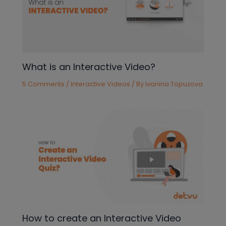
What is an Interactive Video?
5 Comments
/
Interactive Videos
/ By
Ivanina Topuzova
How to create an Interactive Video