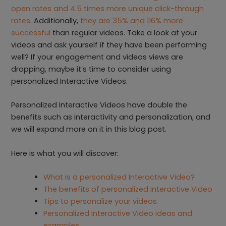
open rates and 4.5 times more unique click-through
rates
. Additionally,
they are 35% and 116% more
successful
than regular videos. Take a look at your
videos and ask yourself if they have been performing
well? If your engagement and videos views are
dropping, maybe it’s time to consider using
personalized Interactive Videos.
Personalized Interactive Videos have double the
benefits such as interactivity and personalization, and
we will expand more on it in this blog post.
Here is what you will discover:
What is a personalized Interactive Video?
The benefits of personalized Interactive Video
Tips to personalize your videos
Personalized Interactive Video ideas and
examples