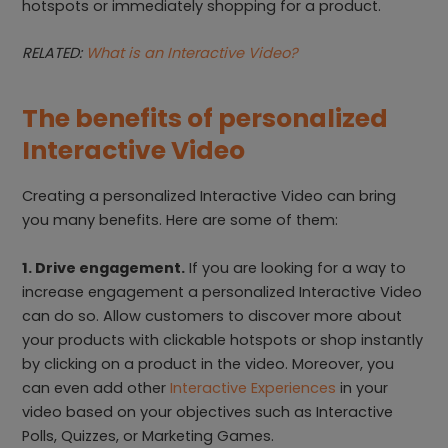
hotspots or immediately shopping for a product.
RELATED:
What is an Interactive Video?
The benefits of personalized
Interactive Video
Creating a personalized Interactive Video can bring
you many benefits. Here are some of them:
1. Drive engagement.
If you are looking for a way to
increase engagement a personalized Interactive Video
can do so. Allow customers to discover more about
your products with clickable hotspots or shop instantly
by clicking on a product in the video. Moreover, you
can even add other
Interactive Experiences
in your
video based on your objectives such as Interactive
Polls, Quizzes, or Marketing Games.