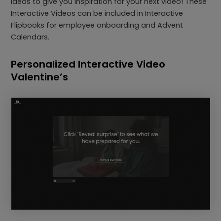
ideas to give you inspiration for your next video! These
Interactive Videos can be included in Interactive
Flipbooks for employee onboarding and Advent
Calendars.
Personalized Interactive Video
Valentine’s