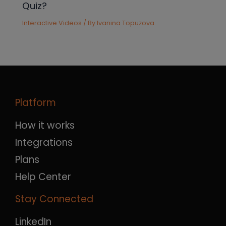
Quiz?
Interactive Videos
/ By
Ivanina Topuzova
Platform
How it works
Integrations
Plans
Help Center
Stay Connected
LinkedIn