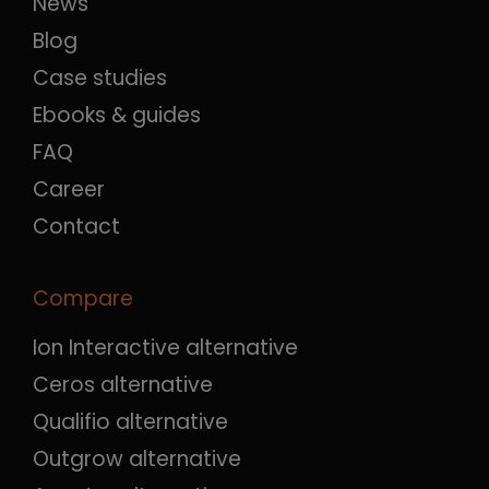
News
Blog
Case studies
Ebooks & guides
FAQ
Career
Contact
Compare
Ion Interactive alternative
Ceros alternative
Qualifio alternative
Outgrow alternative