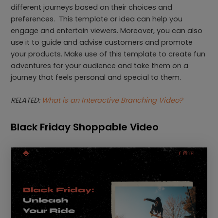
different journeys based on their choices and
preferences. This template or idea can help you
engage and entertain viewers. Moreover, you can also
use it to guide and advise customers and promote
your products. Make use of this template to create fun
adventures for your audience and take them on a
journey that feels personal and special to them.
RELATED:
What is an Interactive Branching Video?
Black Friday Shoppable Video