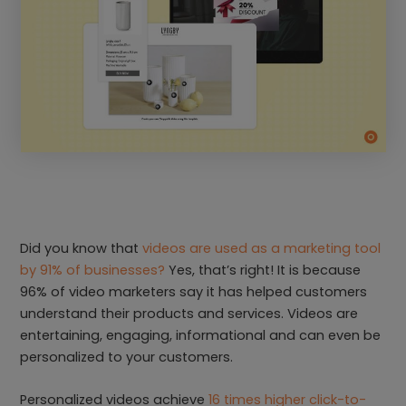
Did you know that
videos are used as a marketing tool
by 91% of businesses?
Yes, that’s right! It is because
96% of video marketers say it has helped customers
understand their products and services. Videos are
entertaining, engaging, informational and can even be
personalized to your customers.
Personalized videos achieve
16 times higher click-to-