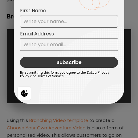
Branching Video
Using this
Branching Video template
to create a
Choose Your Own Adventure Video
is also a form of
personalized video. This allows customers to go on