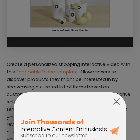
Create a personalized shopping Interactive Video with
this
Shoppable Video template.
Allow viewers to
discover products they might be interested in by
showcasing a curated list of items based on
customers’ data and interests. This can help you drive
sales and create content that feels personal. This
template can also help customers learn more about
your products by clicking on it and hotspots that
reveal more information. Use this template for
customer education, to increase sales and promote
your products.