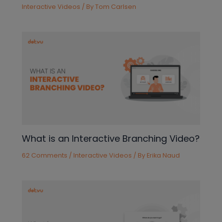
Interactive Videos
/ By
Tom Carlsen
What is an Interactive Branching Video?
62 Comments
/
Interactive Videos
/ By
Erika Naud