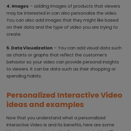
4. Images
– adding images of products that viewers
may be interested in can also personalize the video.
You can also add images that they might like based
on their data and the type of video you are trying to
create.
5. Data Visualization
– You can add visual data such
as charts or graphs that reflect the customer’s
behavior so your video can provide personal insights
to viewers. It can be data such as their shopping or
spending habits.
Personalized Interactive Video
ideas and examples
Now that you understand what a personalized
Interactive Video is and its benefits, here are some