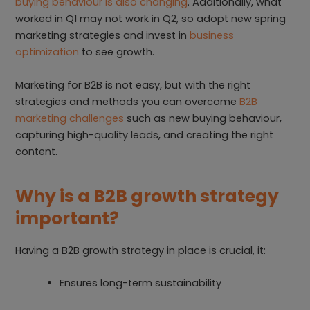
buying behaviour is also changing
. Additionally, what
worked in Q1 may not work in Q2, so adopt new spring
marketing strategies and invest in
business
optimization
to see growth.
Marketing for B2B is not easy, but with the right
strategies and methods you can overcome
B2B
marketing challenges
such as new buying behaviour,
capturing high-quality leads, and creating the right
content.
Why is a B2B growth strategy
important?
Having a B2B growth strategy in place is crucial, it:
Ensures long-term sustainability