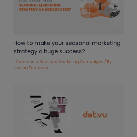
How to make your seasonal marketing
strategy a huge success?
1 Comment
/
Seasonal Marketing Campaigns
/ By
Ivanina Topuzova