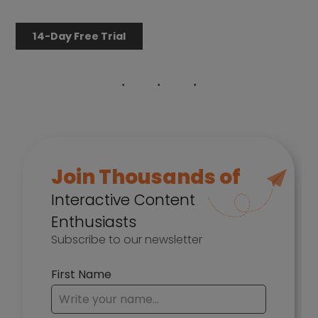
14-Day Free Trial