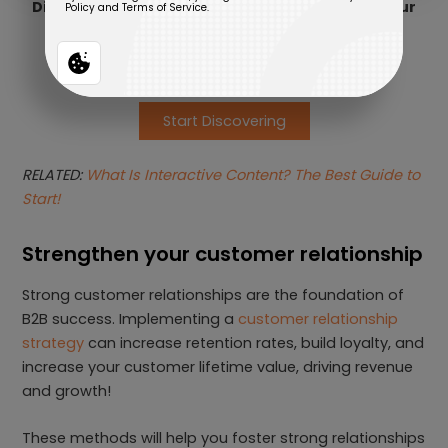
Discover the best Interactive Experience for your
business needs
Start Discovering
RELATED:
What Is Interactive Content? The Best Guide to
Start!
Strengthen your customer relationship
Strong customer relationships are the foundation of
B2B success. Implementing a
customer relationship
strategy
can increase retention rates, build loyalty, and
increase your customer lifetime value, driving revenue
and growth!
These methods will help you foster strong relationships