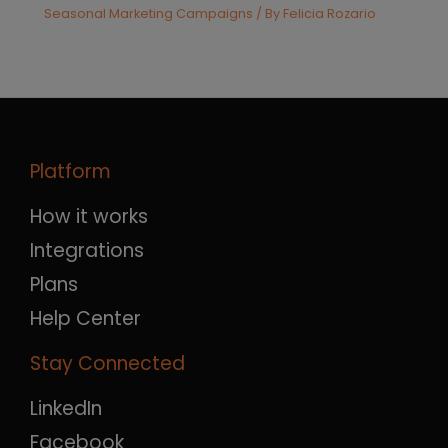
Seasonal Marketing Campaigns
/ By
Felicia Rozario
Platform
How it works
Integrations
Plans
Help Center
Stay Connected
LinkedIn
Facebook