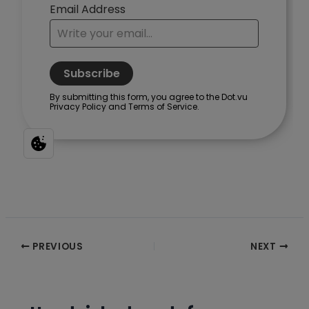
Post
PREVIOUS
NEXT
navigation