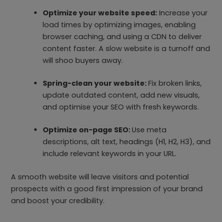
Optimize your website speed:
Increase your
load times by optimizing images, enabling
browser caching, and using a CDN to deliver
content faster. A slow website is a turnoff and
will shoo buyers away.
Spring-clean your website:
Fix broken links,
update outdated content, add new visuals,
and optimise your SEO with fresh keywords.
Optimize on-page SEO:
Use meta
descriptions, alt text, headings (H1, H2, H3), and
include relevant keywords in your URL.
A smooth website will leave visitors and potential
prospects with a good first impression of your brand
and boost your credibility.