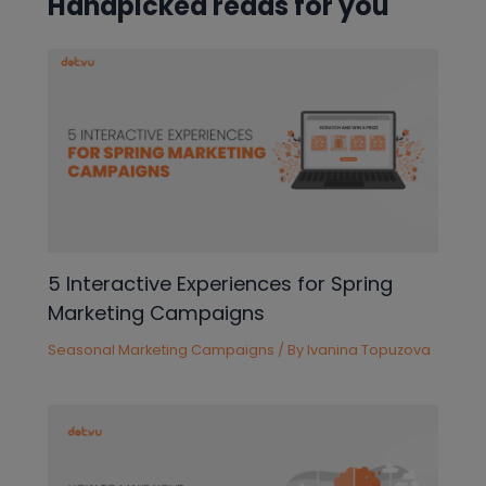
Handpicked reads for you
5 Interactive Experiences for Spring
Marketing Campaigns
Seasonal Marketing Campaigns
/ By
Ivanina Topuzova