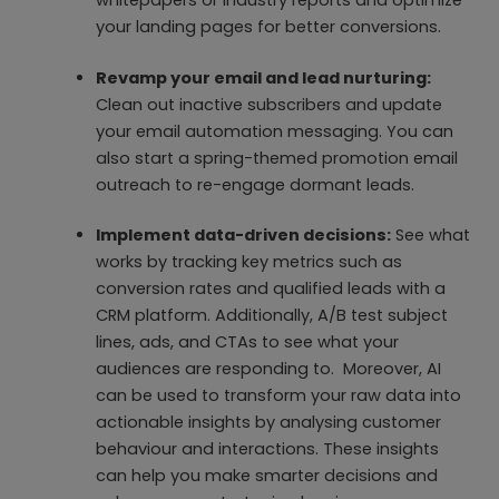
your landing pages for better conversions.
Revamp your email and lead nurturing:
Clean out inactive subscribers and update
your email automation messaging. You can
also start a spring-themed promotion email
outreach to re-engage dormant leads.
Implement data-driven decisions:
See what
works by tracking key metrics such as
conversion rates and qualified leads with a
CRM platform. Additionally, A/B test subject
lines, ads, and CTAs to see what your
audiences are responding to. Moreover, AI
can be used to transform your raw data into
actionable insights by analysing customer
behaviour and interactions. These insights
can help you make smarter decisions and