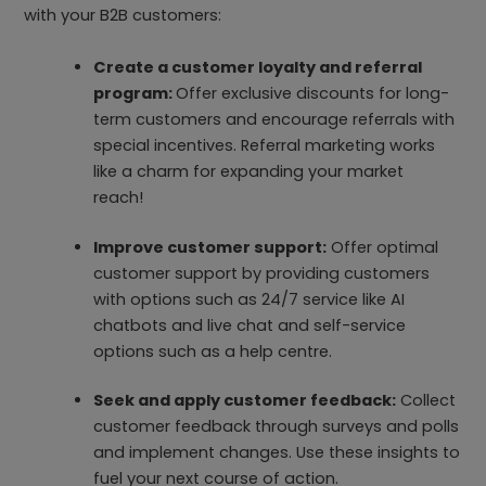
with your B2B customers:
Create a customer loyalty and referral
program:
Offer exclusive discounts for long-
term customers and encourage referrals with
special incentives. Referral marketing works
like a charm for expanding your market
reach!
Improve customer support:
Offer optimal
customer support by providing customers
with options such as 24/7 service like AI
chatbots and live chat and self-service
options such as a help centre.
Seek and apply customer feedback:
Collect
customer feedback through surveys and polls
and implement changes. Use these insights to
fuel your next course of action.