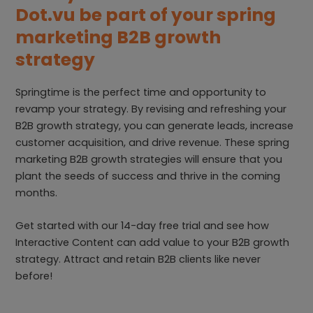
Dot.vu be part of your spring
marketing B2B growth
strategy
Springtime is the perfect time and opportunity to
revamp your strategy. By revising and refreshing your
B2B growth strategy, you can generate leads, increase
customer acquisition, and drive revenue. These spring
marketing B2B growth strategies will ensure that you
plant the seeds of success and thrive in the coming
months.
Get started with our 14-day free trial and see how
Interactive Content can add value to your B2B growth
strategy. Attract and retain B2B clients like never
before!