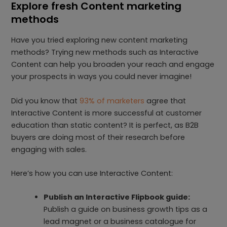
Explore fresh Content marketing
methods
Have you tried exploring new content marketing
methods? Trying new methods such as Interactive
Content can help you broaden your reach and engage
your prospects in ways you could never imagine!
Did you know that
93% of marketers
agree that
Interactive Content is more successful at customer
education than static content? It is perfect, as B2B
buyers are doing most of their research before
engaging with sales.
Here’s how you can use Interactive Content:
Publish an Interactive Flipbook guide:
Publish a guide on business growth tips as a
lead magnet or a business catalogue for