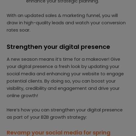
enhance your strategic planning.
With an updated sales & marketing funnel, you will
draw in high-quality leads and watch your conversion
rates soar.
Strengthen your digital presence
A new season means it’s time for a makeover! Give
your digital presence a fresh look by updating your
social media and enhancing your website to engage
potential clients. By doing so, you can boost your
visibility, credibility and engagement and drive your
online growth!
Here’s how you can strengthen your digital presence
as part of your B2B growth strategy:
Revamp your social media for spring