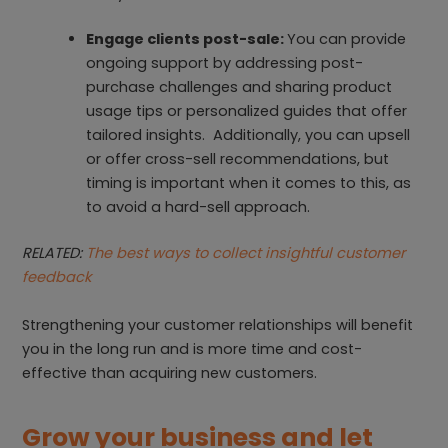
Engage clients post-sale:
You can provide
ongoing support by addressing post-
purchase challenges and sharing product
usage tips or personalized guides that offer
tailored insights. Additionally, you can upsell
or offer cross-sell recommendations, but
timing is important when it comes to this, as
to avoid a hard-sell approach.
RELATED:
The best ways to collect insightful customer
feedback
Strengthening your customer relationships will benefit
you in the long run and is more time and cost-
effective than acquiring new customers.
Grow your business and let