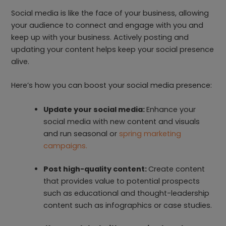
Social media is like the face of your business, allowing
your audience to connect and engage with you and
keep up with your business. Actively posting and
updating your content helps keep your social presence
alive.
Here’s how you can boost your social media presence:
Update your social media:
Enhance your
social media with new content and visuals
and run seasonal or
spring marketing
campaigns.
Post high-quality content:
Create content
that provides value to potential prospects
such as educational and thought-leadership
content such as infographics or case studies.