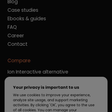
Blog
Case studies
Ebooks & guides
FAQ
Career
Contact
Compare
Ion Interactive alternative
Ceros alternative
Your privacy is important to us
Qualifio alternative
We use cookies to improve your experience,
Outgrow alternative
analyze site usage, and support marketing
Apester alternative
activities. By clicking 'OK', you agree to the use
of all cookies. You can manage your