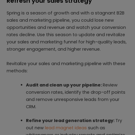
Refresh your sales strategy
Spring is a season of growth and with a stagnant B2B
sales and marketing pipeline, you could lose new
opportunities and revenue and watch your conversion
rates decline. Use this season to update and revitalize
your sales and marketing funnel for high-quality leads,
stronger engagement, and higher revenue.
Revitalize your sales and marketing pipeline with these
methods:
Audit and clean up your pipeline:
Review
conversion rates, identify the drop-off points
and remove unresponsive leads from your
CRM.
Refine your lead generation strategy:
Try
out new
lead magnet ideas
such as
whitepapers or industry reports and optimize