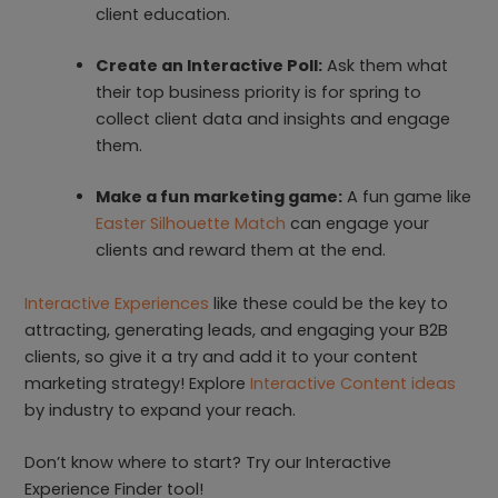
client education.
Create an Interactive Poll:
Ask them what
their top business priority is for spring to
collect client data and insights and engage
them.
Make a fun marketing game:
A fun game like
Easter Silhouette Match
can engage your
clients and reward them at the end.
Interactive Experiences
like these could be the key to
attracting, generating leads, and engaging your B2B
clients, so give it a try and add it to your content
marketing strategy! Explore
Interactive Content ideas
by industry to expand your reach.
Don’t know where to start? Try our Interactive
Experience Finder tool!