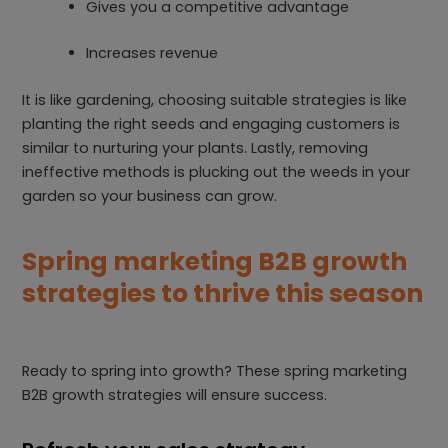
Gives you a competitive advantage
Increases revenue
It is like gardening, choosing suitable strategies is like
planting the right seeds and engaging customers is
similar to nurturing your plants. Lastly, removing
ineffective methods is plucking out the weeds in your
garden so your business can grow.
Spring marketing B2B growth
strategies to thrive this season
Ready to spring into growth? These spring marketing
B2B growth strategies will ensure success.