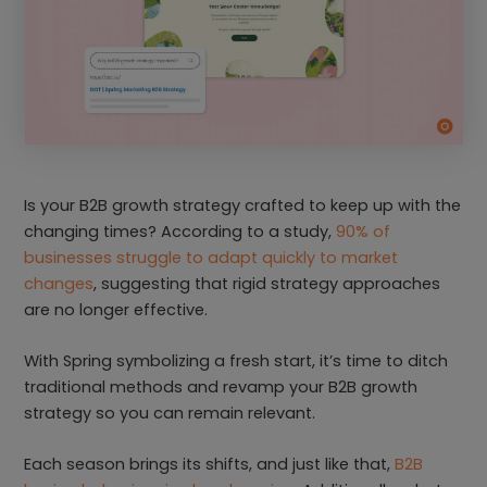
Is your B2B growth strategy crafted to keep up with the
changing times? According to a study,
90% of
businesses struggle to adapt quickly to market
changes
, suggesting that rigid strategy approaches
are no longer effective.
With Spring symbolizing a fresh start, it’s time to ditch
traditional methods and revamp your B2B growth
strategy so you can remain relevant.
Each season brings its shifts, and just like that,
B2B