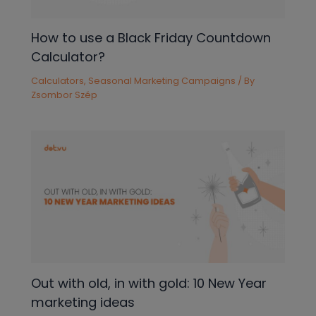
How to use a Black Friday Countdown
Calculator?
Calculators
,
Seasonal Marketing Campaigns
/ By
Zsombor Szép
Out with old, in with gold: 10 New Year
marketing ideas