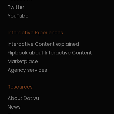
Twitter
YouTube
Interactive Experiences
Interactive Content explained
Flipbook about Interactive Content
Marketplace
Agency services
Resources
About Dot.vu
News