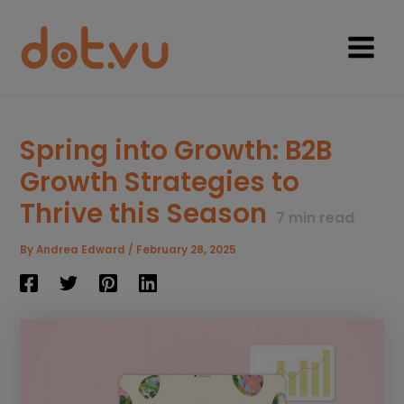
Skip
to
content
Main
Menu
Spring into Growth: B2B
Growth Strategies to
Thrive this Season
7
min read
By
Andrea Edward
/
February 28, 2025