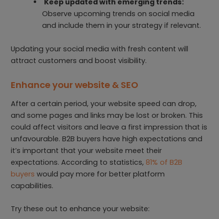
Keep updated with emerging trends:
Observe upcoming trends on social media
and include them in your strategy if relevant.
Updating your social media with fresh content will
attract customers and boost visibility.
Enhance your website & SEO
After a certain period, your website speed can drop,
and some pages and links may be lost or broken. This
could affect visitors and leave a first impression that is
unfavourable. B2B buyers have high expectations and
it’s important that your website meet their
expectations. According to statistics,
81% of B2B
buyers
would pay more for better platform
capabilities.
Try these out to enhance your website: