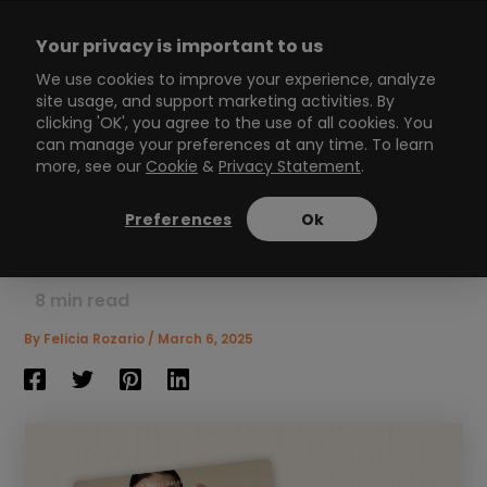
Skip
to
Your privacy is important to us
content
Main
We use cookies to improve your experience, analyze
site usage, and support marketing activities. By
Menu
clicking 'OK', you agree to the use of all cookies. You
can manage your preferences at any time. To learn
more, see our
Cookie
&
Privacy Statement
.
What Is an Interactive
Presentation: Everything
Preferences
Ok
You Need to Know Now
8
min read
By
Felicia Rozario
/
March 6, 2025