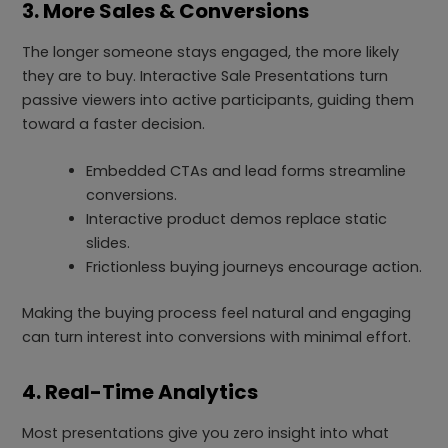
3. More Sales & Conversions
The longer someone stays engaged, the more likely
they are to buy. Interactive Sale Presentations turn
passive viewers into active participants, guiding them
toward a faster decision.
Embedded CTAs and lead forms streamline
conversions.
Interactive product demos replace static
slides.
Frictionless buying journeys encourage action.
Making the buying process feel natural and engaging
can turn interest into conversions with minimal effort.
4. Real-Time Analytics
Most presentations give you zero insight into what