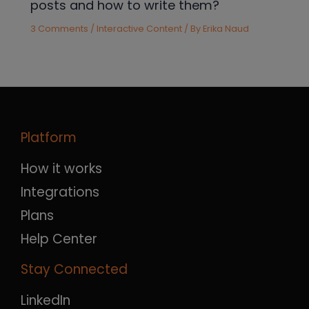
posts and how to write them?
3 Comments
/
Interactive Content
/ By
Erika Naud
Platform
How it works
Integrations
Plans
Help Center
Stay Connected
LinkedIn