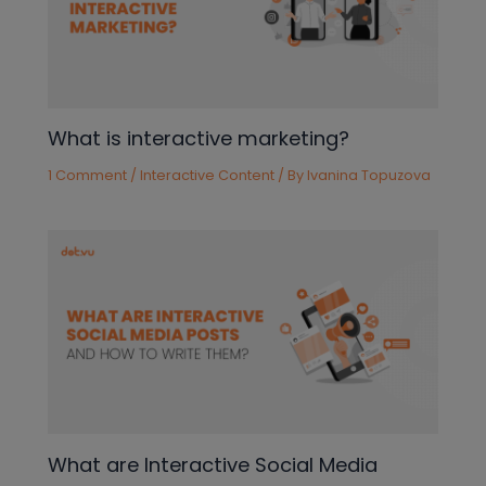
What is interactive marketing?
1 Comment
/
Interactive Content
/ By
Ivanina Topuzova
What are Interactive Social Media