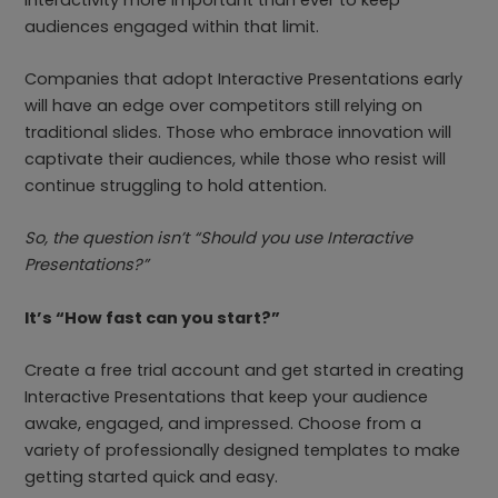
audiences engaged within that limit.
Companies that adopt Interactive Presentations early
will have an edge over competitors still relying on
traditional slides. Those who embrace innovation will
captivate their audiences, while those who resist will
continue struggling to hold attention.
So, the question isn’t “Should you use Interactive
Presentations?”
It’s “How fast can you start?”
Create a free trial account and get started in creating
Interactive Presentations that keep your audience
awake, engaged, and impressed. Choose from a
variety of professionally designed templates to make
getting started quick and easy.