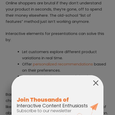
Online shoppers are brutal if they don’t understand
your product in seconds, they’re gone, off to spend
their money elsewhere. The old-school “list of
features” method just isn’t working anymore.
Interactive elements for presentations can solve this
by:
Let customers explore different product
variations in real time.
Offer
personalized recommendations
based
on their preferences.
Use interactive hotspots and visuals to
showcase every detail of your product.
Basically, turn shopping into an experience, not a
chore. The more engaged a customer is, the more
likely they are to click that ‘Buy Now’ button instead of
abandoning their cart like an old New Year’s resolution.