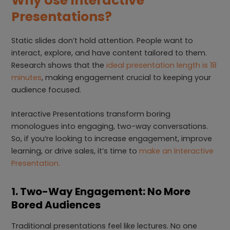
Why Use Interactive
Presentations?
Static slides don’t hold attention. People want to
interact, explore, and have content tailored to them.
Research shows that the
ideal presentation length is 18
minutes
, making engagement crucial to keeping your
audience focused.
Interactive Presentations transform boring
monologues into engaging, two-way conversations.
So, if you’re looking to increase engagement, improve
learning, or drive sales, it’s time to
make an Interactive
Presentation.
1. Two-Way Engagement: No More
Bored Audiences
Traditional presentations feel like lectures. No one