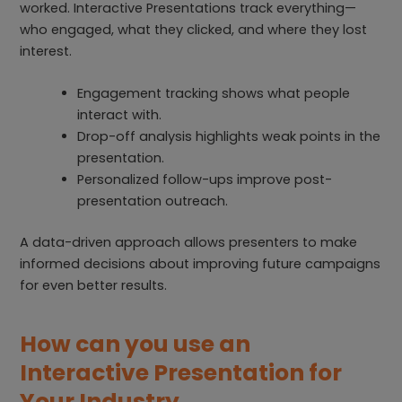
worked. Interactive Presentations track everything—
who engaged, what they clicked, and where they lost
interest.
Engagement tracking shows what people
interact with.
Drop-off analysis highlights weak points in the
presentation.
Personalized follow-ups improve post-
presentation outreach.
A data-driven approach allows presenters to make
informed decisions about improving future campaigns
for even better results.
How can you use an
Interactive Presentation for
Your Industry