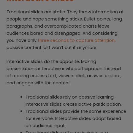
Traditional slides are static. They throw information at
people and hope something sticks. Bullet points, long
paragraphs, and overcomplicated charts leave
audiences bored and disengaged. And considering
you have only
three seconds to capture attention
,
passive content just won’t cut it anymore.
Interactive slides do the opposite. Making
presentations interactive invite participation. Instead
of reading endless text, viewers click, answer, explore,
and engage with the content.
Traditional slides rely on passive learning.
Interactive slides create active participation.
Traditional slides provide the same experience
for everyone. Interactive slides adapt based
on audience input.
Traditional slides offer no insights into