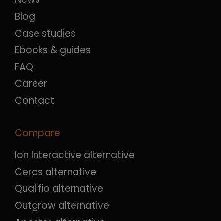
Blog
Case studies
Ebooks & guides
FAQ
Career
Contact
Compare
Ion Interactive alternative
Ceros alternative
Qualifio alternative
Outgrow alternative