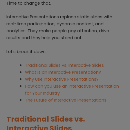
Time to change that.
Interactive Presentations replace static slides with
real-time participation, dynamic content, and
analytics. They make people pay attention, drive
results and they help you stand out.
Let’s break it down.
Traditional Slides vs. Interactive Slides
What is an Interactive Presentation?
Why Use Interactive Presentations?
How can you use an Interactive Presentation
for Your Industry
The Future of Interactive Presentations
Traditional Slides vs.
Interactive Slides