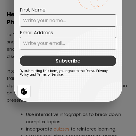
Healthcare, Life Sciences &
Pharmaceuticals
Let’s face it, medical presentations are notorious
snoozefests. Long paragraphs, complex jargon, and
endless charts make even the most fascinating
discoveries feel boring in static slides.
Interactive Presentations templates fix this by
transforming medical education into an engaging,
digestible experience. Instead of dumping information
on patients and professionals alike, these
presentations:
Use interactive infographics to break down
complex topics.
Incorporate
quizzes
to reinforce learning.