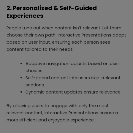
2. Personalized & Self-Guided
Experiences
People tune out when content isn’t relevant. Let them
choose their own path. Interactive Presentations adapt
based on user input, ensuring each person sees
content tailored to their needs.
Adaptive navigation adjusts based on user
choices.
Self-paced content lets users skip irrelevant
sections.
Dynamic content updates ensure relevance.
By allowing users to engage with only the most
relevant content, Interactive Presentations ensure a
more efficient and enjoyable experience.