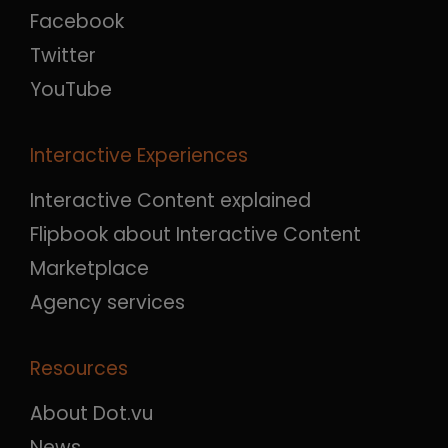
Facebook
Twitter
YouTube
Interactive Experiences
Interactive Content explained
Flipbook about Interactive Content
Marketplace
Agency services
Resources
About Dot.vu
News