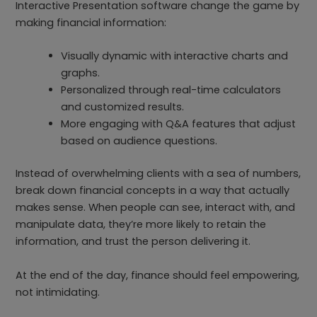
Interactive Presentation software change the game by
making financial information:
Visually dynamic with interactive charts and
graphs.
Personalized through real-time calculators
and customized results.
More engaging with Q&A features that adjust
based on audience questions.
Instead of overwhelming clients with a sea of numbers,
break down financial concepts in a way that actually
makes sense. When people can see, interact with, and
manipulate data, they’re more likely to retain the
information, and trust the person delivering it.
At the end of the day, finance should feel empowering,
not intimidating.