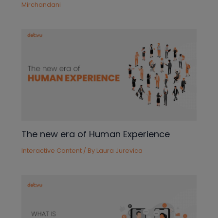
Mirchandani
The new era of Human Experience
Interactive Content
/ By
Laura Jurevica