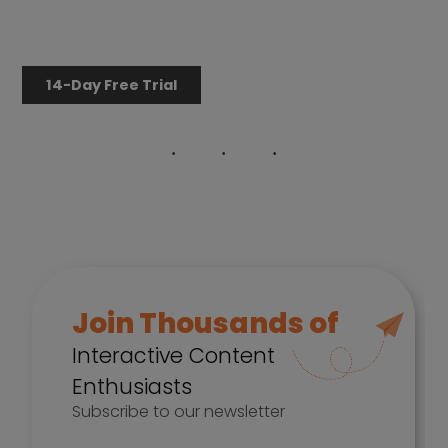
14-Day Free Trial