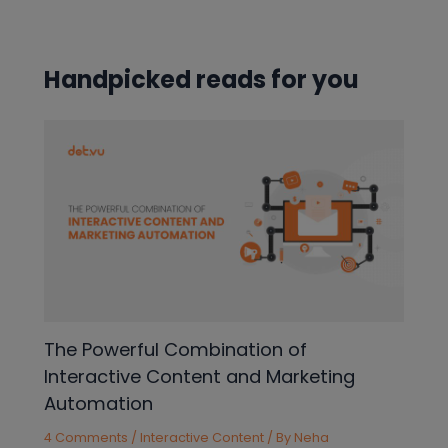
navigation
Handpicked reads for you
The Powerful Combination of
Interactive Content and Marketing
Automation
4 Comments
/
Interactive Content
/ By
Neha