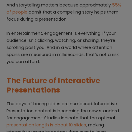
And storytelling matters because approximately
55%
of people
admit that a compelling story helps them
focus during a presentation.
In entertainment, engagement is everything. If your
audience isn’t clicking, watching, or sharing, they’re
scrolling past you. And in a world where attention
spans are measured in milliseconds, that’s not a risk
you can afford.
The Future of Interactive
Presentations
The days of boring slides are numbered. Interactive
Presentation content is becoming the new standard
for engagement. Studies indicate that the optimal
presentation length is about 10 slides
, making
interactivity more important than ever to keep