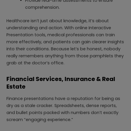
Provide real-time assessments to ensure
comprehension.
Healthcare isn’t just about knowledge, it’s about
understanding and action. With online Interactive
Presentation tools, medical professionals can train
more effectively, and patients can gain clearer insights
into their conditions. Because let’s be honest, nobody
really remembers anything from those pamphlets they
grab at the doctor’s office.
Financial Services, Insurance & Real
Estate
Finance presentations have a reputation for being as
dry as a stale cracker. Spreadsheets, dense reports,
and bullet points packed with numbers don’t exactly
scream “engaging experience.”