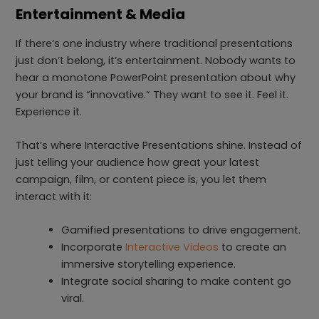
Entertainment & Media
If there’s one industry where traditional presentations
just don’t belong, it’s entertainment. Nobody wants to
hear a monotone PowerPoint presentation about why
your brand is “innovative.” They want to see it. Feel it.
Experience it.
That’s where Interactive Presentations shine. Instead of
just telling your audience how great your latest
campaign, film, or content piece is, you let them
interact with it:
Gamified presentations to drive engagement.
Incorporate
Interactive Videos
to create an
immersive storytelling experience.
Integrate social sharing to make content go
viral.