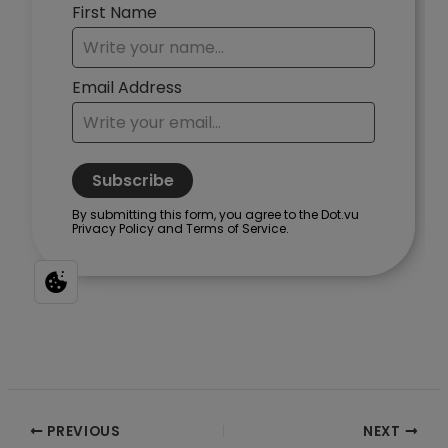
Post
PREVIOUS
NEXT