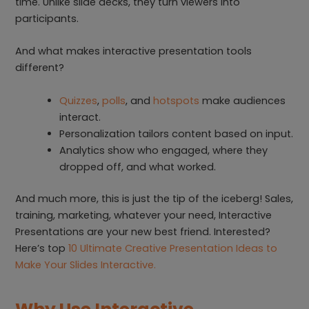
time. Unlike slide decks, they turn viewers into
participants.
And what makes interactive presentation tools
different?
Quizzes
,
polls
, and
hotspots
make audiences
interact.
Personalization tailors content based on input.
Analytics show who engaged, where they
dropped off, and what worked.
And much more, this is just the tip of the iceberg! Sales,
training, marketing, whatever your need, Interactive
Presentations are your new best friend. Interested?
Here’s top
10 Ultimate Creative Presentation Ideas to
Make Your Slides Interactive.