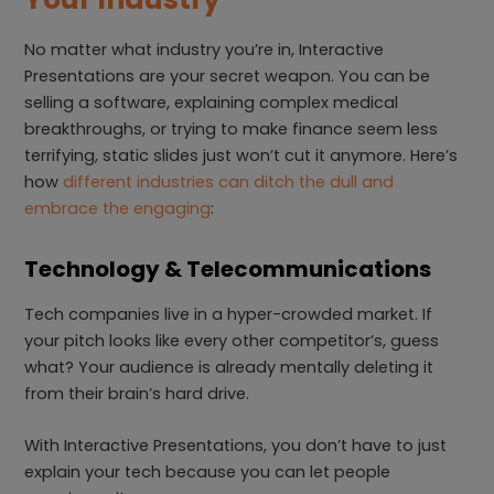
No matter what industry you’re in, Interactive
Presentations are your secret weapon. You can be
selling a software, explaining complex medical
breakthroughs, or trying to make finance seem less
terrifying, static slides just won’t cut it anymore. Here’s
how
different industries can ditch the dull and
embrace the engaging
:
Technology & Telecommunications
Tech companies live in a hyper-crowded market. If
your pitch looks like every other competitor’s, guess
what? Your audience is already mentally deleting it
from their brain’s hard drive.
With Interactive Presentations, you don’t have to just
explain your tech because you can let people