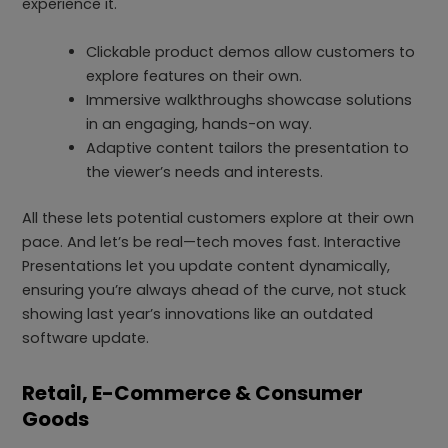
experience it.
Clickable product demos allow customers to
explore features on their own.
Immersive walkthroughs showcase solutions
in an engaging, hands-on way.
Adaptive content tailors the presentation to
the viewer’s needs and interests.
All these lets potential customers explore at their own
pace. And let’s be real—tech moves fast. Interactive
Presentations let you update content dynamically,
ensuring you’re always ahead of the curve, not stuck
showing last year’s innovations like an outdated
software update.
Retail, E-Commerce & Consumer
Goods