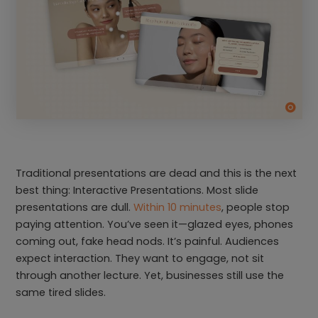
Traditional presentations are dead and this is the next
best thing: Interactive Presentations. Most slide
presentations are dull.
Within 10 minutes
, people stop
paying attention. You’ve seen it—glazed eyes, phones
coming out, fake head nods. It’s painful. Audiences
expect interaction. They want to engage, not sit
through another lecture. Yet, businesses still use the
same tired slides.