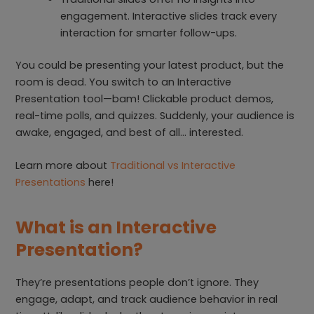
engagement. Interactive slides track every
interaction for smarter follow-ups.
You could be presenting your latest product, but the
room is dead. You switch to an Interactive
Presentation tool—bam! Clickable product demos,
real-time polls, and quizzes. Suddenly, your audience is
awake, engaged, and best of all… interested.
Learn more about
Traditional vs Interactive
Presentations
here!
What is an Interactive
Presentation?
They’re presentations people don’t ignore. They
engage, adapt, and track audience behavior in real