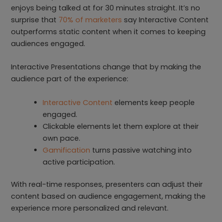
enjoys being talked at for 30 minutes straight. It’s no
surprise that
70% of marketers
say Interactive Content
outperforms static content when it comes to keeping
audiences engaged.
Interactive Presentations change that by making the
audience part of the experience:
Interactive Content
elements keep people
engaged.
Clickable elements let them explore at their
own pace.
Gamification
turns passive watching into
active participation.
With real-time responses, presenters can adjust their
content based on audience engagement, making the
experience more personalized and relevant.