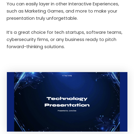
You can easily layer in other Interactive Experiences,
such as Marketing Games, and more to make your
presentation truly unforgettable.
It’s a great choice for tech startups, software teams,
cybersecurity firms, or any business ready to pitch
forward-thinking solutions.