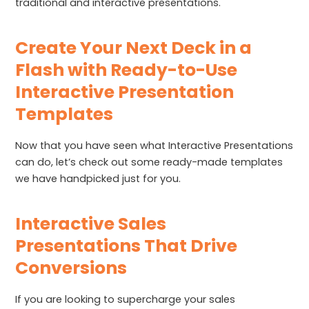
traditional and interactive presentations.
Create Your Next Deck in a
Flash with Ready-to-Use
Interactive Presentation
Templates
Now that you have seen what Interactive Presentations
can do, let’s check out some ready-made templates
we have handpicked just for you.
Interactive Sales
Presentations That Drive
Conversions
If you are looking to supercharge your sales