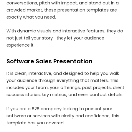
conversations, pitch with impact, and stand out in a
crowded market, these presentation templates are
exactly what you need.
With dynamic visuals and interactive features, they do
not just tell your story—they let your audience
experience it.
Software Sales Presentation
It is clean, interactive, and designed to help you walk
your audience through everything that matters. This
includes your team, your offerings, past projects, client
success stories, key metrics, and even contact details.
If you are a B2B company looking to present your
software or services with clarity and confidence, this
template has you covered.