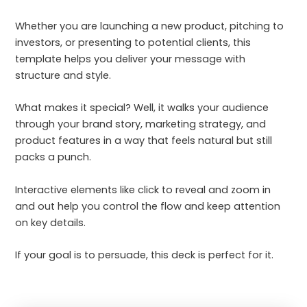
Whether you are launching a new product, pitching to
investors, or presenting to potential clients, this
template helps you deliver your message with
structure and style.
What makes it special? Well, it walks your audience
through your brand story, marketing strategy, and
product features in a way that feels natural but still
packs a punch.
Interactive elements like click to reveal and zoom in
and out help you control the flow and keep attention
on key details.
If your goal is to persuade, this deck is perfect for it.