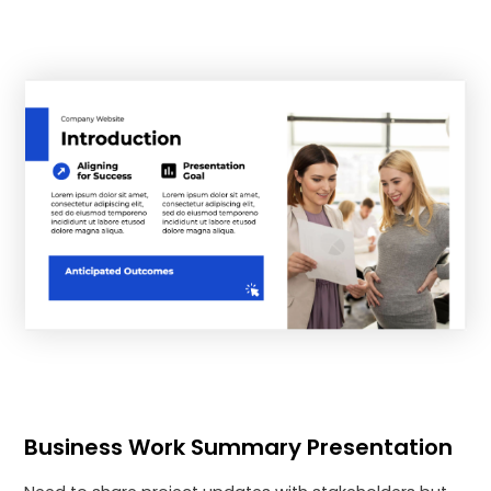
Business Work Summary Presentation