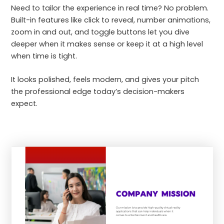
Need to tailor the experience in real time? No problem.
Built-in features like click to reveal, number animations,
zoom in and out, and toggle buttons let you dive
deeper when it makes sense or keep it at a high level
when time is tight.
It looks polished, feels modern, and gives your pitch
the professional edge today’s decision-makers
expect.