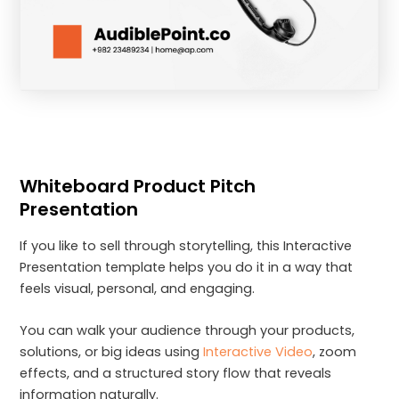
Whiteboard Product Pitch
Presentation
If you like to sell through storytelling, this Interactive
Presentation template helps you do it in a way that
feels visual, personal, and engaging.
You can walk your audience through your products,
solutions, or big ideas using
Interactive Video
, zoom
effects, and a structured story flow that reveals
information naturally.