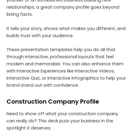
yourself or an established business building new
relationships, a great company profile goes beyond
listing facts.
It tells your story, shows what makes you different, and
builds trust with your audience.
These presentation templates help you do all that
through interactive, professional layouts that feel
modern and memorable. You can also enhance them
with Interactive Experiences like Interactive Videos,
Interactive Quiz, or Interactive Infographics to help your
brand stand out with confidence.
Construction Company Profile
Need to show off what your construction company
can really do? This deck puts your business in the
spotlight it deserves.