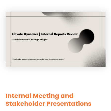
Internal Meeting and
Stakeholder Presentations