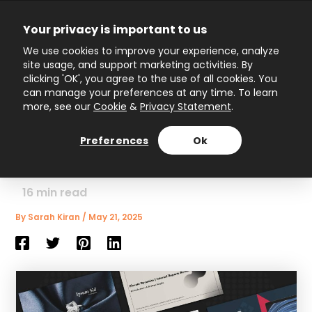
Skip
to
Your privacy is important to us
content
Main
We use cookies to improve your experience, analyze
site usage, and support marketing activities. By
Menu
clicking 'OK', you agree to the use of all cookies. You
can manage your preferences at any time. To learn
more, see our
Cookie
&
Privacy Statement
.
How to Wow Your
Audience with Interactive
Preferences
Ok
Presentation Templates
16
min read
By
Sarah Kiran
/
May 21, 2025