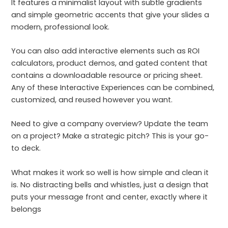
It features a minimalist layout with subtle gradients
and simple geometric accents that give your slides a
modern, professional look.
You can also add interactive elements such as ROI
calculators, product demos, and gated content that
contains a downloadable resource or pricing sheet.
Any of these Interactive Experiences can be combined,
customized, and reused however you want.
Need to give a company overview? Update the team
on a project? Make a strategic pitch? This is your go-
to deck.
What makes it work so well is how simple and clean it
is. No distracting bells and whistles, just a design that
puts your message front and center, exactly where it
belongs