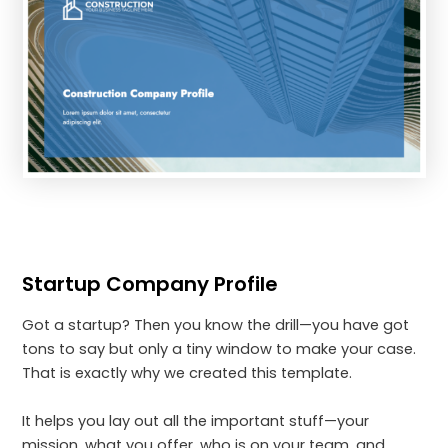
Startup Company Profile
Got a startup? Then you know the drill—you have got
tons to say but only a tiny window to make your case.
That is exactly why we created this template.
It helps you lay out all the important stuff—your
mission, what you offer, who is on your team, and