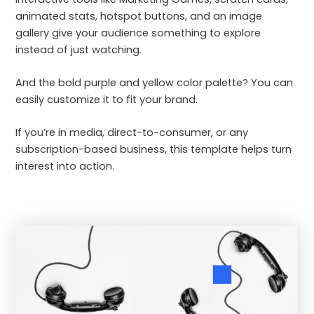
animated stats, hotspot buttons, and an image
gallery give your audience something to explore
instead of just watching.
And the bold purple and yellow color palette? You can
easily customize it to fit your brand.
If you’re in media, direct-to-consumer, or any
subscription-based business, this template helps turn
interest into action.