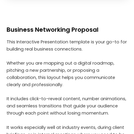
Business Networking Proposal
This Interactive Presentation template is your go-to for
building real business connections.
Whether you are mapping out a digital roadmap,
pitching a new partnership, or proposing a
collaboration, this layout helps you communicate
clearly and professionally.
It includes click-to-reveal content, number animations,
and seamless transitions that guide your audience
through each point without losing momentum.
It works especially well at industry events, during client