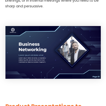
briefings, or in internal meetings where you need to be
sharp and persuasive.