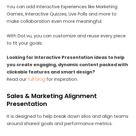
You can add Interactive Experiences like Marketing
Games, Interactive Quizzes, Live Polls and more to
make collaboration even more meaningful.
With Dot.vu, you can customize and reuse every piece
to fit your goals.
Looking for Interactive Presentation ideas to help
you create engaging, dynamic content packed with
clickable features and smart design?
Read our
full blog
for inspiration.
Sales & Marketing Alignment
Presentation
It is designed to help break down silos and align teams
around shared goals and performance metrics.