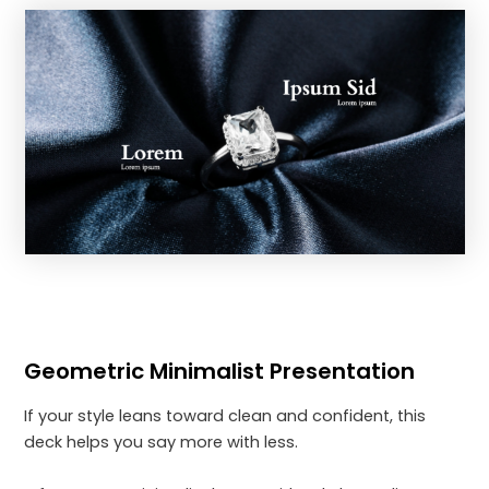
Geometric Minimalist Presentation
If your style leans toward clean and confident, this
deck helps you say more with less.