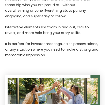
those big wins you are proud of—without
overwhelming anyone. Everything stays punchy,
engaging, and super easy to follow.
Interactive elements like zoom in and out, click to
reveal, and more help bring your story to life.
It is perfect for investor meetings, sales presentations,
or any situation where you need to make a strong and
memorable impression.