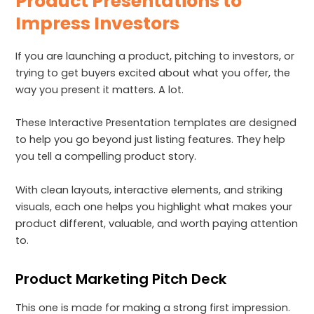
Product Presentations to
Impress Investors
If you are launching a product, pitching to investors, or
trying to get buyers excited about what you offer, the
way you present it matters. A lot.
These Interactive Presentation templates are designed
to help you go beyond just listing features. They help
you tell a compelling product story.
With clean layouts, interactive elements, and striking
visuals, each one helps you highlight what makes your
product different, valuable, and worth paying attention
to.
Product Marketing Pitch Deck
This one is made for making a strong first impression.