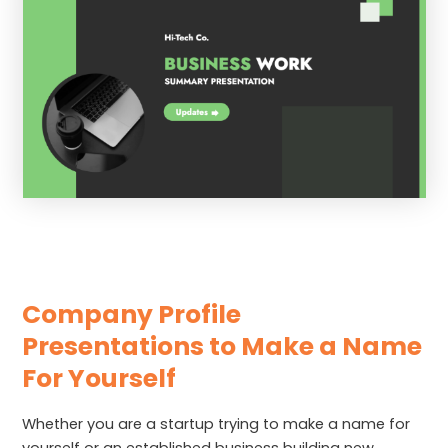
Company Profile
Presentations to Make a Name
For Yourself
Whether you are a startup trying to make a name for