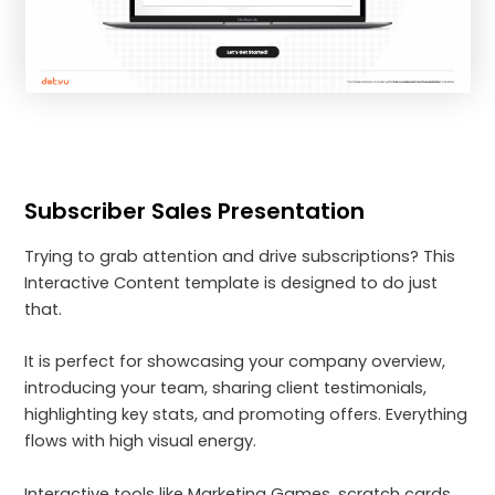
Subscriber Sales Presentation
Trying to grab attention and drive subscriptions? This
Interactive Content template is designed to do just
that.
It is perfect for showcasing your company overview,
introducing your team, sharing client testimonials,
highlighting key stats, and promoting offers. Everything
flows with high visual energy.
Interactive tools like Marketing Games, scratch cards,