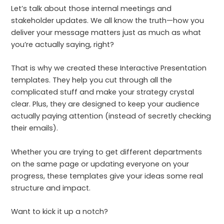
Let’s talk about those internal meetings and
stakeholder updates. We all know the truth—how you
deliver your message matters just as much as what
you’re actually saying, right?
That is why we created these Interactive Presentation
templates. They help you cut through all the
complicated stuff and make your strategy crystal
clear. Plus, they are designed to keep your audience
actually paying attention (instead of secretly checking
their emails).
Whether you are trying to get different departments
on the same page or updating everyone on your
progress, these templates give your ideas some real
structure and impact.
Want to kick it up a notch?