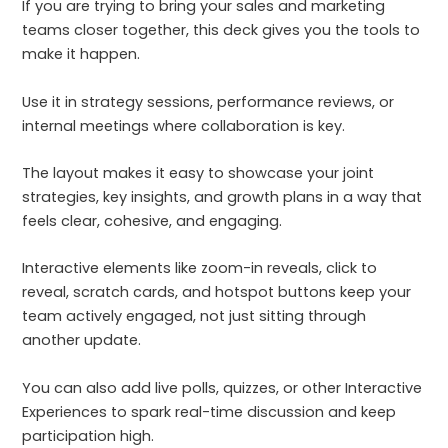
If you are trying to bring your sales and marketing
teams closer together, this deck gives you the tools to
make it happen.
Use it in strategy sessions, performance reviews, or
internal meetings where collaboration is key.
The layout makes it easy to showcase your joint
strategies, key insights, and growth plans in a way that
feels clear, cohesive, and engaging.
Interactive elements like zoom-in reveals, click to
reveal, scratch cards, and hotspot buttons keep your
team actively engaged, not just sitting through
another update.
You can also add live polls, quizzes, or other Interactive
Experiences to spark real-time discussion and keep
participation high.