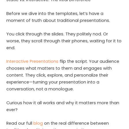
Before we dive into the templates, let’s have a
moment of truth about traditional presentations.
You click through the slides. They politely nod. Or
worse, they scroll through their phones, waiting for it to
end.
Interactive Presentations
flip the script. Your audience
chooses what matters to them and engages with
content. They click, explore, and personalize their
experience—turning your presentation into a
conversation, not a monologue.
Curious how it all works and why it matters more than
ever?
Read our full
blog
on the real difference between