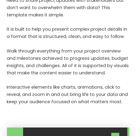
Need to share project updates with stakeholders but
don’t want to overwhelm them with data? This
template makes it simple.
It is built to help you present complex project details in
a format that is structured, clean, and easy to follow.
Walk through everything from your project overview
and milestones achieved to progress updates, budget
insights, and challenges. All of it is supported by visuals
that make the content easier to understand.
Interactive elements like charts, animations, click to
reveal, and zoom in and out bring life to your data and
keep your audience focused on what matters most.