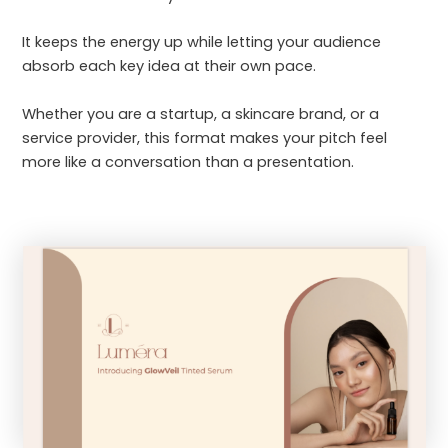
It keeps the energy up while letting your audience
absorb each key idea at their own pace.
Whether you are a startup, a skincare brand, or a
service provider, this format makes your pitch feel
more like a conversation than a presentation.