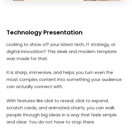
Technology Presentation
Looking to show off your latest tech, IT strategy, or
digital innovation? This sleek and modern template
was made for that.
It is sharp, immersive, and helps you turn even the
most complex content into something your audience
can actually connect with.
With features like click to reveal, click to expand,
scratch cards, and animated charts, you can walk
people through big ideas in a way that feels simple
and clear. You do not have to stop there.