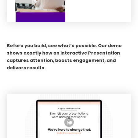
Before you build, see what’s possible. Our demo
shows exactly how an Interactive Presentation
captures attention, boosts engagement, and
delivers results.