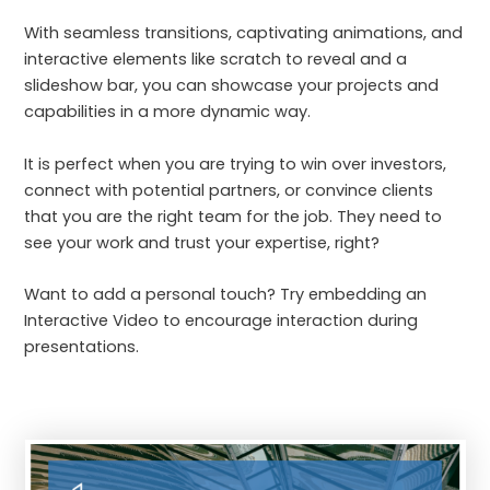
With seamless transitions, captivating animations, and
interactive elements like scratch to reveal and a
slideshow bar, you can showcase your projects and
capabilities in a more dynamic way.
It is perfect when you are trying to win over investors,
connect with potential partners, or convince clients
that you are the right team for the job. They need to
see your work and trust your expertise, right?
Want to add a personal touch? Try embedding an
Interactive Video to encourage interaction during
presentations.