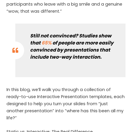
participants who leave with a big smile and a genuine
“wow, that was different.”
Still not convinced? Studies show
that
65%
of people are more easily
convinced by presentations that
include two-way interaction.
In this blog, we’ll walk you through a collection of
ready-to-use Interactive Presentation templates, each
designed to help you turn your slides from “just
another presentation” into “where has this been all my
life?”
Static vs. Interactive: The Real Difference