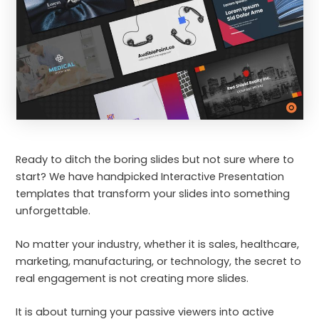
Ready to ditch the boring slides but not sure where to
start? We have handpicked Interactive Presentation
templates that transform your slides into something
unforgettable.
No matter your industry, whether it is sales, healthcare,
marketing, manufacturing, or technology, the secret to
real engagement is not creating more slides.
It is about turning your passive viewers into active