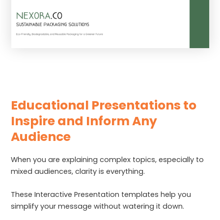
Educational Presentations to
Inspire and Inform Any
Audience
When you are explaining complex topics, especially to
mixed audiences, clarity is everything.
These Interactive Presentation templates help you
simplify your message without watering it down.