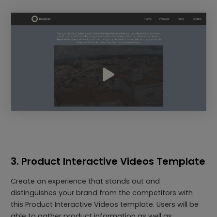
3. Product Interactive Videos Template
Create an experience that stands out and
distinguishes your brand from the competitors with
this Product Interactive Videos template. Users will be
able to gather product information as well as