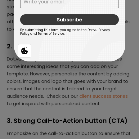
storytelling from the start and maintains dynamic
pacing to effectively capture and hold the viewer’s
attention. Moreover, be sure to add compelling visuals
to enhance your Interactive Video.
2. Prioritize Personalization
Dot.vu’s template acts as a guideline and provides
some interesting ideas that you can add on your
template. However, personalize the content by adding
colors, images and logo that goes with your brand to
ensure that the content is tailored to your target
audience needs. Check out our
client success stories
to get inspired with personalized content.
3. Strong Call-to-Action button (CTA)
Emphasize on the call-to-action button to ensure that