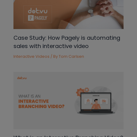
Case Study: How Pagely is automating
sales with interactive video
Interactive Videos
/ By
Tom Carlsen