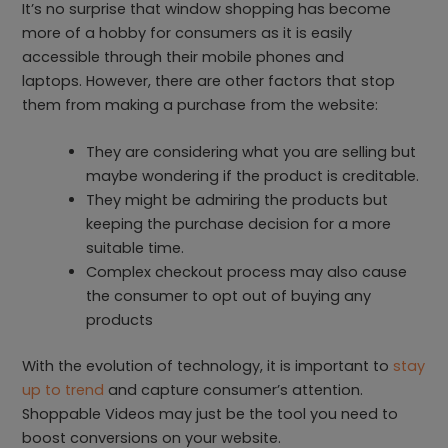
It’s no surprise that window shopping has become
more of a hobby for consumers as it is easily
accessible through their mobile phones and
laptops. However, there are other factors that stop
them from making a purchase from the website:
They are considering what you are selling but
maybe wondering if the product is creditable.
They might be admiring the products but
keeping the purchase decision for a more
suitable time.
Complex checkout process may also cause
the consumer to opt out of buying any
products
With the evolution of technology, it is important to
stay
up to trend
and capture consumer’s attention.
Shoppable Videos may just be the tool you need to
boost conversions on your website.