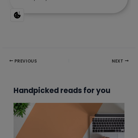
Post
PREVIOUS
NEXT
navigation
Handpicked reads for you