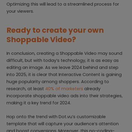
Optimizing this will lead to a streamlined process for
your viewers.
Ready to create your own
Shoppable Video?
In conclusion, creating a Shoppable Video may sound
difficult, but with today’s technology, it is as easy as
editing an image. As we leave 2024 behind and step
into 2025, it is clear that Interactive Content is gaining
huge popularity among shoppers. According to
research, at least
40% of marketers
already
incorporate shoppable video ads into their strategies,
making it a key trend for 2024.
Hop onto the trend with Dot.vu’s customizable
template that will capture your audience’s attention
and boost conversions. Moreover, this no-coding-