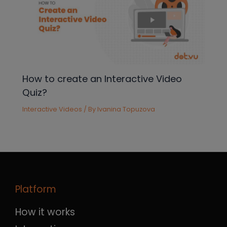
How to create an Interactive Video
Quiz?
Interactive Videos
/ By
Ivanina Topuzova
Platform
How it works