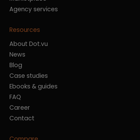
Agency services
Resources
About Dot.vu
News
Blog
Case studies
Ebooks & guides
FAQ
Career
Contact
Compare