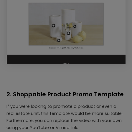
2. Shoppable Product Promo Template
If you were looking to promote a product or even a
real estate unit, this template would be more suitable.
Furthermore, you can replace the video with your own
using your YouTube or Vimeo link.