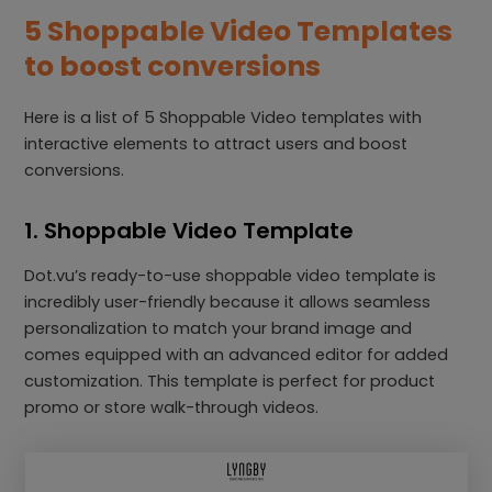
5 Shoppable Video Templates
to boost conversions
Here is a list of 5 Shoppable Video templates with
interactive elements to attract users and boost
conversions.
1. Shoppable Video Template
Dot.vu’s ready-to-use shoppable video template is
incredibly user-friendly because it allows seamless
personalization to match your brand image and
comes equipped with an advanced editor for added
customization. This template is perfect for product
promo or store walk-through videos.