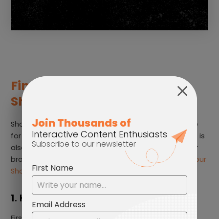
Final tips to enhance your
Shoppable Video content
Shoppable Videos is more than just creating a place
for your customers to gather product information; it is
also about building customer relationships with your
brand image. Let’s look at some ways to
enhance your
Shoppable Video content
:
1. Keep it Engaging
Firstly, it is crucial that the video provides clear