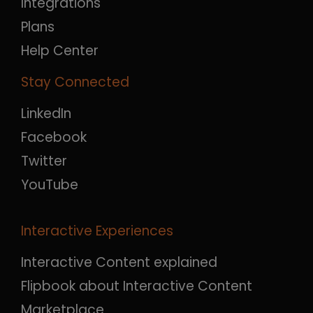
Integrations
Plans
Help Center
Stay Connected
LinkedIn
Facebook
Twitter
YouTube
Interactive Experiences
Interactive Content explained
Flipbook about Interactive Content
Marketplace