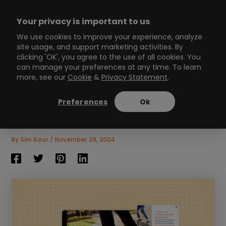
Skip
to
Your privacy is important to us
content
Main
We use cookies to improve your experience, analyze
site usage, and support marketing activities. By
Menu
clicking 'OK', you agree to the use of all cookies. You
can manage your preferences at any time. To learn
more, see our
Cookie
&
Privacy Statement
.
Boost Conversions with
the Magic of Shoppable
Preferences
Ok
Video
7
min read
By
Sim Kaur
/
November 29, 2024