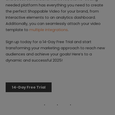
needed platform has everything you need to create
the perfect Shoppable Video for your brand, from
Interactive elements to an analytics dashboard.
Additionally, you can seamlessly attach your video
template to
multiple integrations
.
Sign up today for a 14-Day Free Trial and start
transforming your marketing approach to reach new
audiences and achieve your goals! Here’s to a
dynamic and successful 2025!
14-Day Free Trial