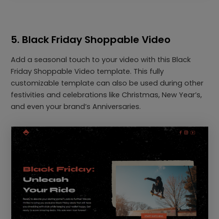
5. Black Friday Shoppable Video
Add a seasonal touch to your video with this Black
Friday Shoppable Video template. This fully
customizable template can also be used during other
festivities and celebrations like Christmas, New Year’s,
and even your brand’s Anniversaries.