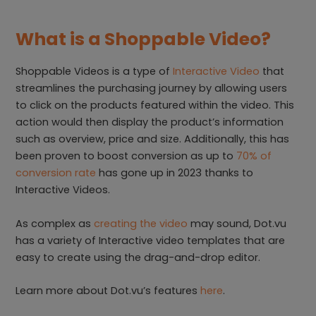
What is a Shoppable Video?
Shoppable Videos is a type of
Interactive Video
that
streamlines the purchasing journey by allowing users
to click on the products featured within the video. This
action would then display the product’s information
such as overview, price and size. Additionally, this has
been proven to boost conversion as up to
70% of
conversion rate
has gone up in 2023 thanks to
Interactive Videos.
As complex as
creating the video
may sound, Dot.vu
has a variety of Interactive video templates that are
easy to create using the drag-and-drop editor.
Learn more about Dot.vu’s features
here
.