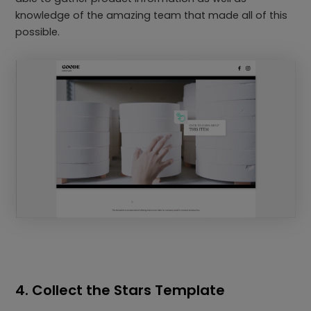
knowledge of the amazing team that made all of this
possible.
4. Collect the Stars Template