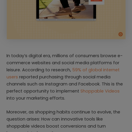
In today’s digital era, millions of consumers browse e-
commerce websites and social media platforms for
leisure. According to research,
59% of global internet
users
reported purchasing through social media
channels such as Instagram and Facebook. This is the
perfect opportunity to implement
Shoppable Videos
into your marketing efforts.
Moreover, as shopping habits continue to evolve, the
question arises: How can innovative tools like
shoppable videos boost conversions and turn