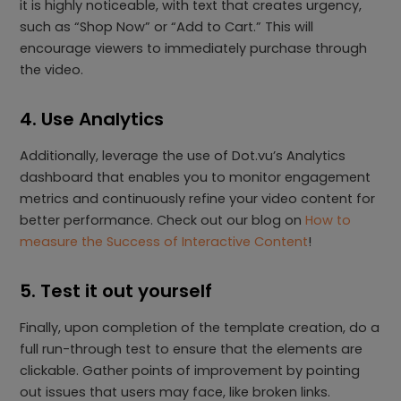
it is highly noticeable, with text that creates urgency,
such as “Shop Now” or “Add to Cart.” This will
encourage viewers to immediately purchase through
the video.
4. Use Analytics
Additionally, leverage the use of Dot.vu’s Analytics
dashboard that enables you to monitor engagement
metrics and continuously refine your video content for
better performance. Check out our blog on
How to
measure the Success of Interactive Content
!
5. Test it out yourself
Finally, upon completion of the template creation, do a
full run-through test to ensure that the elements are
clickable. Gather points of improvement by pointing
out issues that users may face, like broken links.