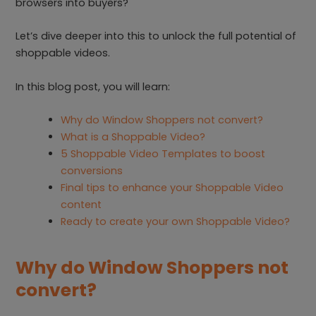
browsers into buyers?
Let’s dive deeper into this to unlock the full potential of
shoppable videos.
In this blog post, you will learn:
Why do Window Shoppers not convert?
What is a Shoppable Video?
5 Shoppable Video Templates to boost
conversions
Final tips to enhance your Shoppable Video
content
Ready to create your own Shoppable Video?
Why do Window Shoppers not
convert?