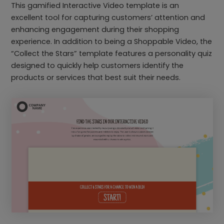
This gamified Interactive Video template is an
excellent tool for capturing customers’ attention and
enhancing engagement during their shopping
experience. In addition to being a Shoppable Video, the
“Collect the Stars” template features a personality quiz
designed to quickly help customers identify the
products or services that best suit their needs.