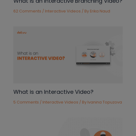
What is an Interactive Branching Video?
62 Comments
/
Interactive Videos
/ By
Erika Naud
What is an Interactive Video?
5 Comments
/
Interactive Videos
/ By
Ivanina Topuzova