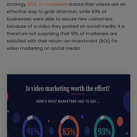
strategy.
85% of marketers
stated that videos are an
effective way to grab attention, while 93% of
businesses were able to secure new customers
because of a video they posted on social media. It is
therefore not surprising that 91% of marketers are
satisfied with their return-on-investment (ROI) for
video marketing on social media.