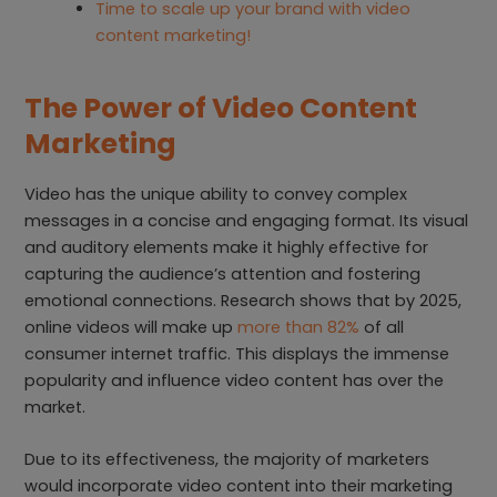
Time to scale up your brand with video
content marketing!
The Power of Video Content
Marketing
Video has the unique ability to convey complex
messages in a concise and engaging format. Its visual
and auditory elements make it highly effective for
capturing the audience’s attention and fostering
emotional connections. Research shows that by 2025,
online videos will make up
more than 82%
of all
consumer internet traffic. This displays the immense
popularity and influence video content has over the
market.
Due to its effectiveness, the majority of marketers
would incorporate video content into their marketing