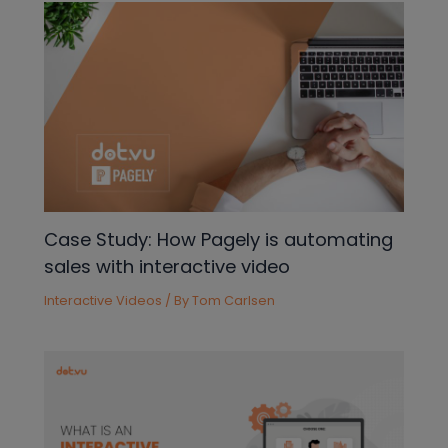
Case Study: How Pagely is automating
sales with interactive video
Interactive Videos
/ By
Tom Carlsen