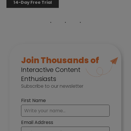
14-Day Free Trial