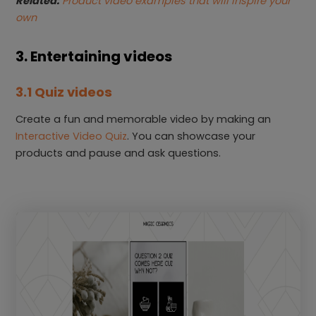
Related:
Product video examples that will inspire your
own
3. Entertaining videos
3.1 Quiz videos
Create a fun and memorable video by making an
Interactive Video Quiz
. You can showcase your
products and pause and ask questions.