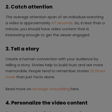
2. Catch attention
The average attention span of an individual watching
a video is approximately
47 seconds
. So, in less than a
minute, you should have video content that is
interesting enough to get the viewer engaged.
3. Tell a story
Create a human connection with your audience by
telling a story. Stories help to build trust and are more
memorable. People tend to remember stories
22 times
more
than just facts alone.
Read more on
strategic storytelling
here.
4. Personalize the video content