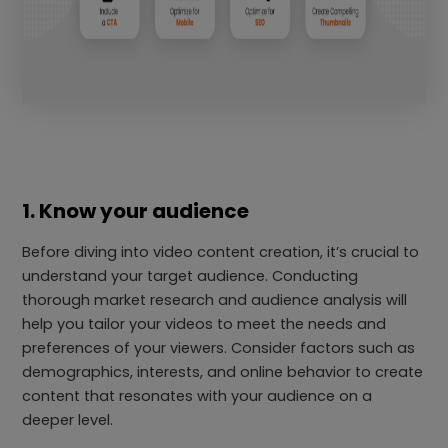
1. Know your audience
Before diving into video content creation, it’s crucial to
understand your target audience. Conducting
thorough market research and audience analysis will
help you tailor your videos to meet the needs and
preferences of your viewers. Consider factors such as
demographics, interests, and online behavior to create
content that resonates with your audience on a
deeper level.