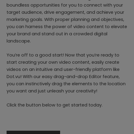
boundless opportunities for you to connect with your
target audience, drive engagement, and achieve your
marketing goals. With proper planning and objectives,
you can harness the power of video content to elevate
your brand and stand out in a crowded digital
landscape.
You’re off to a good start! Now that you’re ready to
start creating your own video content, easily create
videos on an intuitive and user-friendly platform like
Dot.vu! With our easy drag-and-drop Editor feature,
you can instinctively drag the elements to the location
you want and just unleash your creativity!
Click the button below to get started today.