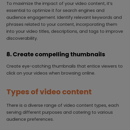
To maximize the impact of your video content, it’s
essential to optimize it for search engines and
audience engagement. Identify relevant keywords and
phrases related to your content, incorporating them
into your video titles, descriptions, and tags to improve
discoverability.
8. Create compelling thumbnails
Create eye-catching thumbnails that entice viewers to
click on your videos when browsing online.
Types of video content
There is a diverse range of video content types, each
serving different purposes and catering to various
audience preferences.