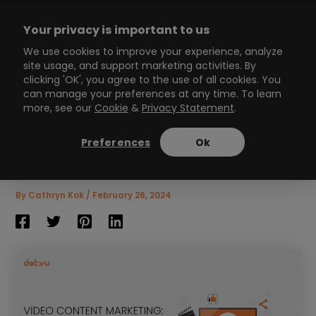
Skip
to
Your privacy is important to us
content
Main
We use cookies to improve your experience, analyze
site usage, and support marketing activities. By
Menu
clicking 'OK', you agree to the use of all cookies. You
can manage your preferences at any time. To learn
more, see our
Cookie
&
Privacy Statement
.
Video content marketing:
How you can magically
Preferences
Ok
transform results
9
min read
By
Cathryn Kok
/
February 26, 2024