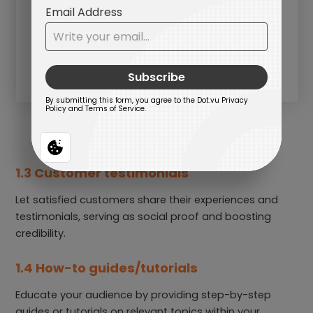
1.3 Customer testimonials
Let satisfied customers share their experiences and
testimonials, serving as social proof and boosting
credibility.
1.4 How-to guides/tutorials
Educate your audience by providing step-by-step
guides or tutorials on relevant topics within your