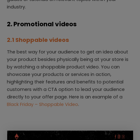
industry.
2. Promotional videos
2.1 Shoppable videos
The best way for your audience to get an idea about
your product besides physically being at your store is
by watching a shoppable product video. You can
showcase your products or services in action,
highlighting their features and benefits to potential
customers with a CTA option to lead your audience
directly to your offer page. Here is an example of a
Black Friday – Shoppable Video
.