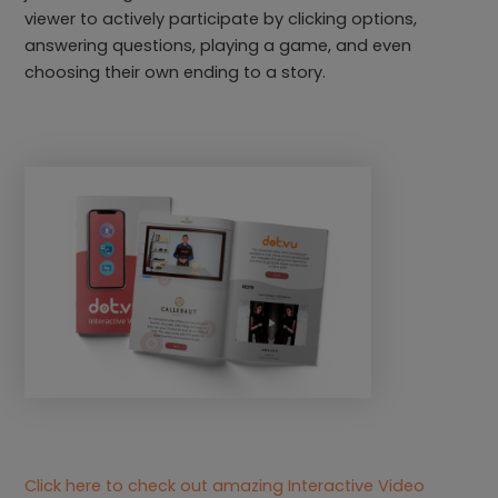
viewer to actively participate by clicking options,
answering questions, playing a game, and even
choosing their own ending to a story.
Click here to check out amazing Interactive Video