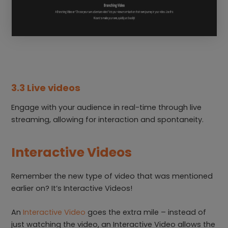
3.3 Live videos
Engage with your audience in real-time through live
streaming, allowing for interaction and spontaneity.
Interactive Videos
Remember the new type of video that was mentioned
earlier on? It’s Interactive Videos!
An
Interactive Video
goes the extra mile – instead of
just watching the video, an Interactive Video allows the