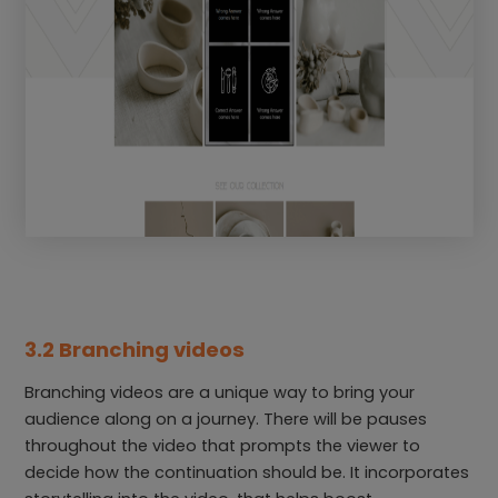
3.2 Branching videos
Branching videos are a unique way to bring your
audience along on a journey. There will be pauses
throughout the video that prompts the viewer to
decide how the continuation should be. It incorporates