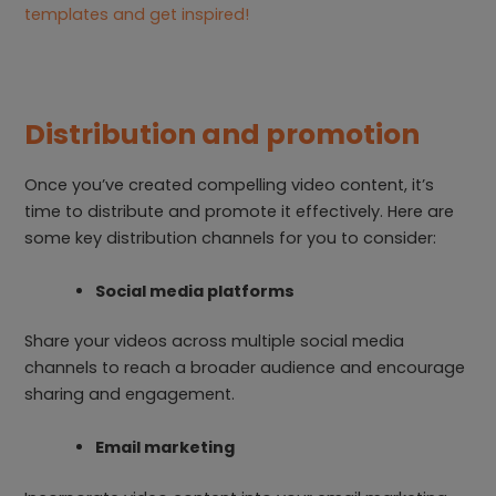
templates and get inspired!
Distribution and promotion
Once you’ve created compelling video content, it’s
time to distribute and promote it effectively. Here are
some key distribution channels for you to consider:
Social media platforms
Share your videos across multiple social media
channels to reach a broader audience and encourage
sharing and engagement.
Email marketing