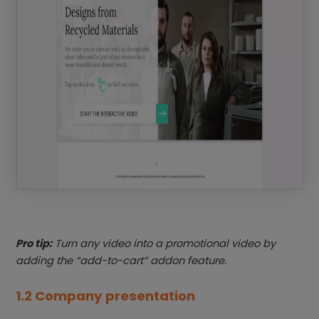
Pro tip:
Turn any video into a promotional video by
adding the “add-to-cart” addon feature.
1.2 Company presentation