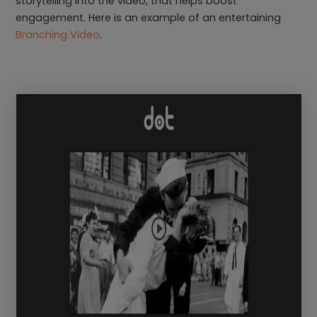
storytelling into the video, that helps boost
engagement. Here is an example of an entertaining
Branching Video
.