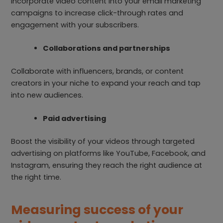
Incorporate video content into your email marketing
campaigns to increase click-through rates and
engagement with your subscribers.
Collaborations and partnerships
Collaborate with influencers, brands, or content
creators in your niche to expand your reach and tap
into new audiences.
Paid advertising
Boost the visibility of your videos through targeted
advertising on platforms like YouTube, Facebook, and
Instagram, ensuring they reach the right audience at
the right time.
Measuring success of your