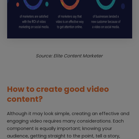
Source: Elite Content Marketer
How to create good video
content?
Although it may look simple, creating an effective and
engaging video requires many considerations. Each
component is equally important; knowing your
audience, getting straight to the point, tell a story,