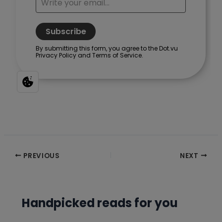
Post
PREVIOUS
NEXT
navigation
Handpicked reads for you