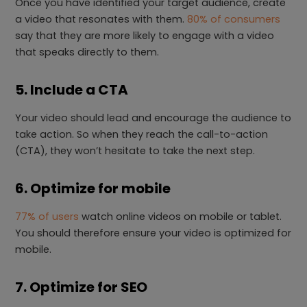
Once you have identified your target audience, create
a video that resonates with them.
80% of consumers
say that they are more likely to engage with a video
that speaks directly to them.
5. Include a CTA
Your video should lead and encourage the audience to
take action. So when they reach the call-to-action
(CTA), they won’t hesitate to take the next step.
6. Optimize for mobile
77% of users
watch online videos on mobile or tablet.
You should therefore ensure your video is optimized for
mobile.
7. Optimize for SEO