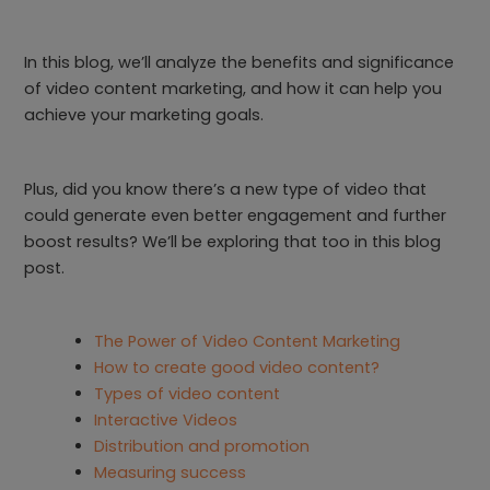
In this blog, we’ll analyze the benefits and significance
of video content marketing, and how it can help you
achieve your marketing goals.
Plus, did you know there’s a new type of video that
could generate even better engagement and further
boost results? We’ll be exploring that too in this blog
post.
The Power of Video Content Marketing
How to create good video content?
Types of video content
Interactive Videos
Distribution and promotion
Measuring success