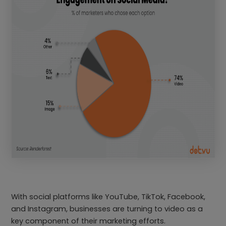
With social platforms like YouTube, TikTok, Facebook,
and Instagram, businesses are turning to video as a
key component of their marketing efforts.