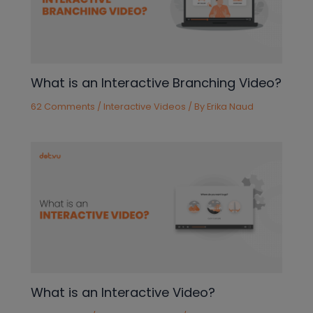
What is an Interactive Branching Video?
62 Comments
/
Interactive Videos
/ By
Erika Naud
What is an Interactive Video?