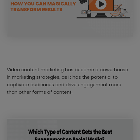
Video content marketing has become a powerhouse
in marketing strategies, as it has the potential to
captivate audiences and drive engagement more
than other forms of content.