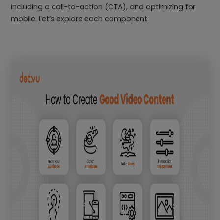
including a call-to-action (CTA), and optimizing for
mobile. Let’s explore each component.