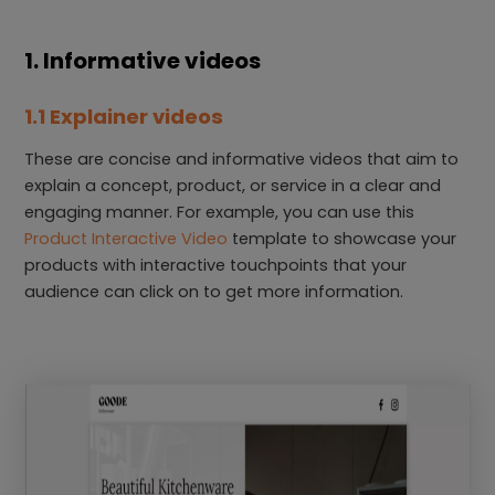
1. Informative videos
1.1 Explainer videos
These are concise and informative videos that aim to
explain a concept, product, or service in a clear and
engaging manner. For example, you can use this
Product Interactive Video
template to showcase your
products with interactive touchpoints that your
audience can click on to get more information.