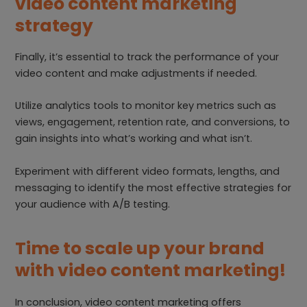
video content marketing
strategy
Finally, it’s essential to track the performance of your
video content and make adjustments if needed.
Utilize analytics tools to monitor key metrics such as
views, engagement, retention rate, and conversions, to
gain insights into what’s working and what isn’t.
Experiment with different video formats, lengths, and
messaging to identify the most effective strategies for
your audience with A/B testing.
Time to scale up your brand
with video content marketing!
In conclusion, video content marketing offers