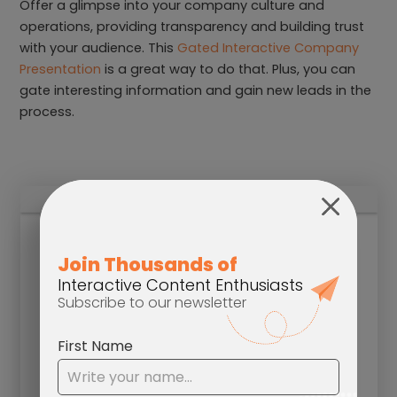
Offer a glimpse into your company culture and
operations, providing transparency and building trust
with your audience. This
Gated Interactive Company
Presentation
is a great way to do that. Plus, you can
gate interesting information and gain new leads in the
process.