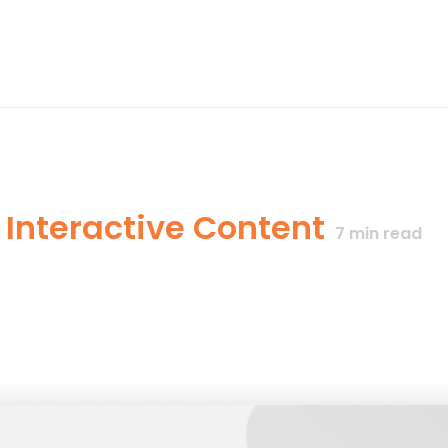
 Interactive Content
7
min read