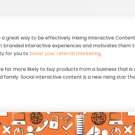
a great way to be effectively mixing Interactive Content w
 branded interactive experiences and motivates them to sh
ty for you to
boost your referral marketing
.
re far more likely to buy products from a business that 
nd family. Social interactive content is a new rising star 