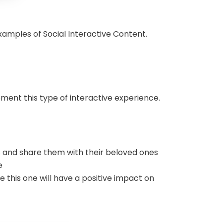
 Examples of Social Interactive Content.
lement this type of interactive experience.
es and share them with their beloved ones
e
this one will have a positive impact on