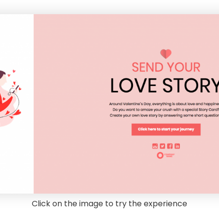
Click on the image to try the experience