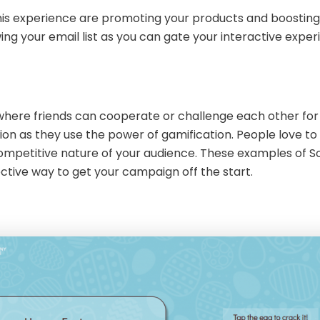
s experience are promoting your products and boosting yo
ing your email list as you can gate your interactive expe
s
here friends can cooperate or challenge each other for 
ation as they use the power of gamification. People love t
 competitive nature of your audience. These examples of So
ctive way to get your campaign off the start.