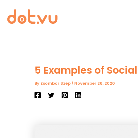
Skip
to
content
5 Examples of Social
By
Zsombor Szép
/
November 26, 2020