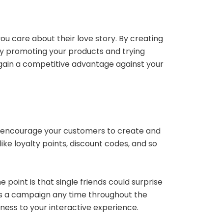
u care about their love story. By creating
tly promoting your products and trying
 gain a competitive advantage against your
an encourage your customers to create and
ike loyalty points, discount codes, and so
point is that single friends could surprise
s a campaign any time throughout the
eness to your interactive experience.