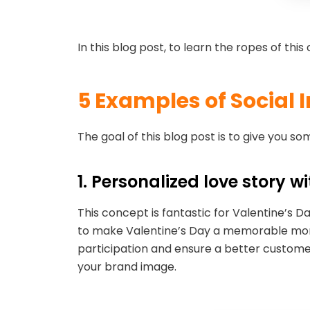
In this blog post, to learn the ropes of th
5 Examples of Social 
The goal of this blog post is to give you 
1. Personalized love story w
This concept is fantastic for Valentine’s 
to make Valentine’s Day a memorable moment
participation and ensure a better customer
your brand image.