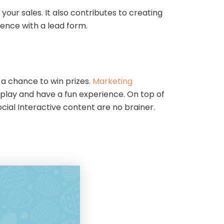
ur sales. It also contributes to creating
rience with a lead form.
a chance to win prizes.
Marketing
o play and have a fun experience. On top of
cial Interactive content are no brainer.