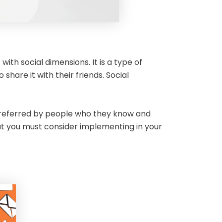
ith social dimensions. It is a type of
are it with their friends. Social
is referred by people who they know and
that you must consider implementing in your