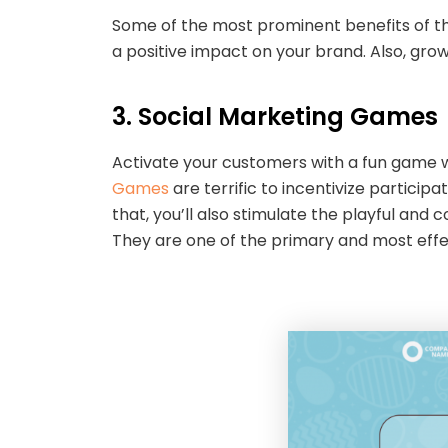
Some of the most prominent benefits of thi
a positive impact on your brand. Also, grow
3. Social Marketing Game
Activate your customers with a fun game w
Games
are terrific to incentivize particip
that, you’ll also stimulate the playful and
They are one of the primary and most effe