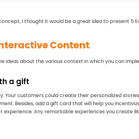
is concept, I thought it would be a great idea to present 5
Interactive Content
some ideas about the various context in which you can imp
ith a gift
Day. Your customers could create their personalized stori
. Besides, add a gift card that will help you incentiviz
 experience. Any remarkable experiences you create like 