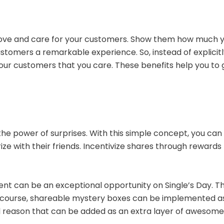
 love and care for your customers. Show them how much yo
customers a remarkable experience. So, instead of explici
your customers that you care. These benefits help you to
s
the power of surprises. With this simple concept, you c
ze with their friends. Incentivize shares through rewards l
t can be an exceptional opportunity on Single’s Day. The 
f course, shareable mystery boxes can be implemented a
ional reason that can be added as an extra layer of awesom