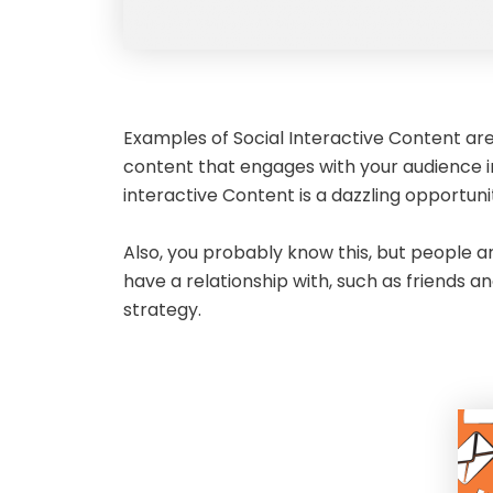
Examples of Social Interactive Content are 
content that engages with your audience in
interactive Content is a dazzling opportuni
Also, you probably know this, but people a
have a relationship with, such as friends a
strategy.