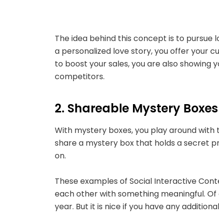
The idea behind this concept is to pursue
a personalized love story, you offer your 
to boost your sales, you are also showing 
competitors.
2. Shareable Mystery Boxe
With mystery boxes, you play around with 
share a mystery box that holds a secret pri
on.
These examples of Social Interactive Conten
each other with something meaningful. O
year. But it is nice if you have any addit