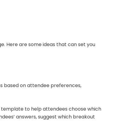
ge. Here are some ideas that can set you
ons based on attendee preferences,
template to help attendees choose which
tendees’ answers, suggest which breakout