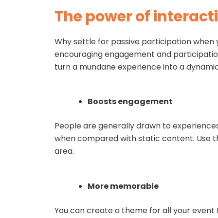
The power of interacti
Why settle for passive participation when 
encouraging engagement and participation.
turn a mundane experience into a dynamic
Boosts engagement
People are generally drawn to experiences
when compared with static content. Use th
area.
More memorable
You can create a theme for all your event 