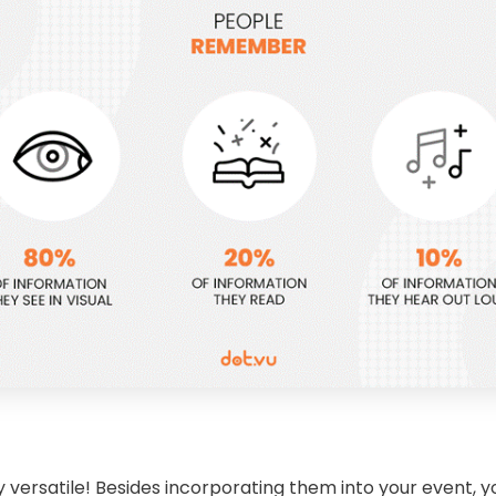
ly versatile! Besides incorporating them into your event, 