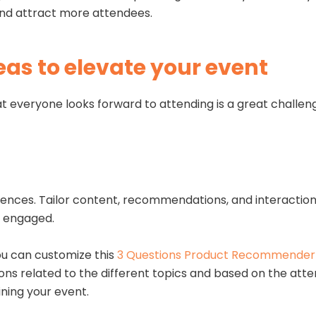
 and attract more attendees.
eas to elevate your event
t everyone looks forward to attending is a great challen
iences. Tailor content, recommendations, and interacti
nd engaged.
you can customize this
3 Questions Product Recommender
tions related to the different topics and based on the at
ining your event.