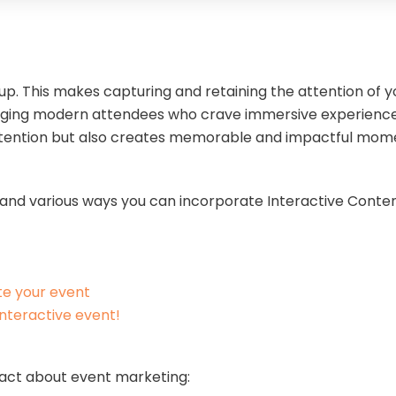
p. This makes capturing and retaining the attention of 
gaging modern attendees who crave immersive experience
ttention but also creates memorable and impactful mo
its and various ways you can incorporate Interactive Conte
te your event
interactive event!
 fact about event marketing: