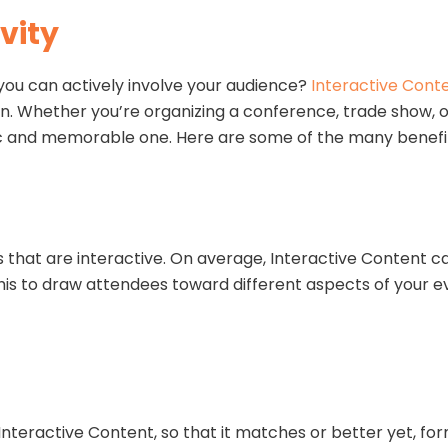
vity
you can actively involve your audience?
Interactive Cont
 Whether you’re organizing a conference, trade show, or
 and memorable one. Here are some of the many benefits 
 that are interactive. On average, Interactive Content 
is to draw attendees toward different aspects of your ev
Interactive Content, so that it matches or better yet, f