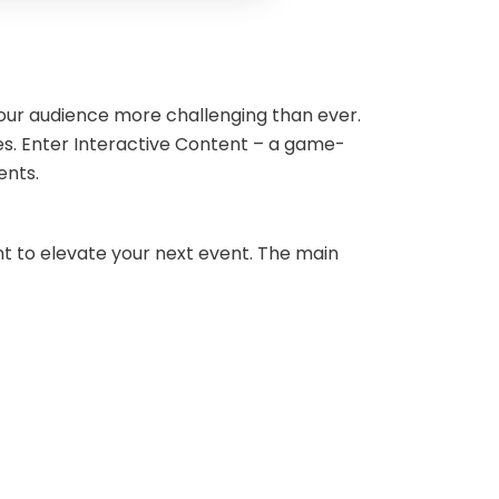
your audience more challenging than ever.
s. Enter Interactive Content – a game-
ments.
nt to elevate your next event. The main