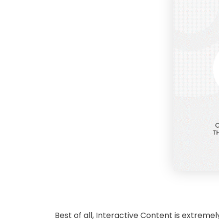
Best of all, Interactive Content is extreme