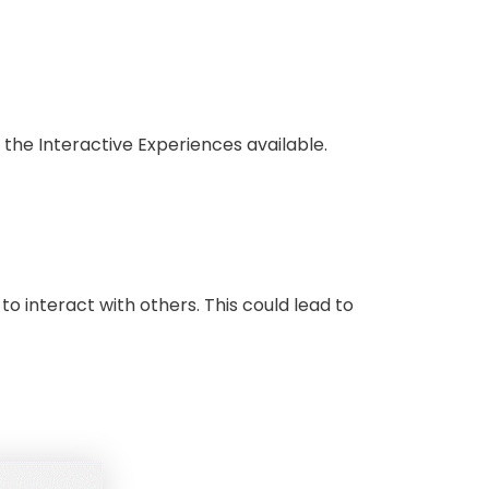
 the Interactive Experiences available.
o interact with others. This could lead to
.