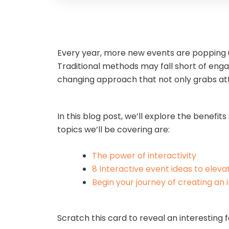
Every year, more new events are popping u
Traditional methods may fall short of en
changing approach that not only grabs a
In this blog post, we’ll explore the benef
topics we’ll be covering are:
The power of interactivity
8 Interactive event ideas to eleva
Begin your journey of creating an 
Scratch this card to reveal an interesting