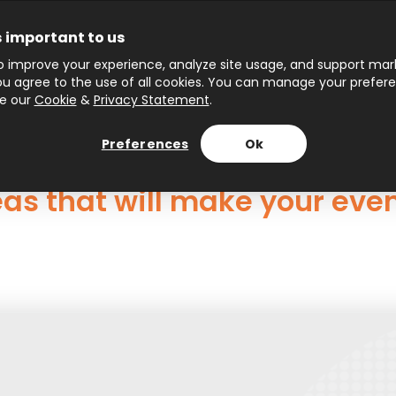
s important to us
 improve your experience, analyze site usage, and support marke
 you agree to the use of all cookies. You can manage your prefer
ee our
Cookie
&
Privacy Statement
.
Preferences
Ok
deas that will make your ev