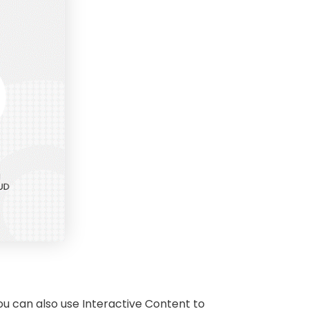
you can also use Interactive Content to