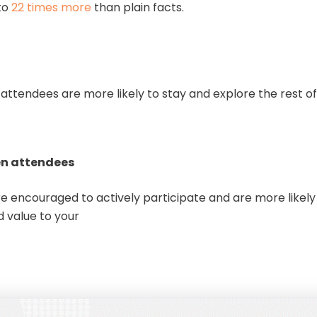
to
22 times more
than plain facts.
attendees are more likely to stay and explore the rest of
.
en attendees
 encouraged to actively participate and are more likely t
 value to your
ent