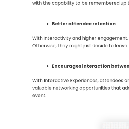
with the capability to be remembered up 
Better attendee retention
With interactivity and higher engagement, 
Otherwise, they might just decide to leave
Encourages interaction betwe
With Interactive Experiences, attendees are
valuable networking opportunities that add
ev