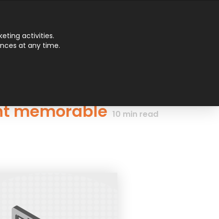
Main
ting activities.
ences at any time.
Men
ent memorable
10
min read