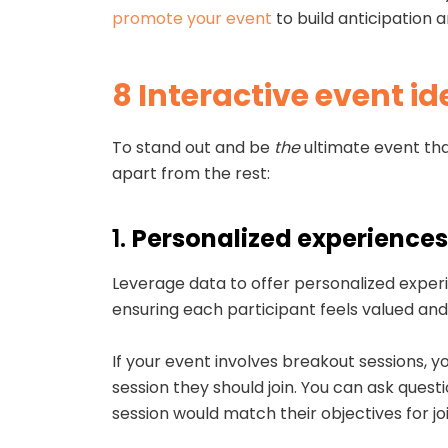
promote your event
to build anticipation
8 Interactive event id
To stand out and be
the
ultimate event tha
apart from the rest:
1.
Personalized experiences
Leverage data to offer personalized exper
ensuring each participant feels valued a
If your event involves breakout sessions, 
session they should join. You can ask ques
session would match their objectives for jo