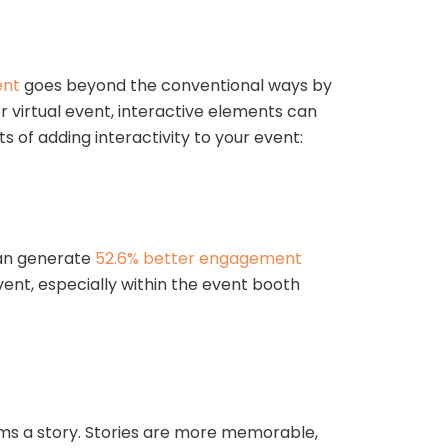
ent
goes beyond the conventional ways by
 virtual event, interactive elements can
of adding interactivity to your event:
can generate
52.6% better engagement
ent, especially within the event booth
orms a story. Stories are more memorable,