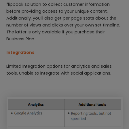
flipbook solution to collect customer information
before providing access to your unique content.
Additionally, you’ll also get per page stats about the
number of views and clicks over your own set timeline.
The latter is only available if you purchase their
Business Plan.
Integrations
Limited integration options for analytics and sales
tools. Unable to integrate with social applications.