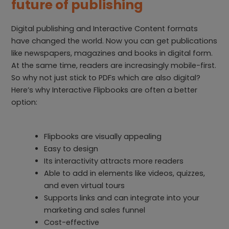
future of publishing
Digital publishing and Interactive Content formats
have changed the world. Now you can get publications
like newspapers, magazines and books in digital form.
At the same time, readers are increasingly mobile-first.
So why not just stick to PDFs which are also digital?
Here’s why Interactive Flipbooks are often a better
option:
Flipbooks are visually appealing
Easy to design
Its interactivity attracts more readers
Able to add in elements like videos, quizzes,
and even virtual tours
Supports links and can integrate into your
marketing and sales funnel
Cost-effective