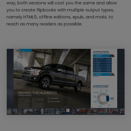
way, both versions will cost you the same and allow
you to create flipbooks with multiple output types,
namely HTML5, offline editions, epub, and mobi, to
reach as many readers as possible.