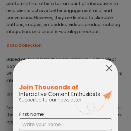
platforms that offer a fair amount of interactivity to
help clients achieve better engagement and lead
conversions. However, they are limited to clickable
buttons, images, embedded videos, product catalog
integration, and direct in-catalog checkout.
Data Collection
Based on the information provided, you can collect
data such as pages with the longest viewing time,
which links are clicked the most, and how your readers
interact with specific parts of your content.
Integrations
Some analytics and sales tools can be integrated, but
the options are limited. Unable to integrate with social
applications.