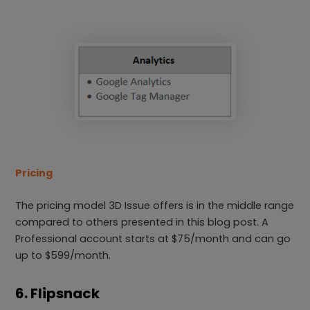
Pricing
The pricing model 3D Issue offers is in the middle range
compared to others presented in this blog post. A
Professional account starts at $75/month and can go
up to $599/month.
6. Flipsnack