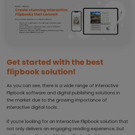
Get started with the best
flipbook solution!
As you can see, there is a wide range of Interactive
Flipbook software and digital publishing solutions in
the market due to the growing importance of
interactive digital tools.
If you’re looking for an Interactive Flipbook solution that
not only delivers an engaging reading experience, but