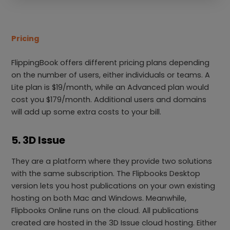
Pricing
FlippingBook offers different pricing plans depending
on the number of users, either individuals or teams. A
Lite plan is $19/month, while an Advanced plan would
cost you $179/month. Additional users and domains
will add up some extra costs to your bill.
5. 3D Issue
They are a platform where they provide two solutions
with the same subscription. The Flipbooks Desktop
version lets you host publications on your own existing
hosting on both Mac and Windows. Meanwhile,
Flipbooks Online runs on the cloud. All publications
created are hosted in the 3D Issue cloud hosting. Either