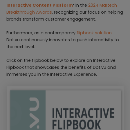
Interactive Content Platform
‘
in the
2024 Martech
Breakthrough Awards
, recognizing our focus on helping
brands transform customer engagement.
Furthermore, as a contemporary
flipbook solution
,
Dot.vu continuously innovates to push interactivity to
the next level.
Click on the flipbook below to explore an Interactive
Flipbook that showcases the benefits of Dot.vu and
immerses you in the Interactive Experience.