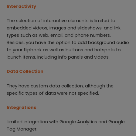
Interactivity
The selection of interactive elements is limited to
embedded videos, images and slideshows, and link
types such as web, email, and phone numbers.
Besides, you have the option to add background audio
to your flipbook as well as buttons and hotspots to
launch items, including info panels and videos.
Data Collection
They have custom data collection, although the
specific types of data were not specified.
Integrations
Limited integration with Google Analytics and Google
Tag Manager.