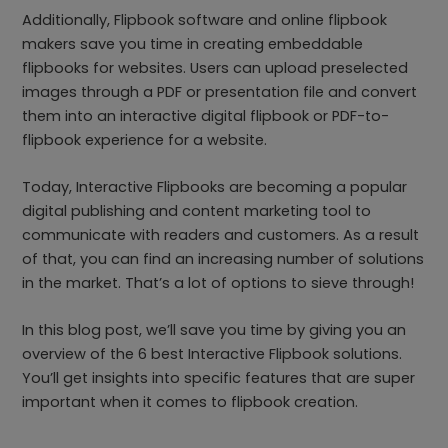
Additionally, Flipbook software and online flipbook
makers save you time in creating embeddable
flipbooks for websites. Users can upload preselected
images through a PDF or presentation file and convert
them into an interactive digital flipbook or PDF-to-
flipbook experience for a website.
Today, Interactive Flipbooks are becoming a popular
digital publishing and content marketing tool to
communicate with readers and customers. As a result
of that, you can find an increasing number of solutions
in the market. That’s a lot of options to sieve through!
In this blog post, we’ll save you time by giving you an
overview of the 6 best Interactive Flipbook solutions.
You’ll get insights into specific features that are super
important when it comes to flipbook creation.