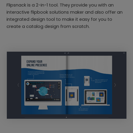
Flipsnack is a 2-in-1 tool. They provide you with an
interactive flipbook solutions maker and also offer an
integrated design tool to make it easy for you to
create a catalog design from scratch.