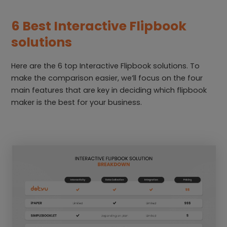
6 Best Interactive Flipbook
solutions
Here are the 6 top Interactive Flipbook solutions. To
make the comparison easier, we’ll focus on the four
main features that are key in deciding which flipbook
maker is the best for your business.