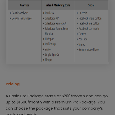
Pricing
A Basic Lite Package starts at $200/month and can go
up to $1,600/month with a Premium Pro Package. You
can choose the package that suits your company’s
goals and needs.