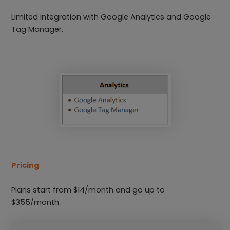
Limited integration with Google Analytics and Google
Tag Manager.
Pricing
Plans start from $14/month and go up to
$355/month.