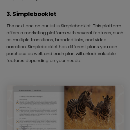
3. Simplebooklet
The next one on our list is Simplebooklet. This platform
offers a marketing platform with several features, such
as multiple transitions, branded links, and video
narration. Simplebooklet has different plans you can
purchase as well, and each plan will unlock valuable
features depending on your needs.