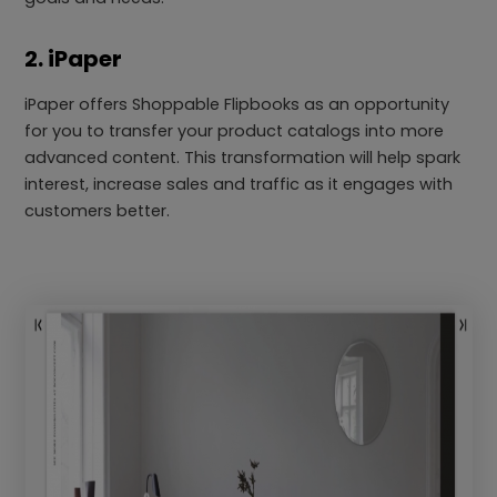
2. iPaper
iPaper offers Shoppable Flipbooks as an opportunity
for you to transfer your product catalogs into more
advanced content. This transformation will help spark
interest, increase sales and traffic as it engages with
customers better.