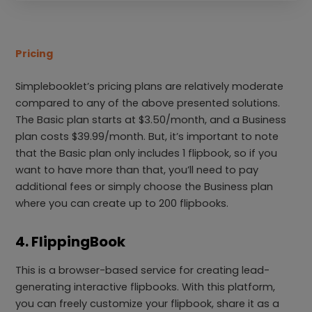
Pricing
Simplebooklet’s pricing plans are relatively moderate
compared to any of the above presented solutions.
The Basic plan starts at $3.50/month, and a Business
plan costs $39.99/month. But, it’s important to note
that the Basic plan only includes 1 flipbook, so if you
want to have more than that, you’ll need to pay
additional fees or simply choose the Business plan
where you can create up to 200 flipbooks.
4. FlippingBook
This is a browser-based service for creating lead-
generating interactive flipbooks. With this platform,
you can freely customize your flipbook, share it as a