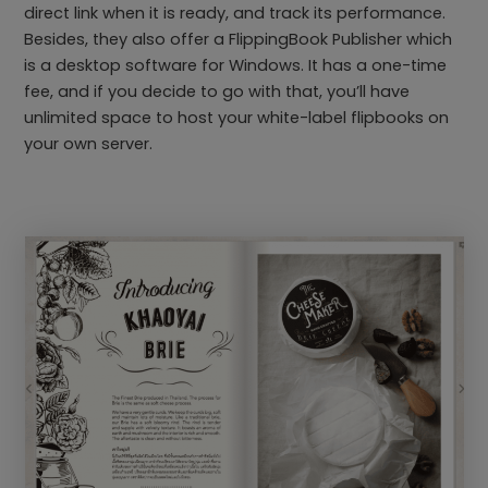
direct link when it is ready, and track its performance.
Besides, they also offer a FlippingBook Publisher which
is a desktop software for Windows. It has a one-time
fee, and if you decide to go with that, you’ll have
unlimited space to host your white-label flipbooks on
your own server.