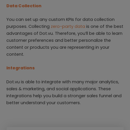
Data Collection
You can set up any custom KPIs for data collection
purposes. Collecting
zero-party data
is one of the best
advantages of Dot.vu. Therefore, you’ll be able to learn
customer preferences and better personalize the
content or products you are representing in your
content.
Integrations
Dot.vu is able to integrate with many major analytics,
sales & marketing, and social applications. These
integrations help you build a stronger sales funnel and
better understand your customers.