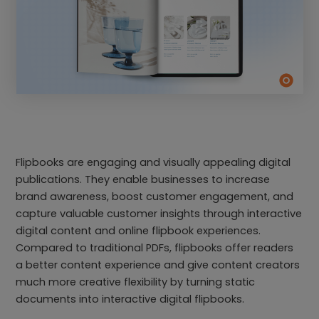
Flipbooks are engaging and visually appealing digital
publications. They enable businesses to increase
brand awareness, boost customer engagement, and
capture valuable customer insights through interactive
digital content and online flipbook experiences.
Compared to traditional PDFs, flipbooks offer readers
a better content experience and give content creators
much more creative flexibility by turning static
documents into interactive digital flipbooks.