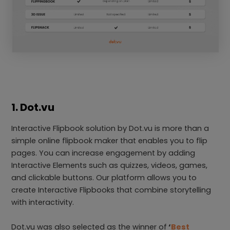
1. Dot.vu
Interactive Flipbook solution by Dot.vu is more than a
simple online flipbook maker that enables you to flip
pages. You can increase engagement by adding
Interactive Elements such as quizzes, videos, games,
and clickable buttons. Our platform allows you to
create Interactive Flipbooks that combine storytelling
with interactivity.
Dot.vu was also selected as the winner of
‘
Best