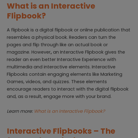
What is an Interactive
Flipbook?
A flipbook is a digital flipbook or online publication that
resembles a physical book. Readers can turn the
pages and flip through like an actual book or
magazine. However
,
an Interactive Flipbook gives the
reader an even better Interactive Experience with
multimedia and interactive elements. Interactive
Flipbooks contain engaging elements like Marketing
Games, videos, and quizzes. These elements
encourage readers to interact with the digital flipbook
and, as a result, engage more with your brand.
Learn more:
What is an Interactive Flipbook?
Interactive Flipbooks – The