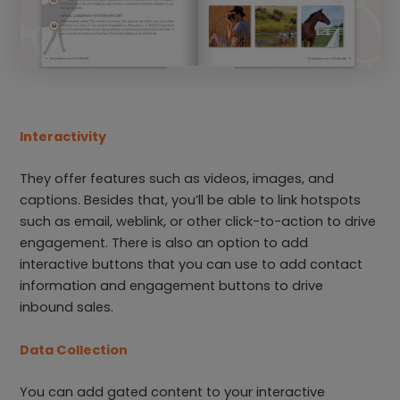
Interactivity
They offer features such as videos, images, and
captions. Besides that, you’ll be able to link hotspots
such as email, weblink, or other click-to-action to drive
engagement. There is also an option to add
interactive buttons that you can use to add contact
information and engagement buttons to drive
inbound sales.
Data Collection
You can add gated content to your interactive