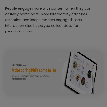
People engage more with content when they can
actively participate. More interactivity captures
attention and keeps readers engaged. Each
interaction also helps you collect data for
personalization.