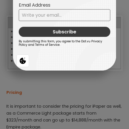
Pricing
It is important to consider the pricing for iPaper as well,
as a Commerce Light package starts from
$323/month and can go up to $14,888/month with the
Empire package.