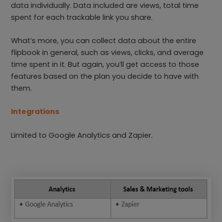
data individually. Data included are views, total time
spent for each trackable link you share.
What’s more, you can collect data about the entire
flipbook in general, such as views, clicks, and average
time spent in it. But again, you’ll get access to those
features based on the plan you decide to have with
them.
Integrations
Limited to Google Analytics and Zapier.