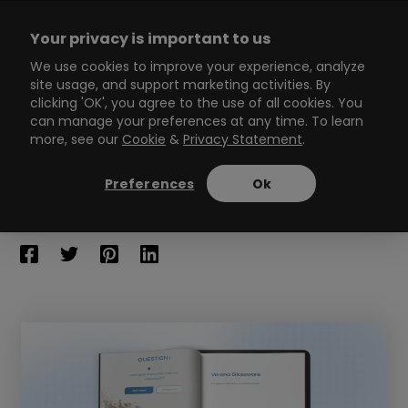
Skip
to
Your privacy is important to us
content
Main
We use cookies to improve your experience, analyze
site usage, and support marketing activities. By
Menu
clicking 'OK', you agree to the use of all cookies. You
can manage your preferences at any time. To learn
more, see our
Cookie
&
Privacy Statement
.
6 Best Interactive Flipbook
Solutions
Preferences
Ok
13
min read
By
Zsombor Szép
/
May 11, 2023