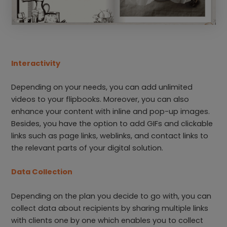
Interactivity
Depending on your needs, you can add unlimited
videos to your flipbooks. Moreover, you can also
enhance your content with inline and pop-up images.
Besides, you have the option to add GIFs and clickable
links such as page links, weblinks, and contact links to
the relevant parts of your digital solution.
Data Collection
Depending on the plan you decide to go with, you can
collect data about recipients by sharing multiple links
with clients one by one which enables you to collect