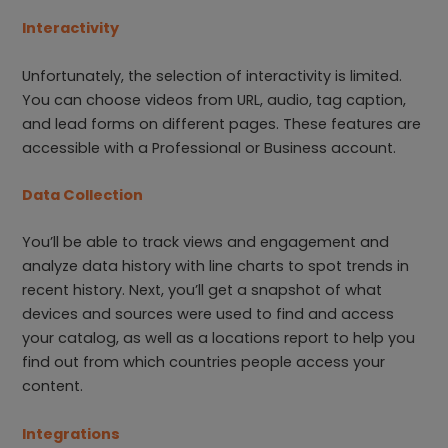
Interactivity
Unfortunately, the selection of interactivity is limited.
You can choose videos from URL, audio, tag caption,
and lead forms on different pages. These features are
accessible with a Professional or Business account.
Data Collection
You’ll be able to track views and engagement and
analyze data history with line charts to spot trends in
recent history. Next, you’ll get a snapshot of what
devices and sources were used to find and access
your catalog, as well as a locations report to help you
find out from which countries people access your
content.
Integrations