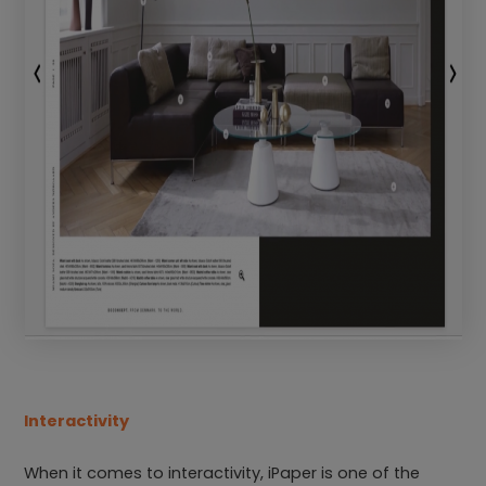
Interactivity
When it comes to interactivity, iPaper is one of the