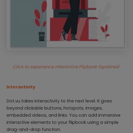
Click to experience Interactive Flipbook Explained
Interactivity
Dot.vu takes interactivity to the next level. It goes
beyond clickable buttons, hotspots, images,
embedded videos, and links. You can add immersive
interactive elements to your flipbook using a simple
drag-and-drop function.