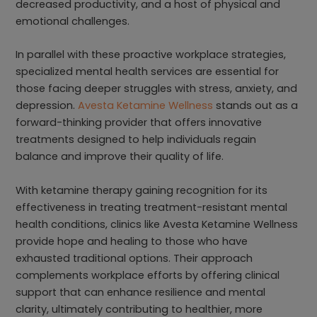
decreased productivity, and a host of physical and
emotional challenges.
In parallel with these proactive workplace strategies,
specialized mental health services are essential for
those facing deeper struggles with stress, anxiety, and
depression.
Avesta Ketamine Wellness
stands out as a
forward-thinking provider that offers innovative
treatments designed to help individuals regain
balance and improve their quality of life.
With ketamine therapy gaining recognition for its
effectiveness in treating treatment-resistant mental
health conditions, clinics like Avesta Ketamine Wellness
provide hope and healing to those who have
exhausted traditional options. Their approach
complements workplace efforts by offering clinical
support that can enhance resilience and mental
clarity, ultimately contributing to healthier, more