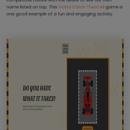
competitive nature with the desire to see our own
name listed on top. This
Gotta Catch Them All
game is
one good example of a fun and engaging activity.