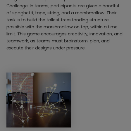
Challenge. In teams, participants are given a handful
of spaghetti, tape, string, and a marshmallow. Their
task is to build the tallest freestanding structure
possible with the marshmallow on top, within a time
limit. This game encourages creativity, innovation, and
teamwork, as teams must brainstorm, plan, and
execute their designs under pressure.