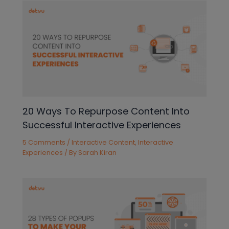
20 Ways To Repurpose Content Into
Successful Interactive Experiences
5 Comments
/
Interactive Content
,
Interactive
Experiences
/ By
Sarah Kiran