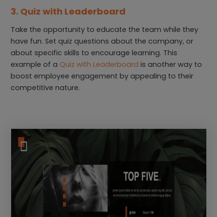
3. Quiz with Leaderboard
Take the opportunity to educate the team while they
have fun. Set quiz questions about the company, or
about specific skills to encourage learning. This
example of a
Quiz with Leaderboard
is another way to
boost employee engagement by appealing to their
competitive nature.