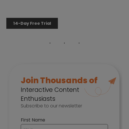
14-Day Free Trial