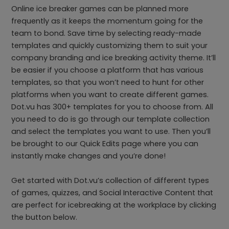
Online ice breaker games can be planned more
frequently as it keeps the momentum going for the
team to bond. Save time by selecting ready-made
templates and quickly customizing them to suit your
company branding and ice breaking activity theme. It’ll
be easier if you choose a platform that has various
templates, so that you won’t need to hunt for other
platforms when you want to create different games.
Dot.vu has 300+ templates for you to choose from. All
you need to do is go through our template collection
and select the templates you want to use. Then you’ll
be brought to our Quick Edits page where you can
instantly make changes and you’re done!
Get started with Dot.vu’s collection of different types
of games, quizzes, and Social Interactive Content that
are perfect for icebreaking at the workplace by clicking
the button below.