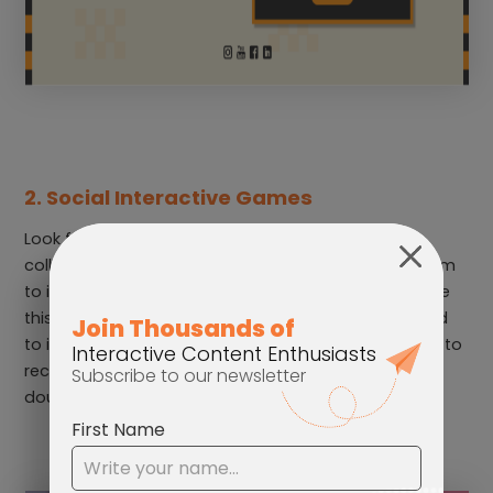
2. Social Interactive Games
Look for games that require the participants to
collaborate in order to win. This encourages the team
to interact with each other. For example, you can use
this
Social Collect & Avoid Game
. Players would need
to invite someone to play the game with their code, to
receive an incentive. It’s a cooperative game that
doubles as a team-building activity.