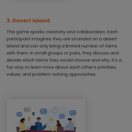
3. Desert island
This game sparks creativity and collaboration. Each
participant imagines they are stranded on a desert
island and can only bring a limited number of items
with them. In small groups or pairs, they discuss and
decide which items they would choose and why. It’s a
fun way to learn more about each other’s priorities,
values, and problem-solving approaches.