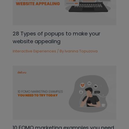
28 Types of popups to make your
website appealing
Interactive Experiences
/ By
Ivanina Topuzova
10 FOMO marketing examples you need