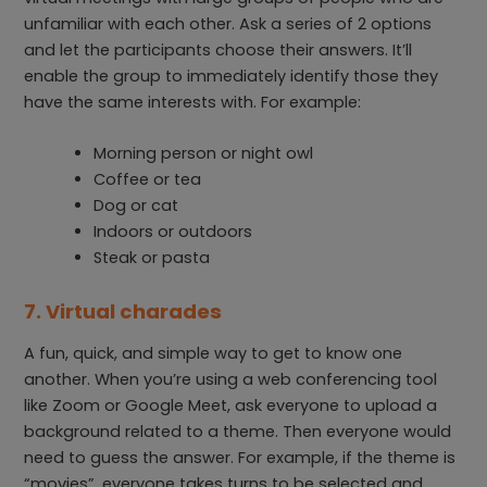
unfamiliar with each other. Ask a series of 2 options
and let the participants choose their answers. It’ll
enable the group to immediately identify those they
have the same interests with. For example:
Morning person or night owl
Coffee or tea
Dog or cat
Indoors or outdoors
Steak or pasta
7. Virtual charades
A fun, quick, and simple way to get to know one
another. When you’re using a web conferencing tool
like Zoom or Google Meet, ask everyone to upload a
background related to a theme. Then everyone would
need to guess the answer. For example, if the theme is
“movies”, everyone takes turns to be selected and