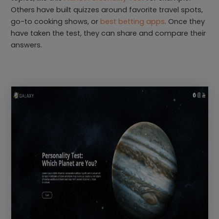
Others have built quizzes around favorite travel spots,
go-to cooking shows, or
best betting apps
. Once they
have taken the test, they can share and compare their
answers.