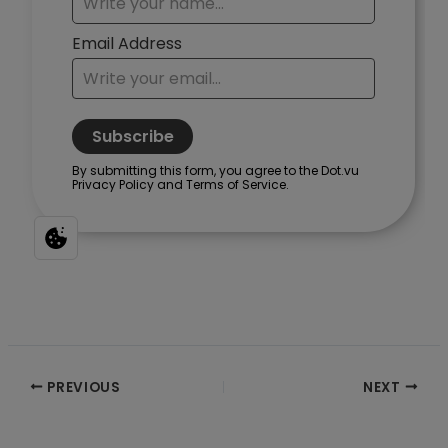
Post
PREVIOUS
NEXT
navigation