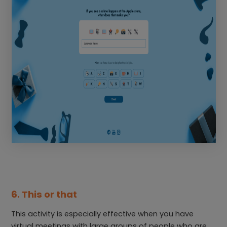
6. This or that
This activity is especially effective when you have
virtual meetings with large groups of people who are