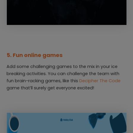
5. Fun online games
Add some challenging games to the mix in your ice
breaking activities. You can challenge the team with
fun brain-racking games, like this
Decipher The Code
game that’ll surely get everyone excited!