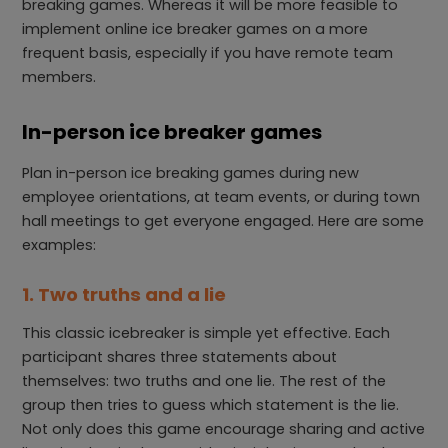
breaking games. Whereas it will be more feasible to
implement online ice breaker games on a more
frequent basis, especially if you have remote team
members.
In-person ice breaker games
Plan in-person ice breaking games during new
employee orientations, at team events, or during town
hall meetings to get everyone engaged. Here are some
examples:
1. Two truths and a lie
This classic icebreaker is simple yet effective. Each
participant shares three statements about
themselves: two truths and one lie. The rest of the
group then tries to guess which statement is the lie.
Not only does this game encourage sharing and active