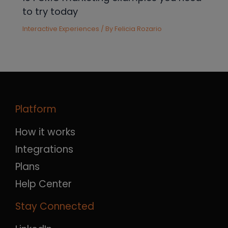
to try today
Interactive Experiences
/ By
Felicia Rozario
Platform
How it works
Integrations
Plans
Help Center
Stay Connected