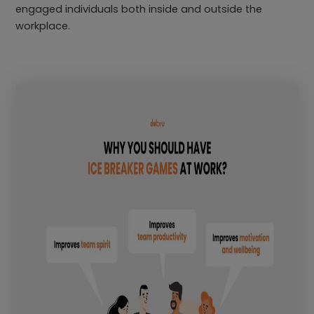
engaged individuals both inside and outside the
workplace.