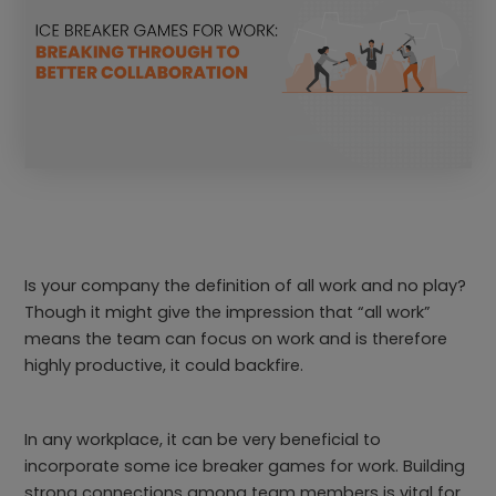
Is your company the definition of all work and no play?
Though it might give the impression that “all work”
means the team can focus on work and is therefore
highly productive, it could backfire.
In any workplace, it can be very beneficial to
incorporate some ice breaker games for work. Building
strong connections among team members is vital for