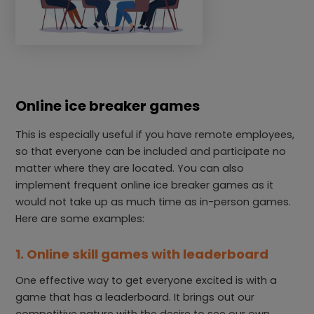
Online ice breaker games
This is especially useful if you have remote employees,
so that everyone can be included and participate no
matter where they are located. You can also
implement frequent online ice breaker games as it
would not take up as much time as in-person games.
Here are some examples:
1. Online skill games with leaderboard
One effective way to get everyone excited is with a
game that has a leaderboard. It brings out our