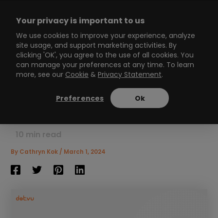
Skip
to
Your privacy is important to us
content
Main
We use cookies to improve your experience, analyze
site usage, and support marketing activities. By
Menu
clicking 'OK', you agree to the use of all cookies. You
can manage your preferences at any time. To learn
more, see our
Cookie
&
Privacy Statement
.
Ice breaker games for
work: Breaking through to
Preferences
Ok
better collaboration
10
min read
By
Cathryn Kok
/
March 1, 2024