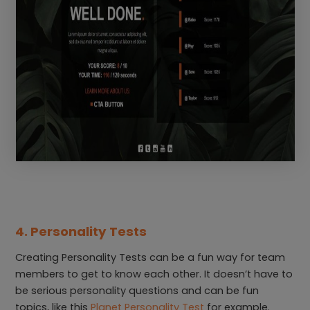
4. Personality Tests
Creating Personality Tests can be a fun way for team
members to get to know each other. It doesn’t have to
be serious personality questions and can be fun
topics, like this
Planet Personality Test
for example.