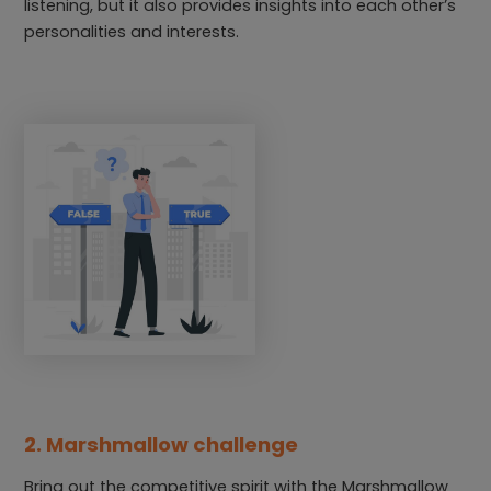
listening, but it also provides insights into each other’s
personalities and interests.
2. Marshmallow challenge
Bring out the competitive spirit with the Marshmallow