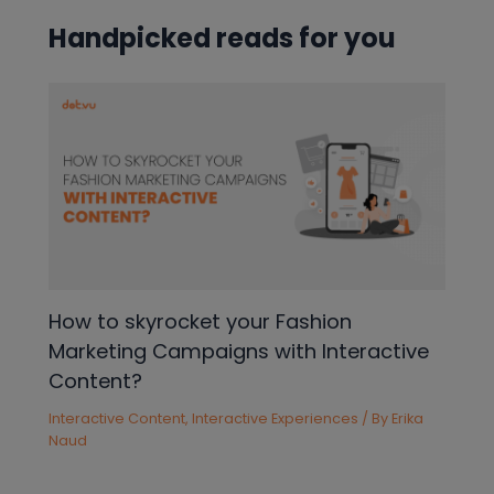
Handpicked reads for you
How to skyrocket your Fashion
Marketing Campaigns with Interactive
Content?
Interactive Content
,
Interactive Experiences
/ By
Erika
Naud