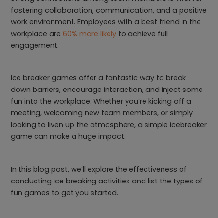
fostering collaboration, communication, and a positive
work environment. Employees with a best friend in the
workplace are
60% more likely
to achieve full
engagement.
Ice breaker games offer a fantastic way to break
down barriers, encourage interaction, and inject some
fun into the workplace. Whether you’re kicking off a
meeting, welcoming new team members, or simply
looking to liven up the atmosphere, a simple icebreaker
game can make a huge impact.
In this blog post, we’ll explore the effectiveness of
conducting ice breaking activities and list the types of
fun games to get you started.