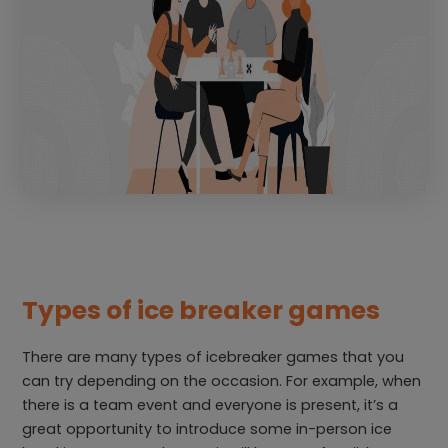
Types of ice breaker games
There are many types of icebreaker games that you
can try depending on the occasion. For example, when
there is a team event and everyone is present, it’s a
great opportunity to introduce some in-person ice