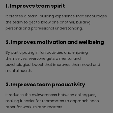
1. Improves team spirit
It creates a team-building experience that encourages
the team to get to know one another, building
personal and professional understanding.
2. Improves motivation and wellbeing
By participating in fun activities and enjoying
themselves, everyone gets a mental and
psychological boost that improves their mood and
mental health.
3. Improves team productivity
It reduces the awkwardness between colleagues,
making it easier for teammates to approach each
other for work-related matters.