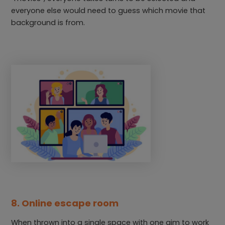
everyone else would need to guess which movie that
background is from.
8. Online escape room
When thrown into a single space with one aim to work