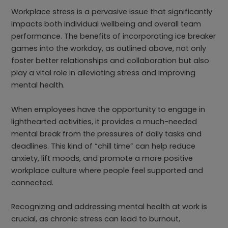
Workplace stress is a pervasive issue that significantly
impacts both individual wellbeing and overall team
performance. The benefits of incorporating ice breaker
games into the workday, as outlined above, not only
foster better relationships and collaboration but also
play a vital role in alleviating stress and improving
mental health.
When employees have the opportunity to engage in
lighthearted activities, it provides a much-needed
mental break from the pressures of daily tasks and
deadlines. This kind of “chill time” can help reduce
anxiety, lift moods, and promote a more positive
workplace culture where people feel supported and
connected.
Recognizing and addressing mental health at work is
crucial, as chronic stress can lead to burnout,