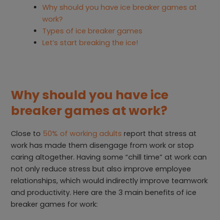
Why should you have ice breaker games at
work?
Types of ice breaker games
Let’s start breaking the ice!
Why should you have ice
breaker games at work?
Close to
50% of working adults
report that stress at
work has made them disengage from work or stop
caring altogether. Having some “chill time” at work can
not only reduce stress but also improve employee
relationships, which would indirectly improve teamwork
and productivity. Here are the 3 main benefits of ice
breaker games for work: