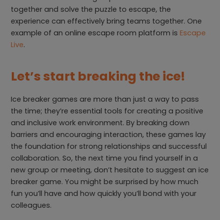
together and solve the puzzle to escape, the
experience can effectively bring teams together. One
example of an online escape room platform is
Escape
Live
.
Let’s start breaking the ice!
Ice breaker games are more than just a way to pass
the time; they’re essential tools for creating a positive
and inclusive work environment. By breaking down
barriers and encouraging interaction, these games lay
the foundation for strong relationships and successful
collaboration. So, the next time you find yourself in a
new group or meeting, don’t hesitate to suggest an ice
breaker game. You might be surprised by how much
fun you’ll have and how quickly you’ll bond with your
colleagues.