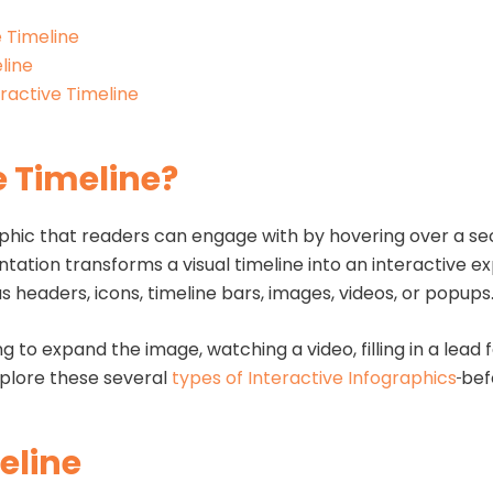
e Timeline
line
ractive Timeline
e Timeline?
raphic that readers can engage with by hovering over a sec
ation transforms a visual timeline into an interactive e
s headers, icons, timeline bars, images, videos, or popups
ng to expand the image, watching a video, filling in a lead
Explore these several
types of Interactive Infographics
bef
eline