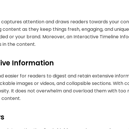
t captures attention and draws readers towards your cont
g content as they keep things fresh, engaging, and unique
d or your brand. Moreover, an Interactive Timeline Infogr
 in the content.
ive Information
d easier for readers to digest and retain extensive inform
ickable images or videos, and collapsible sections. With c
osity. It does not overwhelm and overload them with too 
r content.
ers