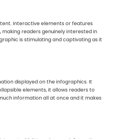
ent. Interactive elements or features
, making readers genuinely interested in
aphic is stimulating and captivating as it
ation displayed on the infographics. It
ollapsible elements, it allows readers to
much information all at once and it makes