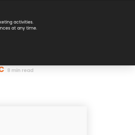
Main
ting activities.
ences at any time.
Men
c
8
min read