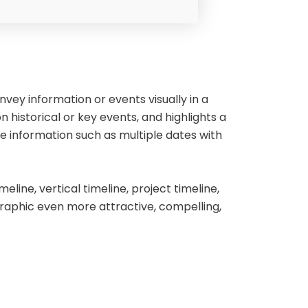
vey information or events visually in a
n historical or key events, and highlights a
e information such as multiple dates with
eline, vertical timeline, project timeline,
raphic even more attractive, compelling,