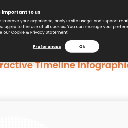
s important to us
 improve your experience, analyze site usage, and support marke
 you agree to the use of all cookies. You can manage your prefer
ee our
Cookie
&
Privacy Statement
.
Preferences
Ok
ractive Timeline Infographi