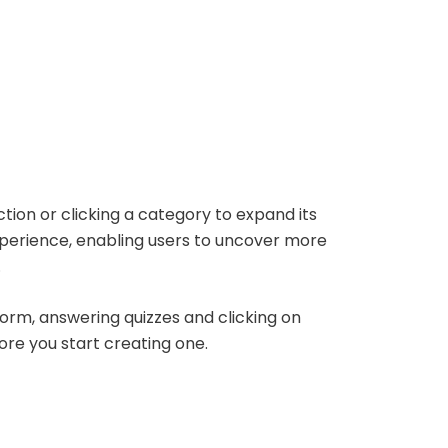
tion or clicking a category to expand its
xperience, enabling users to uncover more
.
 form, answering quizzes and clicking on
ore you start creating one.