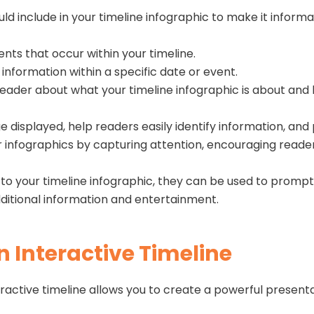
ld include in your timeline infographic to make it infor
ents that occur within your timeline.
 information within a specific date or event.
ader about what your timeline infographic is about and hi
 displayed, help readers easily identify information, and 
infographics by capturing attention, encouraging readers 
d to your timeline infographic, they can be used to prompt
dditional information and entertainment.
n Interactive Timeline
active timeline allows you to create a powerful presentat