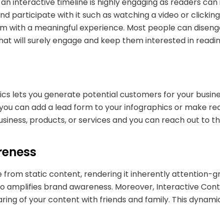
an interactive timeline is highly engaging as readers can 
d participate with it such as watching a video or clicki
m with a meaningful experience. Most people can disengage
that will surely engage and keep them interested in readi
ics lets you generate potential customers for your busines
ou can add a lead form to your infographics or make reader
 business, products, or services and you can reach out to 
reness
ve from static content, rendering it inherently attention-
so amplifies brand awareness. Moreover, Interactive Con
aring of your content with friends and family. This dynam