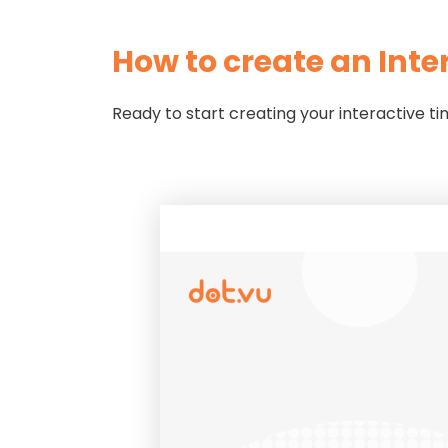
How to create an Inte
Ready to start creating your interactive t