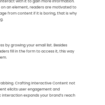
interact with it to gain more information.
ng on an element, readers are motivated to
 from content if it is boring, that is why
ng.
s by growing your email list. Besides
s fill in the form to access it, this way
them.
grabbing. Crafting Interactive Content not
tent elicits user engagement and
ic interaction expands your brand’s reach