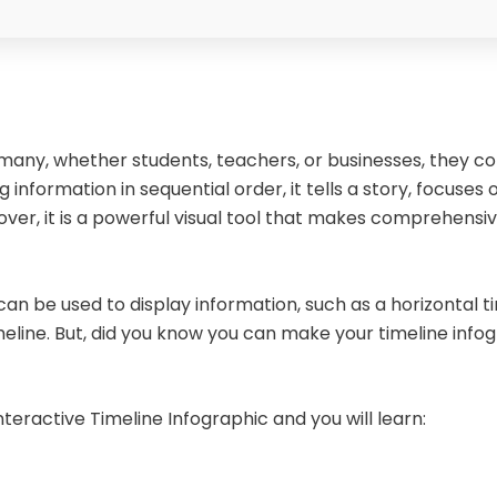
many, whether students, teachers, or businesses, they con
nformation in sequential order, it tells a story, focuses o
er, it is a powerful visual tool that makes comprehensiv
an be used to display information, such as a horizontal tim
line. But, did you know you can make your timeline infog
nteractive Timeline Infographic and you will learn: