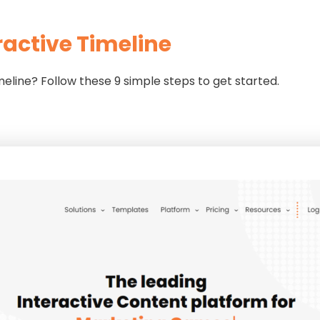
ractive Timeline
imeline? Follow these 9 simple steps to get started.