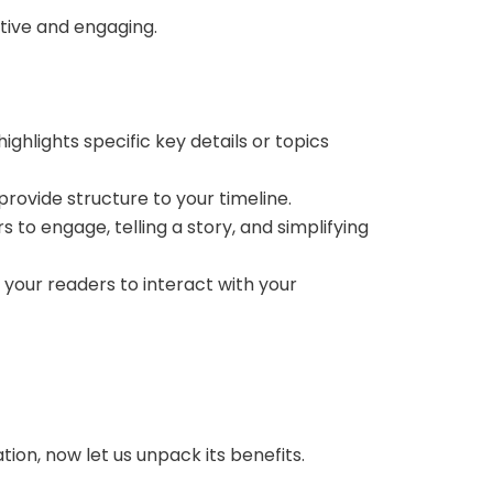
mative and engaging.
ghlights specific key details or topics
provide structure to your timeline.
to engage, telling a story, and simplifying
 your readers to interact with your
ion, now let us unpack its benefits.