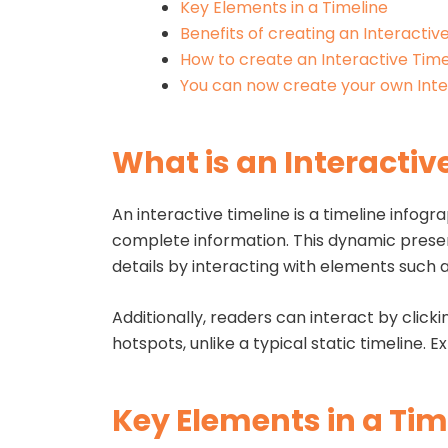
Key Elements in a Timeline
Benefits of creating an Interactiv
How to create an Interactive Time
You can now create your own Inte
What is an Interactiv
An interactive timeline is a timeline infog
complete information. This dynamic present
details by interacting with elements such a
Additionally, readers can interact by clicki
hotspots, unlike a typical static timeline. 
Key Elements in a Tim