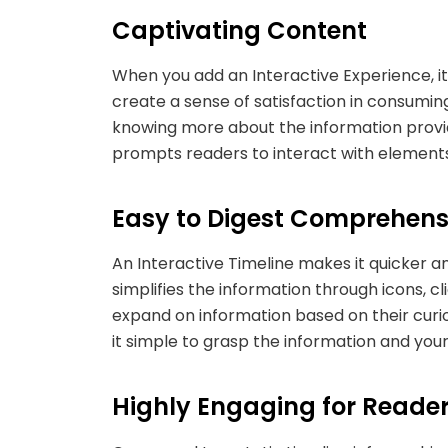
Captivating Content
When you add an Interactive Experience, i
create a sense of satisfaction in consumin
knowing more about the information provide
prompts readers to interact with elements
Easy to Digest Comprehens
An Interactive Timeline makes it quicker an
simplifies the information through icons, cl
expand on information based on their curi
it simple to grasp the information and you
Highly Engaging for Read