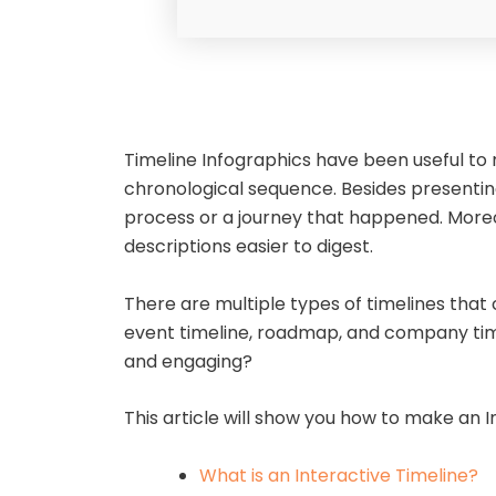
Timeline Infographics have been useful to 
chronological sequence. Besides presenting i
process or a journey that happened. Moreov
descriptions easier to digest.
There are multiple types of timelines that c
event timeline, roadmap, and company time
and engaging?
This article will show you how to make an I
What is an Interactive Timeline?