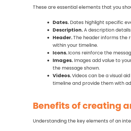
These are essential elements that you shou
Dates.
Dates highlight specific ev
Description.
A description details
Header.
The header informs the re
within your timeline.
Icons.
Icons reinforce the message
Images.
Images add value to your 
the message shown.
Videos.
Videos can be a visual ai
timeline and provide them with a
Benefits of creating a
Understanding the key elements of an inter