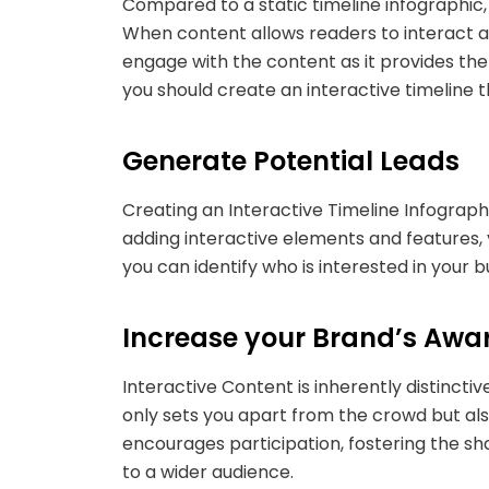
Compared to a static timeline infographic, 
When content allows readers to interact an
engage with the content as it provides the
you should create an interactive timeline 
Generate Potential Leads
Creating an Interactive Timeline Infograph
adding interactive elements and features, y
you can identify who is interested in your
Increase your Brand’s Awa
Interactive Content is inherently distincti
only sets you apart from the crowd but al
encourages participation, fostering the sh
to a wider audience.