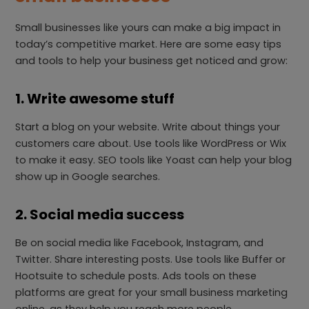
Small businesses like yours can make a big impact in
today’s competitive market. Here are some easy tips
and tools to help your business get noticed and grow:
1. Write awesome stuff
Start a blog on your website. Write about things your
customers care about. Use tools like WordPress or Wix
to make it easy. SEO tools like Yoast can help your blog
show up in Google searches.
2. Social media success
Be on social media like Facebook, Instagram, and
Twitter. Share interesting posts. Use tools like Buffer or
Hootsuite to schedule posts. Ads tools on these
platforms are great for your small business marketing