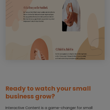
Ready to watch your small
business grow?
Interactive Content is a game-changer for small