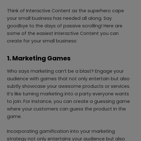
Think of Interactive Content as the superhero cape
your small business has needed all along. Say
goodbye to the days of passive scrolling! Here are
some of the easiest Interactive Content you can
create for your small business:
1. Marketing Games
Who says marketing can’t be a blast? Engage your
audience with games that not only entertain but also
subtly showcase your awesome products or services.
It’s like turning marketing into a party everyone wants
to join. For instance, you can create a guessing game
where your customers can guess the product in the
game.
Incorporating gamification into your marketing
strategy not only entertains your audience but also