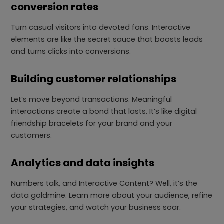
conversion rates
Turn casual visitors into devoted fans. Interactive
elements are like the secret sauce that boosts leads
and turns clicks into conversions.
Building customer relationships
Let’s move beyond transactions. Meaningful
interactions create a bond that lasts. It’s like digital
friendship bracelets for your brand and your
customers.
Analytics and data insights
Numbers talk, and Interactive Content? Well, it’s the
data goldmine. Learn more about your audience, refine
your strategies, and watch your business soar.