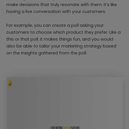
make decisions that truly resonate with them. It’s like
having a live conversation with your customers.
For example, you can create a poll asking your
customers to choose which product they prefer. Like a
this or that poll. It makes things fun, and you would
also be able to tailor your marketing strategy based
on the insights gathered from the poll.