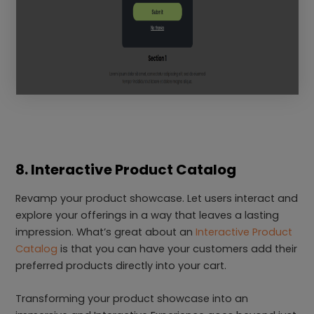
8. Interactive Product Catalog
Revamp your product showcase. Let users interact and
explore your offerings in a way that leaves a lasting
impression. What’s great about an
Interactive Product
Catalog
is that you can have your customers add their
preferred products directly into your cart.
Transforming your product showcase into an