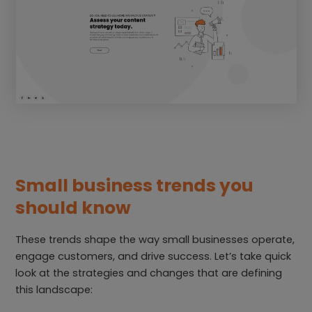
Small business trends you
should know
These trends shape the way small businesses operate,
engage customers, and drive success. Let’s take quick
look at the strategies and changes that are defining
this landscape: