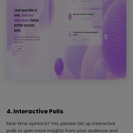
4. Interactive Polls
Real-time opinions? Yes, please! Set up interactive
polls to gain more insights from your audience and