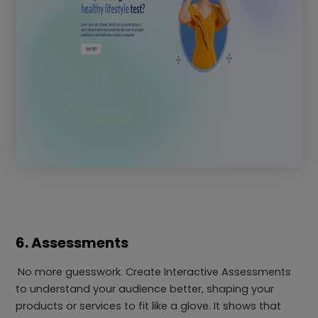
6. Assessments
No more guesswork. Create Interactive Assessments
to understand your audience better, shaping your
products or services to fit like a glove. It shows that