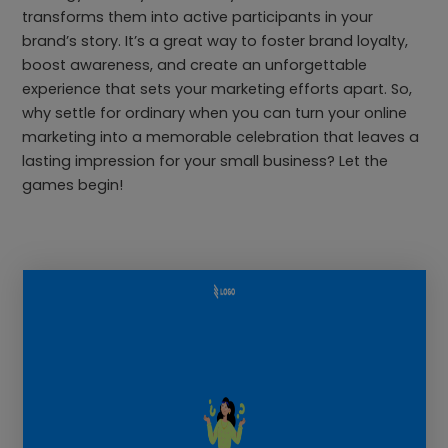
transforms them into active participants in your
brand’s story. It’s a great way to foster brand loyalty,
boost awareness, and create an unforgettable
experience that sets your marketing efforts apart. So,
why settle for ordinary when you can turn your online
marketing into a memorable celebration that leaves a
lasting impression for your small business? Let the
games begin!