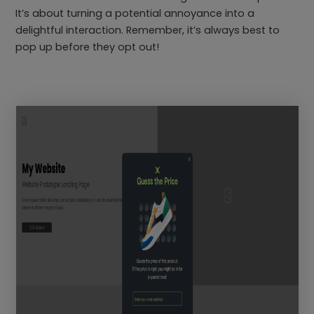
It’s about turning a potential annoyance into a
delightful interaction. Remember, it’s always best to
pop up before they opt out!