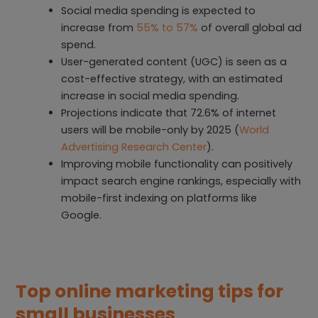
Social media spending is expected to
increase from
55% to 57%
of overall global ad
spend.
User-generated content (UGC) is seen as a
cost-effective strategy, with an estimated
increase in social media spending.
Projections indicate that 72.6% of internet
users will be mobile-only by 2025 (
World
Advertising Research Center
).
Improving mobile functionality can positively
impact search engine rankings, especially with
mobile-first indexing on platforms like
Google.
Top online marketing tips for
small businesses