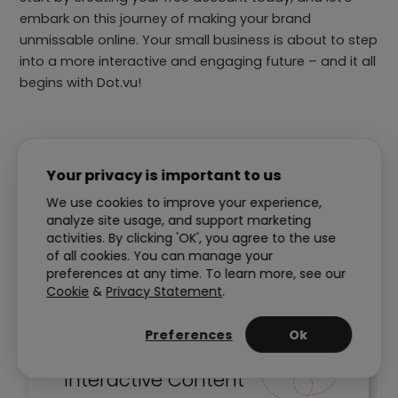
embark on this journey of making your brand
unmissable online. Your small business is about to step
into a more interactive and engaging future – and it all
begins with Dot.vu!
Your privacy is important to us
14-Day Free Trial
We use cookies to improve your experience,
analyze site usage, and support marketing
activities. By clicking 'OK', you agree to the use
of all cookies. You can manage your
preferences at any time. To learn more, see our
Cookie
&
Privacy Statement
.
Preferences
Ok