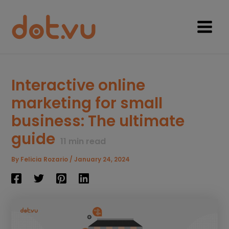
Skip
to
content
Main
Menu
Interactive online
marketing for small
business: The ultimate
guide
11
min read
By
Felicia Rozario
/
January 24, 2024