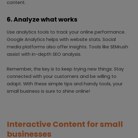
content.
6. Analyze what works
Use analytics tools to track your online performance.
Google Analytics helps with website stats. Social
media platforms also offer insights. Tools like SEMrush
assist with in-depth SEO analysis.
Remember, the key is to keep trying new things. Stay
connected with your customers and be willing to
adapt. With these simple tips and handy tools, your
small business is sure to shine online!
Interactive Content for small
businesses