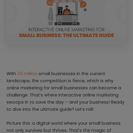
With
33 million
small businesses in the current
landscape, the competition is fierce, which is why
online marketing for small businesses can become a
challenge. That’s where interactive online marketing
swoops in to save the day – and your business! Ready
to dive into the ultimate guide? Let’s roll!
Picture this: a digital world where your small business
not only survives but thrives. That’s the magic of