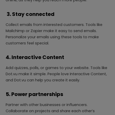
online, as they help you reach more people.
3. Stay connected
Collect emails from interested customers. Tools like
Mailchimp or Zapier make it easy to send emails.
Personalize your emails using these tools to make
customers feel special.
4. Interactive Content
Add quizzes, polls, or games to your website. Tools like
Dot.vu make it simple. People love Interactive Content,
and Dot.vu can help you create it easily.
5. Power partnerships
Partner with other businesses or influencers.
Collaborate on projects and share each other’s