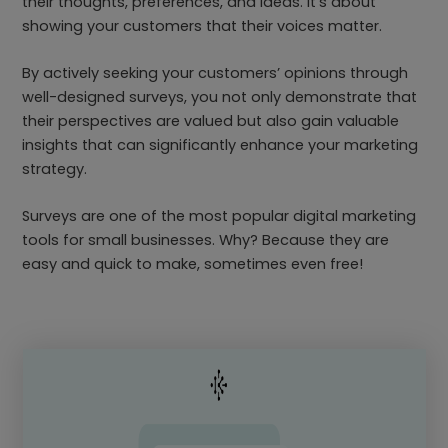
their thoughts, preferences, and ideas. It’s about
showing your customers that their voices matter.
By actively seeking your customers’ opinions through
well-designed surveys, you not only demonstrate that
their perspectives are valued but also gain valuable
insights that can significantly enhance your marketing
strategy.
Surveys are one of the most popular digital marketing
tools for small businesses. Why? Because they are
easy and quick to make, sometimes even free!