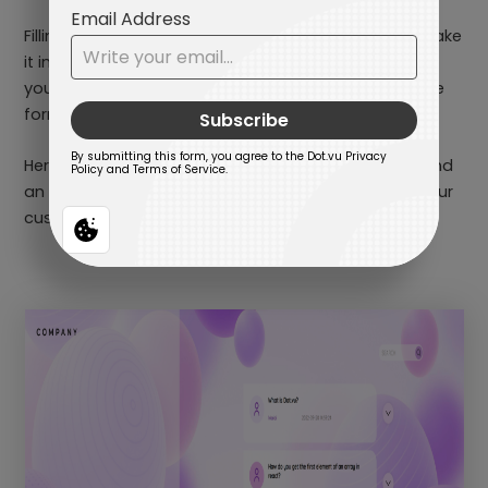
Filling out forms doesn’t have to be a snoozefest. Make
it interactive, make it smooth – your users will thank
you. Streamline the user experience and watch those
form submissions roll in effortlessly.
Here’s a little tip, you can also add a progress bar and
an incentive at the end of the survey to motivate your
customers to complete the form!