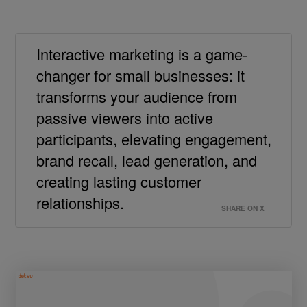
Interactive marketing is a game-
changer for small businesses: it
transforms your audience from
passive viewers into active
participants, elevating engagement,
brand recall, lead generation, and
creating lasting customer
relationships.
SHARE ON X