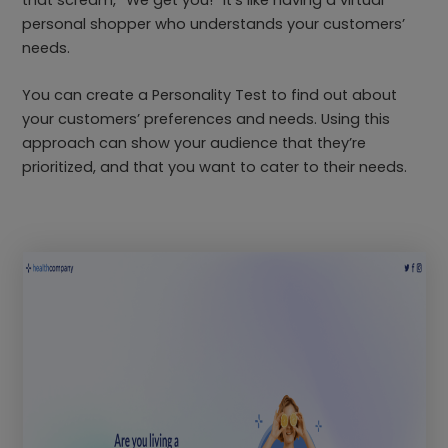
personal shopper who understands your customers’
needs.
You can create a Personality Test to find out about
your customers’ preferences and needs. Using this
approach can show your audience that they’re
prioritized, and that you want to cater to their needs.