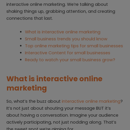
interactive online marketing. We’re talking about
shaking things up, grabbing attention, and creating
connections that last.
What is interactive online marketing
Small business trends you should know
Top online marketing tips for small businesses
Interactive Content for small businesses
Ready to watch your small business grow?
What is interactive online
marketing
So, what’s the buzz about
interactive online marketing
?
It’s not just about shouting your message BUT it’s
about having a conversation. Imagine your audience
actively participating, not just nodding along. That’s
the sweet spot we’re aiming for.