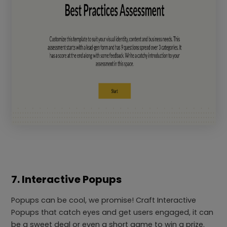
7. Interactive Popups
Popups can be cool, we promise! Craft Interactive
Popups that catch eyes and get users engaged, it can
be a sweet deal or even a short game to win a prize.