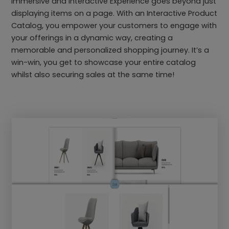
immersive and Interactive Experience goes beyond just
displaying items on a page. With an Interactive Product
Catalog, you empower your customers to engage with
your offerings in a dynamic way, creating a
memorable and personalized shopping journey. It’s a
win-win, you get to showcase your entire catalog
whilst also securing sales at the same time!