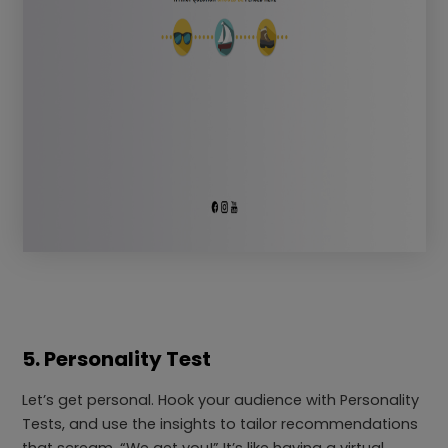
5. Personality Test
Let’s get personal. Hook your audience with Personality
Tests, and use the insights to tailor recommendations
that scream, “We get you!” It’s like having a virtual