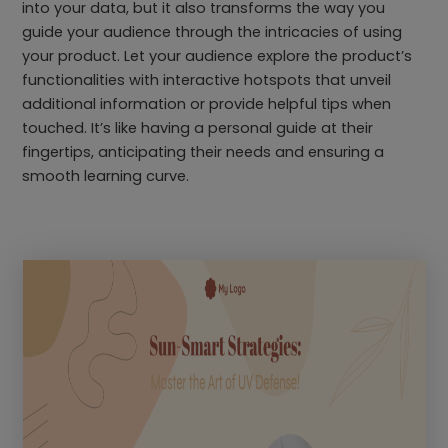
into your data, but it also transforms the way you
guide your audience through the intricacies of using
your product. Let your audience explore the product’s
functionalities with interactive hotspots that unveil
additional information or provide helpful tips when
touched. It’s like having a personal guide at their
fingertips, anticipating their needs and ensuring a
smooth learning curve.