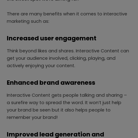
There are many benefits when it comes to interactive
marketing such as:
Increased user engagement
Think beyond likes and shares. Interactive Content can
get your audience involved, clicking, playing, and
actively enjoying your content.
Enhanced brand awareness
Interactive Content gets people talking and sharing –
a surefire way to spread the word. It won’t just help
your brand be seen but it also helps people to
remember your brand!
Improved lead generation and