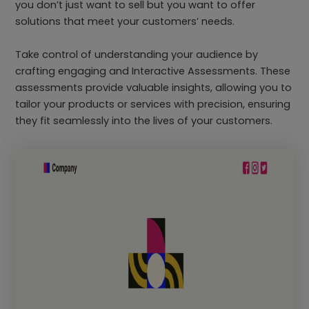
you don’t just want to sell but you want to offer
solutions that meet your customers’ needs.
Take control of understanding your audience by
crafting engaging and Interactive Assessments. These
assessments provide valuable insights, allowing you to
tailor your products or services with precision, ensuring
they fit seamlessly into the lives of your customers.