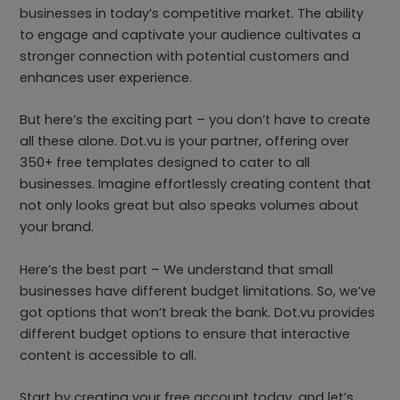
businesses in today’s competitive market. The ability
to engage and captivate your audience cultivates a
stronger connection with potential customers and
enhances user experience.
But here’s the exciting part – you don’t have to create
all these alone. Dot.vu is your partner, offering over
350+ free templates designed to cater to all
businesses. Imagine effortlessly creating content that
not only looks great but also speaks volumes about
your brand.
Here’s the best part – We understand that small
businesses have different budget limitations. So, we’ve
got options that won’t break the bank. Dot.vu provides
different budget options to ensure that interactive
content is accessible to all.
Start by creating your free account today, and let’s