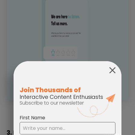
3. Interactive Forms