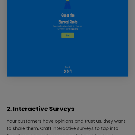
2. Interactive Surveys
Your customers have opinions and trust us, they want
to share them. Craft interactive surveys to tap into