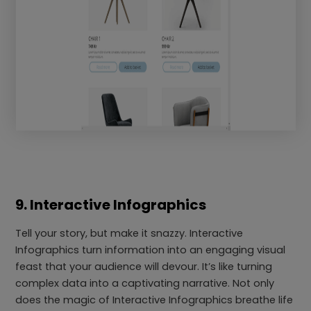
9. Interactive Infographics
Tell your story, but make it snazzy. Interactive
Infographics turn information into an engaging visual
feast that your audience will devour. It’s like turning
complex data into a captivating narrative. Not only
does the magic of Interactive Infographics breathe life