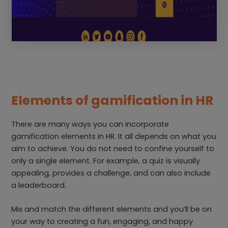
Elements of gamification in HR
There are many ways you can incorporate
gamification elements in HR. It all depends on what you
aim to achieve. You do not need to confine yourself to
only a single element. For example, a quiz is visually
appealing, provides a challenge, and can also include
a leaderboard.
Mix and match the different elements and you’ll be on
your way to creating a fun, engaging, and happy