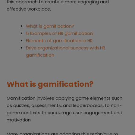
this approach to create a more engaging and
effective workplace.
What is gamification?
5 Examples of HR gamification
Elements of gamification in HR
Drive organizational success with HR
gamification
What is gamification?
Gamification involves applying game elements such
as quizzes, assessments, and leaderboards, to non-
game contexts to encourage user engagement and
motivation.
Many organizations are adopting this technique to