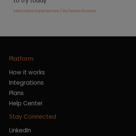
to try today
Interactive Experiences
/ By
Felicia Rozario
Platform
How it works
Integrations
Plans
Help Center
Stay Connected
LinkedIn