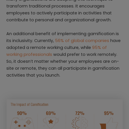
transform traditional processes. It encourages
employees to actively participate in activities that
contribute to personal and organizational growth.
An additional benefit of implementing gamification is
its inclusivity. Currently,
56% of global companies
have
adopted a remote working culture, while
95% of
working professionals
would prefer to work remotely.
So, it doesn’t matter whether your employees are on-
site or remote, they can all participate in gamification
activities that you launch.