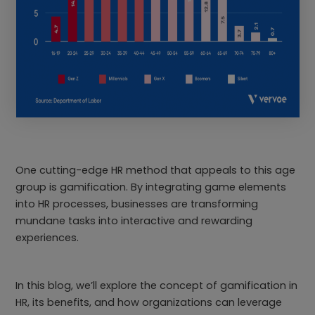
One cutting-edge HR method that appeals to this age
group is gamification. By integrating game elements
into HR processes, businesses are transforming
mundane tasks into interactive and rewarding
experiences.
In this blog, we’ll explore the concept of gamification in
HR, its benefits, and how organizations can leverage