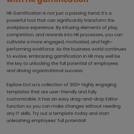
HR Gamification is not just a passing trend; it’s a
powerful tool that can significantly transform the
workplace experience. By infusing elements of play,
competition, and rewards into HR processes, you can
cultivate a more engaged, motivated, and high-
performing workforce. As the business world continues
to evolve, embracing gamification in HR may well be
the key to unlocking the full potential of employees
and driving organizational success.
Explore Dot.vu’s collection of 300+ highly engaging
templates that are user-friendly and fully
customizable. It has an easy drag-and-drop Editor
function so you can make changes without needing
any IT skills. Try out a template today and start
unleashing employees’ full potential!