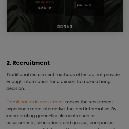
2. Recruitment
Traditional recruitment methods often do not provide
enough information for a person to make a hiring
decision.
Gamification in recruitment
makes the recruitment
experience more interactive, fun, and informative. By
incorporating game-like elements such as
assessments, simulations, and quizzes, companies