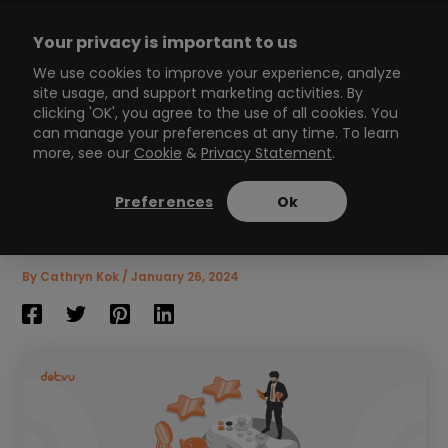
Skip
to
Your privacy is important to us
content
Main
We use cookies to improve your experience, analyze
site usage, and support marketing activities. By
Menu
clicking 'OK', you agree to the use of all cookies. You
can manage your preferences at any time. To learn
more, see our
Cookie
&
Privacy Statement
.
The ultimate guide to HR
gamification (with
Preferences
Ok
examples)
8
min read
By
Cathryn Kok
/
January 26, 2024