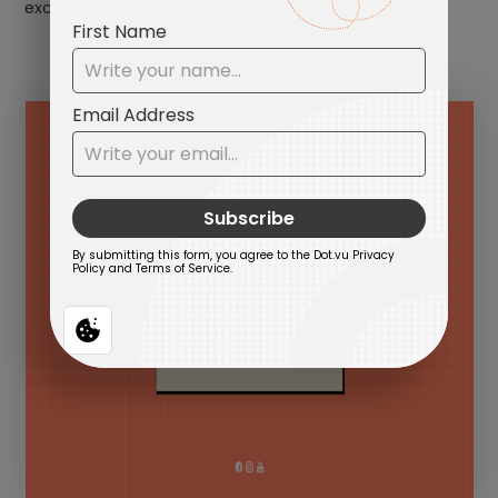
excitement.