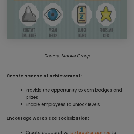
Source: Mauve Group
Create a sense of achievement:
Provide the opportunity to earn badges and
prizes
Enable employees to unlock levels
Encourage workplace socialization:
Create cooperative
ice breaker games
to