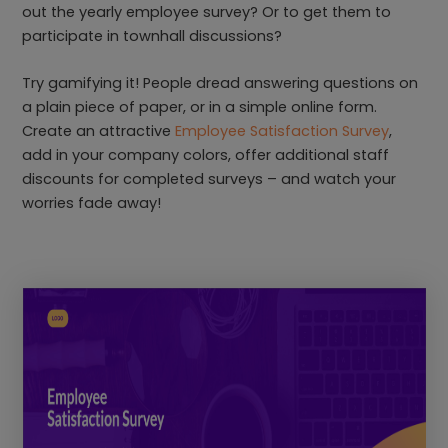
out the yearly employee survey? Or to get them to
participate in townhall discussions?
Try gamifying it! People dread answering questions on
a plain piece of paper, or in a simple online form.
Create an attractive
Employee Satisfaction Survey
,
add in your company colors, offer additional staff
discounts for completed surveys – and watch your
worries fade away!