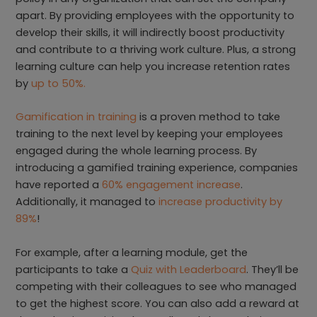
apart. By providing employees with the opportunity to
develop their skills, it will indirectly boost productivity
and contribute to a thriving work culture. Plus, a strong
learning culture can help you increase retention rates
by
up to 50%.
Gamification in training
is a proven method to take
training to the next level by keeping your employees
engaged during the whole learning process. By
introducing a gamified training experience, companies
have reported a
60% engagement increase
.
Additionally, it managed to
increase productivity by
89%
!
For example, after a learning module, get the
participants to take a
Quiz with Leaderboard
. They’ll be
competing with their colleagues to see who managed
to get the highest score. You can also add a reward at