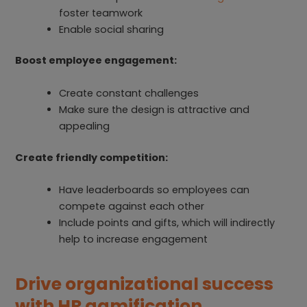
foster teamwork
Enable social sharing
Boost employee engagement:
Create constant challenges
Make sure the design is attractive and
appealing
Create friendly competition:
Have leaderboards so employees can
compete against each other
Include points and gifts, which will indirectly
help to increase engagement
Drive organizational success
with HR gamification