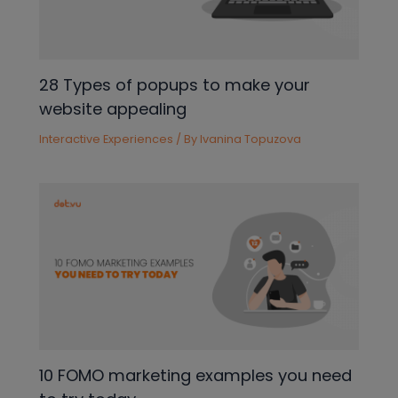
28 Types of popups to make your
website appealing
Interactive Experiences
/ By
Ivanina Topuzova
10 FOMO marketing examples you need