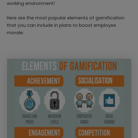
working environment!
Here are the most popular elements of gamification
that you can include in plans to boost employee
morale: