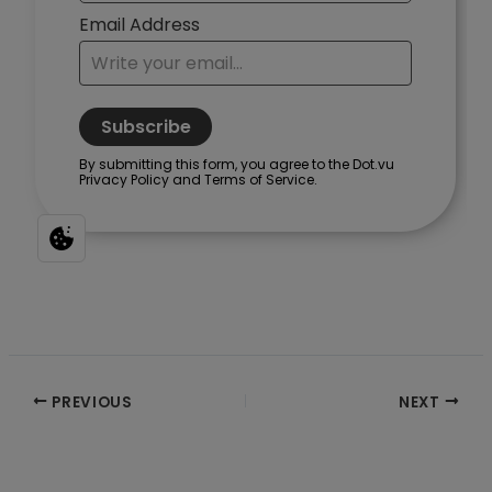
Post
PREVIOUS
NEXT
navigation