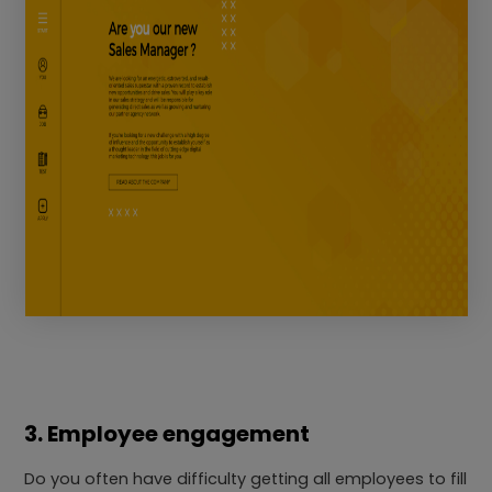
3. Employee engagement
Do you often have difficulty getting all employees to fill