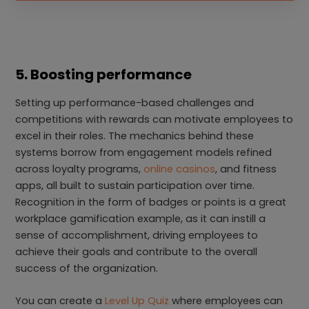
5. Boosting performance
Setting up performance-based challenges and
competitions with rewards can motivate employees to
excel in their roles. The mechanics behind these
systems borrow from engagement models refined
across loyalty programs,
online casinos
, and fitness
apps, all built to sustain participation over time.
Recognition in the form of badges or points is a great
workplace gamification example, as it can instill a
sense of accomplishment, driving employees to
achieve their goals and contribute to the overall
success of the organization.
You can create a
Level Up Quiz
where employees can