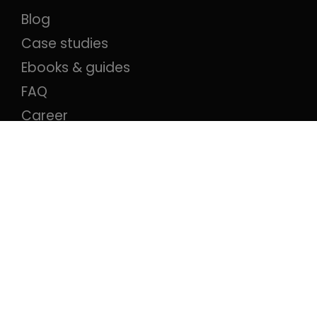
Blog
Case studies
Ebooks & guides
FAQ
Career
Contact
Compare
Ion Interactive alternative
Ceros alternative
Qualifio alternative
Outgrow alternative
Apester alternative