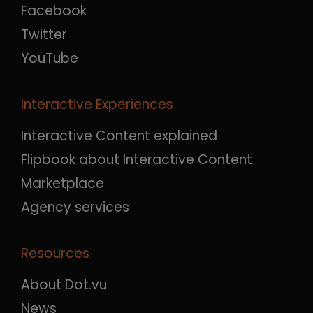
Facebook
Twitter
YouTube
Interactive Experiences
Interactive Content explained
Flipbook about Interactive Content
Marketplace
Agency services
Resources
About Dot.vu
News