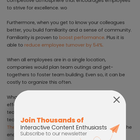
competitive atmosphere that encourages employees
to strive for excellence. wo
Furthermore, when you get to know your colleagues
better, you build familiarity and a sense of community.
Familiarity is proven to
boost performance
. Plus it is
able to
reduce employee turnover by 54%.
When all employees are in a single location,
companies would plan team outings and get-
togethers to foster team building. Even so, it can be
costly to organize this often.
What happens if you have a remote team? One
effective (and cost-efficient) way to encourage
teambuilding is with an interactive game. Get your
team to compete against each other in a fun
Avoid
The Walls
game. Of course, it has a leaderboard at the
end to add that dash of competitiveness and