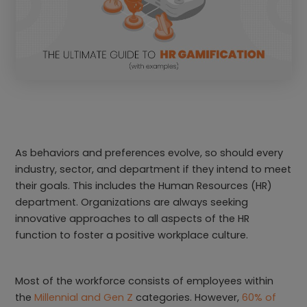
As behaviors and preferences evolve, so should every
industry, sector, and department if they intend to meet
their goals. This includes the Human Resources (HR)
department. Organizations are always seeking
innovative approaches to all aspects of the HR
function to foster a positive workplace culture.
Most of the workforce consists of employees within
the
Millennial and Gen Z
categories. However,
60% of