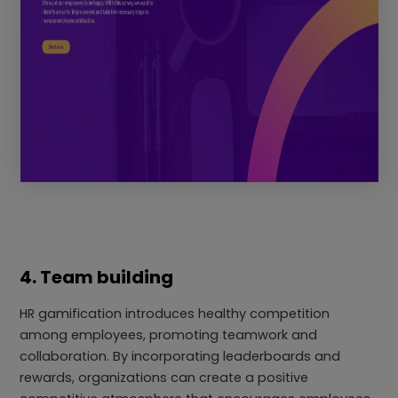
4. Team building
HR gamification introduces healthy competition
among employees, promoting teamwork and
collaboration. By incorporating leaderboards and
rewards, organizations can create a positive