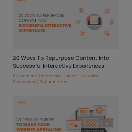
20 Ways To Repurpose Content Into
Successful Interactive Experiences
5 Comments
/
Interactive Content
,
Interactive
Experiences
/ By
Sarah Kiran