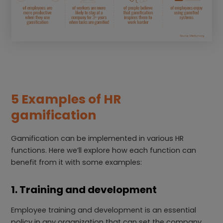
5 Examples of HR
gamification
Gamification can be implemented in various HR
functions. Here we’ll explore how each function can
benefit from it with some examples:
1. Training and development
Employee training and development is an essential
policy in any organization that can set the company