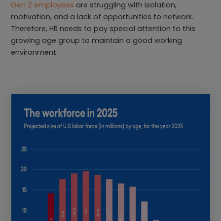
Gen Z employees
are struggling with isolation,
motivation, and a lack of opportunities to network.
Therefore, HR needs to pay special attention to this
growing age group to maintain a good working
environment.