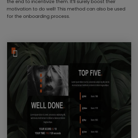
the end to incentivize them. It’ll surely boost their
motivation to do well! This method can also be used
for the onboarding process.