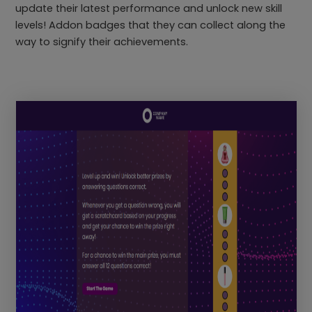
update their latest performance and unlock new skill
levels! Addon badges that they can collect along the
way to signify their achievements.