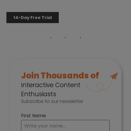
14-Day Free Trial