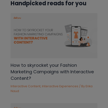
Handpicked reads for you
How to skyrocket your Fashion
Marketing Campaigns with Interactive
Content?
Interactive Content
,
Interactive Experiences
/ By
Erika
Naud