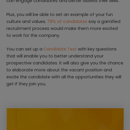
can engage candidates and better assess their skills.
Plus, you will be able to set an example of your fun
culture and values.
78% of candidates
say a gamified
recruitment process would make them more excited
to work for the company.
You can set up a
Candidate Test
with key questions
that will enable you to better understand your
prospective candidates. It will also give you the chance
to elaborate more about the vacant position and
excite the candidate with all the opportunities they will
get if they join you.