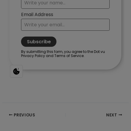
Post
PREVIOUS
NEXT
navigation