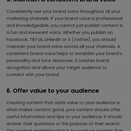
Consistently use your brand voice throughout all your
marketing channels. If your brand voice is professional
and knowledgeable, you cannot just publish content in
a fun and irreverent voice. Whether you publish on
Facebook, TikTok, LinkedIn or X (Twitter), you should
maintain your brand voice across all your channels. A
consistent brand voice helps to establish your brand’s
personality and tone. Moreover, it creates brand
recognition and allows your target audience to
connect with your brand.
6. Offer value to your audience
Creating content that adds value to your audience is
what makes content good, your content should offer
useful information and tips to your audience. It should
answer their questions or the purpose of their search.
The content marketing trick is to produce content that