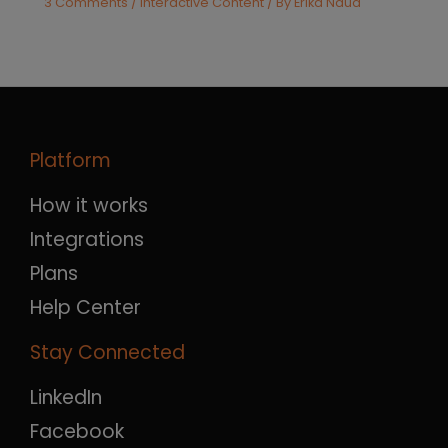
3 Comments
/
Interactive Content
/ By
Erika Naud
Platform
How it works
Integrations
Plans
Help Center
Stay Connected
LinkedIn
Facebook