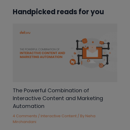
Handpicked reads for you
The Powerful Combination of
Interactive Content and Marketing
Automation
4 Comments
/
Interactive Content
/ By
Neha
Mirchandani