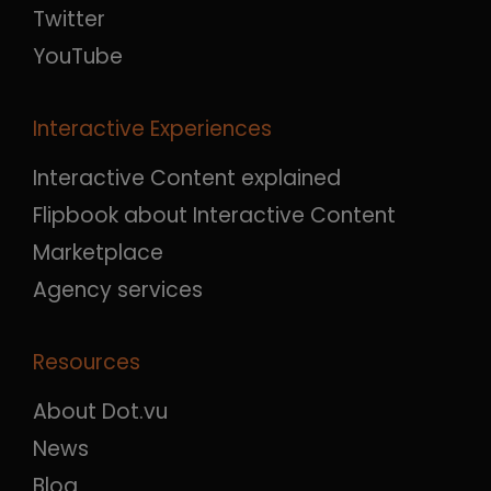
Twitter
YouTube
Interactive Experiences
Interactive Content explained
Flipbook about Interactive Content
Marketplace
Agency services
Resources
About Dot.vu
News
Blog