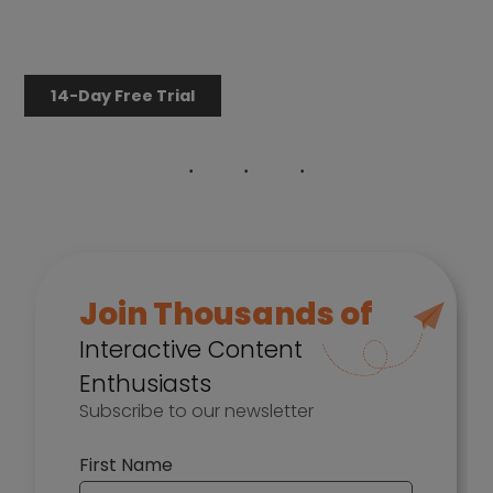
14-Day Free Trial