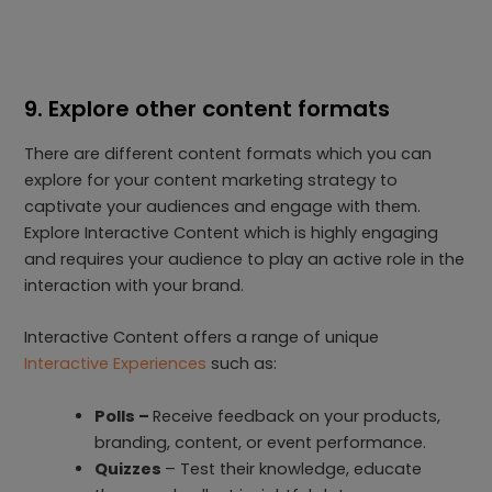
9. Explore other content formats
There are different content formats which you can
explore for your content marketing strategy to
captivate your audiences and engage with them.
Explore Interactive Content which is highly engaging
and requires your audience to play an active role in the
interaction with your brand.
Interactive Content offers a range of unique
Interactive Experiences
such as:
Polls –
Receive feedback on your products,
branding, content, or event performance.
Quizzes
– Test their knowledge, educate