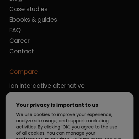
Case studies
Ebooks & guides
FAQ
Career
Contact
Compare
Ion Interactive alternative
Ceros alternative
Your privacy is important to us
Qualifio alternative
We use cookies to improve your experience,
Outgrow alternative
analyze site usage, and support marketing
Apester alternative
activities. By clicking 'OK', you agree to the use
of all cookies. You can manage your