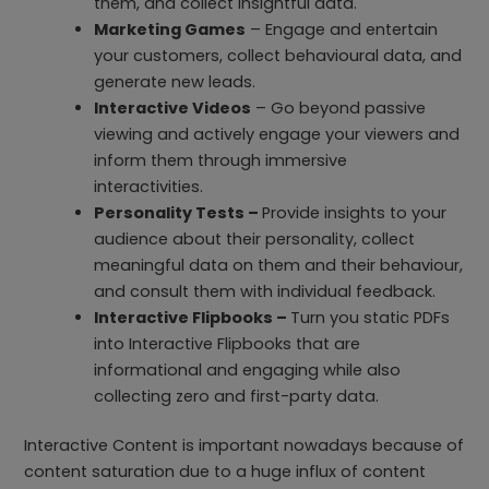
them, and collect insightful data.
Marketing Games
– Engage and entertain
your customers, collect behavioural data, and
generate new leads.
Interactive Videos
– Go beyond passive
viewing and actively engage your viewers and
inform them through immersive
interactivities.
Personality Tests –
Provide insights to your
audience about their personality, collect
meaningful data on them and their behaviour,
and consult them with individual feedback.
Interactive Flipbooks –
Turn you static PDFs
into Interactive Flipbooks that are
informational and engaging while also
collecting zero and first-party data.
Interactive Content is important nowadays because of
content saturation due to a huge influx of content