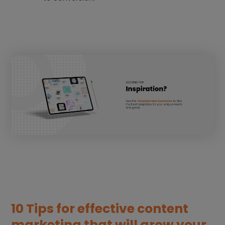
10 Tips for effective content
marketing that will grow your