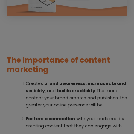
The importance of content
marketing
Creates
brand awareness, increases brand
visibility,
and
builds credibility
The more
content your brand creates and publishes, the
greater your online presence will be.
Fosters a connection
with your audience by
creating content that they can engage with.