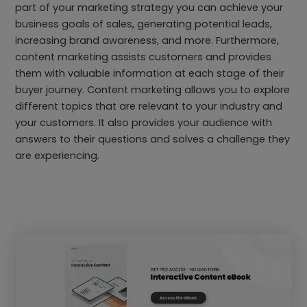
part of your marketing strategy you can achieve your
business goals of sales, generating potential leads,
increasing brand awareness, and more. Furthermore,
content marketing assists customers and provides
them with valuable information at each stage of their
buyer journey. Content marketing allows you to explore
different topics that are relevant to your industry and
your customers. It also provides your audience with
answers to their questions and solves a challenge they
are experiencing.