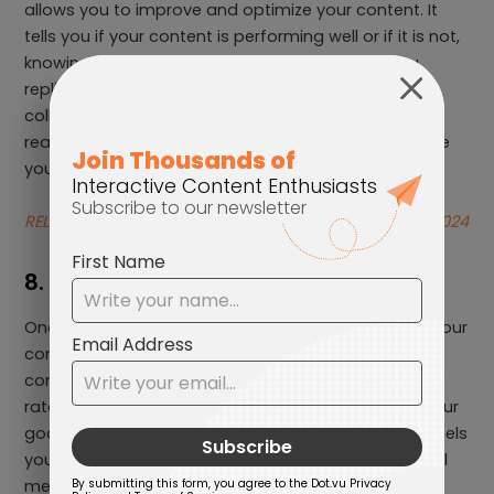
allows you to improve and optimize your content. It
tells you if your content is performing well or if it is not,
knowing which content is doing well can help you
replicate that success. The data analysed and
collected can help you make informed decisions,
reach your content goals, and allows you to allocate
your resources better.
RELATED: How to measure Content Marketing ROI in 2024
8. Promote your content
One effective content marketing tip is to promote your
content on multiple channels to drive traffic to your
content, increase visibility, and increase conversion
rates. Utilize promotional channels that align with your
goals, audience, and budget. There are many channels
you can use to promote your content such as social
media, paid advertising, email marketing, using SEO,