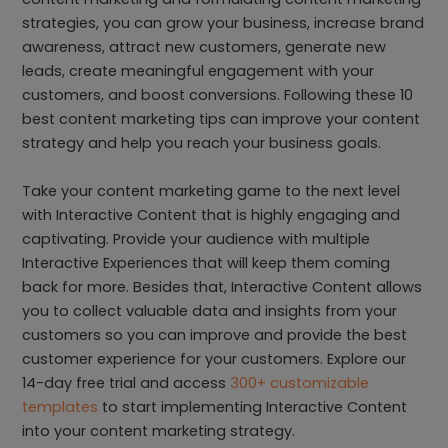
strategies, you can grow your business, increase brand
awareness, attract new customers, generate new
leads, create meaningful engagement with your
customers, and boost conversions. Following these 10
best content marketing tips can improve your content
strategy and help you reach your business goals.
Take your content marketing game to the next level
with Interactive Content that is highly engaging and
captivating. Provide your audience with multiple
Interactive Experiences that will keep them coming
back for more. Besides that, Interactive Content allows
you to collect valuable data and insights from your
customers so you can improve and provide the best
customer experience for your customers. Explore our
14-day free trial and access
300+ customizable
templates
to start implementing Interactive Content
into your content marketing strategy.