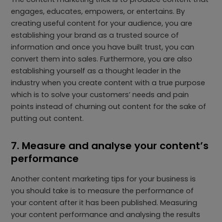
engages, educates, empowers, or entertains. By
creating useful content for your audience, you are
establishing your brand as a trusted source of
information and once you have built trust, you can
convert them into sales. Furthermore, you are also
establishing yourself as a thought leader in the
industry when you create content with a true purpose
which is to solve your customers’ needs and pain
points instead of churning out content for the sake of
putting out content.
7. Measure and analyse your content’s
performance
Another content marketing tips for your business is
you should take is to measure the performance of
your content after it has been published. Measuring
your content performance and analysing the results