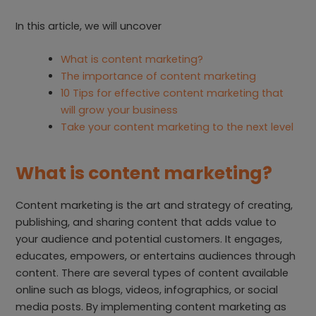
In this article, we will uncover
What is content marketing?
The importance of content marketing
10 Tips for effective content marketing that
will grow your business
Take your content marketing to the next level
What is content marketing?
Content marketing is the art and strategy of creating,
publishing, and sharing content that adds value to
your audience and potential customers. It engages,
educates, empowers, or entertains audiences through
content. There are several types of content available
online such as blogs, videos, infographics, or social
media posts. By implementing content marketing as