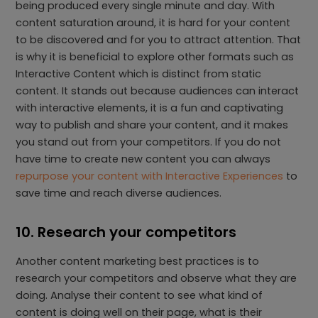
being produced every single minute and day. With
content saturation around, it is hard for your content
to be discovered and for you to attract attention. That
is why it is beneficial to explore other formats such as
Interactive Content which is distinct from static
content. It stands out because audiences can interact
with interactive elements, it is a fun and captivating
way to publish and share your content, and it makes
you stand out from your competitors. If you do not
have time to create new content you can always
repurpose your content with Interactive Experiences
to
save time and reach diverse audiences.
10. Research your competitors
Another content marketing best practices is to
research your competitors and observe what they are
doing. Analyse their content to see what kind of
content is doing well on their page, what is their