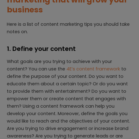
business
Here is a list of content marketing tips you should take
notes on.
1. Define your content
What goals are you trying to achieve with your
content? You can use the
4E’s content framework
to
define the purpose of your content. Do you want to
educate them about a certain topic? Or do you want
to provide them with entertainment? Do you want to
empower them or create content that engages with
them? Using a content framework can help you
develop your content. Moreover, define the goals you
would like to reach and the objectives of your content.
Are you trying to drive engagement or increase brand
awareness? Are you trying to generate leads or are