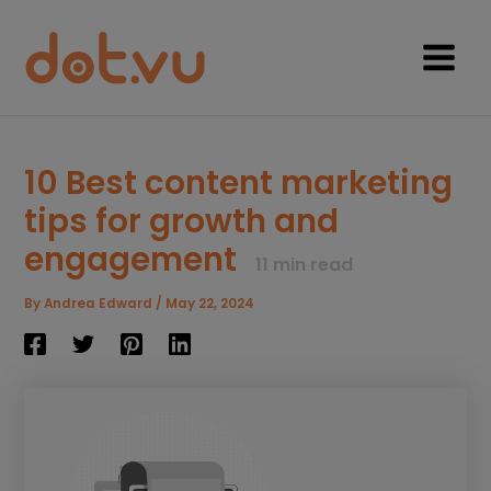
Skip
to
content
Main
Menu
10 Best content marketing
tips for growth and
engagement
11
min read
By
Andrea Edward
/
May 22, 2024