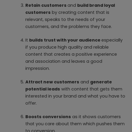
Retain customers
and
build brand loyal
customers
by creating content that is
relevant, speaks to the needs of your
customers, and the problems they face.
It
builds trust with your audience
especially
if you produce high quality and reliable
content that creates a positive experience
and association and leaves a good
impression.
Attract new customers
and
generate
potential leads
with content that gets them
interested in your brand and what you have to
offer.
Boosts conversions
as it shows customers
that you care about them which pushes them
to conversion.