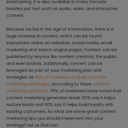
entertaining. It is also available in many formats
besides just text such as audio, video, and Interactive
Content.
Because we live in the age of information, there is a
huge increase in content, and it can be found
everywhere online on websites, social media, email
marketing and search engine pages. Content can be
published by anyone like content creators, the public,
and even brands. Additionally, content can be
leveraged as part of your marketing plan and
strategies as
90% of marketers include it in their
marketing strategies
. According to these
content
marketing statistics
, 76% of marketers have noted that
content marketing generates leads. 60% say it helps
nurture leads and 50% say it helps build loyalty with
existing customers. So what are some great content
marketing tips you should implement into your
strategy? Let us find out!