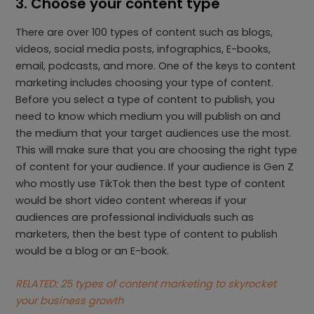
3. Choose your content type
There are over 100 types of content such as blogs,
videos, social media posts, infographics, E-books,
email, podcasts, and more. One of the keys to content
marketing includes choosing your type of content.
Before you select a type of content to publish, you
need to know which medium you will publish on and
the medium that your target audiences use the most.
This will make sure that you are choosing the right type
of content for your audience. If your audience is Gen Z
who mostly use TikTok then the best type of content
would be short video content whereas if your
audiences are professional individuals such as
marketers, then the best type of content to publish
would be a blog or an E-book.
RELATED: 25 types of content marketing to skyrocket
your business growth