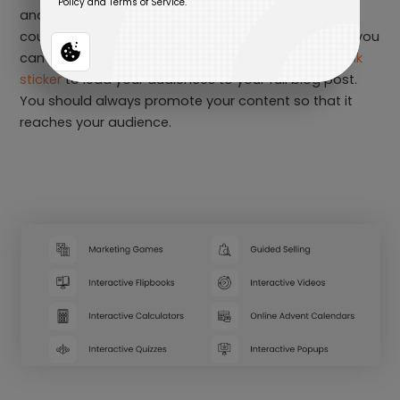
and more. For example, if you created a blog, you
could adapt it into a social media carousel post or you
can share it on your Instagram story by adding a
link
sticker
to lead your audiences to your full blog post.
You should always promote your content so that it
reaches your audience.