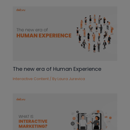
The new era of Human Experience
Interactive Content
/ By
Laura Jurevica