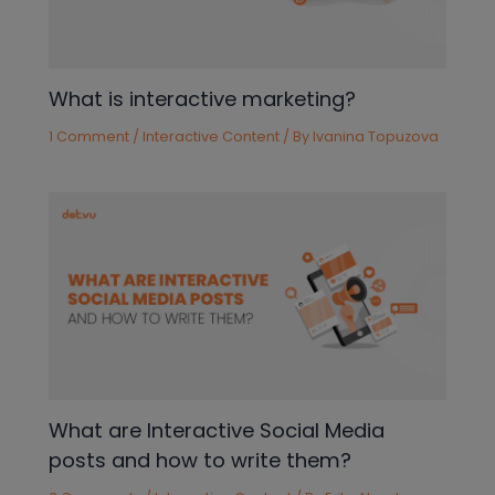
What is interactive marketing?
1 Comment
/
Interactive Content
/ By
Ivanina Topuzova
What are Interactive Social Media
posts and how to write them?