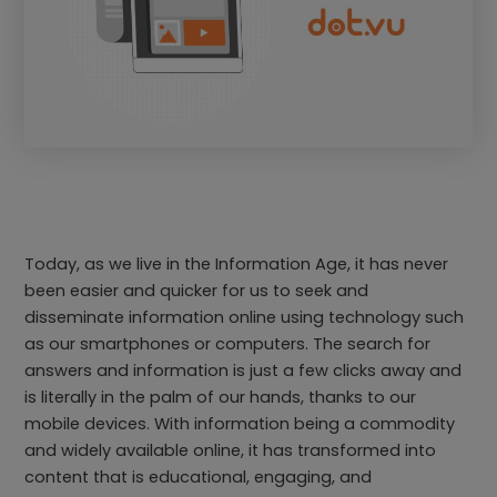
Today, as we live in the Information Age, it has never
been easier and quicker for us to seek and
disseminate information online using technology such
as our smartphones or computers. The search for
answers and information is just a few clicks away and
is literally in the palm of our hands, thanks to our
mobile devices. With information being a commodity
and widely available online, it has transformed into
content that is educational, engaging, and