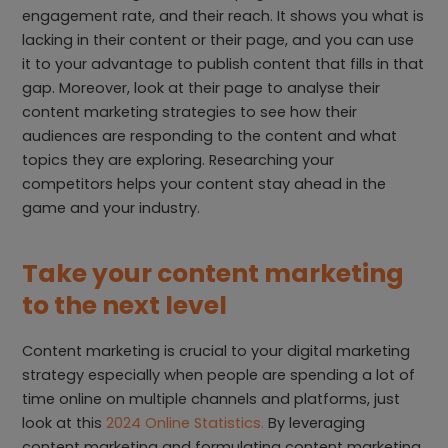
engagement rate, and their reach. It shows you what is
lacking in their content or their page, and you can use
it to your advantage to publish content that fills in that
gap. Moreover, look at their page to analyse their
content marketing strategies to see how their
audiences are responding to the content and what
topics they are exploring. Researching your
competitors helps your content stay ahead in the
game and your industry.
Take your content marketing
to the next level
Content marketing is crucial to your digital marketing
strategy especially when people are spending a lot of
time online on multiple channels and platforms, just
look at this
2024 Online Statistics.
By leveraging
content marketing and formulating content marketing