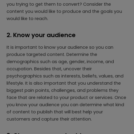
you trying to get them to convert? Consider the
content you would like to produce and the goals you
would like to reach.
2. Know your audience
It is important to know your audience so you can
produce targeted content. Determine the
demographics such as age, gender, income, and
occupation. Besides that, uncover their
psychographics such as interests, beliefs, values, and
lifestyle. It is also important that you understand the
biggest pain points, challenges, and problems they
face that are related to your product or services. Once
you know your audience you can determine what kind
of content to publish that will best help your
customers and capture their attention.