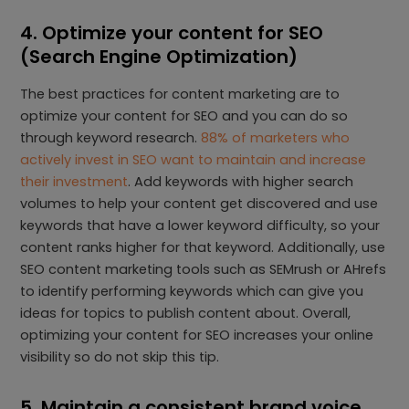
4. Optimize your content for SEO
(Search Engine Optimization)
The best practices for content marketing are to
optimize your content for SEO and you can do so
through keyword research.
88% of marketers who
actively invest in SEO want to maintain and increase
their investment
. Add keywords with higher search
volumes to help your content get discovered and use
keywords that have a lower keyword difficulty, so your
content ranks higher for that keyword. Additionally, use
SEO content marketing tools such as SEMrush or AHrefs
to identify performing keywords which can give you
ideas for topics to publish content about. Overall,
optimizing your content for SEO increases your online
visibility so do not skip this tip.
5. Maintain a consistent brand voice