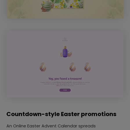
Countdown-style Easter promotions
An Online Easter Advent Calendar spreads