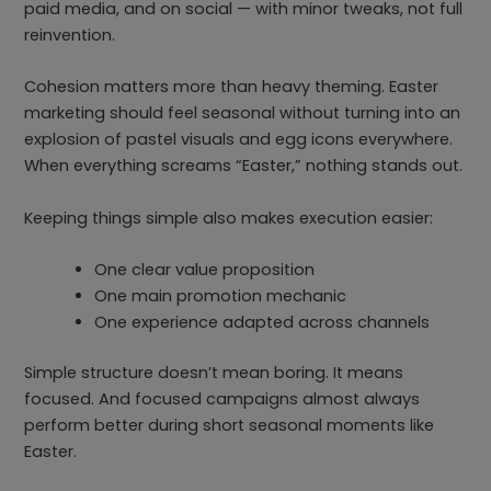
paid media, and on social — with minor tweaks, not full
reinvention.
Cohesion matters more than heavy theming. Easter
marketing should feel seasonal without turning into an
explosion of pastel visuals and egg icons everywhere.
When everything screams “Easter,” nothing stands out.
Keeping things simple also makes execution easier:
One clear value proposition
One main promotion mechanic
One experience adapted across channels
Simple structure doesn’t mean boring. It means
focused. And focused campaigns almost always
perform better during short seasonal moments like
Easter.