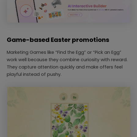
Game-based Easter promotions
Marketing Games like “Find the Egg” or “Pick an Egg”
work well because they combine curiosity with reward.
They capture attention quickly and make offers feel
playful instead of pushy.