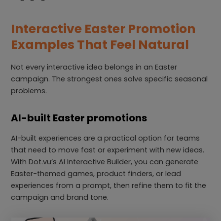
Interactive Easter Promotion
Examples That Feel Natural
Not every interactive idea belongs in an Easter
campaign. The strongest ones solve specific seasonal
problems.
AI-built Easter promotions
AI-built experiences are a practical option for teams
that need to move fast or experiment with new ideas.
With Dot.vu’s AI Interactive Builder, you can generate
Easter-themed games, product finders, or lead
experiences from a prompt, then refine them to fit the
campaign and brand tone.