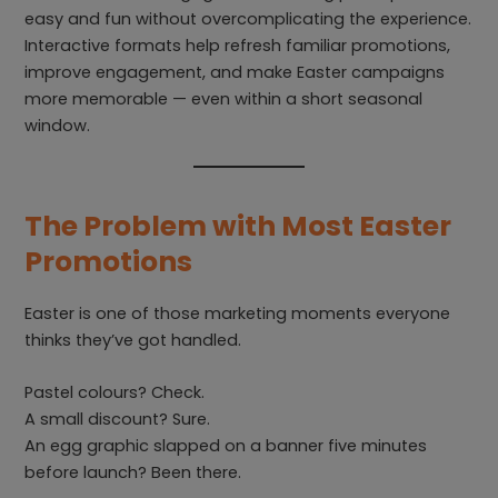
easy and fun without overcomplicating the experience.
Interactive formats help refresh familiar promotions,
improve engagement, and make Easter campaigns
more memorable — even within a short seasonal
window.
The Problem with Most Easter
Promotions
Easter is one of those marketing moments everyone
thinks they’ve got handled.
Pastel colours? Check.
A small discount? Sure.
An egg graphic slapped on a banner five minutes
before launch? Been there.