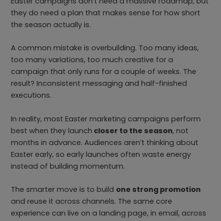
Easter campaigns don’t need a massive roadmap, but
they do need a plan that makes sense for how short
the season actually is.
A common mistake is overbuilding. Too many ideas,
too many variations, too much creative for a
campaign that only runs for a couple of weeks. The
result? Inconsistent messaging and half-finished
executions.
In reality, most Easter marketing campaigns perform
best when they launch
closer to the season
, not
months in advance. Audiences aren’t thinking about
Easter early, so early launches often waste energy
instead of building momentum.
The smarter move is to build
one strong promotion
and reuse it across channels. The same core
experience can live on a landing page, in email, across