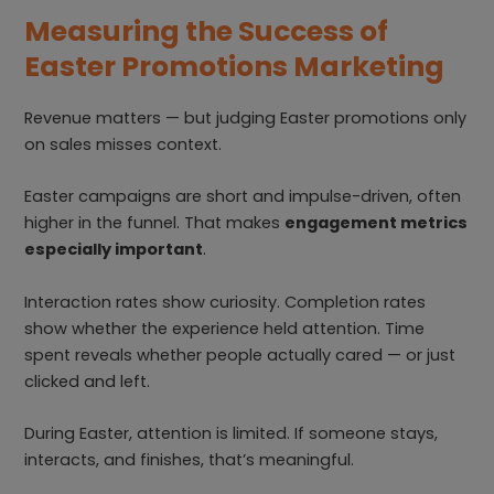
Measuring the Success of
Easter Promotions Marketing
Revenue matters — but judging Easter promotions only
on sales misses context.
Easter campaigns are short and impulse-driven, often
higher in the funnel. That makes
engagement metrics
especially important
.
Interaction rates show curiosity. Completion rates
show whether the experience held attention. Time
spent reveals whether people actually cared — or just
clicked and left.
During Easter, attention is limited. If someone stays,
interacts, and finishes, that’s meaningful.