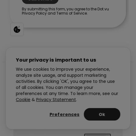
Your privacy is important to us
We use cookies to improve your experience,
Post
PREVIOUS
NEXT
analyze site usage, and support marketing
activities. By clicking 'OK', you agree to the use
navigation
of all cookies. You can manage your
preferences at any time. To learn more, see our
Cookie
&
Privacy Statement
.
Handpicked reads for you
Preferences
Ok