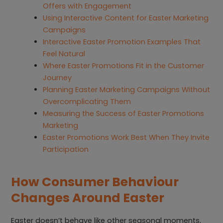
Offers with Engagement
Using Interactive Content for Easter Marketing
Campaigns
Interactive Easter Promotion Examples That
Feel Natural
Where Easter Promotions Fit in the Customer
Journey
Planning Easter Marketing Campaigns Without
Overcomplicating Them
Measuring the Success of Easter Promotions
Marketing
Easter Promotions Work Best When They Invite
Participation
How Consumer Behaviour
Changes Around Easter
Easter doesn’t behave like other seasonal moments,