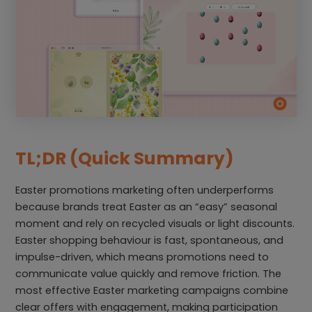
TL;DR (Quick Summary)
Easter promotions marketing often underperforms
because brands treat Easter as an “easy” seasonal
moment and rely on recycled visuals or light discounts.
Easter shopping behaviour is fast, spontaneous, and
impulse-driven, which means promotions need to
communicate value quickly and remove friction. The
most effective Easter marketing campaigns combine
clear offers with engagement, making participation