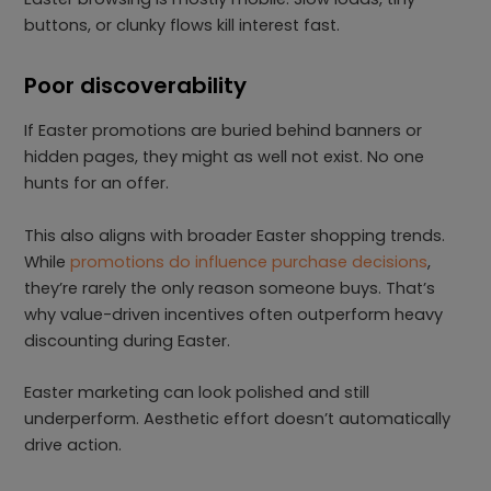
buttons, or clunky flows kill interest fast.
Poor discoverability
If Easter promotions are buried behind banners or
hidden pages, they might as well not exist. No one
hunts for an offer.
This also aligns with broader Easter shopping trends.
While
promotions do influence purchase decisions
,
they’re rarely the only reason someone buys. That’s
why value-driven incentives often outperform heavy
discounting during Easter.
Easter marketing can look polished and still
underperform. Aesthetic effort doesn’t automatically
drive action.