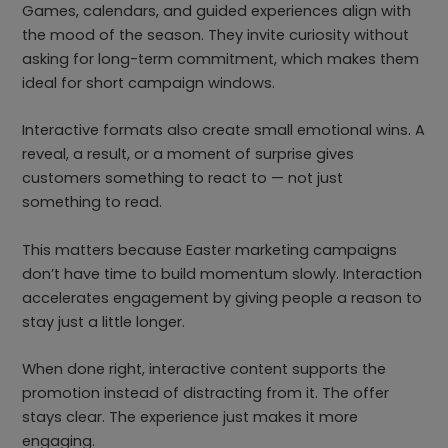
Games, calendars, and guided experiences align with
the mood of the season. They invite curiosity without
asking for long-term commitment, which makes them
ideal for short campaign windows.
Interactive formats also create small emotional wins. A
reveal, a result, or a moment of surprise gives
customers something to react to — not just
something to read.
This matters because Easter marketing campaigns
don’t have time to build momentum slowly. Interaction
accelerates engagement by giving people a reason to
stay just a little longer.
When done right, interactive content supports the
promotion instead of distracting from it. The offer
stays clear. The experience just makes it more
engaging.