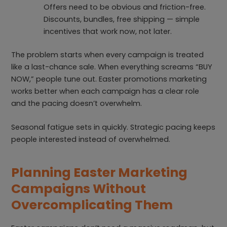
Offers need to be obvious and friction-free.
Discounts, bundles, free shipping — simple
incentives that work now, not later.
The problem starts when every campaign is treated
like a last-chance sale. When everything screams “BUY
NOW,” people tune out. Easter promotions marketing
works better when each campaign has a clear role
and the pacing doesn’t overwhelm.
Seasonal fatigue sets in quickly. Strategic pacing keeps
people interested instead of overwhelmed.
Planning Easter Marketing
Campaigns Without
Overcomplicating Them