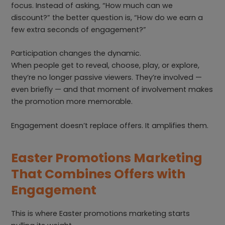
focus. Instead of asking, “How much can we
discount?” the better question is, “How do we earn a
few extra seconds of engagement?”
Participation changes the dynamic.
When people get to reveal, choose, play, or explore,
they’re no longer passive viewers. They’re involved —
even briefly — and that moment of involvement makes
the promotion more memorable.
Engagement doesn’t replace offers. It amplifies them.
Easter Promotions Marketing
That Combines Offers with
Engagement
This is where Easter promotions marketing starts