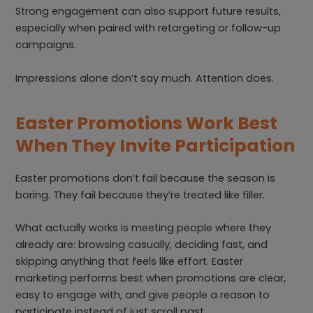
Strong engagement can also support future results,
especially when paired with retargeting or follow-up
campaigns.
Impressions alone don’t say much. Attention does.
Easter Promotions Work Best
When They Invite Participation
Easter promotions don’t fail because the season is
boring. They fail because they’re treated like filler.
What actually works is meeting people where they
already are: browsing casually, deciding fast, and
skipping anything that feels like effort. Easter
marketing performs best when promotions are clear,
easy to engage with, and give people a reason to
participate instead of just scroll past.