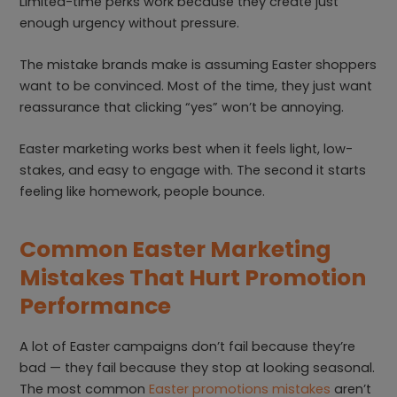
Limited-time perks work because they create just
enough urgency without pressure.
The mistake brands make is assuming Easter shoppers
want to be convinced. Most of the time, they just want
reassurance that clicking “yes” won’t be annoying.
Easter marketing works best when it feels light, low-
stakes, and easy to engage with. The second it starts
feeling like homework, people bounce.
Common Easter Marketing
Mistakes That Hurt Promotion
Performance
A lot of Easter campaigns don’t fail because they’re
bad — they fail because they stop at looking seasonal.
The most common
Easter promotions mistakes
aren’t