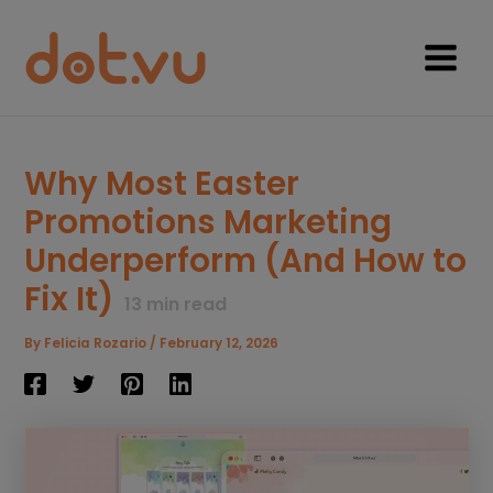
Skip
to
content
Main
Menu
Why Most Easter
Promotions Marketing
Underperform (And How to
Fix It)
13
min read
By
Felicia Rozario
/
February 12, 2026