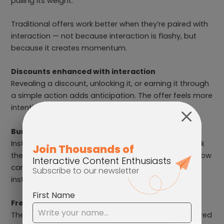
pulling its weight.
Traditional offers work better when they’re paired with
interaction — not because interaction is flashy, but
because it creates momentum.
Discounts enhanced with interaction
Revealing a discount, unlocking it, or earning it through
a simple action adds anticipation. The offer feels more
intentional, even when the value stays the same.
Bundles with product discovery
Instead of listing bundles and hoping customers pick
the right one, guide them there. A short interactive flow
can help shoppers feel confident about their choice
instead of overwhelmed.
Free shipping and instant rewards
These incentives benefit from immediacy. When paired