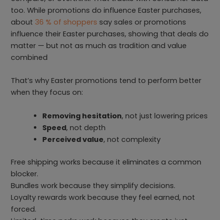
too. While promotions do influence Easter purchases,
about
36 % of shoppers
say sales or promotions
influence their Easter purchases, showing that deals do
matter — but not as much as tradition and value
combined
That’s why Easter promotions tend to perform better
when they focus on:
Removing hesitation
, not just lowering prices
Speed
, not depth
Perceived value
, not complexity
Free shipping works because it eliminates a common
blocker.
Bundles work because they simplify decisions.
Loyalty rewards work because they feel earned, not
forced.