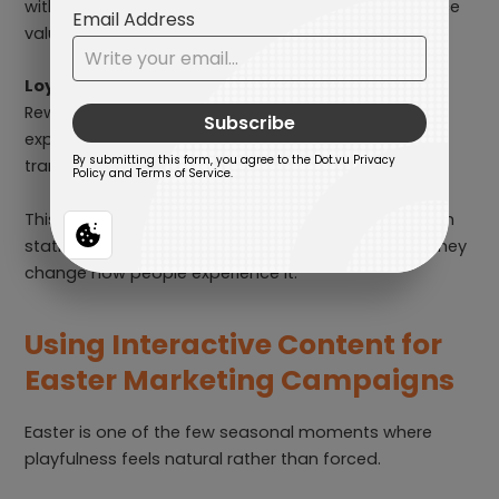
with simple confirmation or interaction, they reinforce
value instead of feeling generic.
Loyalty-driven Easter promotions
Rewarding existing customers through seasonal
experiences makes loyalty feel emotional, not
transactional.
This is why Easter interactive posts often outperform
static promotions. They don’t change the offer — they
change how people experience it.
Using Interactive Content for
Easter Marketing Campaigns
Easter is one of the few seasonal moments where
playfulness feels natural rather than forced.