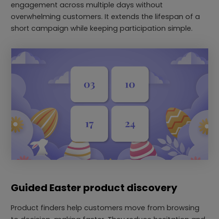
engagement across multiple days without
overwhelming customers. It extends the lifespan of a
short campaign while keeping participation simple.
Guided Easter product discovery
Product finders help customers move from browsing