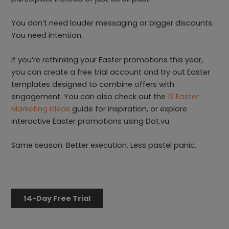
You don’t need louder messaging or bigger discounts.
You need intention.
If you’re rethinking your Easter promotions this year,
you can create a free trial account and try out Easter
templates designed to combine offers with
engagement. You can also check out the
12 Easter
Marketing Ideas
guide for inspiration, or explore
interactive Easter promotions using Dot.vu.
Same season. Better execution. Less pastel panic.
14-Day Free Trial