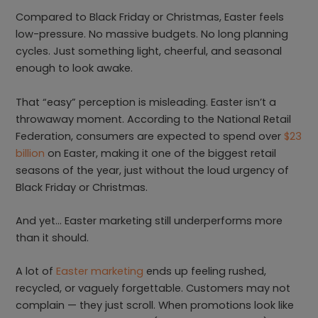
Compared to Black Friday or Christmas, Easter feels
low-pressure. No massive budgets. No long planning
cycles. Just something light, cheerful, and seasonal
enough to look awake.
That “easy” perception is misleading. Easter isn’t a
throwaway moment. According to the National Retail
Federation, consumers are expected to spend over
$23
billion
on Easter, making it one of the biggest retail
seasons of the year, just without the loud urgency of
Black Friday or Christmas.
And yet… Easter marketing still underperforms more
than it should.
A lot of
Easter marketing
ends up feeling rushed,
recycled, or vaguely forgettable. Customers may not
complain — they just scroll. When promotions look like