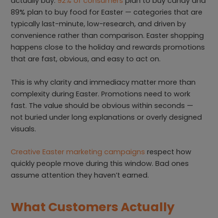
actually buy.
92% of consumers
plan to buy candy and
89% plan to buy food for Easter — categories that are
typically last-minute, low-research, and driven by
convenience rather than comparison. Easter shopping
happens close to the holiday and rewards promotions
that are fast, obvious, and easy to act on.
This is why clarity and immediacy matter more than
complexity during Easter. Promotions need to work
fast. The value should be obvious within seconds —
not buried under long explanations or overly designed
visuals.
Creative Easter marketing campaigns
respect how
quickly people move during this window. Bad ones
assume attention they haven’t earned.
What Customers Actually