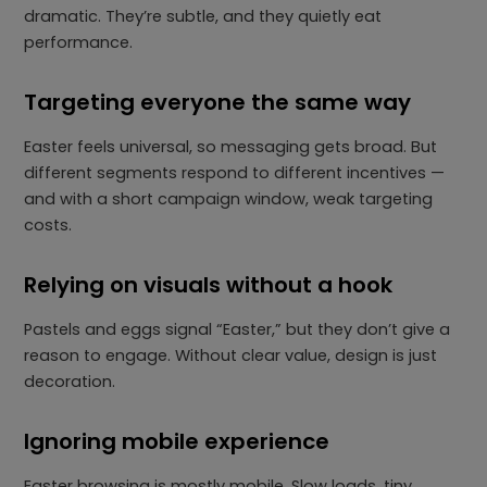
dramatic. They’re subtle, and they quietly eat
performance.
Targeting everyone the same way
Easter feels universal, so messaging gets broad. But
different segments respond to different incentives —
and with a short campaign window, weak targeting
costs.
Relying on visuals without a hook
Pastels and eggs signal “Easter,” but they don’t give a
reason to engage. Without clear value, design is just
decoration.
Ignoring mobile experience
Easter browsing is mostly mobile. Slow loads, tiny