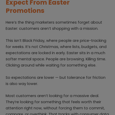
Expect From Easter
Promotions
Here’s the thing marketers sometimes forget about
Easter: customers aren’t shopping with a mission.
This isn’t Black Friday, where people are price-tracking
for weeks. It’s not Christmas, where lists, budgets, and
expectations are locked in early. Easter sits in a much
softer mental space. People are browsing. Killing time.
Clicking around while waiting for something else.
So expectations are lower — but tolerance for friction
is also way lower.
Most customers aren’t looking for a massive deal.
They’re looking for something that feels worth their
attention right now, without forcing them to commit,
compare, or overthink. That tracks with consumer data