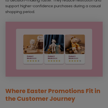
to decision-making faster. They reduce hesitation and
support higher-confidence purchases during a casual
shopping period.
Where Easter Promotions Fit in
the Customer Journey