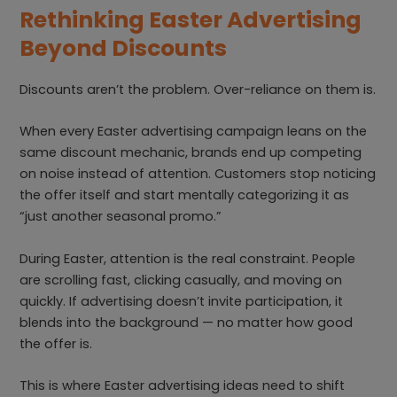
Rethinking Easter Advertising
Beyond Discounts
Discounts aren’t the problem. Over-reliance on them is.
When every Easter advertising campaign leans on the
same discount mechanic, brands end up competing
on noise instead of attention. Customers stop noticing
the offer itself and start mentally categorizing it as
“just another seasonal promo.”
During Easter, attention is the real constraint. People
are scrolling fast, clicking casually, and moving on
quickly. If advertising doesn’t invite participation, it
blends into the background — no matter how good
the offer is.
This is where Easter advertising ideas need to shift