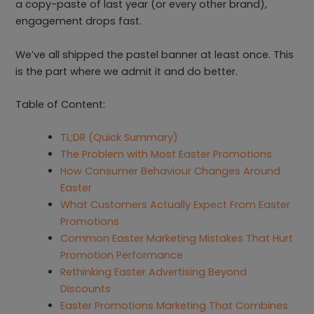
a copy-paste of last year (or every other brand),
engagement drops fast.
We’ve all shipped the pastel banner at least once. This
is the part where we admit it and do better.
Table of Content:
TL;DR (Quick Summary)
The Problem with Most Easter Promotions
How Consumer Behaviour Changes Around
Easter
What Customers Actually Expect From Easter
Promotions
Common Easter Marketing Mistakes That Hurt
Promotion Performance
Rethinking Easter Advertising Beyond
Discounts
Easter Promotions Marketing That Combines