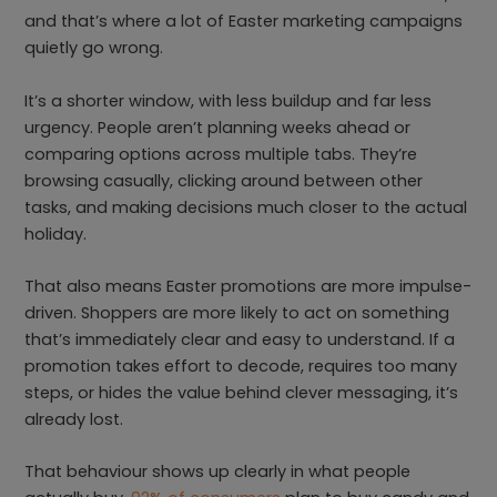
and that’s where a lot of Easter marketing campaigns
quietly go wrong.
It’s a shorter window, with less buildup and far less
urgency. People aren’t planning weeks ahead or
comparing options across multiple tabs. They’re
browsing casually, clicking around between other
tasks, and making decisions much closer to the actual
holiday.
That also means Easter promotions are more impulse-
driven. Shoppers are more likely to act on something
that’s immediately clear and easy to understand. If a
promotion takes effort to decode, requires too many
steps, or hides the value behind clever messaging, it’s
already lost.
That behaviour shows up clearly in what people