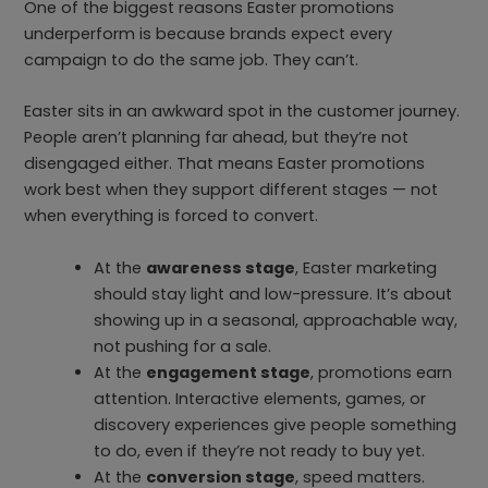
One of the biggest reasons Easter promotions
underperform is because brands expect every
campaign to do the same job. They can’t.
Easter sits in an awkward spot in the customer journey.
People aren’t planning far ahead, but they’re not
disengaged either. That means Easter promotions
work best when they support different stages — not
when everything is forced to convert.
At the
awareness stage
, Easter marketing
should stay light and low-pressure. It’s about
showing up in a seasonal, approachable way,
not pushing for a sale.
At the
engagement stage
, promotions earn
attention. Interactive elements, games, or
discovery experiences give people something
to do, even if they’re not ready to buy yet.
At the
conversion stage
, speed matters.