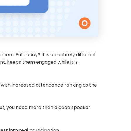
ers. But today? It is an entirely different
nt, keeps them engaged while it is
 with increased attendance ranking as the
d out, you need more than a good speaker
st into real participation.