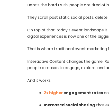
Here’s the hard truth: people are tired of
They scroll past static social posts, dele
On top of that, today’s event landscape is
digital experiences is now one of the bigge
That is where traditional event marketing fa
Interactive Content changes the game. Rath
people a reason to engage, explore, and 
And it works:
2x higher
engagement rates
co
Increased social sharing
that e