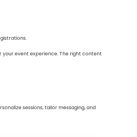
gistrations.
or your event experience. The right content
rsonalize sessions, tailor messaging, and