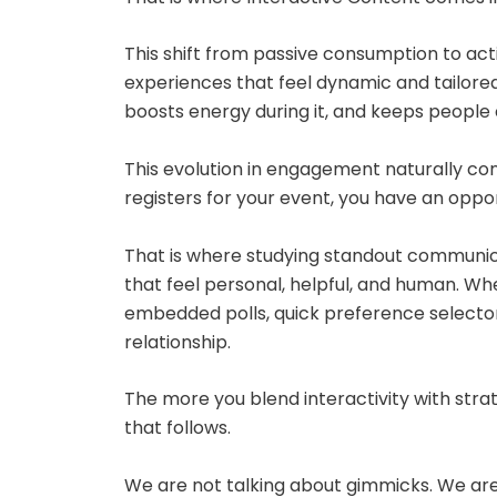
This shift from passive consumption to ac
experiences that feel dynamic and tailored
boosts energy during it, and keeps people 
This evolution in engagement naturally c
registers for your event, you have an oppo
That is where studying standout communic
that feel personal, helpful, and human. W
embedded polls, quick preference selectors
relationship.
The more you blend interactivity with stra
that follows.
We are not talking about gimmicks. We are 