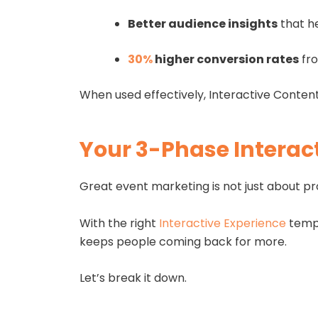
Better audience insights
that h
30%
higher conversion rates
fro
When used effectively, Interactive Content
Your 3-Phase Interact
Great event marketing is not just about pr
With the right
Interactive Experience
templ
keeps people coming back for more.
Let’s break it down.