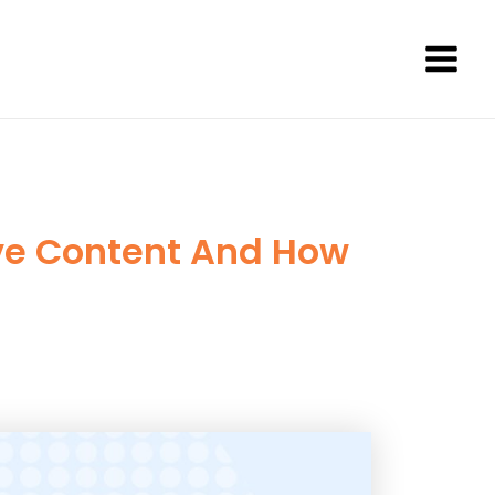
Main
Men
ive Content And How