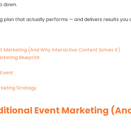
go down.
g plan that actually performs — and delivers results you c
t Marketing (And Why Interactive Content Solves It)
rketing Blueprint
 Event
keting Strategy
ditional Event Marketing (An