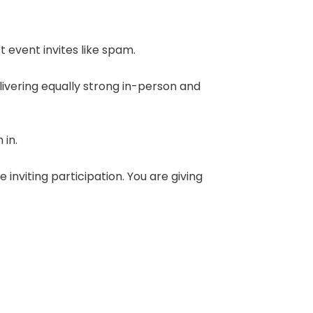
t event invites like spam.
ivering equally strong in-person and
 in.
nviting participation. You are giving