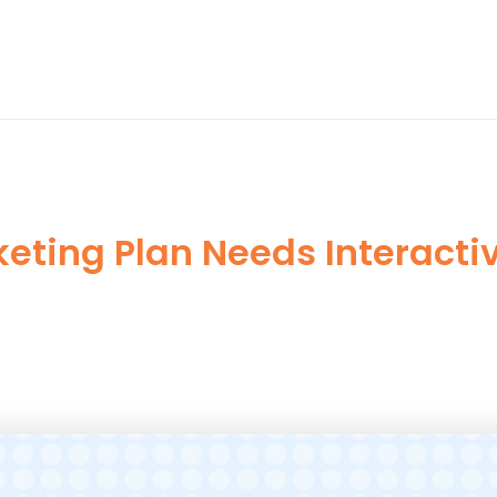
eting Plan Needs Interact