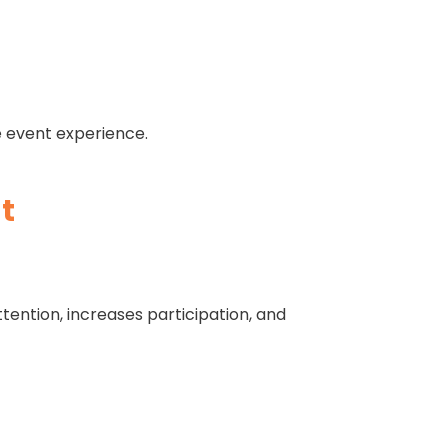
e event experience.
t
ention, increases participation, and