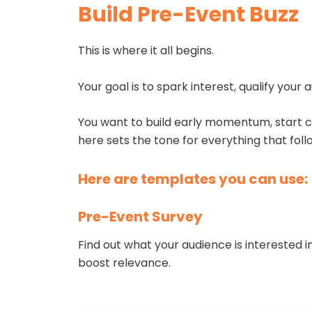
Build Pre-Event Buzz
This is where it all begins.
Your goal is to spark interest, qualify you
You want to build early momentum, start co
here sets the tone for everything that foll
Here are templates you can use:
Pre-Event Survey
Find out what your audience is interested i
boost relevance.