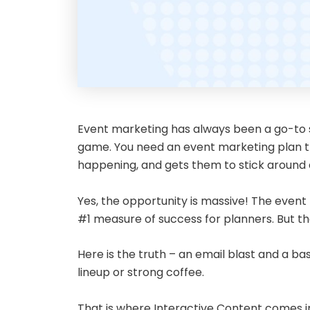
Event marketing has always been a go-to str
game. You need an event marketing plan tha
happening, and gets them to stick around af
Yes, the opportunity is massive! The event 
#1 measure of success for planners. But 
Here is the truth – an email blast and a b
lineup or strong coffee.
That is where Interactive Content comes in.