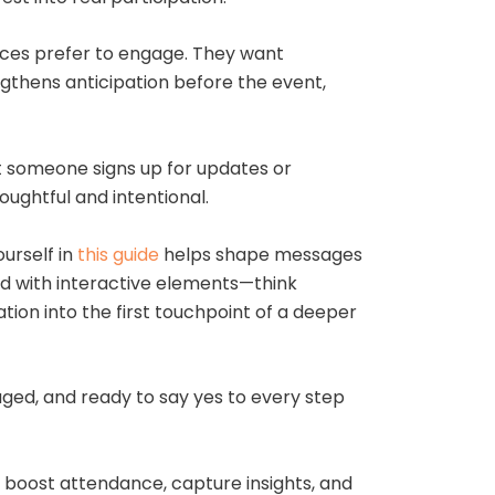
nces prefer to engage. They want
gthens anticipation before the event,
 someone signs up for updates or
ughtful and intentional.
urself in
this guide
helps shape messages
ed with interactive elements—think
tion into the first touchpoint of a deeper
ged, and ready to say yes to every step
, boost attendance, capture insights, and