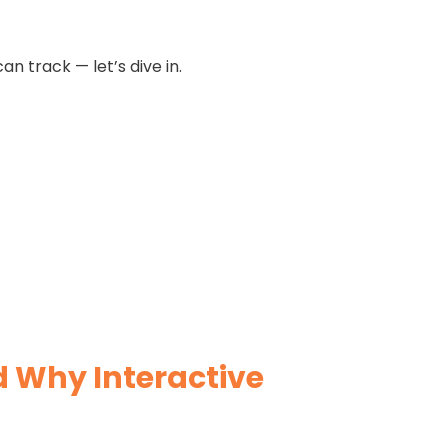
an track — let’s dive in.
d Why Interactive