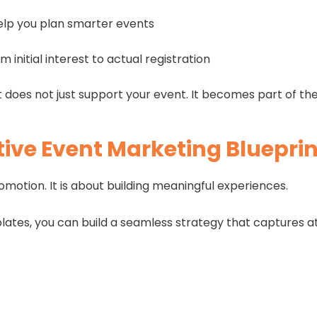
elp you plan smarter events
m initial interest to actual registration
 does not just support your event. It becomes part of th
ive Event Marketing Blueprin
omotion. It is about building meaningful experiences.
ates, you can build a seamless strategy that captures att