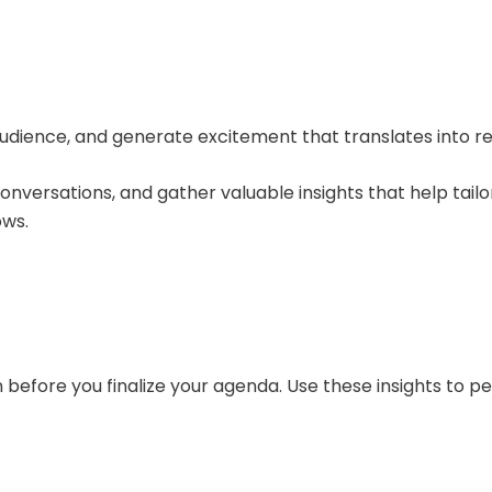
r audience, and generate excitement that translates into re
nversations, and gather valuable insights that help tail
ows.
n before you finalize your agenda. Use these insights to pe