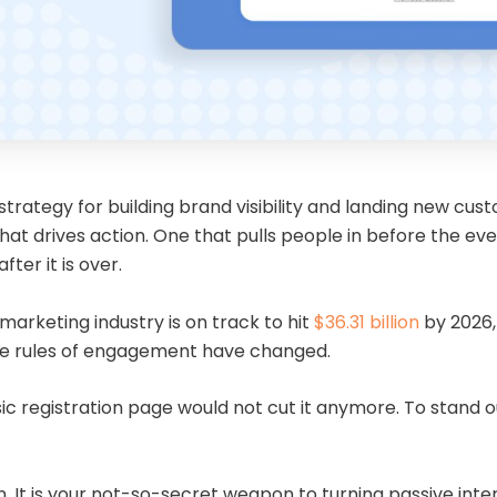
ategy for building brand visibility and landing new custom
t drives action. One that pulls people in before the eve
ter it is over.
marketing industry is on track to hit
$36.31 billion
by 2026,
the rules of engagement have changed.
asic registration page would not cut it anymore. To stan
 It is your not-so-secret weapon to turning passive intere