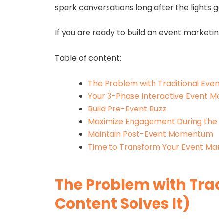
spark conversations long after the lights 
If you are ready to build an event marketin
Table of content:
The Problem with Traditional Even
Your 3-Phase Interactive Event Ma
Build Pre-Event Buzz
Maximize Engagement During the
Maintain Post-Event Momentum
Time to Transform Your Event Mar
The Problem with Tra
Content Solves It)