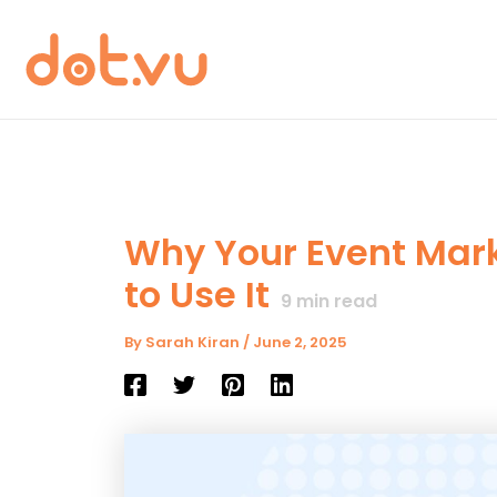
Skip
to
content
Why Your Event Mark
to Use It
9
min read
By
Sarah Kiran
/
June 2, 2025