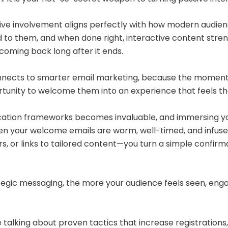
tive involvement aligns perfectly with how modern audie
 to them, and when done right, interactive content stren
coming back long after it ends.
onnects to smarter email marketing, because the moment
rtunity to welcome them into an experience that feels tho
ation frameworks becomes invaluable, and immersing yo
hen your welcome emails are warm, well-timed, and infus
, or links to tailored content—you turn a simple confirma
tegic messaging, the more your audience feels seen, enga
talking about proven tactics that increase registrations