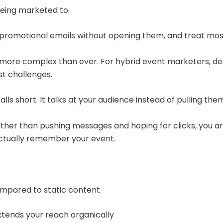
 being marketed to.
te promotional emails without opening them, and treat mos
 more complex than ever. For hybrid event marketers, del
st challenges.
lls short. It talks at your audience instead of pulling them
er than pushing messages and hoping for clicks, you are i
actually remember your event.
mpared to static content
xtends your reach organically