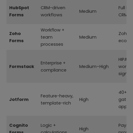
HubSpot
CRM-driven
Full H
Medium
Forms
workflows
CRM
Workflow +
Zoho
Zoho
team
Medium
Forms
ecosy
processes
HIPAA
Enterprise +
Formstack
Medium–High
workfl
compliance
signat
40+ p
Feature-heavy,
Jotform
High
gatew
template-rich
apps
Cognito
Logic +
Payme
High
Forms
calculations
provid