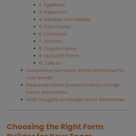
2. Typeform
3. Paperform
4. HubSpot Form Builder
5. Zoho Forms
6. Formstack
7. Jotform
8. Cognito Forms
9. Microsoft Forms
10. Tally.so
Comparison Summary: Which Alternative Fits
Your Needs?
Frequently Asked Questions About Google
Forms Alternatives
Final Thoughts on Google Forms Alternatives
Choosing the Right Form