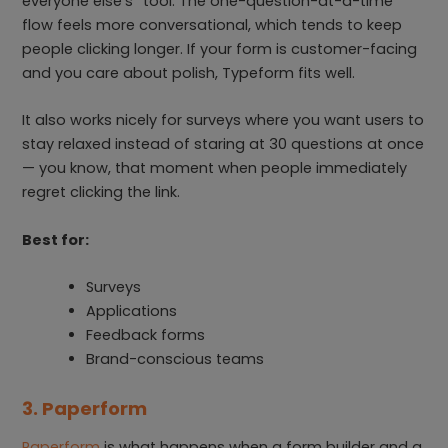
everyone else’s” tool. The one-question-at-a-time
flow feels more conversational, which tends to keep
people clicking longer. If your form is customer-facing
and you care about polish, Typeform fits well.
It also works nicely for surveys where you want users to
stay relaxed instead of staring at 30 questions at once
— you know, that moment when people immediately
regret clicking the link.
Best for:
Surveys
Applications
Feedback forms
Brand-conscious teams
3. Paperform
Paperform
is what happens when a form builder and a