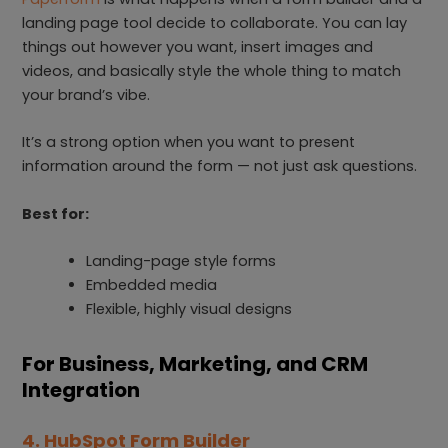
landing page tool decide to collaborate. You can lay
things out however you want, insert images and
videos, and basically style the whole thing to match
your brand’s vibe.
It’s a strong option when you want to present
information around the form — not just ask questions.
Best for:
Landing-page style forms
Embedded media
Flexible, highly visual designs
For Business, Marketing, and CRM
Integration
4. HubSpot Form Builder