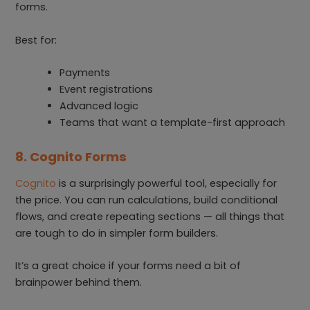
forms.
Best for:
Payments
Event registrations
Advanced logic
Teams that want a template-first approach
8. Cognito Forms
Cognito
is a surprisingly powerful tool, especially for
the price. You can run calculations, build conditional
flows, and create repeating sections — all things that
are tough to do in simpler form builders.
It’s a great choice if your forms need a bit of
brainpower behind them.