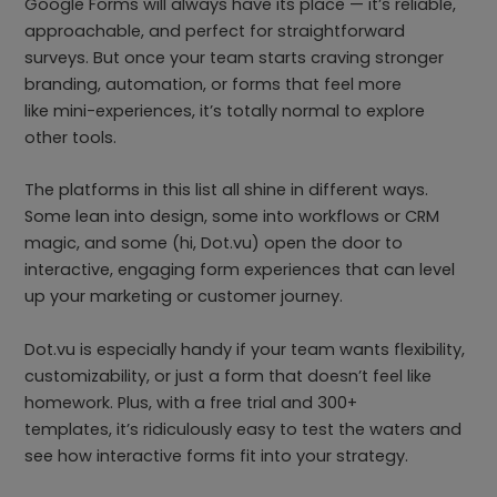
Google Forms will always have its place — it’s reliable,
approachable, and perfect for straightforward
surveys. But once your team starts craving stronger
branding, automation, or forms that feel more
like mini-experiences, it’s totally normal to explore
other tools.
The platforms in this list all shine in different ways.
Some lean into design, some into workflows or CRM
magic, and some (hi, Dot.vu) open the door to
interactive, engaging form experiences that can level
up your marketing or customer journey.
Dot.vu is especially handy if your team wants flexibility,
customizability, or just a form that doesn’t feel like
homework. Plus, with a free trial and 300+
templates, it’s ridiculously easy to test the waters and
see how interactive forms fit into your strategy.