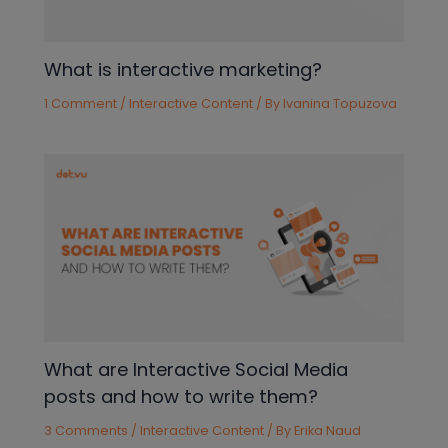
What is interactive marketing?
1 Comment
/
Interactive Content
/ By
Ivanina Topuzova
What are Interactive Social Media
posts and how to write them?
3 Comments
/
Interactive Content
/ By
Erika Naud