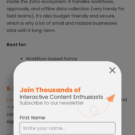
inside the Zoho ecosystem. It handles workflows,
approvals, and offline data collection (very handy for
field teams). It’s also budget-friendly and secure,
which is why a lot of small and midsize businesses
stick with it long-term.
Best for:
Workflow-based forms
Field teams using mobile devices
Businesses using Zoho products
6. Formstack
Formstack
is built with enterprise environments in mind
— especially industries that need compliance and
controlled processes. If you need HIPAA support, e-
signatures, or detailed routing, this one fits the bill.