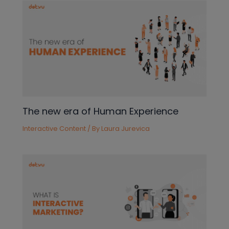
The new era of Human Experience
Interactive Content
/ By
Laura Jurevica