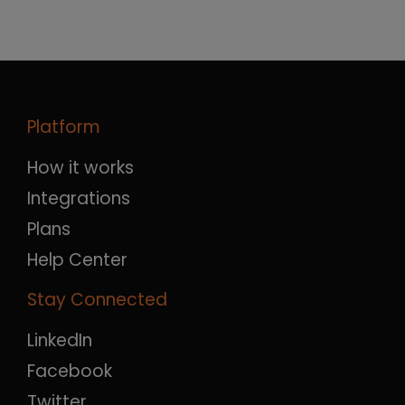
Platform
How it works
Integrations
Plans
Help Center
Stay Connected
LinkedIn
Facebook
Twitter