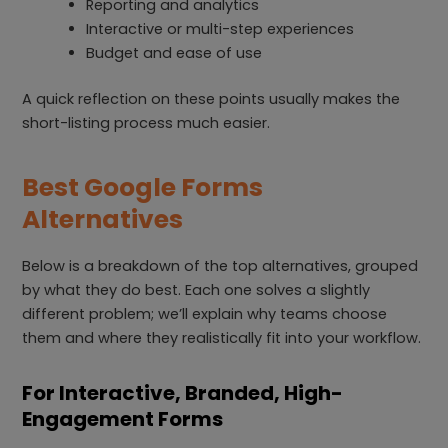
Reporting and analytics
Interactive or multi-step experiences
Budget and ease of use
A quick reflection on these points usually makes the
short-listing process much easier.
Best Google Forms
Alternatives
Below is a breakdown of the top alternatives, grouped
by what they do best. Each one solves a slightly
different problem; we’ll explain why teams choose
them and where they realistically fit into your workflow.
For Interactive, Branded, High-
Engagement Forms