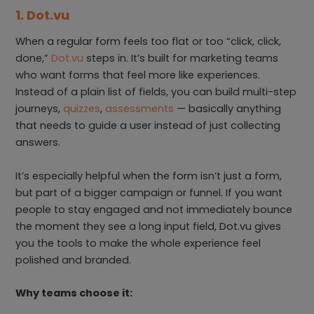
1. Dot.vu
When a regular form feels too flat or too “click, click,
done,”
Dot.vu
steps in. It’s built for marketing teams
who want forms that feel more like experiences.
Instead of a plain list of fields, you can build multi-step
journeys,
quizzes
,
assessments
— basically anything
that needs to guide a user instead of just collecting
answers.
It’s especially helpful when the form isn’t just a form,
but part of a bigger campaign or funnel. If you want
people to stay engaged and not immediately bounce
the moment they see a long input field, Dot.vu gives
you the tools to make the whole experience feel
polished and branded.
Why teams choose it: