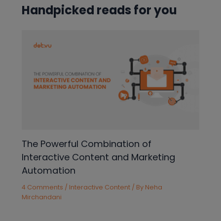
Handpicked reads for you
The Powerful Combination of
Interactive Content and Marketing
Automation
4 Comments
/
Interactive Content
/ By
Neha
Mirchandani