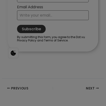
Post
PREVIOUS
NEXT
navigation