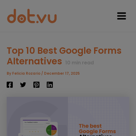
Skip
to
content
Main
Menu
Top 10 Best Google Forms
Alternatives
10
min read
By
Felicia Rozario
/
December 17, 2025