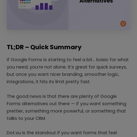
TL;DR – Quick Summary
If Google Forms is starting to feel a bit… basic for what
you need, you’re not alone. It’s great for quick surveys,
but once you want nicer branding, smoother logic,
integrations, it hits its limit pretty fast.
The good news is that there are plenty of Google
Forms alternatives out there — if you want something
prettier, something more powerful, or something that
talks to your CRM.
Dot.vu is the standout if you want forms that feel