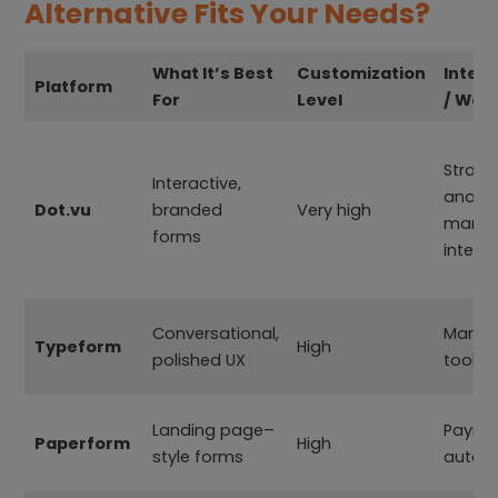
Alternative Fits Your Needs?
What It’s Best
Customization
Integr
Platform
For
Level
/ Wor
Strong
Interactive,
analyt
Dot.vu
branded
Very high
marke
forms
integr
Conversational,
Market
Typeform
High
polished UX
tools,
Landing page–
Payme
Paperform
High
style forms
autom