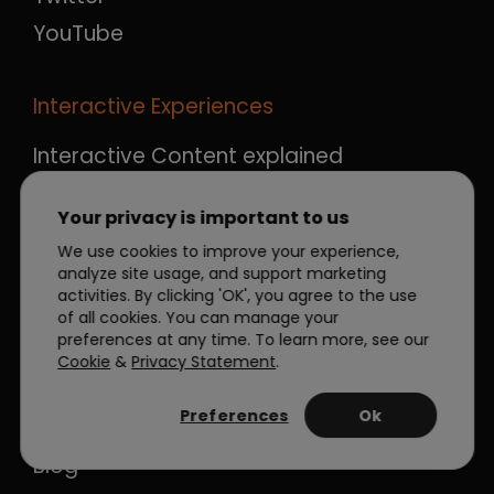
YouTube
Interactive Experiences
Interactive Content explained
Flipbook about Interactive Content
Your privacy is important to us
Marketplace
We use cookies to improve your experience,
Agency services
analyze site usage, and support marketing
activities. By clicking 'OK', you agree to the use
of all cookies. You can manage your
Resources
preferences at any time. To learn more, see our
Cookie
&
Privacy Statement
.
About Dot.vu
Preferences
Ok
News
Blog