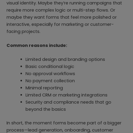
visual identity. Maybe they’re running campaigns that
require more complex logic or multi-step flows. Or
maybe they want forms that feel more polished or
interactive, especially for marketing or customer-
facing projects.
Common reasons include:
Limited design and branding options
Basic conditional logic
No approval workflows
No payment collection
Minimal reporting
Limited CRM or marketing integrations
Security and compliance needs that go
beyond the basics
In short, the moment forms become part of a bigger
process—lead generation, onboarding, customer