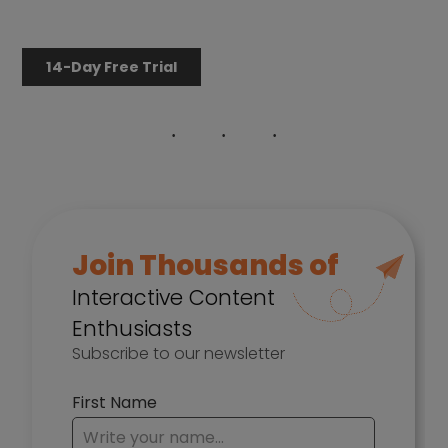
14-Day Free Trial