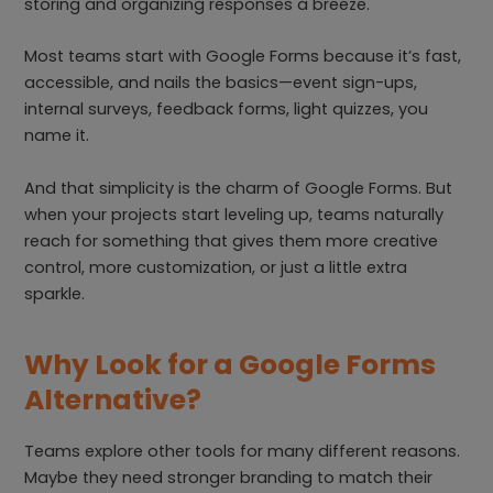
storing and organizing responses a breeze.
Most teams start with Google Forms because it’s fast,
accessible, and nails the basics—event sign-ups,
internal surveys, feedback forms, light quizzes, you
name it.
And that simplicity is the charm of Google Forms. But
when your projects start leveling up, teams naturally
reach for something that gives them more creative
control, more customization, or just a little extra
sparkle.
Why Look for a Google Forms
Alternative?
Teams explore other tools for many different reasons.
Maybe they need stronger branding to match their