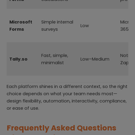
Microsoft
Simple internal
Micros
Low
Forms
surveys
365
Fast, simple,
Notion
Tally.so
Low–Medium
minimalist
Zapie
Each platform shines in a different context, so the right
choice depends on what your team needs most—
design flexibility, automation, interactivity, compliance,
or ease of use.
Frequently Asked Questions