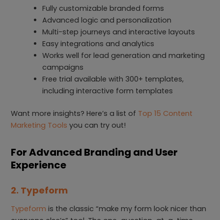
Fully customizable branded forms
Advanced logic and personalization
Multi-step journeys and interactive layouts
Easy integrations and analytics
Works well for lead generation and marketing
campaigns
Free trial available with 300+ templates,
including interactive form templates
Want more insights? Here’s a list of
Top 15 Content
Marketing Tools
you can try out!
For Advanced Branding and User
Experience
2. Typeform
Typeform
is the classic “make my form look nicer than