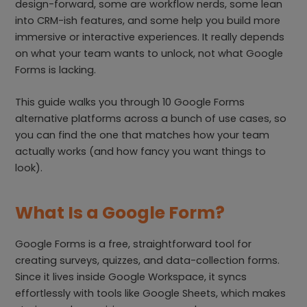
design-forward, some are workflow nerds, some lean
into CRM-ish features, and some help you build more
immersive or interactive experiences. It really depends
on what your team wants to unlock, not what Google
Forms is lacking.
This guide walks you through 10 Google Forms
alternative platforms across a bunch of use cases, so
you can find the one that matches how your team
actually works (and how fancy you want things to
look).
What Is a Google Form?
Google Forms is a free, straightforward tool for
creating surveys, quizzes, and data-collection forms.
Since it lives inside Google Workspace, it syncs
effortlessly with tools like Google Sheets, which makes