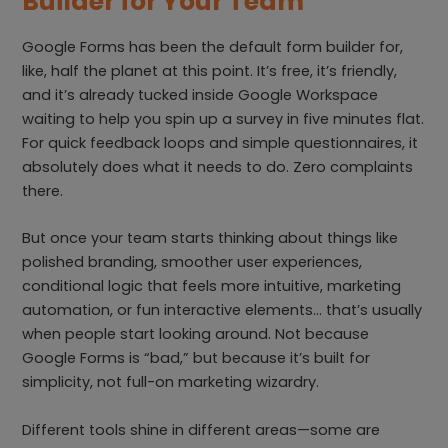
Builder for Your Team
Google Forms has been the default form builder for,
like, half the planet at this point. It’s free, it’s friendly,
and it’s already tucked inside Google Workspace
waiting to help you spin up a survey in five minutes flat.
For quick feedback loops and simple questionnaires, it
absolutely does what it needs to do. Zero complaints
there.
But once your team starts thinking about things like
polished branding, smoother user experiences,
conditional logic that feels more intuitive, marketing
automation, or fun interactive elements… that’s usually
when people start looking around. Not because
Google Forms is “bad,” but because it’s built for
simplicity, not full-on marketing wizardry.
Different tools shine in different areas—some are