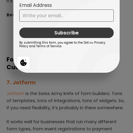
It’s the opposite of flashy, but extremely reliable.
Best for:
Healthcare
Finance
Enterprise-grade processes
For Robust Features and Deep
Customization
7. Jotform
Jotform
is the Swiss Army knife of form builders. Tons
of templates, tons of integrations, tons of widgets. So,
if you need flexibility, it’s probably in there somewhere.
It works well for businesses that run many different
form types, from event registrations to payment