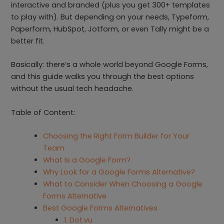
interactive and branded (plus you get 300+ templates
to play with). But depending on your needs, Typeform,
Paperform, HubSpot, Jotform, or even Tally might be a
better fit.
Basically: there’s a whole world beyond Google Forms,
and this guide walks you through the best options
without the usual tech headache.
Table of Content:
Choosing the Right Form Builder for Your
Team
What Is a Google Form?
Why Look for a Google Forms Alternative?
What to Consider When Choosing a Google
Forms Alternative
Best Google Forms Alternatives
1. Dot.vu