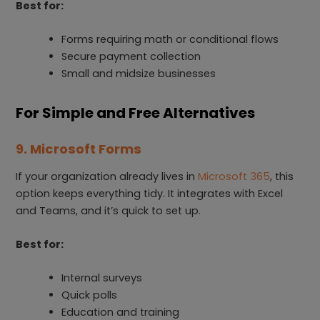
Best for:
Forms requiring math or conditional flows
Secure payment collection
Small and midsize businesses
For Simple and Free Alternatives
9. Microsoft Forms
If your organization already lives in
Microsoft 365
, this
option keeps everything tidy. It integrates with Excel
and Teams, and it’s quick to set up.
Best for:
Internal surveys
Quick polls
Education and training