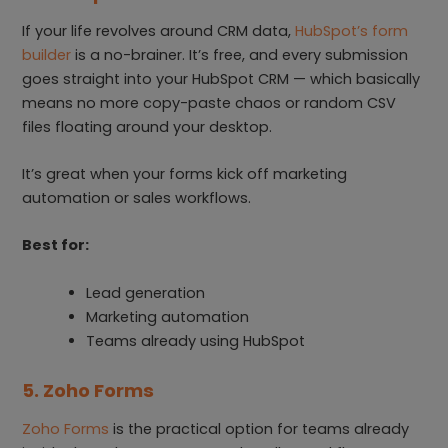
If your life revolves around CRM data,
HubSpot’s form
builder
is a no-brainer. It’s free, and every submission
goes straight into your HubSpot CRM — which basically
means no more copy-paste chaos or random CSV
files floating around your desktop.
It’s great when your forms kick off marketing
automation or sales workflows.
Best for:
Lead generation
Marketing automation
Teams already using HubSpot
5. Zoho Forms
Zoho Forms
is the practical option for teams already