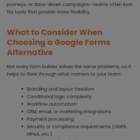
journeys, or data-driven campaigns—teams often look
for tools that provide more flexibility.
What to Consider When
Choosing a Google Forms
Alternative
Not every form builder solves the same problems, so it
helps to think through what matters to your team:
Branding and layout freedom
Conditional logic complexity
Workflow automation
CRM, email, or marketing integrations
Payment processing
Security or compliance requirements (GDPR,
HIPAA, etc.)