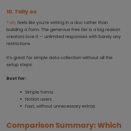
10. Tally.so
Tally
feels like you’re writing in a doc rather than
building a form. The generous free tier is a big reason
creators love it — unlimited responses with barely any
restrictions.
It’s great for simple data collection without all the
setup steps.
Best for:
Simple forms
Notion users
Fast, without unnecessary extras
Comparison Summary: Which