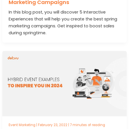
Marketing Campaigns
In this blog post, you will discover 5 Interactive
Experiences that will help you create the best spring
marketing campaigns. Get inspired to boost sales
during springtime.
Event Marketing
|
February 23, 2022
|
7 minutes of reading