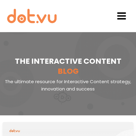
Skip
to
content
Main
Menu
THE INTERACTIVE CONTENT
BLOG
The ultimate resource for Interactive Content strategy,
innovation and success