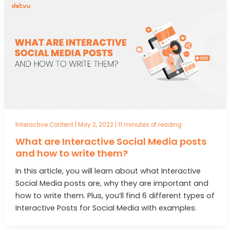
Interactive Content
|
May 2, 2022
|
11 minutes of reading
What are Interactive Social Media posts
and how to write them?
In this article, you will learn about what Interactive
Social Media posts are, why they are important and
how to write them. Plus, you’ll find 6 different types of
Interactive Posts for Social Media with examples.