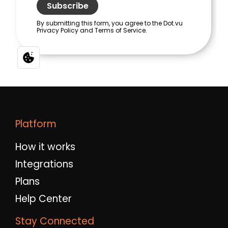
Platform
How it works
Integrations
Plans
Help Center
Stay Connected