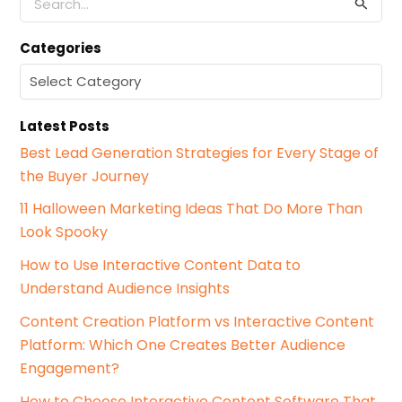
e
a
Categories
r
c
C
h
a
f
t
o
Latest Posts
e
r
g
Best Lead Generation Strategies for Every Stage of
:
o
the Buyer Journey
r
i
11 Halloween Marketing Ideas That Do More Than
e
Look Spooky
s
How to Use Interactive Content Data to
Understand Audience Insights
Content Creation Platform vs Interactive Content
Platform: Which One Creates Better Audience
Engagement?
How to Choose Interactive Content Software That