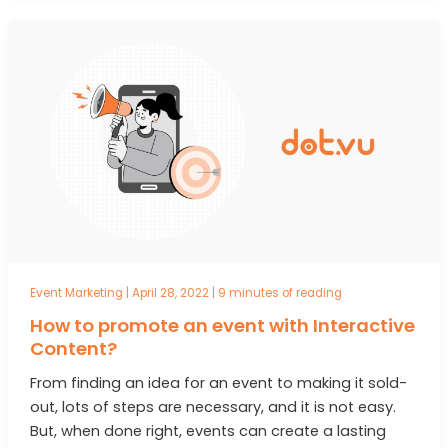
Event Marketing
|
April 28, 2022
|
9 minutes of reading
How to promote an event with Interactive
Content?
From finding an idea for an event to making it sold-
out, lots of steps are necessary, and it is not easy.
But, when done right, events can create a lasting