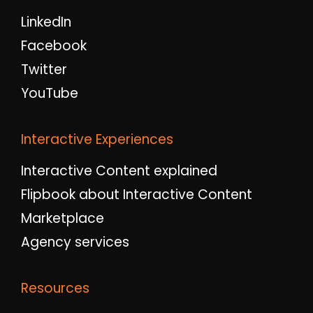
LinkedIn
Facebook
Twitter
YouTube
Interactive Experiences
Interactive Content explained
Flipbook about Interactive Content
Marketplace
Agency services
Resources