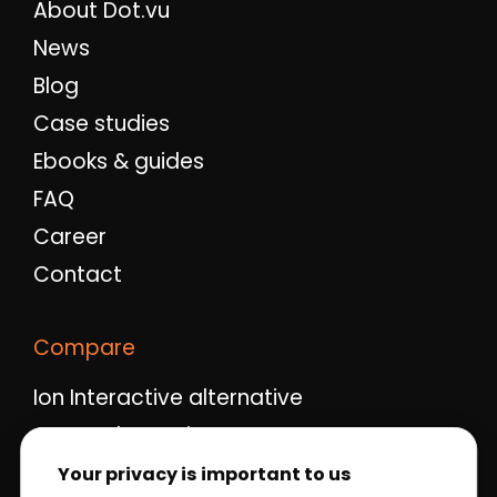
About Dot.vu
News
Blog
Case studies
Ebooks & guides
FAQ
Career
Contact
Compare
Ion Interactive alternative
Ceros alternative
Qualifio alternative
Your privacy is important to us