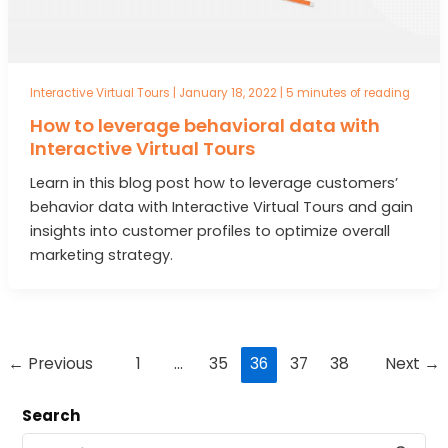
Interactive Virtual Tours
|
January 18, 2022
|
5 minutes of reading
How to leverage behavioral data with
Interactive Virtual Tours
Learn in this blog post how to leverage customers’
behavior data with Interactive Virtual Tours and gain
insights into customer profiles to optimize overall
marketing strategy.
Post
←
Previous
1
…
35
36
37
38
Next
→
pagination
Search
S