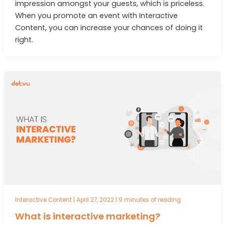
impression amongst your guests, which is priceless.
When you promote an event with Interactive
Content, you can increase your chances of doing it
right.
Interactive Content
|
April 27, 2022
|
9 minutes of reading
What is interactive marketing?