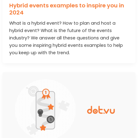
Hybrid events examples to inspire you in
2024
What is a hybrid event? How to plan and host a
hybrid event? What is the future of the events
industry? We answer all these questions and give
you some inspiring hybrid events examples to help
you keep up with the trend.