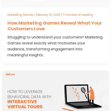
Marketing Games
|
February 10, 2022
|
7 minutes of reading
How Marketing Games Reveal What Your
Customers Love
Struggling to understand your customers? Marketing
Games reveal exactly what motivates your
audience, transforming engagement into
meaningful insights.