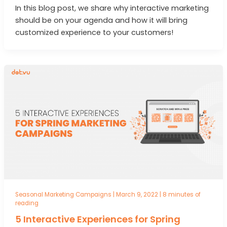
In this blog post, we share why interactive marketing
should be on your agenda and how it will bring
customized experience to your customers!
Seasonal Marketing Campaigns
|
March 9, 2022
|
8 minutes of
reading
5 Interactive Experiences for Spring