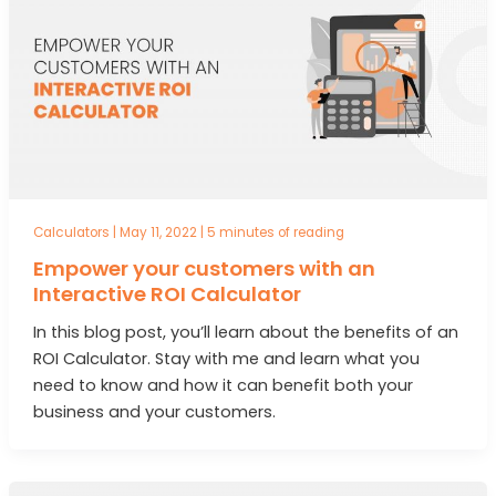
Calculators
|
May 11, 2022
|
5 minutes of reading
Empower your customers with an
Interactive ROI Calculator
In this blog post, you’ll learn about the benefits of an
ROI Calculator. Stay with me and learn what you
need to know and how it can benefit both your
business and your customers.