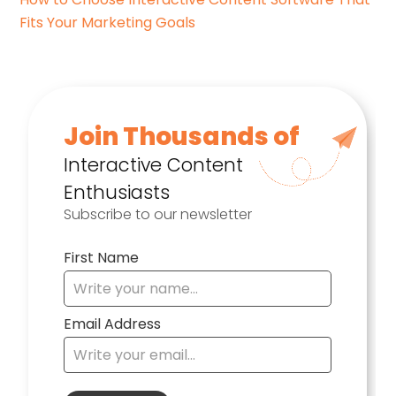
Fits Your Marketing Goals