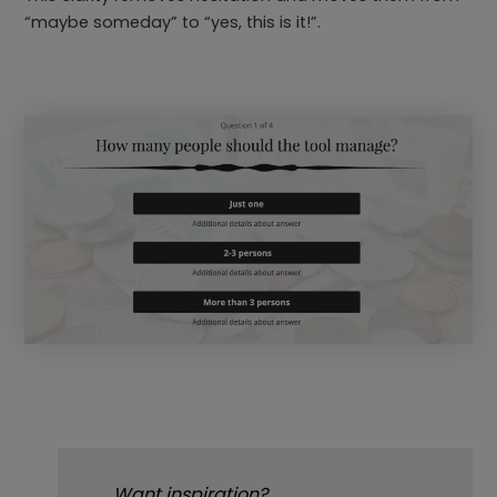
“maybe someday” to “yes, this is it!”.
Want inspiration?