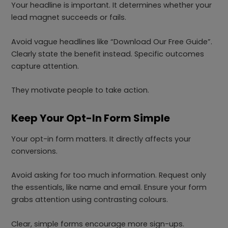
Your headline is important. It determines whether your
lead magnet succeeds or fails.
Avoid vague headlines like “Download Our Free Guide”.
Clearly state the benefit instead. Specific outcomes
capture attention.
They motivate people to take action.
Keep Your Opt-In Form Simple
Your opt-in form matters. It directly affects your
conversions.
Avoid asking for too much information. Request only
the essentials, like name and email. Ensure your form
grabs attention using contrasting colours.
Clear, simple forms encourage more sign-ups.