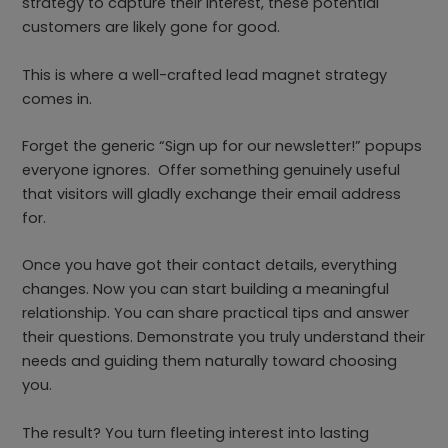
strategy to capture their interest, these potential
customers are likely gone for good.
This is where a well-crafted lead magnet strategy
comes in.
Forget the generic “Sign up for our newsletter!” popups
everyone ignores. Offer something genuinely useful
that visitors will gladly exchange their email address
for.
Once you have got their contact details, everything
changes. Now you can start building a meaningful
relationship. You can share practical tips and answer
their questions. Demonstrate you truly understand their
needs and guiding them naturally toward choosing
you.
The result? You turn fleeting interest into lasting