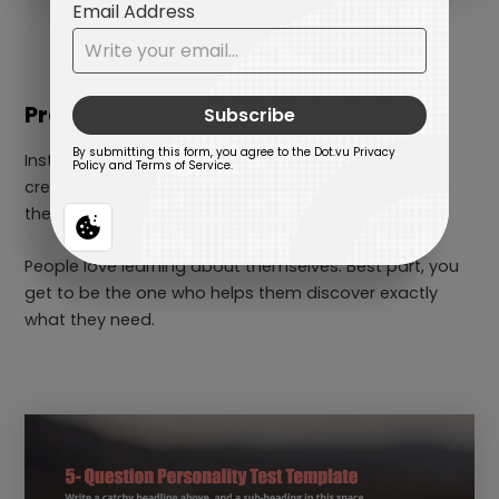
Product-Matching Personality Test
Instead of pitching the same product to everyone,
create a fun quiz that connects their unique traits to
the perfect product.
People love learning about themselves. Best part, you
get to be the one who helps them discover exactly
what they need.