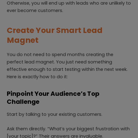
Otherwise, you will end up with leads who are unlikely to
ever become customers.
Create Your Smart Lead
Magnet
You do not need to spend months creating the
perfect lead magnet. You just need something
effective enough to start testing within the next week.
Here is exactly how to do it:
Pinpoint Your Audience’s Top
Challenge
Start by talking to your existing customers.
Ask them directly. “What’s your biggest frustration with
[your topic]?” Their answers are invaluable.