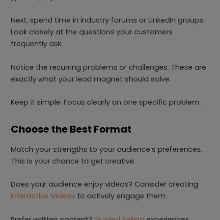
Next, spend time in industry forums or LinkedIn groups.
Look closely at the questions your customers
frequently ask.
Notice the recurring problems or challenges. These are
exactly what your lead magnet should solve.
Keep it simple. Focus clearly on one specific problem.
Choose the Best Format
Match your strengths to your audience’s preferences.
This is your chance to get creative.
Does your audience enjoy videos? Consider creating
Interactive Videos
to actively engage them.
Prefer written content?
Guided Selling
experiences