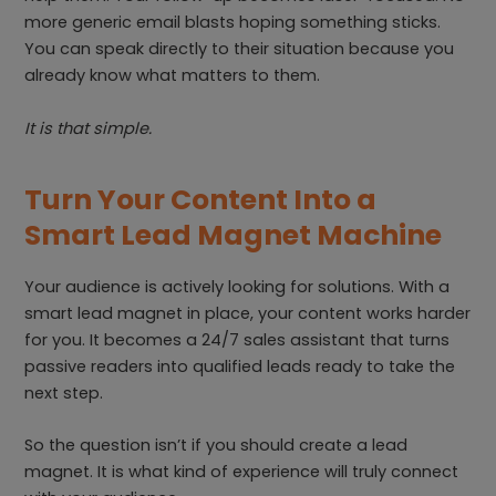
more generic email blasts hoping something sticks.
You can speak directly to their situation because you
already know what matters to them.
It is that simple.
Turn Your Content Into a
Smart Lead Magnet Machine
Your audience is actively looking for solutions. With a
smart lead magnet in place, your content works harder
for you. It becomes a 24/7 sales assistant that turns
passive readers into qualified leads ready to take the
next step.
So the question isn’t if you should create a lead
magnet. It is what kind of experience will truly connect