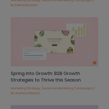
Marketing Strategy
,
Seasonal Marketing Campaigns
/
By
Felicia Rozario
Spring into Growth: B2B Growth
Strategies to Thrive this Season
Marketing Strategy
,
Seasonal Marketing Campaigns
/
By
Andrea Edward