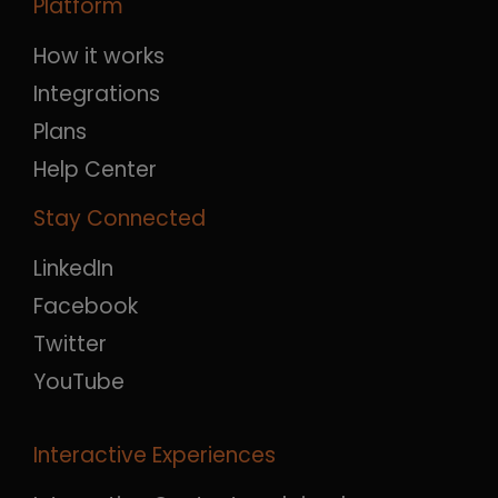
Platform
How it works
Integrations
Plans
Help Center
Stay Connected
LinkedIn
Facebook
Twitter
YouTube
Interactive Experiences