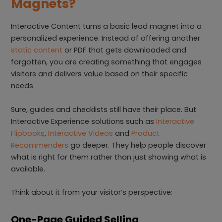
Magnets?
Interactive Content turns a basic lead magnet into a
personalized experience. Instead of offering another
static content
or PDF that gets downloaded and
forgotten, you are creating something that engages
visitors and delivers value based on their specific
needs.
Sure, guides and checklists still have their place. But
Interactive Experience solutions such as
Interactive
Flipbooks
,
Interactive Videos
and
Product
Recommenders
go deeper. They help people discover
what is right for them rather than just showing what is
available.
Think about it from your visitor’s perspective:
One-Page Guided Selling