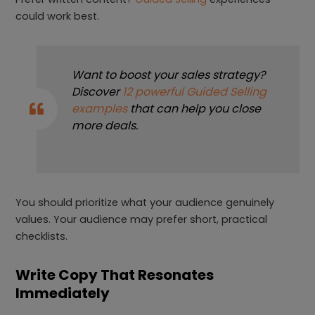
could work best.
Want to boost your sales strategy?
Discover
12 powerful Guided Selling
examples
that can help you close
more deals.
You should prioritize what your audience genuinely
values. Your audience may prefer short, practical
checklists.
Write Copy That Resonates
Immediately