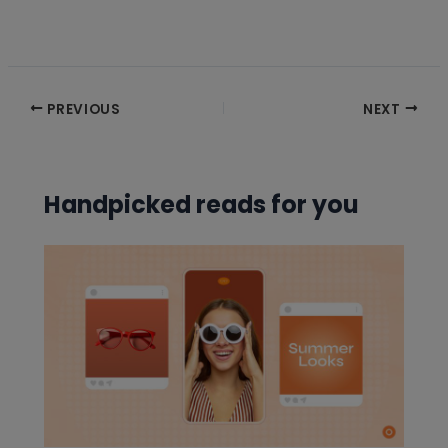
Post
PREVIOUS
NEXT
navigation
Handpicked reads for you