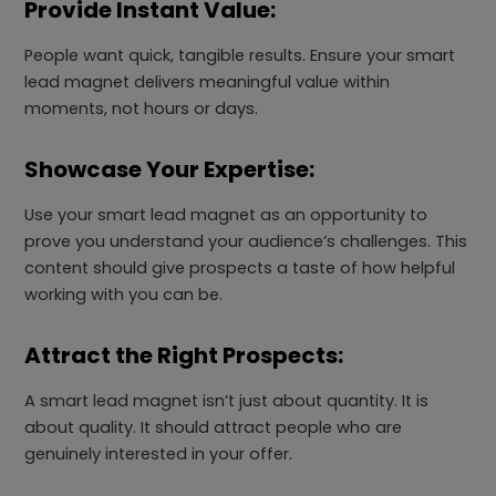
Provide Instant Value:
People want quick, tangible results. Ensure your smart
lead magnet delivers meaningful value within
moments, not hours or days.
Showcase Your Expertise:
Use your smart lead magnet as an opportunity to
prove you understand your audience’s challenges. This
content should give prospects a taste of how helpful
working with you can be.
Attract the Right Prospects:
A smart lead magnet isn’t just about quantity. It is
about quality. It should attract people who are
genuinely interested in your offer.