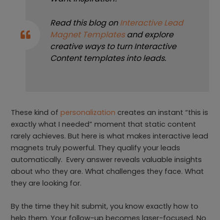
Read this blog on
Interactive Lead
Magnet Templates
and explore
creative ways to turn Interactive
Content templates into leads.
These kind of
personalization
creates an instant “this is
exactly what I needed” moment that static content
rarely achieves. But here is what makes interactive lead
magnets truly powerful. They qualify your leads
automatically. Every answer reveals valuable insights
about who they are. What challenges they face. What
they are looking for.
By the time they hit submit, you know exactly how to
help them. Your follow-up becomes laser-focused. No