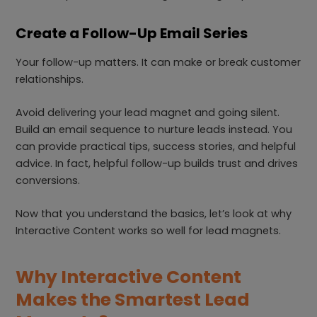
Create a Follow-Up Email Series
Your follow-up matters. It can make or break customer
relationships.
Avoid delivering your lead magnet and going silent.
Build an email sequence to nurture leads instead. You
can provide practical tips, success stories, and helpful
advice. In fact, helpful follow-up builds trust and drives
conversions.
Now that you understand the basics, let’s look at why
Interactive Content works so well for lead magnets.
Why Interactive Content
Makes the Smartest Lead