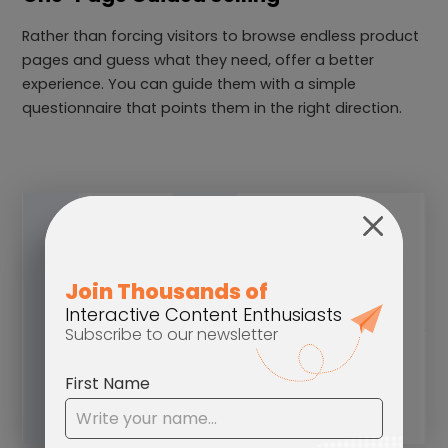
Rather than forcing visitors to browse endless product
pages and guess what they need, offer a better
experience. You can guide them with a simple
questionnaire that points them in the right direction.