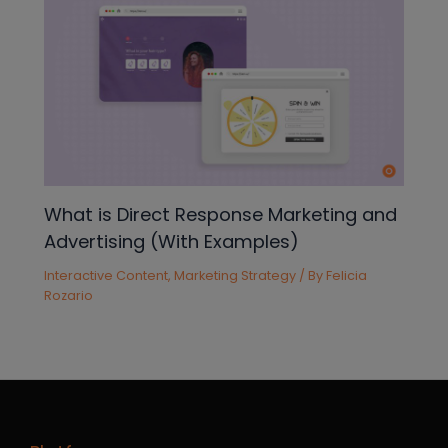
What is Direct Response Marketing and
Advertising (With Examples)
Interactive Content
,
Marketing Strategy
/ By
Felicia
Rozario