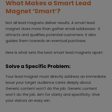
What Makes a Smart Lead
Magnet ‘Smart’?
Not all lead magnets deliver results. A smart lead
magnet does more than gather email addresses. It
attracts and qualifies potential customers. It also
guides them towards an eventual purchase.
Here is what sets the best smart lead magnets apart:
Solve a Specific Problem:
Your lead magnet must directly address an immediate
issue your target audience cares deeply about.
Generic content won’t do the job. Generic content
won’t do the job. Aim for clarity and specificity. Give
your visitors an easy win.