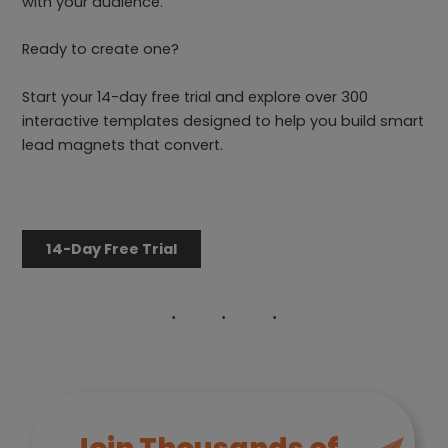
with your audience.
Ready to create one?
Start your 14-day free trial and explore over 300
interactive templates designed to help you build smart
lead magnets that convert.
14-Day Free Trial