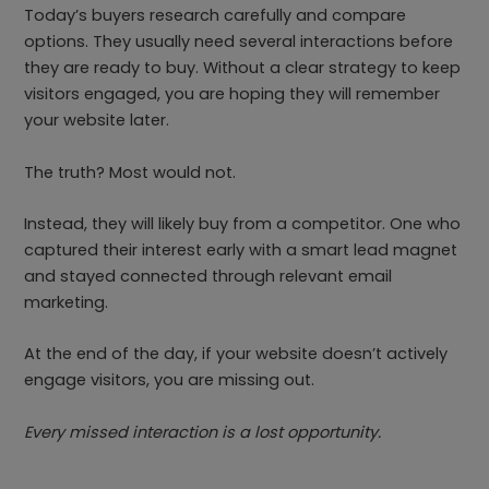
Today’s buyers research carefully and compare
options. They usually need several interactions before
they are ready to buy. Without a clear strategy to keep
visitors engaged, you are hoping they will remember
your website later.
The truth? Most would not.
Instead, they will likely buy from a competitor. One who
captured their interest early with a smart lead magnet
and stayed connected through relevant email
marketing.
At the end of the day, if your website doesn’t actively
engage visitors, you are missing out.
Every missed interaction is a lost opportunity.