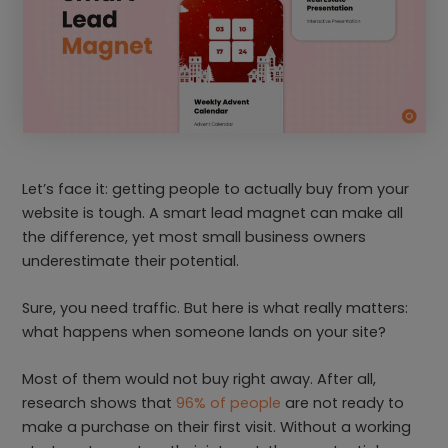
Let’s face it: getting people to actually buy from your
website is tough. A smart lead magnet can make all
the difference, yet most small business owners
underestimate their potential.
Sure, you need traffic. But here is what really matters:
what happens when someone lands on your site?
Most of them would not buy right away. After all,
research shows that
96% of people
are not ready to
make a purchase on their first visit. Without a working