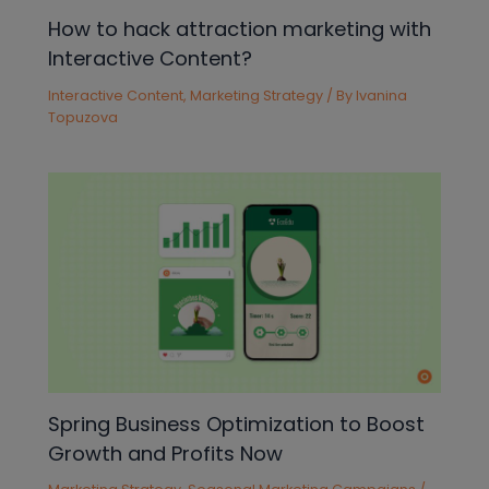
How to hack attraction marketing with
Interactive Content?
Interactive Content
,
Marketing Strategy
/ By
Ivanina
Topuzova
Spring Business Optimization to Boost
Growth and Profits Now