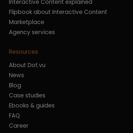
Interactive Content explained
Flipbook about Interactive Content
Marketplace
Agency services
Resources
About Dot.vu
News
Blog
Case studies
Ebooks & guides
FAQ
Career