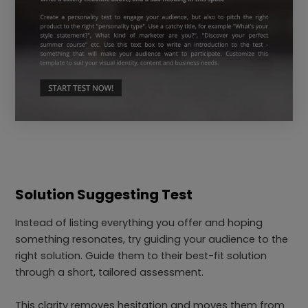
Solution Suggesting Test
Instead of listing everything you offer and hoping
something resonates, try guiding your audience to the
right solution. Guide them to their best-fit solution
through a short, tailored assessment.
This clarity removes hesitation and moves them from