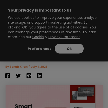
Skip
to
Your privacy is important to us
content
Main
We use cookies to improve your experience, analyze
site usage, and support marketing activities. By
Menu
clicking 'OK', you agree to the use of all cookies. You
can manage your preferences at any time. To learn
more, see our
Cookie
&
Privacy Statement
.
Win Hearts and Sales with
These Clever Smart Lead
Preferences
Ok
Magnet Hacks!
8
min read
By
Sarah Kiran
/
July 1, 2025