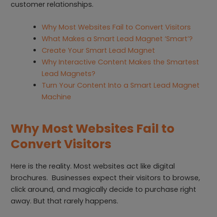
customer relationships.
Why Most Websites Fail to Convert Visitors
What Makes a Smart Lead Magnet ‘Smart’?
Create Your Smart Lead Magnet
Why Interactive Content Makes the Smartest
Lead Magnets?
Turn Your Content Into a Smart Lead Magnet
Machine
Why Most Websites Fail to
Convert Visitors
Here is the reality. Most websites act like digital
brochures. Businesses expect their visitors to browse,
click around, and magically decide to purchase right
away. But that rarely happens.