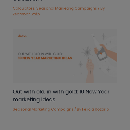
Calculators
,
Seasonal Marketing Campaigns
/ By
Zsombor Szép
Out with old, in with gold: 10 New Year
marketing ideas
Seasonal Marketing Campaigns
/ By
Felicia Rozario