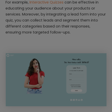
For example,
Interactive Quizzes
can be effective in
educating your audience about your products or
services. Moreover, by integrating a lead form into your
quiz, you can collect leads and segment them into
different categories based on their responses,
ensuring more targeted follow-ups.