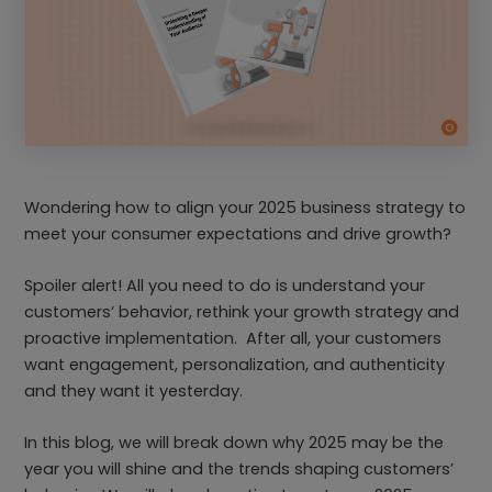
Wondering how to align your 2025 business strategy to
meet your consumer expectations and drive growth?
Spoiler alert! All you need to do is understand your
customers’ behavior, rethink your growth strategy and
proactive implementation. After all, your customers
want engagement, personalization, and authenticity
and they want it yesterday.
In this blog, we will break down why 2025 may be the
year you will shine and the trends shaping customers’