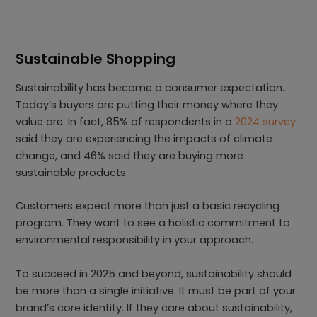
Sustainable Shopping
Sustainability has become a consumer expectation.
Today’s buyers are putting their money where they
value are. In fact, 85% of respondents in a
2024 survey
said they are experiencing the impacts of climate
change, and 46% said they are buying more
sustainable products.
Customers expect more than just a basic recycling
program. They want to see a holistic commitment to
environmental responsibility in your approach.
To succeed in 2025 and beyond, sustainability should
be more than a single initiative. It must be part of your
brand’s core identity. If they care about sustainability,