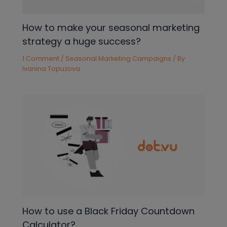
How to make your seasonal marketing
strategy a huge success?
1 Comment
/
Seasonal Marketing Campaigns
/ By
Ivanina Topuzova
How to use a Black Friday Countdown
Calculator?