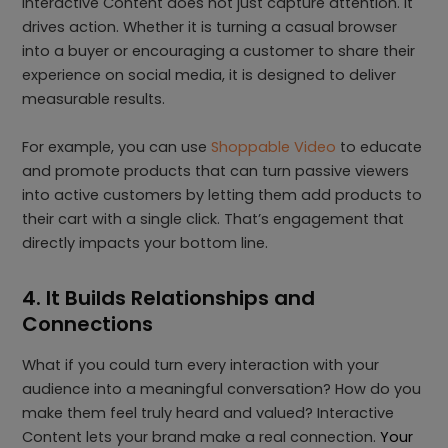
Interactive Content does not just capture attention. It
drives action. Whether it is turning a casual browser
into a buyer or encouraging a customer to share their
experience on social media, it is designed to deliver
measurable results.
For example, you can use
Shoppable Video
to educate
and promote products that can turn passive viewers
into active customers by letting them add products to
their cart with a single click. That’s engagement that
directly impacts your bottom line.
4. It Builds Relationships and
Connections
What if you could turn every interaction with your
audience into a meaningful conversation? How do you
make them feel truly heard and valued? Interactive
Content lets your brand make a real connection.
Your