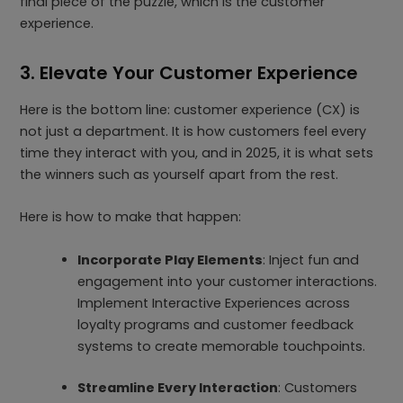
final piece of the puzzle, which is the customer
experience.
3. Elevate Your Customer Experience
Here is the bottom line: customer experience (CX) is
not just a department. It is how customers feel every
time they interact with you, and in 2025, it is what sets
the winners such as yourself apart from the rest.
Here is how to make that happen:
Incorporate Play Elements
: Inject fun and
engagement into your customer interactions.
Implement Interactive Experiences across
loyalty programs and customer feedback
systems to create memorable touchpoints.
Streamline Every Interaction
: Customers