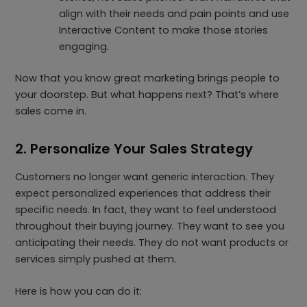
align with their needs and pain points and use
Interactive Content to make those stories
engaging.
Now that you know great marketing brings people to
your doorstep. But what happens next? That’s where
sales come in.
2. Personalize Your Sales Strategy
Customers no longer want generic interaction. They
expect personalized experiences that address their
specific needs. In fact, they want to feel understood
throughout their buying journey. They want to see you
anticipating their needs. They do not want products or
services simply pushed at them.
Here is how you can do it: