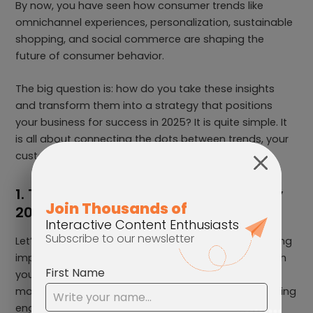
By now, you have seen how consumer trends like
omnichannel experiences, personalization, sustainable
shopping, and social commerce are shaping the
future of consumer behavior.
The big question is: how do you take these insights
and transform them into a strategy that positions
your business for success in 2025? It is quite simple. It
is all about connecting the dots between trends, your
customer expectations, and your business goals.
1. Transform Your Marketing Strategy
2025
Let’s start with marketing because, it is about creating
impactful, unforgettable experiences that distinguish
your brand from others. To thrive in 2025, your
marketing needs to be creative and focused on driving
engagement.