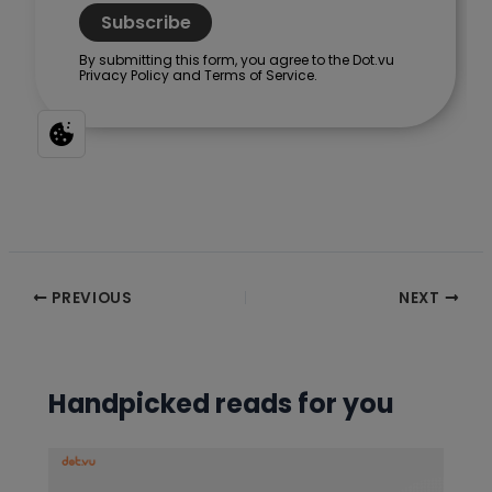
Post
PREVIOUS
NEXT
navigation
Handpicked reads for you