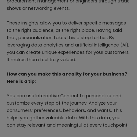
procurement management or engineers through trade
shows or networking events.
These insights allow you to deliver specific messages
to the right audience, at the right place. Having said
that, personalization takes this a step further. By
leveraging data analytics and artificial intelligence (AI),
you can create unique experiences for your customers.
It makes them feel truly valued.
How can you make this a reality for your business?
Here is a tip:
You can use Interactive Content to personalize and
customize every step of the journey. Analyze your
consumers’ preferences, behaviors, and wants. This
helps you gather valuable data. With this data, you
can stay relevant and meaningful at every touchpoint.