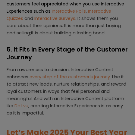
customers feel appreciated when you use Interactive
Experiences such as
Interactive Polls
,
Interactive
Quizzes
and
Interactive Surveys
. It shows them you
care about their opinions. It is more than just buying
and selling;it is about building a lasting bond.
5. It Fits in Every Stage of the Customer
Journey
From awareness to decision, Interactive Content
enhances
every step of the customer’s journey
. Use it
to attract new leads, nurture relationships, and reward
loyal customers in ways that feel personal and
meaningful. And with an Interactive Content platform
like
Dot.vu
, creating Interactive Experiences is as easy
as it is impactful.
Let’s Make 2025 Your Best Year