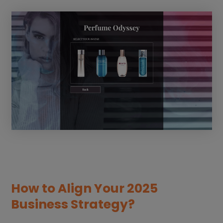
How to Align Your 2025
Business Strategy?