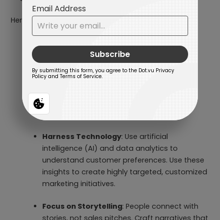
Here is how to make that happen:
Create Interactive Experiences
: Move
beyond traditional, static campaigns to
create engaging interactions. You can use
Interactive Content such as
Online Advent
Calendars
and
Marketing Games
to that
actively involves your audience in every
journey.
Harness Technology
: Use artificial
intelligence (AI) and data analytics to
understand customer preferences. Use these
insights to create highly targeted, customized
marketing initiatives.
Focus on Storytelling
: People connect with
stories, not sales pitches. Craft narratives that