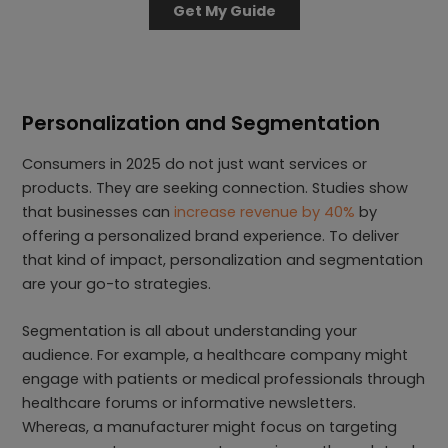
Get My Guide
Personalization and Segmentation
Consumers in 2025 do not just want services or
products. They are seeking connection. Studies show
that businesses can
increase revenue by 40%
by
offering a personalized brand experience. To deliver
that kind of impact, personalization and segmentation
are your go-to strategies.
Segmentation is all about understanding your
audience. For example, a healthcare company might
engage with patients or medical professionals through
healthcare forums or informative newsletters.
Whereas, a manufacturer might focus on targeting