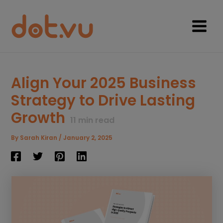
Skip
to
content
Main
Menu
Align Your 2025 Business
Strategy to Drive Lasting
Growth
11
min read
By
Sarah Kiran
/
January 2, 2025