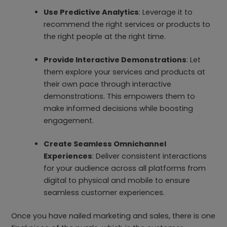
Use Predictive Analytics
: Leverage it to
recommend the right services or products to
the right people at the right time.
Provide Interactive Demonstrations
: Let
them explore your services and products at
their own pace through interactive
demonstrations. This empowers them to
make informed decisions while boosting
engagement.
Create Seamless Omnichannel
Experiences
: Deliver consistent interactions
for your audience across all platforms from
digital to physical and mobile to ensure
seamless customer experiences.
Once you have nailed marketing and sales, there is one