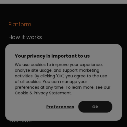
Platform
How it works
Integrations
Plans
Your privacy is important to us
We use cookies to improve your experience,
Help Center
analyze site usage, and support marketing
activities. By clicking 'OK', you agree to the use
Stay Connected
of all cookies. You can manage your
preferences at any time. To learn more, see our
LinkedIn
Cookie
&
Privacy Statement
.
Facebook
Preferences
Ok
Twitter
YouTube