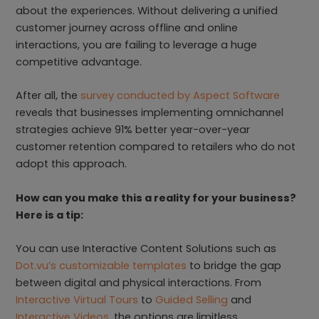
about the experiences. Without delivering a unified
customer journey across offline and online
interactions, you are failing to leverage a huge
competitive advantage.
After all, the
survey conducted by Aspect Software
reveals that businesses implementing omnichannel
strategies achieve 91% better year-over-year
customer retention compared to retailers who do not
adopt this approach.
How can you make this a reality for your business?
Here is a tip:
You can use Interactive Content Solutions such as
Dot.vu’s customizable templates
to bridge the gap
between digital and physical interactions. From
Interactive Virtual Tours
to
Guided Selling
and
Interactive Videos
, the options are limitless.