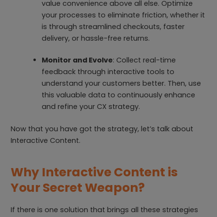
value convenience above all else. Optimize
your processes to eliminate friction, whether it
is through streamlined checkouts, faster
delivery, or hassle-free returns.
Monitor and Evolve
: Collect real-time
feedback through interactive tools to
understand your customers better. Then, use
this valuable data to continuously enhance
and refine your CX strategy.
Now that you have got the strategy, let’s talk about
Interactive Content.
Why Interactive Content is
Your Secret Weapon?
If there is one solution that brings all these strategies