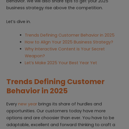
behavior. We will also share tips to get your 2025
business strategy rise above the competition.
Let’s dive in.
Trends Defining Customer Behavior in 2025
How to Align Your 2025 Business Strategy?
Why Interactive Content is Your Secret
Weapon?
Let’s Make 2025 Your Best Year Yet
Trends Defining Customer
Behavior in 2025
Every
new year
brings its share of hurdles and
opportunities. Our customers today have more
options and are choosier than ever. You have to be
adaptable, excellent and forward thinking to craft a