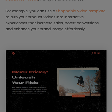
For example, you can use a
Shoppable Video template
to turn your product videos into interactive
experiences that increase sales, boost conversions
and enhance your brand image effortlessly.