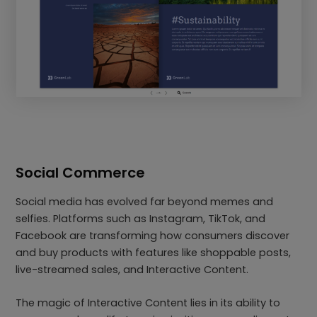
Social Commerce
Social media has evolved far beyond memes and
selfies. Platforms such as Instagram, TikTok, and
Facebook are transforming how consumers discover
and buy products with features like shoppable posts,
live-streamed sales, and Interactive Content.
The magic of Interactive Content lies in its ability to