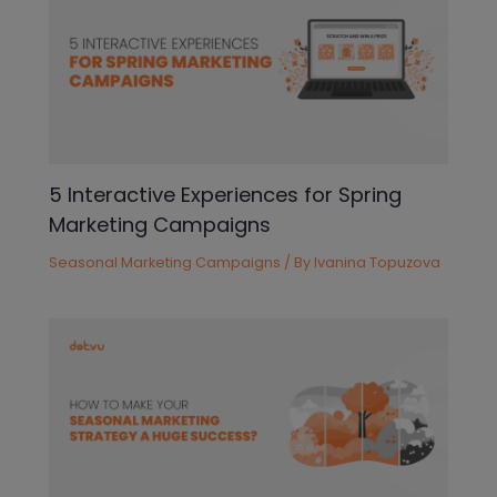
5 Interactive Experiences for Spring
Marketing Campaigns
Seasonal Marketing Campaigns
/ By
Ivanina Topuzova