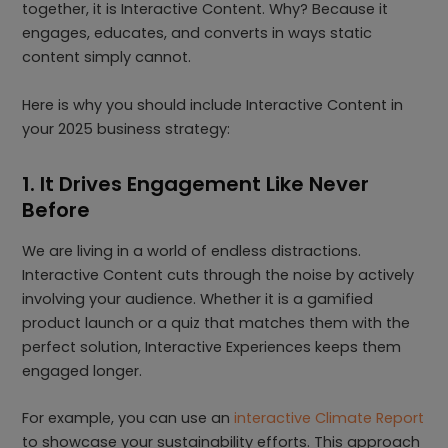
together, it is Interactive Content. Why? Because it
engages, educates, and converts in ways static
content simply cannot.
Here is why you should include Interactive Content in
your 2025 business strategy:
1. It Drives Engagement Like Never
Before
We are living in a world of endless distractions.
Interactive Content cuts through the noise by actively
involving your audience. Whether it is a gamified
product launch or a quiz that matches them with the
perfect solution, Interactive Experiences keeps them
engaged longer.
For example, you can use an
interactive Climate Report
to showcase your sustainability efforts. This approach