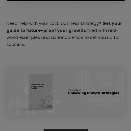
Need help with your 2025 business strategy?
Get your
guide to future-proof your growth
, filled with real-
world examples and actionable tips to set you up for
success.