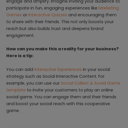
engage and amplify. Imagine inviting your audience to
participate in fun, engaging experiences like
Marketing
Games
or
Interactive Quizzes
and encouraging them
to share with their friends. This not only boosts your
reach but also builds trust and deepens brand
engagement.
How can you make this a reality for your business?
Here is a tip:
You can add
Interactive Experiences
in your social
strategy such as Social Interactive Content. For
example, you can use our
Social Collect & Avoid Game
template
to invite your customers to play an online
social game. You can engage them and their friends
and boost your social reach with this cooperative
game.