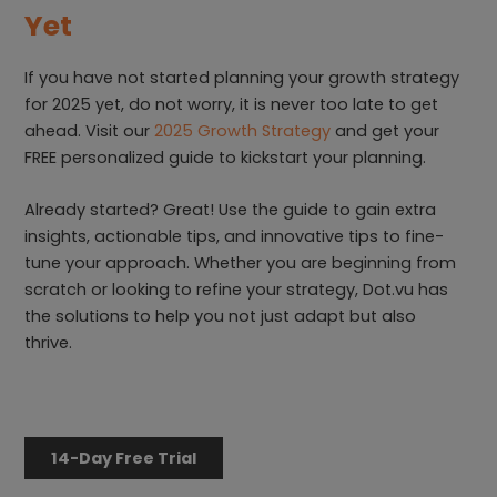
Yet
If you have not started planning your growth strategy
for 2025 yet, do not worry, it is never too late to get
ahead. Visit our
2025 Growth Strategy
and get your
FREE personalized guide to kickstart your planning.
Already started? Great! Use the guide to gain extra
insights, actionable tips, and innovative tips to fine-
tune your approach. Whether you are beginning from
scratch or looking to refine your strategy, Dot.vu has
the solutions to help you not just adapt but also
thrive.
14-Day Free Trial