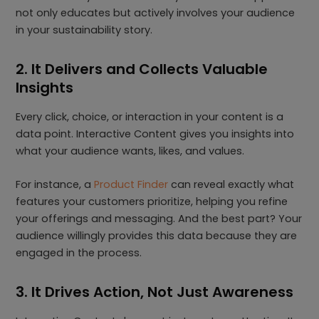
not only educates but actively involves your audience
in your sustainability story.
2. It Delivers and Collects Valuable
Insights
Every click, choice, or interaction in your content is a
data point. Interactive Content gives you insights into
what your audience wants, likes, and values.
For instance, a
Product Finder
can reveal exactly what
features your customers prioritize, helping you refine
your offerings and messaging. And the best part? Your
audience willingly provides this data because they are
engaged in the process.
3. It Drives Action, Not Just Awareness