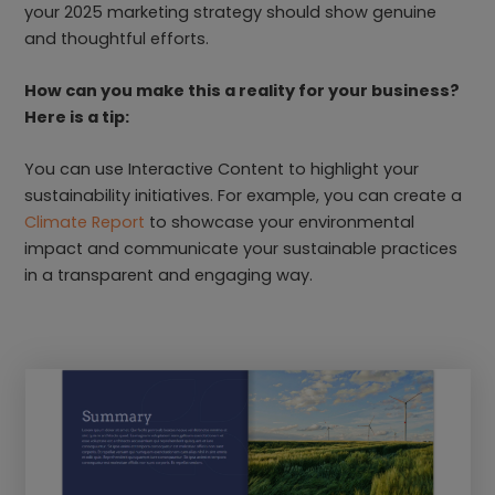
your 2025 marketing strategy should show genuine
and thoughtful efforts.
How can you make this a reality for your business?
Here is a tip:
You can use Interactive Content to highlight your
sustainability initiatives. For example, you can create a
Climate Report
to showcase your environmental
impact and communicate your sustainable practices
in a transparent and engaging way.