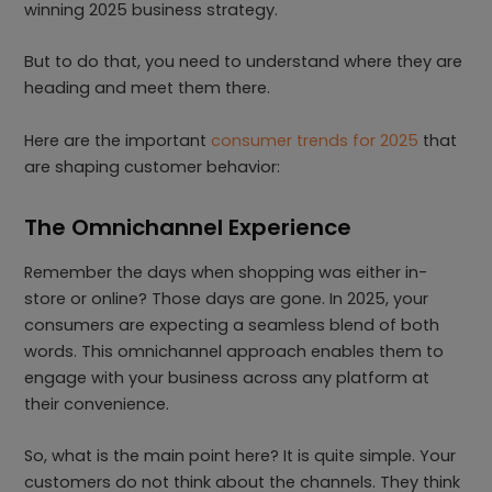
winning 2025 business strategy.
But to do that, you need to understand where they are
heading and meet them there.
Here are the important
consumer trends for 2025
that
are shaping customer behavior:
The Omnichannel Experience
Remember the days when shopping was either in-
store or online? Those days are gone. In 2025, your
consumers are expecting a seamless blend of both
words. This omnichannel approach enables them to
engage with your business across any platform at
their convenience.
So, what is the main point here? It is quite simple. Your
customers do not think about the channels. They think