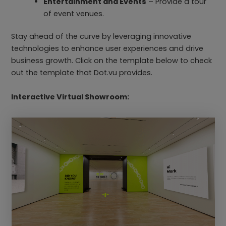
Entertainment and Events
– Provide a tour
of event venues.
Stay ahead of the curve by leveraging innovative
technologies to enhance user experiences and drive
business growth. Click on the template below to check
out the template that Dot.vu provides.
Interactive Virtual Showroom: