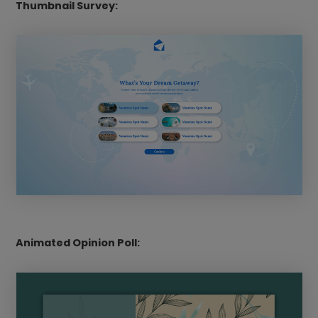
Thumbnail Survey:
Animated Opinion Poll: