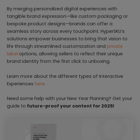
By merging personalized digital experiences with
tangible brand expression—like custom packaging or
bespoke product designs—brands can offer a
seamless story across every touchpoint. HyperSKU’s
solutions empower businesses to bring that vision to
life through streamlined customization and
private
label
options, allowing sellers to reflect their unique
brand identity from the first click to unboxing.
Learn more about the different types of Interactive
Experiences
here
.
Need some help with your New Year Planning? Get your
guide to
future-proof your content for 2025!