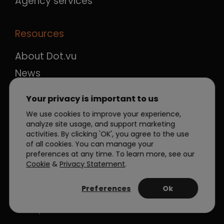
Agency services
Resources
About Dot.vu
News
Blog
Your privacy is important to us
Case studies
We use cookies to improve your experience,
Ebooks & guides
analyze site usage, and support marketing
activities. By clicking 'OK', you agree to the use
FAQ
of all cookies. You can manage your
preferences at any time. To learn more, see our
Career
Cookie
&
Privacy Statement
.
Contact
Preferences
Ok
Compare