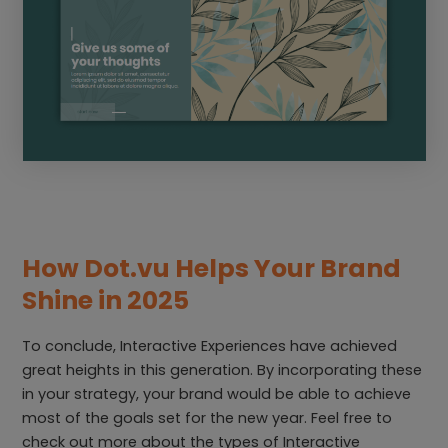
How Dot.vu Helps Your Brand
Shine in 2025
To conclude, Interactive Experiences have achieved
great heights in this generation. By incorporating these
in your strategy, your brand would be able to achieve
most of the goals set for the new year. Feel free to
check out more about the types of Interactive