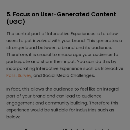
5. Focus on User-Generated Content
(UGC)
The central part of Interactive Experiences is to allow
users to get involved with your brand. This generates a
stronger bond between a brand and its audience.
Therefore, it is crucial to encourage your audience to
participate and share their input. You can do this by
incorporating Interactive Experience such as Interactive
Polls, Survey
, and Social Media Challenges.
In fact, this allows the audience to feel like an integral
part of your brand and can lead to audience
engagement and community building. Therefore this
experience would be suitable for industries such as
below: