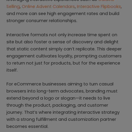
Selling
,
Online Advent Calendars
,
Interactive Flipbooks
,
and more can see high engagement rates and build
stronger consumer relationships.
Interactive formats not only increase time spent on
site but also foster a sense of discovery and delight
that static content simply can’t replicate. This deeper
engagement cultivates loyalty, prompting customers
to return not just for products, but for the experience
itself.
For eCommerce businesses aiming to turn casual
browsers into long-term advocates, branding must
extend beyond a logo or slogan—it needs to live
through the product, packaging, and customer
journey. That’s where integrating interactive strategy
with a strong fulfillment and customization partner
becomes essential.