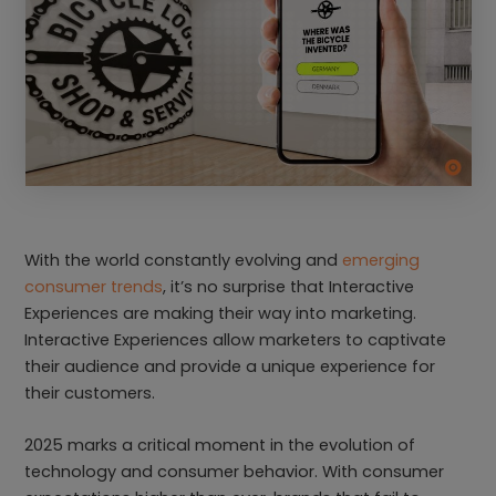
With the world constantly evolving and
emerging
consumer trends
, it’s no surprise that Interactive
Experiences are making their way into marketing.
Interactive Experiences allow marketers to captivate
their audience and provide a unique experience for
their customers.
2025 marks a critical moment in the evolution of
technology and consumer behavior. With consumer