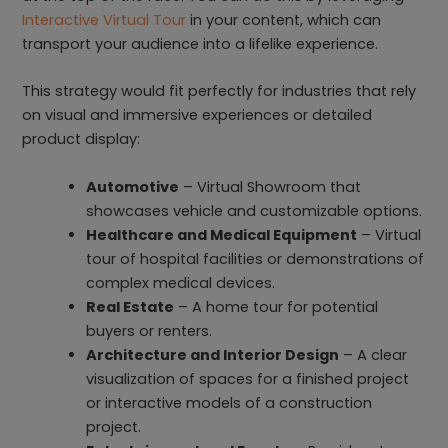
Interactive Virtual Tour
in your content, which can
transport your audience into a lifelike experience.
This strategy would fit perfectly for industries that rely
on visual and immersive experiences or detailed
product display:
Automotive
– Virtual Showroom that
showcases vehicle and customizable options.
Healthcare and Medical Equipment
– Virtual
tour of hospital facilities or demonstrations of
complex medical devices.
Real Estate
– A home tour for potential
buyers or renters.
Architecture and Interior Design
– A clear
visualization of spaces for a finished project
or interactive models of a construction
project.