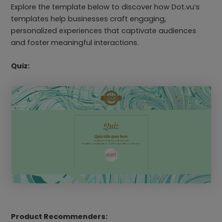
Explore the template below to discover how Dot.vu’s
templates help businesses craft engaging,
personalized experiences that captivate audiences
and foster meaningful interactions.
Quiz:
Product Recommenders: