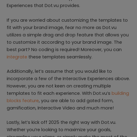
Experiences that Dot.vu provides.
If you are worried about customizing the templates to
fit with your brand image, fear no more as Dot.vu
utilizes a simple drag and drop feature that allows you
to customize it according to your brand image. The
best part? No coding is required! Moreover, you can
integrate
these templates seamlessly.
Additionally, let’s assume that you would like to
incorporate a few of the Interactive Experiences above.
However, you are not keen on creating multiple
templates to fit each experience. With Dot.vu’s
building
blocks feature
, you are able to add gated form,
gamification, Interactive Video and much more!
Lastly, let’s kick off 2025 the right way with Dot.vu.
Whether you’re looking to maximize your goals,