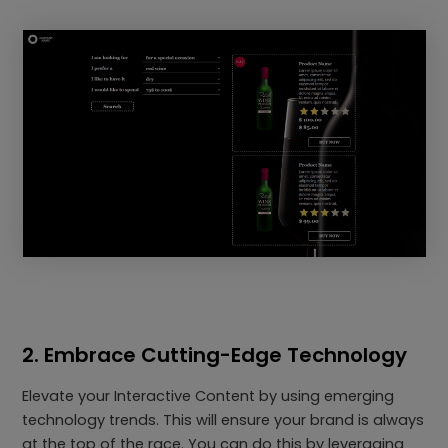
2. Embrace Cutting-Edge Technology
Elevate your Interactive Content by using emerging
technology trends. This will ensure your brand is always
at the top of the race. You can do this by leveraging