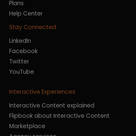
Plans
Help Center
Stay Connected
LinkedIn
Facebook
Twitter
YouTube
Interactive Experiences
Interactive Content explained
Flipbook about Interactive Content
Marketplace