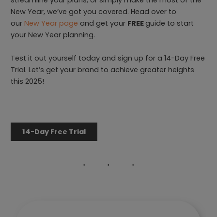
streamline your plans, or simply make the most of the
New Year, we’ve got you covered. Head over to
our
New Year page
and get your
FREE
guide to start
your New Year planning.
Test it out yourself today and sign up for a 14-Day Free
Trial. Let’s get your brand to achieve greater heights
this 2025!
14-Day Free Trial