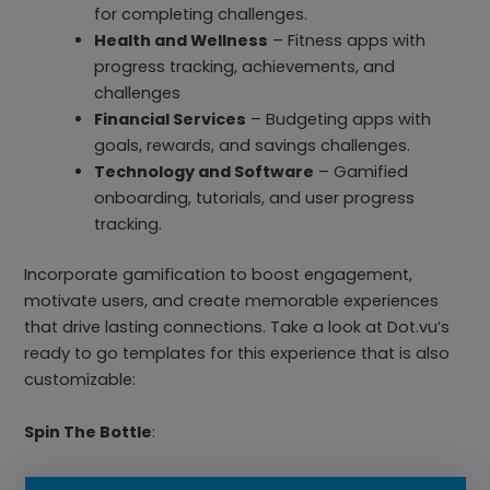
for completing challenges.
Health and Wellness
– Fitness apps with
progress tracking, achievements, and
challenges
Financial Services
– Budgeting apps with
goals, rewards, and savings challenges.
Technology and Software
– Gamified
onboarding, tutorials, and user progress
tracking.
Incorporate gamification to boost engagement,
motivate users, and create memorable experiences
that drive lasting connections. Take a look at Dot.vu’s
ready to go templates for this experience that is also
customizable:
Spin The Bottle
: