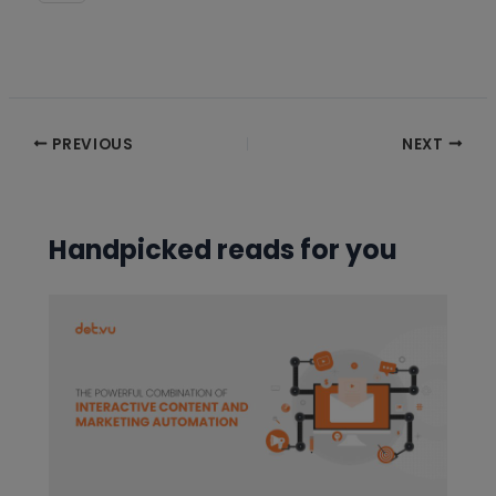
Post
PREVIOUS
NEXT
navigation
Handpicked reads for you