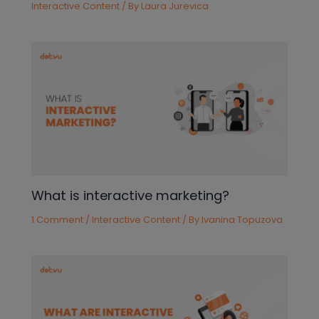
Interactive Content
/ By
Laura Jurevica
What is interactive marketing?
1 Comment
/
Interactive Content
/ By
Ivanina Topuzova