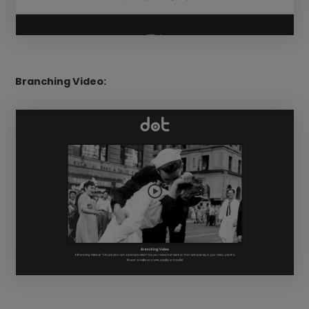
Branching Video: