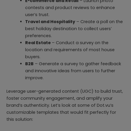
E-commerce and Retail
– Launch photo
contests and product reviews to enhance
user’s trust.
Travel and Hospitality
– Create a poll on the
best holiday destination to collect users’
preferences.
Real Estate
– Conduct a survey on the
location and requirements of most house
buyers.
B2B
– Generate a survey to gather feedback
and innovative ideas from users to further
improve.
Leverage user-generated content (UGC) to build trust,
foster community engagement, and amplify your
brand’s authenticity. Let’s look at some of Dot.vu’s
customizable templates that would fit perfectly for
this solution: