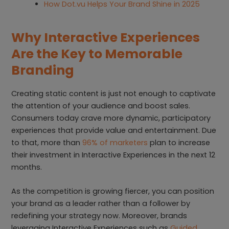
How Dot.vu Helps Your Brand Shine in 2025
Why Interactive Experiences
Are the Key to Memorable
Brandin
g
Creating static content is just not enough to captivate
the attention of your audience and boost sales.
Consumers today crave more dynamic, participatory
experiences that provide value and entertainment. Due
to that, more than
96% of marketers
plan to increase
their investment in Interactive Experiences in the next 12
months.
As the competition is growing fiercer, you can position
your brand as a leader rather than a follower by
redefining your strategy now. Moreover, brands
leveraging Interactive Experiences such as
Guided