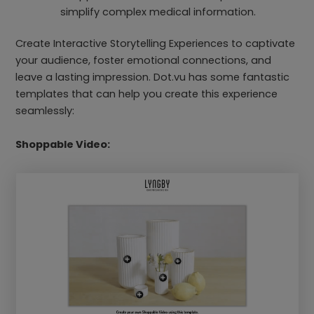
simplify complex medical information.
Create Interactive Storytelling Experiences to captivate
your audience, foster emotional connections, and
leave a lasting impression. Dot.vu has some fantastic
templates that can help you create this experience
seamlessly:
Shoppable Video: