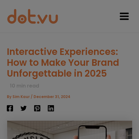
Skip
to
content
Main
Menu
Interactive Experiences:
How to Make Your Brand
Unforgettable in 2025
10
min read
By
Sim Kaur
/
December 31, 2024