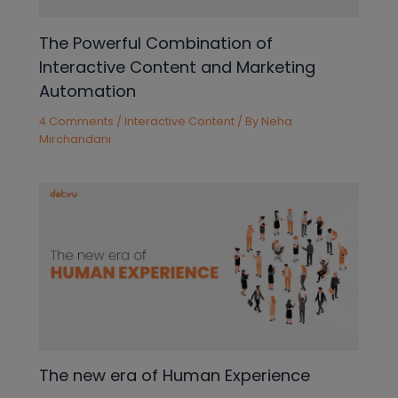
The Powerful Combination of
Interactive Content and Marketing
Automation
4 Comments
/
Interactive Content
/ By
Neha
Mirchandani
The new era of Human Experience