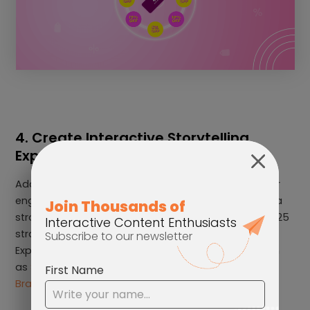
4. Create Interactive Storytelling
Experiences
Additionally, another way your brand can boost user
engagement, increase brand awareness, and build a
stronger connection with your consumers in your 2025
strategy is by using an Interactive Storytelling
Experience. This can be created in many forms, such
as
Shoppable Videos
, Interactive Video Quizzes, and
Branching Videos
.