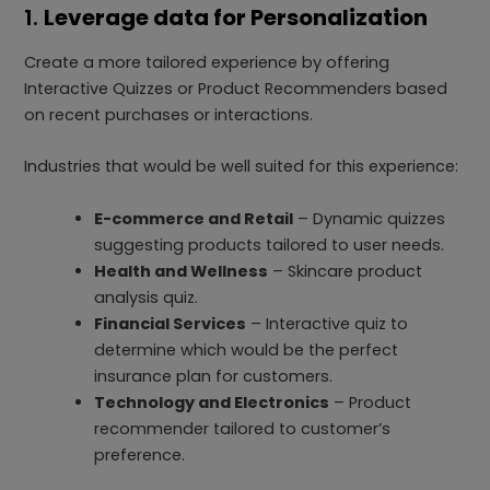
1.
Leverage data for Personalization
Create a more tailored experience by offering
Interactive Quizzes or Product Recommenders based
on recent purchases or interactions.
Industries that would be well suited for this experience:
E-commerce and Retail
– Dynamic quizzes
suggesting products tailored to user needs.
Health and Wellness
– Skincare product
analysis quiz.
Financial Services
– Interactive quiz to
determine which would be the perfect
insurance plan for customers.
Technology and Electronics
– Product
recommender tailored to customer’s
preference.