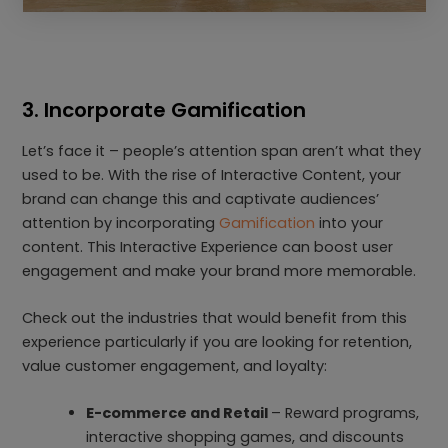
3. Incorporate Gamification
Let’s face it – people’s attention span aren’t what they
used to be. With the rise of Interactive Content, your
brand can change this and captivate audiences’
attention by incorporating
Gamification
into your
content. This Interactive Experience can boost user
engagement and make your brand more memorable.
Check out the industries that would benefit from this
experience particularly if you are looking for retention,
value customer engagement, and loyalty:
E-commerce and Retail
– Reward programs,
interactive shopping games, and discounts