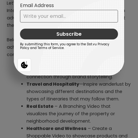
Let’s take Branching Videos, for example. This
Interactive Content allows users to choose their own
adventure while exploring your product/services that
they are interested in.
Below, you can see a list of industries that aim to
achieve emotional connection with consumers and
convey complex narratives:
E-commerce and Retail
– Build customer
connection through brand storytelling.
Travel and Hospitality
—Inspire wanderlust by
showcasing different destinations and the
types of itineraries that may follow them.
Real Estate
– A Branching Video that
visualizes the journey of the property or
neighborhood development.
Healthcare and Wellness
– Create a
Shoppable Video to showcase products and