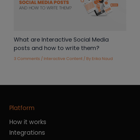
What are Interactive Social Media
posts and how to write them?
3 Comments
/
Interactive Content
/ By
Erika Naud
Platform
How it works
Integrations