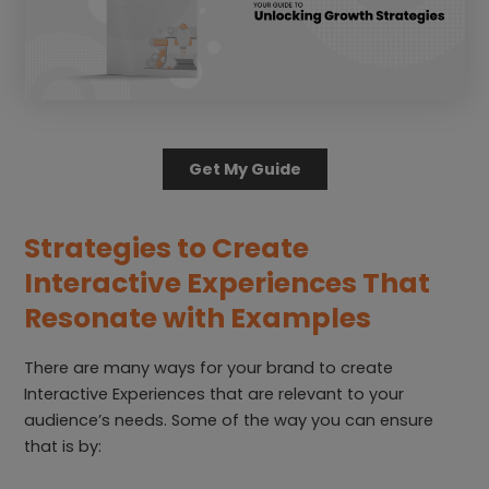
Get My Guide
Strategies to Create
Interactive Experiences That
Resonate
with Examples
There are many ways for your brand to create
Interactive Experiences that are relevant to your
audience’s needs. Some of the way you can ensure
that is by: