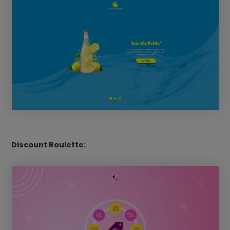
Discount Roulette: