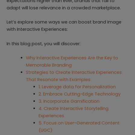
expectations higher than ever, brands that fail to
adapt will lose relevance in a crowded marketplace.
Let’s explore some ways we can boost brand image
with Interactive Experiences:
In this blog post, you will discover:
Why Interactive Experiences Are the Key to
Memorable Branding
Strategies to Create Interactive Experiences
That Resonate with Examples
1. Leverage data for Personalization
2. Embrace Cutting-Edge Technology
3. Incorporate Gamification
4. Create Interactive Storytelling
Experiences
5. Focus on User-Generated Content
(UGC)