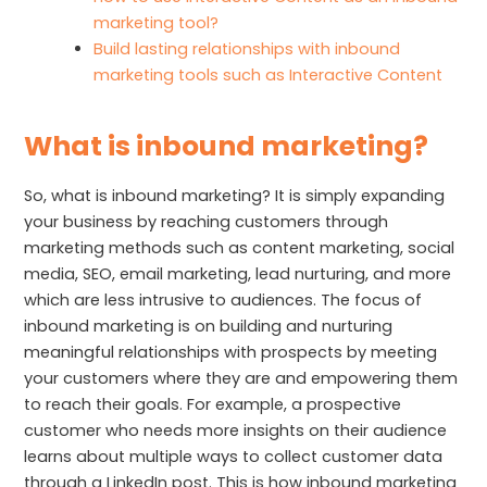
marketing tool?
Build lasting relationships with inbound
marketing tools such as Interactive Content
What is inbound marketing?
So, what is inbound marketing? It is simply expanding
your business by reaching customers through
marketing methods such as content marketing, social
media, SEO, email marketing, lead nurturing, and more
which are less intrusive to audiences. The focus of
inbound marketing is on building and nurturing
meaningful relationships with prospects by meeting
your customers where they are and empowering them
to reach their goals. For example, a prospective
customer who needs more insights on their audience
learns about multiple ways to collect customer data
through a LinkedIn post. This is how inbound marketing