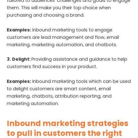
tailored to audiences’ challenges and goals to engage
them. This will make you their top choice when
purchasing and choosing a brand.
Examples:
Inbound marketing tools to engage
customers are lead management and flow, email
marketing, marketing automation, and chatbots.
3. Delight:
Providing assistance and guidance to help
customers find success in your product.
Examples:
Inbound marketing tools which can be used
to delight customers are smart content, email
marketing, chatbots, attribution reporting, and
marketing automation.
Inbound marketing strategies
to pull in customers the right