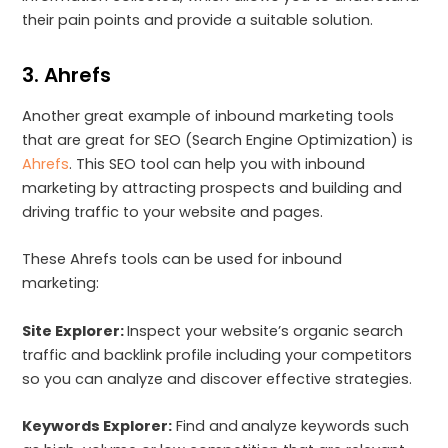
their pain points and provide a suitable solution.
3. Ahrefs
Another great example of inbound marketing tools
that are great for SEO (Search Engine Optimization) is
Ahrefs
. This SEO tool can help you with inbound
marketing by attracting prospects and building and
driving traffic to your website and pages.
These Ahrefs tools can be used for inbound
marketing:
Site Explorer:
Inspect your website’s organic search
traffic and backlink profile including your competitors
so you can analyze and discover effective strategies.
Keywords Explorer:
Find and
analyze keywords such