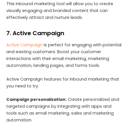
This inbound marketing tool will allow you to create
visually engaging and branded content that can
effectively attract and nurture leads.
7. Active Campaign
Active Campaign
is perfect for engaging with potential
and existing customers. Boost your customer
interactions with their email marketing, marketing
automation, landing pages, and forms tools.
Active Campaign features for inbound marketing that
you need to try:
Campaign personalization:
Create personalized and
targeted campaigns by integrating with apps and
tools such as email marketing, sales and marketing
automation.