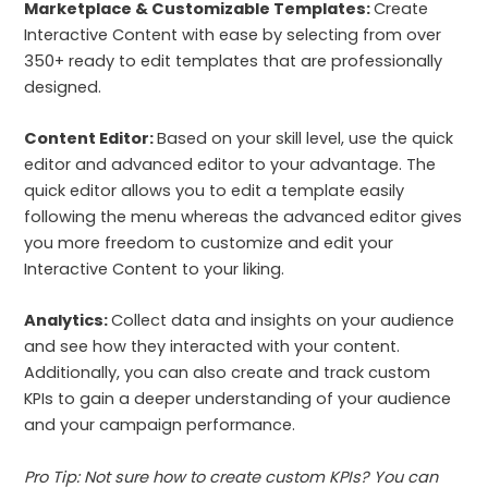
Marketplace & Customizable Templates:
Create
Interactive Content with ease by selecting from over
350+ ready to edit templates that are professionally
designed.
Content Editor:
Based on your skill level, use the quick
editor and advanced editor to your advantage. The
quick editor allows you to edit a template easily
following the menu whereas the advanced editor gives
you more freedom to customize and edit your
Interactive Content to your liking.
Analytics:
Collect data and insights on your audience
and see how they interacted with your content.
Additionally, you can also create and track custom
KPIs to gain a deeper understanding of your audience
and your campaign performance.
Pro Tip: Not sure how to create custom KPIs? You can