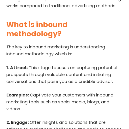
works compared to traditional advertising methods.
What is inbound
methodology?
The key to inbound marketing is understanding
inbound methodology which is:
1. Attract:
This stage focuses on capturing potential
prospects through valuable content and initiating
conversations that pose you as a credible advisor.
Examples:
Captivate your customers with inbound
marketing tools such as social media, blogs, and
videos.
2. Engage:
Offer insights and solutions that are