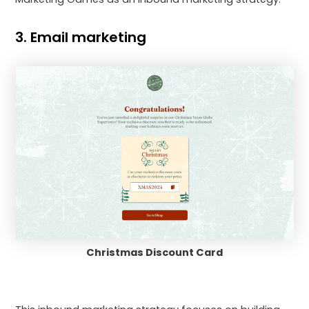
3. Email marketing
Christmas Discount Card