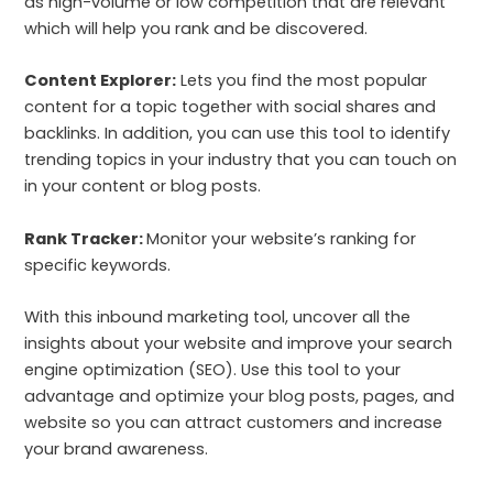
as high-volume or low competition that are relevant
which will help you rank and be discovered.
Content Explorer:
Lets you find the most popular
content for a topic together with social shares and
backlinks. In addition, you can use this tool to identify
trending topics in your industry that you can touch on
in your content or blog posts.
Rank Tracker:
Monitor your website’s ranking for
specific keywords.
With this inbound marketing tool, uncover all the
insights about your website and improve your search
engine optimization (SEO). Use this tool to your
advantage and optimize your blog posts, pages, and
website so you can attract customers and increase
your brand awareness.