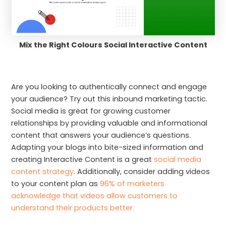
Mix the Right Colours Social Interactive Content
Are you looking to authentically connect and engage
your audience? Try out this inbound marketing tactic.
Social media is great for growing customer
relationships by providing valuable and informational
content that answers your audience’s questions.
Adapting your blogs into bite-sized information and
creating Interactive Content is a great
social media
content strategy
. Additionally, consider adding videos
to your content plan as
96% of marketers
acknowledge that videos allow customers to
understand their products better.