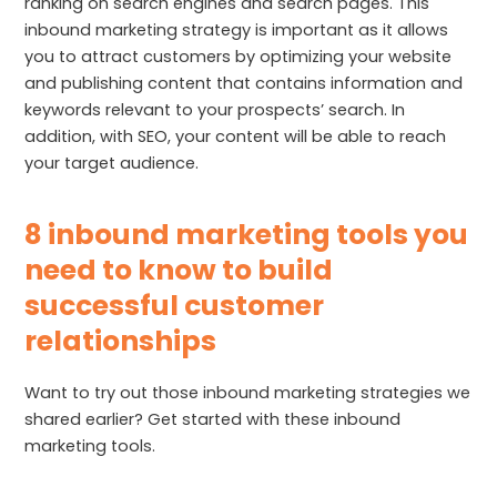
ranking on search engines and search pages. This
inbound marketing strategy is important as it allows
you to attract customers by optimizing your website
and publishing content that contains information and
keywords relevant to your prospects’ search. In
addition, with SEO, your content will be able to reach
your target audience.
8 inbound marketing tools you
need to know to build
successful customer
relationships
Want to try out those inbound marketing strategies we
shared earlier? Get started with these inbound
marketing tools.