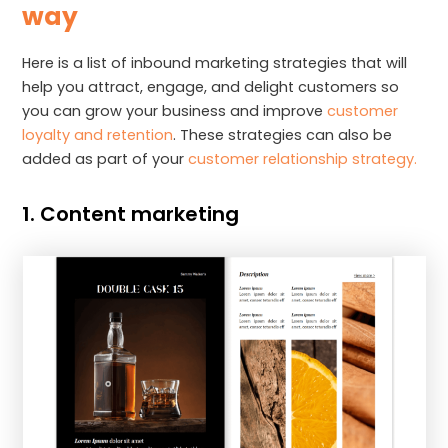
way
Here is a list of inbound marketing strategies that will
help you attract, engage, and delight customers so
you can grow your business and improve
customer
loyalty and retention
. These strategies can also be
added as part of your
customer relationship strategy.
1. Content marketing