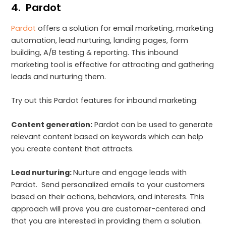
4. Pardot
Pardot
offers a solution for email marketing, marketing
automation, lead nurturing, landing pages, form
building, A/B testing & reporting. This inbound
marketing tool is effective for attracting and gathering
leads and nurturing them.
Try out this Pardot features for inbound marketing:
Content generation:
Pardot can be used to generate
relevant content based on keywords which can help
you create content that attracts.
Lead nurturing:
Nurture and engage leads with
Pardot. Send personalized emails to your customers
based on their actions, behaviors, and interests. This
approach will prove you are customer-centered and
that you are interested in providing them a solution.