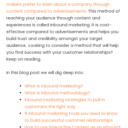
makers prefer to learn about a company through
content compared to advertisements.
This method of
reaching your audience through content and
experiences is called inbound marketing. It is cost-
effective compared to advertisements and helps you
build trust and credibility amongst your target
audience.
Looking to consider a method that will help
you find success with your customer relationships?
Keep on reading.
In this blog post we will dig deep into:
What is inbound marketing?
What is inbound methodology?
Inbound marketing strategies to pull in
customers the right way
8 inbound marketing tools you need to know
to build successful customer relationships
How to use Interactive Content as an inbound