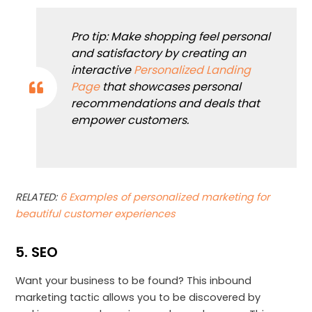
Pro tip: Make shopping feel personal
and satisfactory by creating an
interactive
Personalized Landing
Page
that showcases personal
recommendations and deals that
empower customers.
RELATED:
6 Examples of personalized marketing for
beautiful customer experiences
5. SEO
Want your business to be found? This inbound
marketing tactic allows you to be discovered by