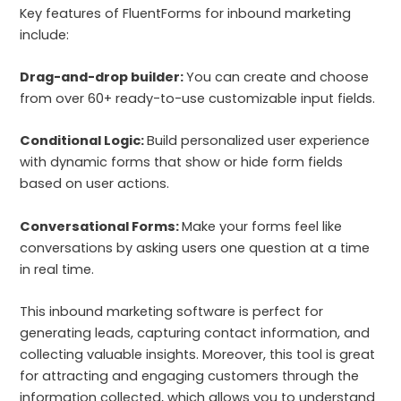
Key features of FluentForms for inbound marketing
include:
Drag-and-drop builder:
You can create and choose
from over 60+ ready-to-use customizable input fields.
Conditional Logic:
Build personalized user experience
with dynamic forms that show or hide form fields
based on user actions.
Conversational Forms:
Make your forms feel like
conversations by asking users one question at a time
in real time.
This inbound marketing software is perfect for
generating leads, capturing contact information, and
collecting valuable insights. Moreover, this tool is great
for attracting and engaging customers through the
information collected, which allows you to understand