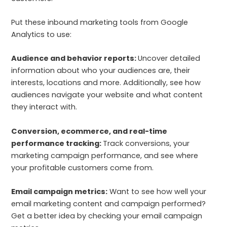
Put these inbound marketing tools from Google
Analytics to use:
Audience and behavior reports:
Uncover detailed
information about who your audiences are, their
interests, locations and more. Additionally, see how
audiences navigate your website and what content
they interact with.
Conversion, ecommerce, and real-time
performance tracking:
Track conversions, your
marketing campaign performance, and see where
your profitable customers come from.
Email campaign metrics:
Want to see how well your
email marketing content and campaign performed?
Get a better idea by checking your email campaign