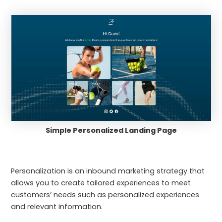
Simple Personalized Landing Page
Personalization is an inbound marketing strategy that
allows you to create tailored experiences to meet
customers’ needs such as personalized experiences
and relevant information.