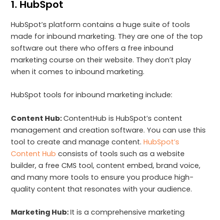
1. HubSpot
HubSpot’s platform contains a huge suite of tools
made for inbound marketing. They are one of the top
software out there who offers a free inbound
marketing course on their website. They don’t play
when it comes to inbound marketing.
HubSpot tools for inbound marketing include:
Content Hub:
ContentHub is HubSpot’s content
management and creation software. You can use this
tool to create and manage content.
HubSpot’s
Content Hub
consists of tools such as a website
builder, a free CMS tool, content embed, brand voice,
and many more tools to ensure you produce high-
quality content that resonates with your audience.
Marketing Hub:
It is a comprehensive marketing