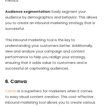
metrics.
Audience segmentation:
Easily segment your
audience by demographics and behavior. This allows
you to create an inbound marketing strategy that is
successful.
This inbound marketing tool is the key to
understanding your customers better. Additionally,
view and analyze your campaign and content
performance to help you realign your strategy,
ensuring that it adds value to customers and is
successful at captivating audiences.
6. Canva
Canva
is a superhero for marketers when it comes
to easy visual content creation. This cost-effective
inbound marketing tool allows you to create various