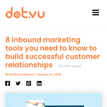
Skip
to
content
Main
Menu
8 inbound marketing
tools you need to know to
build successful customer
relationships
15
min read
By
Andrea Edward
/
January 13, 2025