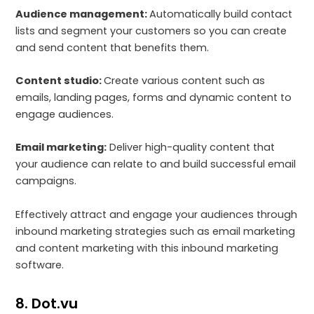
Audience management:
Automatically build contact
lists and segment your customers so you can create
and send content that benefits them.
Content studio:
Create various content such as
emails, landing pages, forms and dynamic content to
engage audiences.
Email marketing:
Deliver high-quality content that
your audience can relate to and build successful email
campaigns.
Effectively attract and engage your audiences through
inbound marketing strategies such as email marketing
and content marketing with this inbound marketing
software.
8. Dot.vu