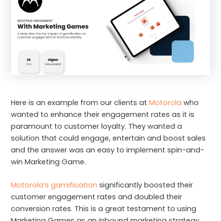
Here is an example from our clients at
Motorola
who
wanted to enhance their engagement rates as it is
paramount to customer loyalty. They wanted a
solution that could engage, entertain and boost sales
and the answer was an easy to implement spin-and-
win Marketing Game.
Motorola’s gamification
significantly boosted their
customer engagement rates and doubled their
conversion rates. This is a great testament to using
Marketing Games as an inbound marketing strategy.