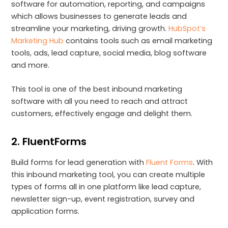
software for automation, reporting, and campaigns
which allows businesses to generate leads and
streamline your marketing, driving growth.
HubSpot’s
Marketing Hub
contains tools such as email marketing
tools, ads, lead capture, social media, blog software
and more.
This tool is one of the best inbound marketing
software with all you need to reach and attract
customers, effectively engage and delight them.
2. FluentForms
Build forms for lead generation with
Fluent Forms
. With
this inbound marketing tool, you can create multiple
types of forms all in one platform like lead capture,
newsletter sign-up, event registration, survey and
application forms.