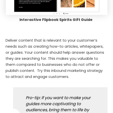
Interactive Flipbook Spirits Gift Guide
Deliver content that is relevant to your customer’s
needs such as creating how-to articles, whitepapers,
or guides. Your content should help answer questions
they are searching for. This makes you valuable to
them compared to businesses who do not offer or
publish content. Try this inbound marketing strategy
to attract and engage customers.
Pro-tip: If you want to make your
guides more captivating to
audiences, bring them to life by