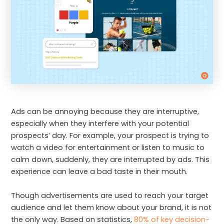
Ads can be annoying because they are interruptive,
especially when they interfere with your potential
prospects’ day. For example, your prospect is trying to
watch a video for entertainment or listen to music to
calm down, suddenly, they are interrupted by ads. This
experience can leave a bad taste in their mouth.
Though advertisements are used to reach your target
audience and let them know about your brand, it is not
the only way. Based on statistics,
80% of key decision-