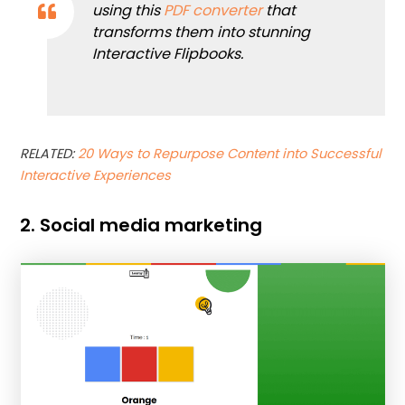
using this
PDF converter
that
transforms them into stunning
Interactive Flipbooks.
RELATED:
20 Ways to Repurpose Content into Successful
Interactive Experiences
2. Social media marketing