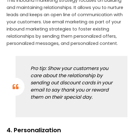
This inbound marketing strategy focuses on building
and maintaining relationships. It allows you to nurture
leads and keeps an open line of communication with
your customers. Use email marketing as part of your
inbound marketing strategies to foster existing
relationships by sending them personalized offers,
personalized messages, and personalized content.
Pro tip: Show your customers you
care about the relationship by
sending out discount cards in your
email to say thank you or reward
them on their special day.
4. Personalization