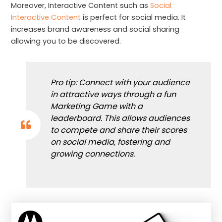
Moreover, Interactive Content such as
Social
Interactive Content
is perfect for social media. It
increases brand awareness and social sharing
allowing you to be discovered.
Pro tip: Connect with your audience
in attractive ways through a fun
Marketing Game with a
leaderboard. This allows audiences
to compete and share their scores
on social media, fostering and
growing connections.