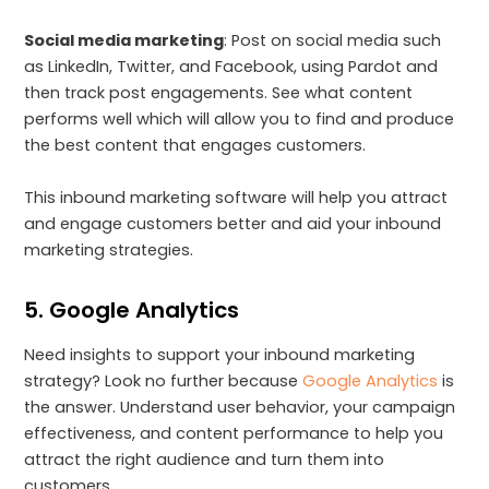
Social media marketing
: Post on social media such
as LinkedIn, Twitter, and Facebook, using Pardot and
then track post engagements. See what content
performs well which will allow you to find and produce
the best content that engages customers.
This inbound marketing software will help you attract
and engage customers better and aid your inbound
marketing strategies.
5. Google Analytics
Need insights to support your inbound marketing
strategy? Look no further because
Google Analytics
is
the answer. Understand user behavior, your campaign
effectiveness, and content performance to help you
attract the right audience and turn them into
customers.