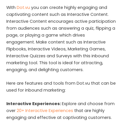
With
Dot.vu
you can create highly engaging and
captivating content such as Interactive Content.
Interactive Content encourages active participation
from audiences such as answering a quiz, flipping a
page, or playing a game which drives
engagement. Make content such as Interactive
Flipbooks, Interactive Videos, Marketing Games,
Interactive Quizzes and Surveys with this inbound
marketing tool. This tool is ideal for attracting,
engaging, and delighting customers.
Here are features and tools from Dot.vu that can be
used for inbound marketing:
Interactive Experiences:
Explore and choose from
over
20+ Interactive Experiences
that are highly
engaging and effective at captivating customers.