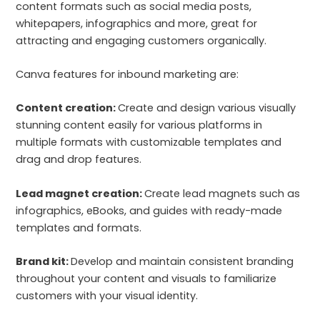
content formats such as social media posts,
whitepapers, infographics and more, great for
attracting and engaging customers organically.
Canva features for inbound marketing are:
Content creation:
Create and design various visually
stunning content easily for various platforms in
multiple formats with customizable templates and
drag and drop features.
Lead magnet creation:
Create lead magnets such as
infographics, eBooks, and guides with ready-made
templates and formats.
Brand kit:
Develop and maintain consistent branding
throughout your content and visuals to familiarize
customers with your visual identity.