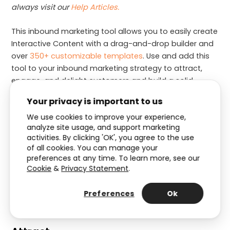
always visit our
Help Articles.
This inbound marketing tool allows you to easily create
Interactive Content with a drag-and-drop builder and
over
350+ customizable templates
. Use and add this
tool to your inbound marketing strategy to attract,
engage, and delight customers and build a solid
relationship.
Your privacy is important to us
We use cookies to improve your experience,
How to use Interactive Content
analyze site usage, and support marketing
activities. By clicking 'OK', you agree to the use
as an inbound marketing tool?
of all cookies. You can manage your
preferences at any time. To learn more, see our
Are you wondering how Interactive Content can be
Cookie
&
Privacy Statement
.
used for inbound marketing? Based on the inbound
methodology, we will explain below what Interactive
Preferences
Ok
Experiences are suitable for each of the stages.