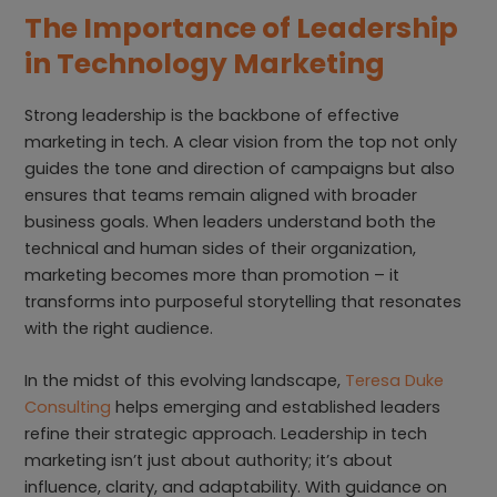
The Importance of Leadership
in Technology Marketing
Strong leadership is the backbone of effective
marketing in tech. A clear vision from the top not only
guides the tone and direction of campaigns but also
ensures that teams remain aligned with broader
business goals. When leaders understand both the
technical and human sides of their organization,
marketing becomes more than promotion – it
transforms into purposeful storytelling that resonates
with the right audience.
In the midst of this evolving landscape,
Teresa Duke
Consulting
helps emerging and established leaders
refine their strategic approach. Leadership in tech
marketing isn’t just about authority; it’s about
influence, clarity, and adaptability. With guidance on