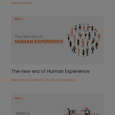
Mirchandani
The new era of Human Experience
Interactive Content
/ By
Laura Jurevica