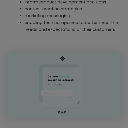
inform product development decisions
content creation strategies
marketing messaging
enabling tech companies to better meet the
needs and expectations of their customers