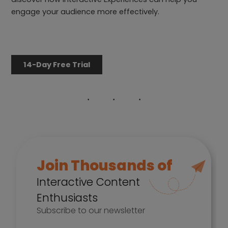
engage your audience more effectively.
14-Day Free Trial