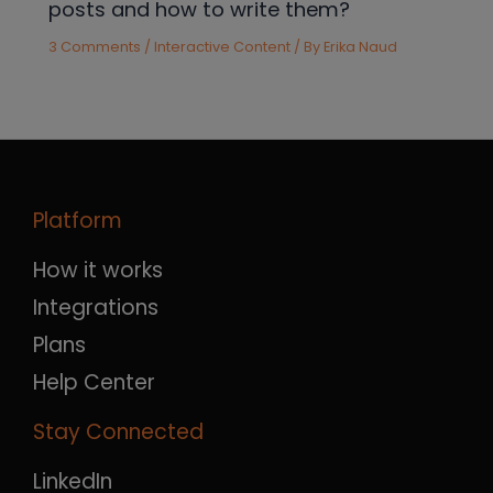
posts and how to write them?
3 Comments
/
Interactive Content
/ By
Erika Naud
Platform
How it works
Integrations
Plans
Help Center
Stay Connected
LinkedIn