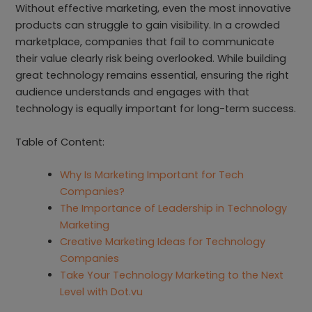
Without effective marketing, even the most innovative
products can struggle to gain visibility. In a crowded
marketplace, companies that fail to communicate
their value clearly risk being overlooked. While building
great technology remains essential, ensuring the right
audience understands and engages with that
technology is equally important for long-term success.
Table of Content:
Why Is Marketing Important for Tech
Companies?
The Importance of Leadership in Technology
Marketing
Creative Marketing Ideas for Technology
Companies
Take Your Technology Marketing to the Next
Level with Dot.vu