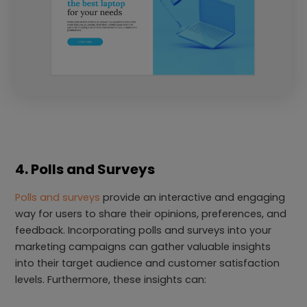
4. Polls and Surveys
Polls and surveys
provide an interactive and engaging
way for users to share their opinions, preferences, and
feedback. Incorporating polls and surveys into your
marketing campaigns can gather valuable insights
into their target audience and customer satisfaction
levels. Furthermore, these insights can: