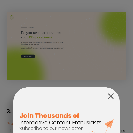
3. Product Recommender
Product Recommenders
leverages data collected to
offer personalized product recommendations to users