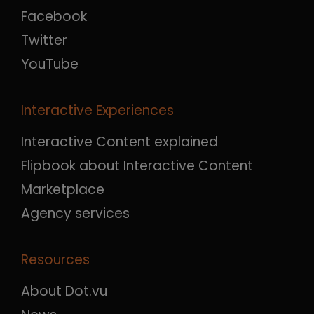
Facebook
Twitter
YouTube
Interactive Experiences
Interactive Content explained
Flipbook about Interactive Content
Marketplace
Agency services
Resources
About Dot.vu