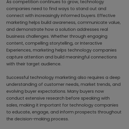
As competition continues to grow, technology
companies need to find ways to stand out and
connect with increasingly informed buyers. Effective
marketing helps build awareness, communicate value,
and demonstrate how a solution addresses real
business challenges. Whether through engaging
content, compelling storytelling, or Interactive
Experiences, marketing helps technology companies
capture attention and build meaningful connections
with their target audience.
Successful technology marketing also requires a deep
understanding of customer needs, market trends, and
evolving buyer expectations. Many buyers now
conduct extensive research before speaking with
sales, making it important for technology companies
to educate, engage, and inform prospects throughout
the decision-making process.