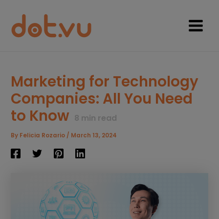
Skip
to
content
Main
Menu
Marketing for Technology
Companies: All You Need
to Know
8
min read
By
Felicia Rozario
/
March 13, 2024