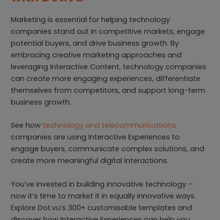
Marketing is essential for helping technology
companies stand out in competitive markets, engage
potential buyers, and drive business growth. By
embracing creative marketing approaches and
leveraging Interactive Content, technology companies
can create more engaging experiences, differentiate
themselves from competitors, and support long-term
business growth.
See how
technology and telecommunications
companies are using Interactive Experiences to
engage buyers, communicate complex solutions, and
create more meaningful digital interactions.
You’ve invested in building innovative technology –
now it’s time to market it in equally innovative ways.
Explore Dot.vu’s 300+ customisable templates and
discover how Interactive Experiences can help you