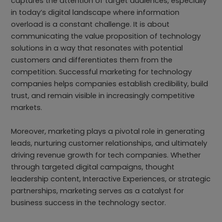
captures the attention of target audiences, especially
in today’s digital landscape where information
overload is a constant challenge. It is about
communicating the value proposition of technology
solutions in a way that resonates with potential
customers and differentiates them from the
competition. Successful marketing for technology
companies helps companies establish credibility, build
trust, and remain visible in increasingly competitive
markets.
Moreover, marketing plays a pivotal role in generating
leads, nurturing customer relationships, and ultimately
driving revenue growth for tech companies. Whether
through targeted digital campaigns, thought
leadership content, Interactive Experiences, or strategic
partnerships, marketing serves as a catalyst for
business success in the technology sector.