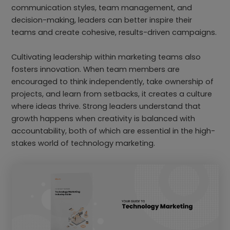
communication styles, team management, and
decision-making, leaders can better inspire their
teams and create cohesive, results-driven campaigns.
Cultivating leadership within marketing teams also
fosters innovation. When team members are
encouraged to think independently, take ownership of
projects, and learn from setbacks, it creates a culture
where ideas thrive. Strong leaders understand that
growth happens when creativity is balanced with
accountability, both of which are essential in the high-
stakes world of technology marketing.