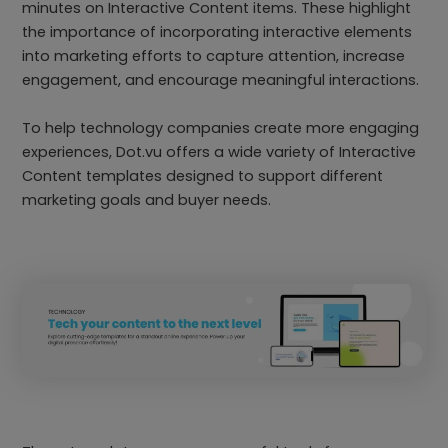
minutes on Interactive Content items. These highlight
the importance of incorporating interactive elements
into marketing efforts to capture attention, increase
engagement, and encourage meaningful interactions.
To help technology companies create more engaging
experiences, Dot.vu offers a wide variety of Interactive
Content templates designed to support different
marketing goals and buyer needs.