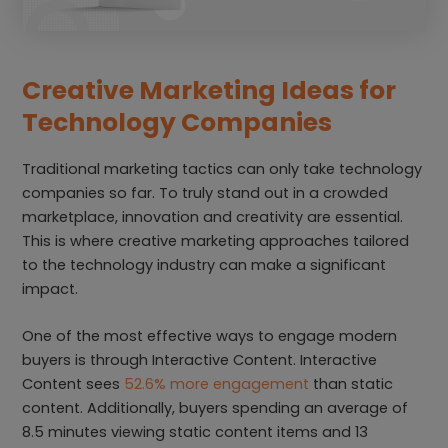
Creative Marketing Ideas for
Technology Companies
Traditional marketing tactics can only take technology
companies so far. To truly stand out in a crowded
marketplace, innovation and creativity are essential.
This is where creative marketing approaches tailored
to the technology industry can make a significant
impact.
One of the most effective ways to engage modern
buyers is through Interactive Content. Interactive
Content sees
52.6% more engagement
than static
content. Additionally, buyers spending an average of
8.5 minutes viewing static content items and 13