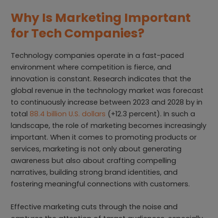
Why Is Marketing Important
for Tech Companies?
Technology companies operate in a fast-paced
environment where competition is fierce, and
innovation is constant. Research indicates that the
global revenue in the technology market was forecast
to continuously increase between 2023 and 2028 by in
total
88.4 billion U.S. dollars
(+12.3 percent). In such a
landscape, the role of marketing becomes increasingly
important. When it comes to promoting products or
services, marketing is not only about generating
awareness but also about crafting compelling
narratives, building strong brand identities, and
fostering meaningful connections with customers.
Effective marketing cuts through the noise and