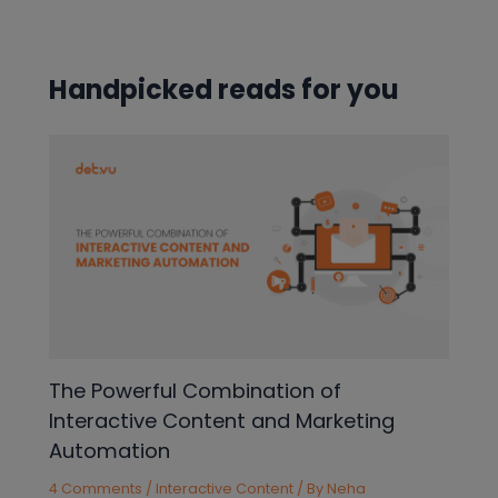
navigation
Handpicked reads for you
The Powerful Combination of
Interactive Content and Marketing
Automation
4 Comments
/
Interactive Content
/ By
Neha