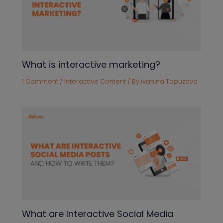
What is interactive marketing?
1 Comment
/
Interactive Content
/ By
Ivanina Topuzova
What are Interactive Social Media