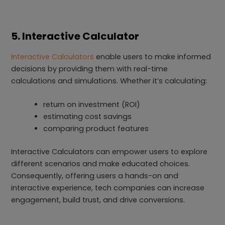
5. Interactive Calculator
Interactive Calculators
enable users to make informed
decisions by providing them with real-time
calculations and simulations. Whether it’s calculating:
return on investment (ROI)
estimating cost savings
comparing product features
Interactive Calculators can empower users to explore
different scenarios and make educated choices.
Consequently, offering users a hands-on and
interactive experience, tech companies can increase
engagement, build trust, and drive conversions.