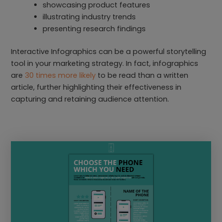
showcasing product features
illustrating industry trends
presenting research findings
Interactive Infographics can be a powerful storytelling
tool in your marketing strategy. In fact, infographics
are
30 times more likely
to be read than a written
article, further highlighting their effectiveness in
capturing and retaining audience attention.