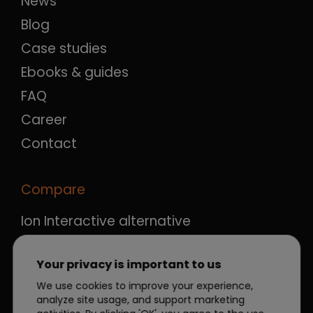
News
Blog
Case studies
Ebooks & guides
FAQ
Career
Contact
Compare
Ion Interactive alternative
Ceros alternative
Your privacy is important to us
Qualifio alternative
We use cookies to improve your experience,
Outgrow alternative
analyze site usage, and support marketing