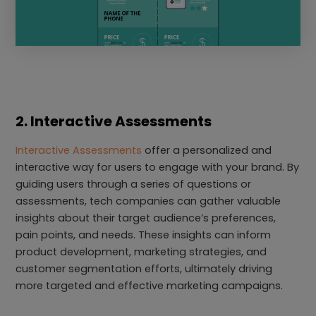
2. Interactive Assessments
Interactive Assessments
offer a personalized and
interactive way for users to engage with your brand. By
guiding users through a series of questions or
assessments, tech companies can gather valuable
insights about their target audience’s preferences,
pain points, and needs. These insights can inform
product development, marketing strategies, and
customer segmentation efforts, ultimately driving
more targeted and effective marketing campaigns.