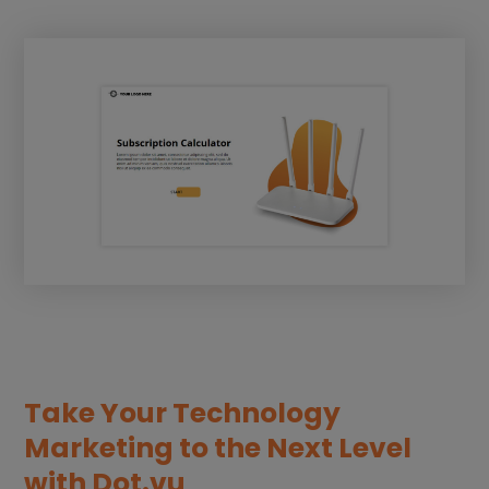
Take Your Technology
Marketing to the Next Level
with Dot.vu