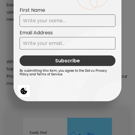
based on their needs and preferences. By helping
users find the right tech solutions for their specific
needs, Product Recommenders can:
enhance the customer experience
increase customer satisfaction
drive conversions
Whether it’s recommending software solutions,
hardware products, or accessories, a well-designed
Product Recommender can be a valuable asset in your
marketing toolkit.