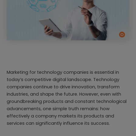
Marketing for technology companies is essential in
today’s competitive digital landscape. Technology
companies continue to drive innovation, transform
industries, and shape the future. However, even with
groundbreaking products and constant technological
advancements, one simple truth remains: how
effectively a company markets its products and
services can significantly influence its success.