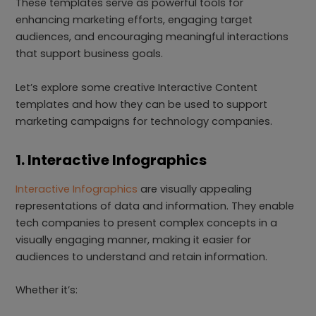
These templates serve as powerful tools for
enhancing marketing efforts, engaging target
audiences, and encouraging meaningful interactions
that support business goals.
Let’s explore some creative Interactive Content
templates and how they can be used to support
marketing campaigns for technology companies.
1. Interactive Infographics
Interactive Infographics
are visually appealing
representations of data and information. They enable
tech companies to present complex concepts in a
visually engaging manner, making it easier for
audiences to understand and retain information.
Whether it’s: