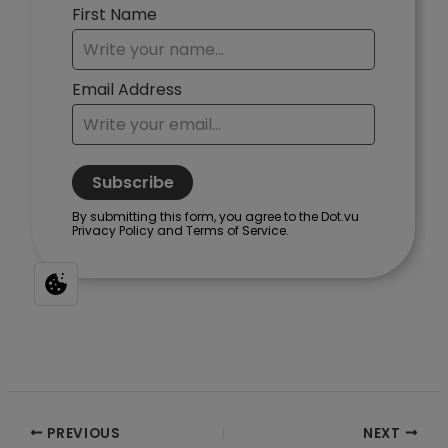
Post
PREVIOUS
NEXT