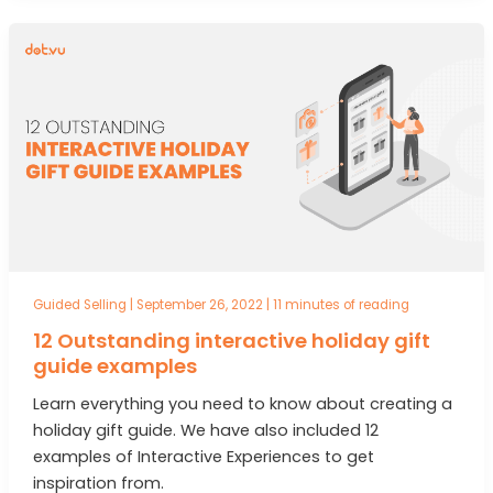
Guided Selling
|
September 26, 2022
|
11 minutes of reading
12 Outstanding interactive holiday gift
guide examples
Learn everything you need to know about creating a
holiday gift guide. We have also included 12
examples of Interactive Experiences to get
inspiration from.