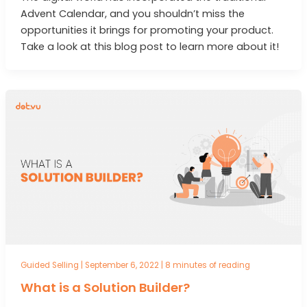
Advent Calendar, and you shouldn’t miss the
opportunities it brings for promoting your product.
Take a look at this blog post to learn more about it!
Guided Selling
|
September 6, 2022
|
8 minutes of reading
What is a Solution Builder?