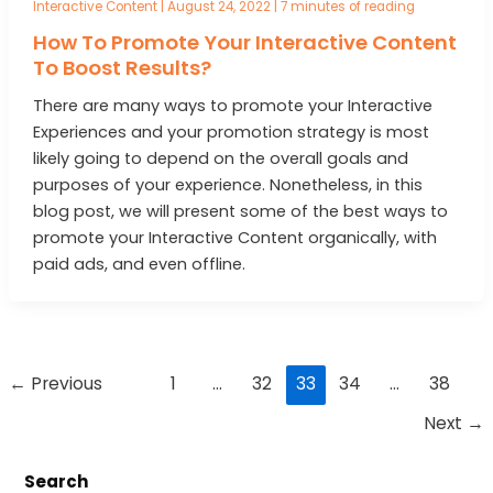
Interactive Content
|
August 24, 2022
|
7 minutes of reading
How To Promote Your Interactive Content
To Boost Results?
There are many ways to promote your Interactive
Experiences and your promotion strategy is most
likely going to depend on the overall goals and
purposes of your experience. Nonetheless, in this
blog post, we will present some of the best ways to
promote your Interactive Content organically, with
paid ads, and even offline.
Post
←
Previous
1
…
32
33
34
…
38
pagination
Next
→
Search