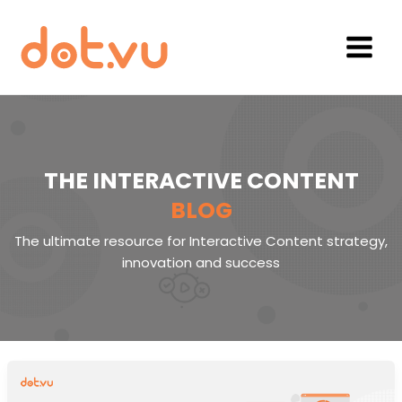
Skip
to
content
Main
Menu
THE INTERACTIVE CONTENT
BLOG
The ultimate resource for Interactive Content strategy,
innovation and success