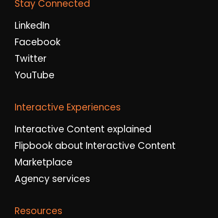
Stay Connected
LinkedIn
Facebook
Twitter
YouTube
Interactive Experiences
Interactive Content explained
Flipbook about Interactive Content
Marketplace
Agency services
Resources