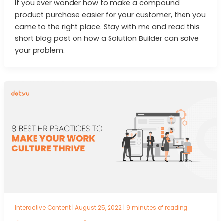
If you ever wonder how to make a compound
product purchase easier for your customer, then you
came to the right place. Stay with me and read this
short blog post on how a Solution Builder can solve
your problem.
Interactive Content
|
August 25, 2022
|
9 minutes of reading