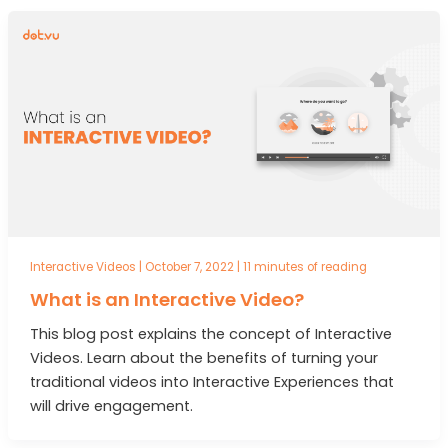
Interactive Videos
|
October 7, 2022
|
11 minutes of reading
What is an Interactive Video?
This blog post explains the concept of Interactive
Videos. Learn about the benefits of turning your
traditional videos into Interactive Experiences that
will drive engagement.