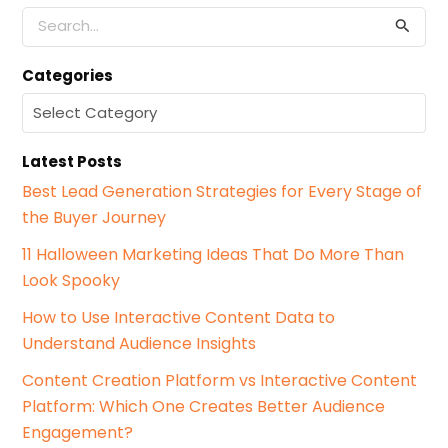
S
e
a
Categories
r
c
C
h
a
f
t
o
Latest Posts
e
r
g
Best Lead Generation Strategies for Every Stage of
:
o
the Buyer Journey
r
i
11 Halloween Marketing Ideas That Do More Than
e
Look Spooky
s
How to Use Interactive Content Data to
Understand Audience Insights
Content Creation Platform vs Interactive Content
Platform: Which One Creates Better Audience
Engagement?