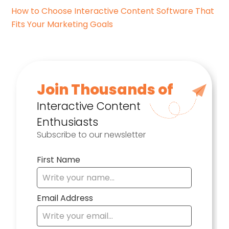
How to Choose Interactive Content Software That
Fits Your Marketing Goals