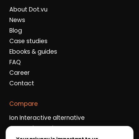
About Dot.vu
News
Blog
Case studies
Ebooks & guides
FAQ
Career
Contact
Compare
Ion Interactive alternative
Ceros alternative
Qualifio alternative