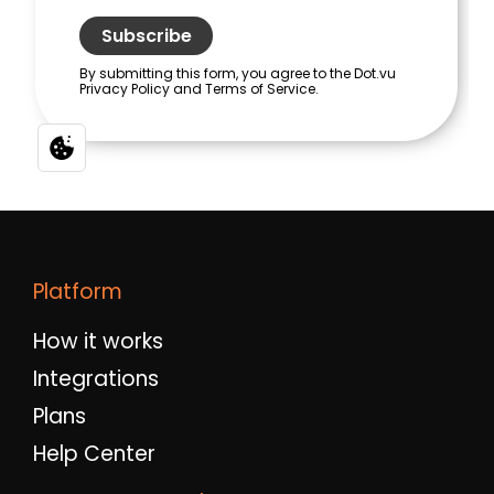
Platform
How it works
Integrations
Plans
Help Center