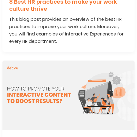
8 Best HR practices to make your work
culture thrive
This blog post provides an overview of the best HR
practices to improve your work culture. Moreover,
you will find examples of Interactive Experiences for
every HR department.