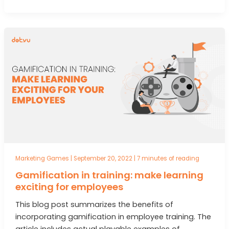
Marketing Games
|
September 20, 2022
|
7 minutes of reading
Gamification in training: make learning
exciting for employees
This blog post summarizes the benefits of
incorporating gamification in employee training. The
article includes actual playable examples of