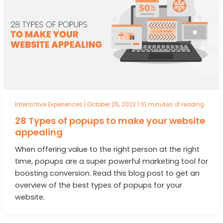
Interactive Experiences
|
October 25, 2022
|
10 minutes of reading
28 Types of popups to make your website
appealing
When offering value to the right person at the right
time, popups are a super powerful marketing tool for
boosting conversion. Read this blog post to get an
overview of the best types of popups for your
website.