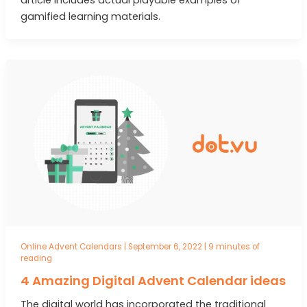
gamified learning materials.
Online Advent Calendars
|
September 6, 2022
|
9 minutes of
reading
4 Amazing Digital Advent Calendar ideas
The digital world has incorporated the traditional