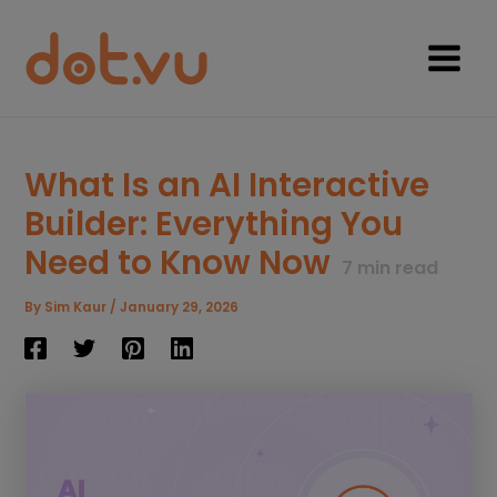
Skip
to
content
Main
Menu
What Is an AI Interactive
Builder: Everything You
Need to Know Now
7
min read
By
Sim Kaur
/
January 29, 2026