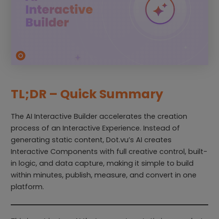
TL;DR – Quick Summary
The AI Interactive Builder accelerates the creation
process of an Interactive Experience. Instead of
generating static content, Dot.vu’s AI creates
Interactive Components with full creative control, built-
in logic, and data capture, making it simple to build
within minutes, publish, measure, and convert in one
platform.