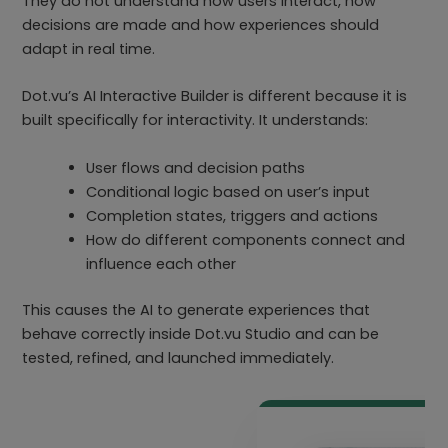
They do not understand how users interact, how
decisions are made and how experiences should
adapt in real time.
Dot.vu’s AI Interactive Builder is different because it is
built specifically for interactivity. It understands:
User flows and decision paths
Conditional logic based on user’s input
Completion states, triggers and actions
How do different components connect and
influence each other
This causes the AI to generate experiences that
behave correctly inside Dot.vu Studio and can be
tested, refined, and launched immediately.