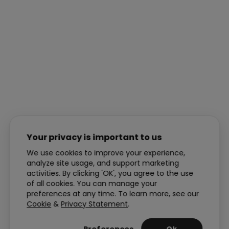
Your privacy is important to us
We use cookies to improve your experience,
analyze site usage, and support marketing
activities. By clicking 'OK', you agree to the use
of all cookies. You can manage your
preferences at any time. To learn more, see our
Cookie
&
Privacy Statement
.
Preferences
Ok