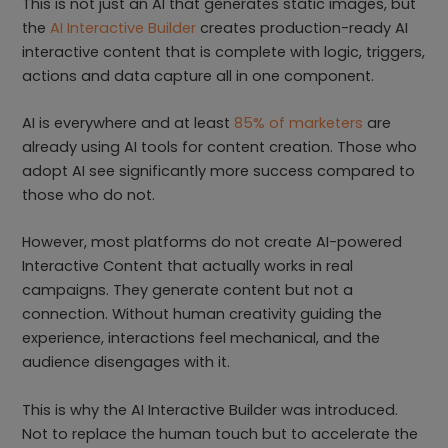
This is not just an AI that generates static images, but
the
AI Interactive Builder
creates production-ready AI
interactive content that is complete with logic, triggers,
actions and data capture all in one component.
AI is everywhere and at least
85% of marketers
are
already using AI tools for content creation. Those who
adopt AI see significantly more success compared to
those who do not.
However, most platforms do not create AI-powered
Interactive Content that actually works in real
campaigns. They generate content but not a
connection. Without human creativity guiding the
experience, interactions feel mechanical, and the
audience disengages with it.
This is why the AI Interactive Builder was introduced.
Not to replace the human touch but to accelerate the