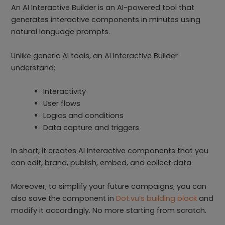
An AI Interactive Builder is an AI-powered tool that
generates interactive components in minutes using
natural language prompts.
Unlike generic AI tools, an AI Interactive Builder
understand:
Interactivity
User flows
Logics and conditions
Data capture and triggers
In short, it creates AI Interactive components that you
can edit, brand, publish, embed, and collect data.
Moreover, to simplify your future campaigns, you can
also save the component in
Dot.vu’s building block
and
modify it accordingly. No more starting from scratch.