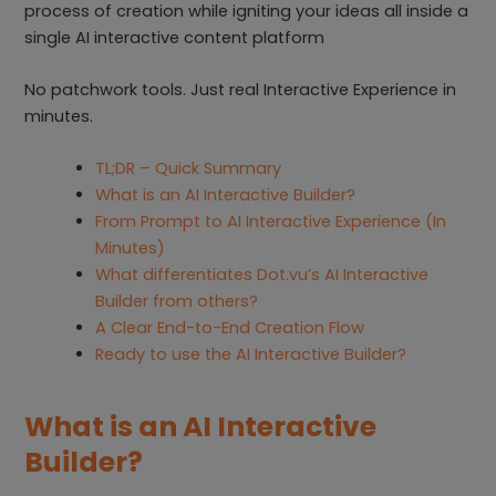
process of creation while igniting your ideas all inside a
single AI interactive content platform
No patchwork tools. Just real Interactive Experience in
minutes.
TL;DR – Quick Summary
What is an AI Interactive Builder?
From Prompt to AI Interactive Experience (In
Minutes)
What differentiates Dot.vu’s AI Interactive
Builder from others?
A Clear End-to-End Creation Flow
Ready to use the AI Interactive Builder?
What is an AI Interactive
Builder?