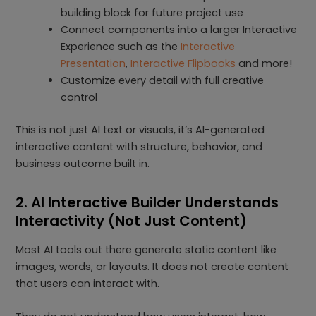
building block for future project use
Connect components into a larger Interactive
Experience such as the
Interactive
Presentation
,
Interactive Flipbooks
and more!
Customize every detail with full creative
control
This is not just AI text or visuals, it’s AI-generated
interactive content with structure, behavior, and
business outcome built in.
2. AI Interactive Builder Understands
Interactivity (Not Just Content)
Most AI tools out there generate static content like
images, words, or layouts. It does not create content
that users can interact with.