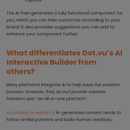
The AI then generates a fully functional component for
you, which you can then customize according to your
brand. It also provides suggestions you can add to
enhance your component further.
What differentiates Dot.vu’s AI
Interactive Builder from
others?
Many platforms integrate AI to help ease the creation
process. However, they do not provide creative
freedom and “an all-in-one platform”.
According to research
, AI-generated content tends to
follow similar patterns and lacks human creativity.