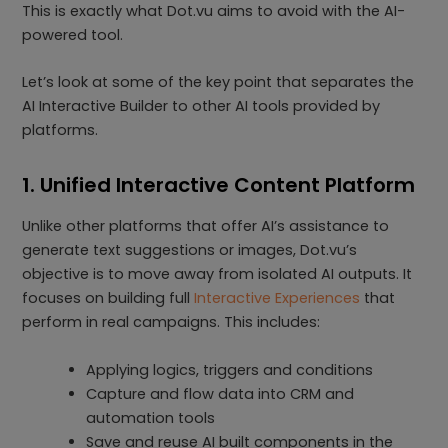
This is exactly what Dot.vu aims to avoid with the AI-
powered tool.
Let’s look at some of the key point that separates the
AI Interactive Builder to other AI tools provided by
platforms.
1. Unified Interactive Content Platform
Unlike other platforms that offer AI’s assistance to
generate text suggestions or images, Dot.vu’s
objective is to move away from isolated AI outputs. It
focuses on building full
Interactive Experiences
that
perform in real campaigns. This includes:
Applying logics, triggers and conditions
Capture and flow data into CRM and
automation tools
Save and reuse AI built components in the