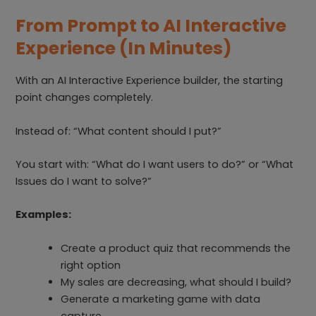
From Prompt to AI Interactive
Experience (In Minutes)
With an AI Interactive Experience builder, the starting
point changes completely.
Instead of: “What content should I put?”
You start with: “What do I want users to do?” or “What
Issues do I want to solve?”
Examples:
Create a product quiz that recommends the
right option
My sales are decreasing, what should I build?
Generate a marketing game with data
capture