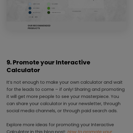
9. Promote your Interactive
Calculator
It’s not enough to make your own calculator and wait
for the leads to come – if only! Sharing and promoting
it will get more people to see your masterpiece. You
can share your calculator in your newsletter, through
social media channels, or through paid search ads.
Explore more ideas for promoting your Interactive
Calculator in this blog post:
How to promote your