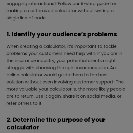
engaging interactions? Follow our 9-step guide for
making a customized calculator without writing a
single line of code:
1. Identify your audience’s problems
When creating a calculator, it’s important to tackle
problems your customers need help with. If you are in
the insurance industry, your potential clients might
struggle with choosing the right insurance plan. An
online calculator would guide them to the best
solution without even involving customer support! The
more valuable your calculator is, the more likely people
are to return, use it again, share it on social media, or
refer others to it.
2. Determine the purpose of your
calculator