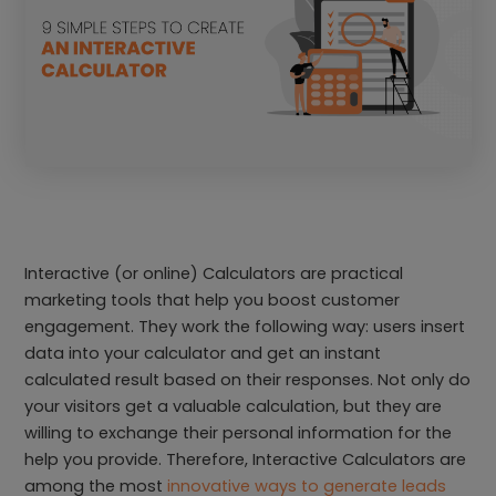
Interactive (or online) Calculators are practical
marketing tools that help you boost customer
engagement. They work the following way: users insert
data into your calculator and get an instant
calculated result based on their responses. Not only do
your visitors get a valuable calculation, but they are
willing to exchange their personal information for the
help you provide. Therefore, Interactive Calculators are
among the most
innovative ways to generate leads