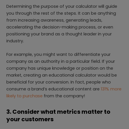
Determining the purpose of your calculator will guide
you through the rest of the steps. It can be anything
from increasing awareness, generating leads,
accelerating the decision-making process, or even
positioning your brand as a thought leader in your
industry.
For example, you might want to differentiate your
company as an authority in a particular field. If your
company has unique knowledge or position on the
market, creating an educational calculator would be
beneficial for your conversion. In fact, people who
consume a brand’s educational content are
131% more
likely to purchase
from the company!
3. Consider what metrics matter to
your customers