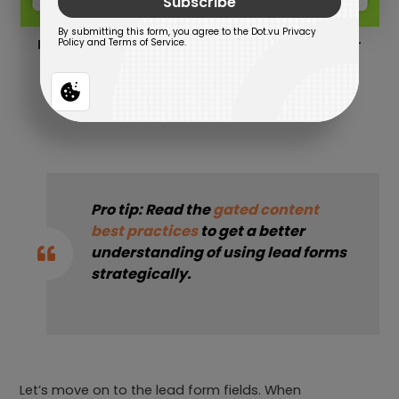
Example of a lead form to reveal the calculator
results.
Pro tip: Read the
gated content
best practices
to get a better
understanding of using lead forms
strategically.
Let’s move on to the lead form fields. When