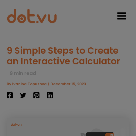
Skip
to
content
Main
Menu
9 Simple Steps to Create
an Interactive Calculator
9
min read
By
Ivanina Topuzova
/
December 15, 2023