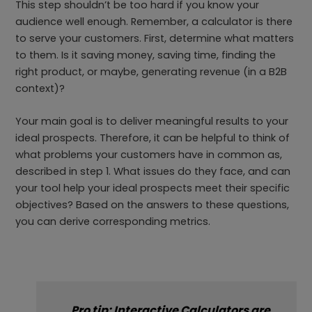
This step shouldn’t be too hard if you know your
audience well enough. Remember, a calculator is there
to serve your customers. First, determine what matters
to them. Is it saving money, saving time, finding the
right product, or maybe, generating revenue (in a B2B
context)?
Your main goal is to deliver meaningful results to your
ideal prospects. Therefore, it can be helpful to think of
what problems your customers have in common as,
described in step 1. What issues do they face, and can
your tool help your ideal prospects meet their specific
objectives? Based on the answers to these questions,
you can derive corresponding metrics.
Pro tip: Interactive Calculators are