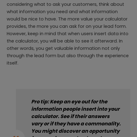
considering what to ask your customers, think about
what information you need and what information
would be nice to have. The more value your calculator
provides, the more you can ask for on your lead form.
However, keep in mind that when users insert data into
the calculator, you will be able to see it afterward. In
other words, you get valuable information not only
through the lead form but also through the experience
itself.
Pro tip: Keep an eye out for the
information people insert into your
calculator. See if their answers
vary or if they have a commonality.
You might discover an opportunity