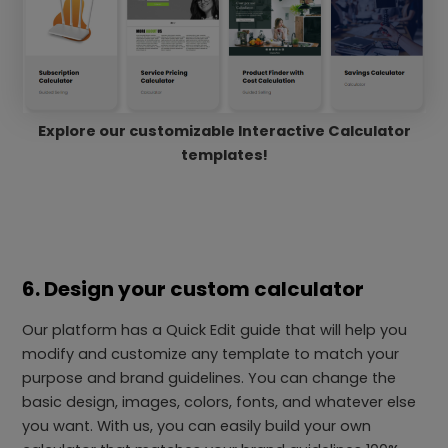
Explore our customizable Interactive Calculator
templates!
6. Design your custom calculator
Our platform has a Quick Edit guide that will help you
modify and customize any template to match your
purpose and brand guidelines. You can change the
basic design, images, colors, fonts, and whatever else
you want. With us, you can easily build your own