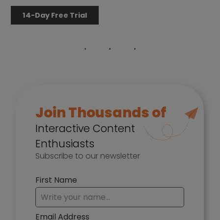
14-Day Free Trial