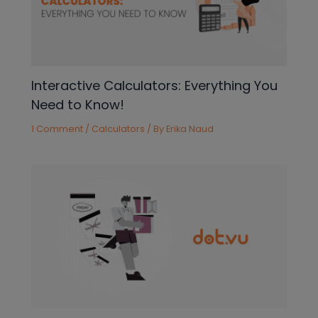
Interactive Calculators: Everything You
Need to Know!
1 Comment
/
Calculators
/ By
Erika Naud