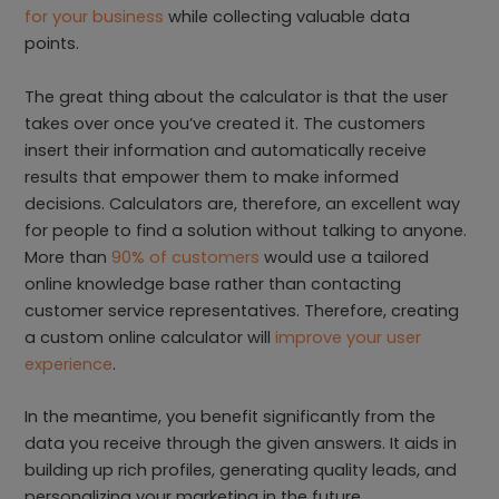
for your business
while collecting valuable data
points.
The great thing about the calculator is that the user
takes over once you’ve created it. The customers
insert their information and automatically receive
results that empower them to make informed
decisions. Calculators are, therefore, an excellent way
for people to find a solution without talking to anyone.
More than
90% of customers
would use a tailored
online knowledge base rather than contacting
customer service representatives. Therefore, creating
a custom online calculator will
improve your user
experience
.
In the meantime, you benefit significantly from the
data you receive through the given answers. It aids in
building up rich profiles, generating quality leads, and
personalizing your marketing in the future.