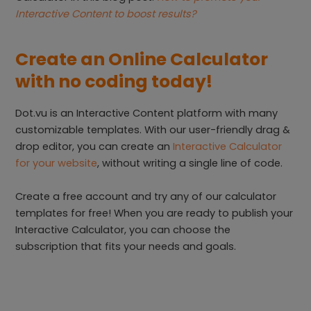
Interactive Content to boost results?
Create an Online Calculator
with no coding today!
Dot.vu is an Interactive Content platform with many
customizable templates. With our user-friendly drag &
drop editor, you can create an
Interactive Calculator
for your website
, without writing a single line of code.
Create a free account and try any of our calculator
templates for free! When you are ready to publish your
Interactive Calculator, you can choose the
subscription that fits your needs and goals.