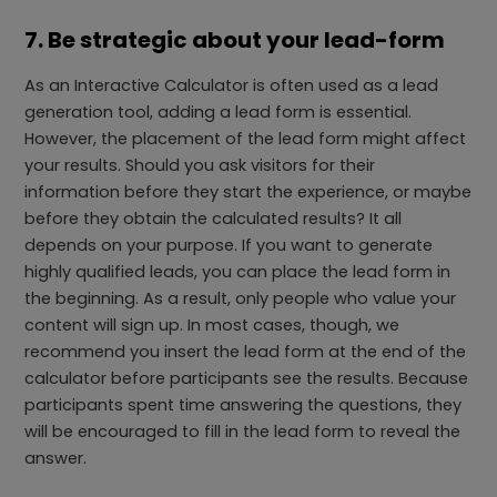
7. Be strategic about your lead-form
As an Interactive Calculator is often used as a lead
generation tool, adding a lead form is essential.
However, the placement of the lead form might affect
your results. Should you ask visitors for their
information before they start the experience, or maybe
before they obtain the calculated results? It all
depends on your purpose. If you want to generate
highly qualified leads, you can place the lead form in
the beginning. As a result, only people who value your
content will sign up. In most cases, though, we
recommend you insert the lead form at the end of the
calculator before participants see the results. Because
participants spent time answering the questions, they
will be encouraged to fill in the lead form to reveal the
answer.