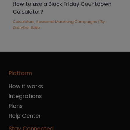
How to use a Black Friday Countdown
Calculator?
Calculators
,
Seasonal Marketing Campaigns
/ By
Zsombor Szép
Platform
How it works
Integrations
Plans
Help Center
Stay Connected