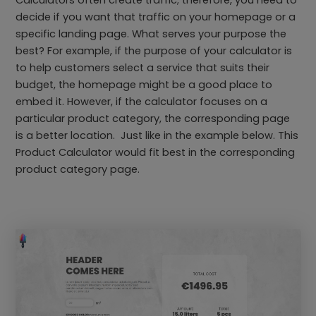
Calculators often create traffic; therefore, you need to
decide if you want that traffic on your homepage or a
specific landing page. What serves your purpose the
best? For example, if the purpose of your calculator is
to help customers select a service that suits their
budget, the homepage might be a good place to
embed it. However, if the calculator focuses on a
particular product category, the corresponding page
is a better location. Just like in the example below. This
Product Calculator would fit best in the corresponding
product category page.