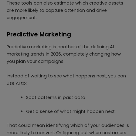
These tools can also estimate which creative assets
are more likely to capture attention and drive
engagement.
Predictive Marketing
Predictive marketing is another of the defining AI
marketing trends in 2026, completely changing how
you plan your campaigns.
Instead of waiting to see what happens next, you can
use AI to:
Spot patterns in past data
Get a sense of what might happen next.
That could mean identifying which of your audiences is
more likely to convert. Or figuring out when customers