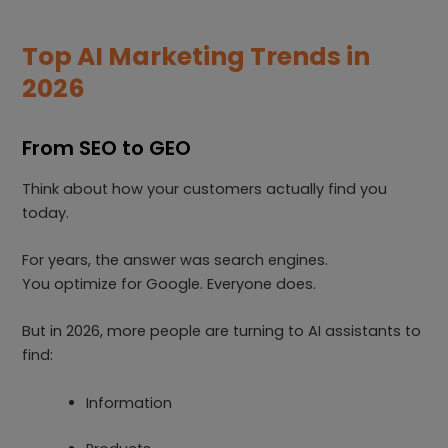
Top AI Marketing Trends in
2026
From SEO to GEO
Think about how your customers actually find you
today.
For years, the answer was search engines.
You optimize for Google. Everyone does.
But in 2026, more people are turning to AI assistants to
find:
Information