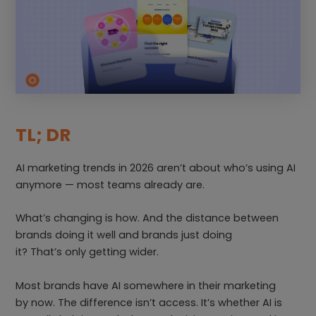
TL; DR
AI marketing trends in 2026 aren’t about who’s using AI
anymore — most teams already are.
What’s changing is how. And the distance between
brands doing it well and brands just doing
it? That’s only getting wider.
Most brands have AI somewhere in their marketing
by now. The difference isn’t access. It’s whether AI is