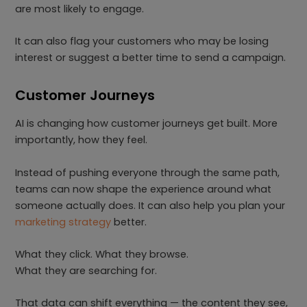
are most likely to engage.
It can also flag your customers who may be losing
interest or suggest a better time to send a campaign.
Customer Journeys
AI is changing how customer journeys get built. More
importantly, how they feel.
Instead of pushing everyone through the same path,
teams can now shape the experience around what
someone actually does. It can also help you plan your
marketing strategy
better.
What they click. What they browse.
What they are searching for.
That data can shift everything — the content they see,