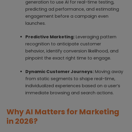
generation to use AI for real-time testing,
predicting ad performance, and estimating
engagement before a campaign even
launches.
Predictive Marketing:
Leveraging pattern
recognition to anticipate customer
behavior, identify conversion likelihood, and
pinpoint the exact right time to engage.
Dynamic Customer Journeys:
Moving away
from static segments to shape real-time,
individualized experiences based on a user’s
immediate browsing and search actions.
Why AI Matters for Marketing
in 2026?