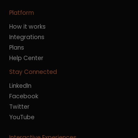
Platform
How it works
Integrations
Plans
Help Center
Stay Connected
LinkedIn
Facebook
Twitter
YouTube
Interactive Experiences