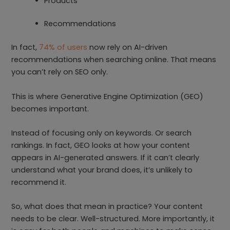
Products
Recommendations
In fact,
74% of users
now rely on AI-driven
recommendations when searching online. That means
you can’t rely on SEO only.
This is where Generative Engine Optimization (GEO)
becomes important.
Instead of focusing only on keywords. Or search
rankings. In fact, GEO looks at how your content
appears in AI-generated answers. If it can’t clearly
understand what your brand does, it’s unlikely to
recommend it.
So, what does that mean in practice? Your content
needs to be clear. Well-structured. More importantly, it