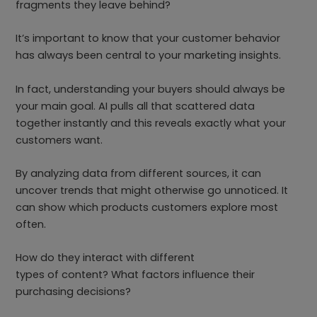
fragments they leave behind?
It’s important to know that your customer behavior
has always been central to your marketing insights.
In fact, understanding your buyers should always be
your main goal. AI pulls all that scattered data
together instantly and this reveals exactly what your
customers want.
By analyzing data from different sources, it can
uncover trends that might otherwise go unnoticed. It
can show which products customers explore most
often.
How do they interact with different
types of content? What factors influence their
purchasing decisions?