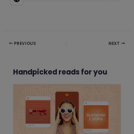
Post
PREVIOUS
NEXT
navigation
Handpicked reads for you