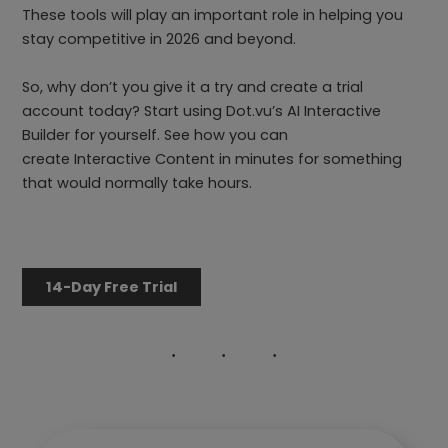
These tools will play an important role in helping you
stay competitive in 2026 and beyond.
So, why don’t you give it a try and create a trial
account today? Start using Dot.vu’s AI Interactive
Builder for yourself. See how you can
create Interactive Content in minutes for something
that would normally take hours.
14-Day Free Trial