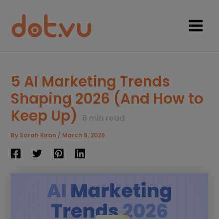
Skip
to
content
Main
Menu
5 AI Marketing Trends
Shaping 2026 (And How to
Keep Up)
8
min read
By
Sarah Kiran
/
March 9, 2026