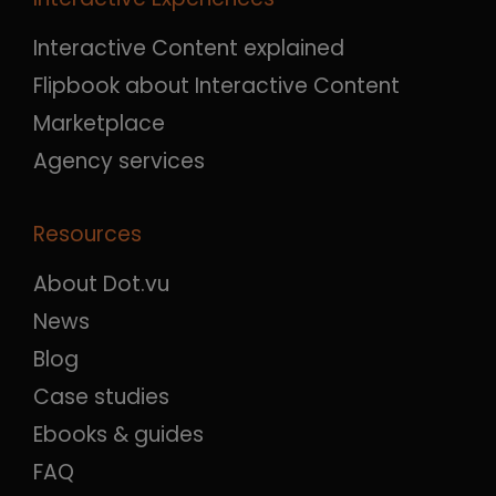
Interactive Content explained
Flipbook about Interactive Content
Marketplace
Agency services
Resources
About Dot.vu
News
Blog
Case studies
Ebooks & guides
FAQ