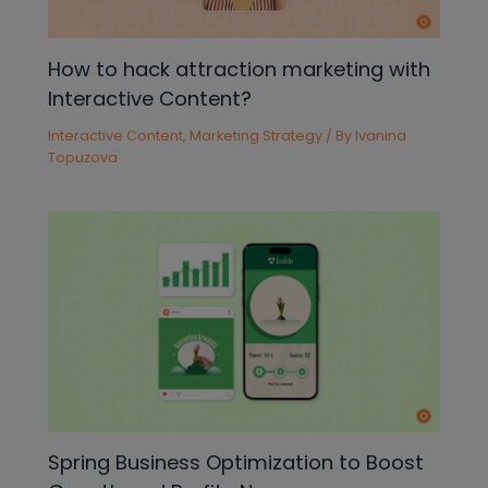
How to hack attraction marketing with
Interactive Content?
Interactive Content
,
Marketing Strategy
/ By
Ivanina
Topuzova
Spring Business Optimization to Boost