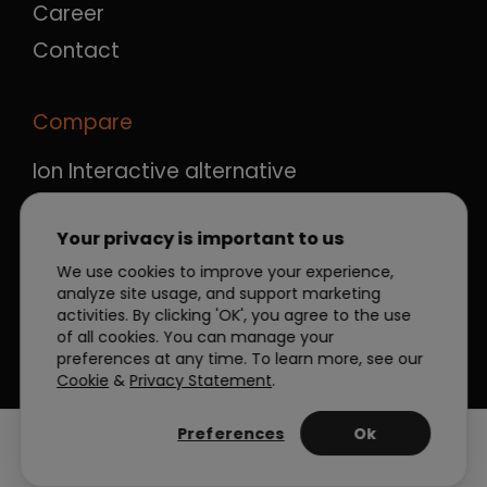
Career
Contact
Compare
Ion Interactive alternative
Ceros alternative
Your privacy is important to us
Qualifio alternative
We use cookies to improve your experience,
Outgrow alternative
analyze site usage, and support marketing
Apester alternative
activities. By clicking 'OK', you agree to the use
of all cookies. You can manage your
preferences at any time. To learn more, see our
Cookie
&
Privacy Statement
.
Preferences
Ok
Manage Cookies
Privacy Policy
|
|
Terms
© 2026 Dot.vu Blog All rights reserved.