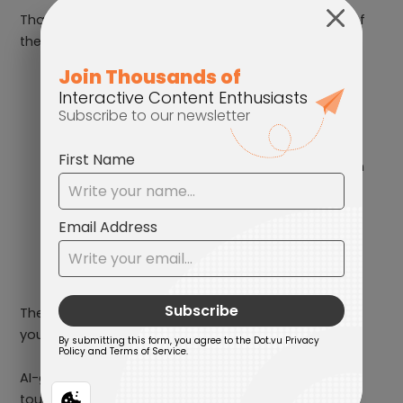
That’s where AI can help. It can take care of some of
the heavy lifting and help you:
Spin up fresh blog topics
Generate new angles for social media
Draft the messy first version of a campaign
message
Outline articles, suggest scroll-stopping
headlines, and map out your content
calendar
The applications are practically endless. But should
you just copy, paste, and publish it? Definitely not.
AI-generated text still desperately needs a human
touch.