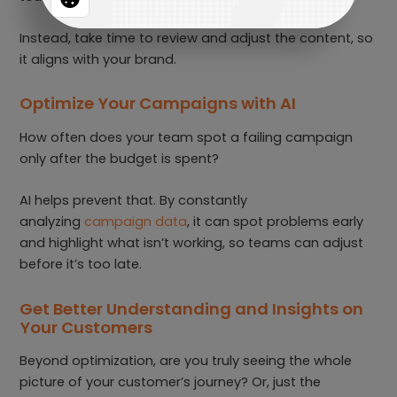
Instead, take time to review and adjust the content, so
it aligns with your brand.
Optimize Your Campaigns with AI
How often does your team spot a failing campaign
only after the budget is spent?
AI helps prevent that. By constantly
analyzing
campaign data
, it can spot problems early
and highlight what isn’t working, so teams can adjust
before it’s too late.
Get Better Understanding and Insights on
Your Customers
Beyond optimization, are you truly seeing the whole
picture of your customer’s journey? Or, just the