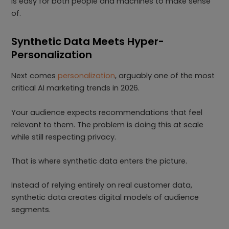
is easy for both people and machines to make sense
of.
Synthetic Data Meets Hyper-
Personalization
Next comes
personalization
, arguably one of the most
critical AI marketing trends in 2026.
Your audience expects recommendations that feel
relevant to them. The problem is doing this at scale
while still respecting privacy.
That is where synthetic data enters the picture.
Instead of relying entirely on real customer data,
synthetic data creates digital models of audience
segments.