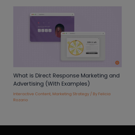
What is Direct Response Marketing and
Advertising (With Examples)
Interactive Content
,
Marketing Strategy
/ By
Felicia
Rozario