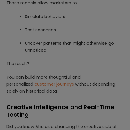
These models allow marketers to:
Simulate behaviors
Test scenarios
Uncover patterns that might otherwise go
unnoticed
The result?
You can build more thoughtful and
personalized
customer journeys
without depending
solely on historical data.
Creative Intelligence and Real-Time
Testing
Did you know AI is also changing the creative side of