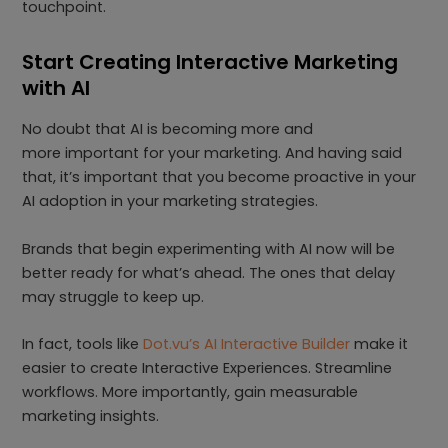
touchpoint.
Start Creating Interactive Marketing
with AI
No doubt that AI is becoming more and
more important for your marketing. And having said
that, it’s important that you become proactive in your
AI adoption in your marketing strategies.
Brands that begin experimenting with AI now will be
better ready for what’s ahead. The ones that delay
may struggle to keep up.
In fact, tools like
Dot.vu’s AI Interactive Builder
make it
easier to create Interactive Experiences. Streamline
workflows. More importantly, gain measurable
marketing insights.