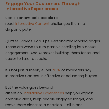
Engage Your Customers Through
Interactive Experiences
Static content asks people to
read.
Interactive Content
challenges them to
do participate.
Quizzes. Videos. Pop-ups. Personalized landing pages.
These are ways to turn passive scrolling into actual
engagement. And AI makes building them faster and
easier to tailor at scale.
It’s not just a theory either.
93%
of marketers say
Interactive Content is effective at educating buyers.
But the value goes beyond
attention.
Interactive Experiences
help you explain
complex ideas, keep people engaged longer, and
move them closer to a decision — all in one