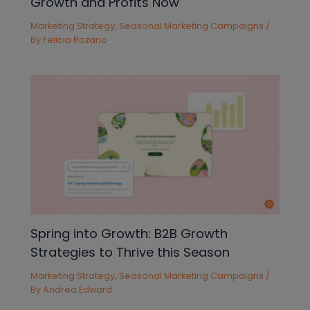
Growth and Profits Now
Marketing Strategy
,
Seasonal Marketing Campaigns
/
By
Felicia Rozario
Spring into Growth: B2B Growth
Strategies to Thrive this Season
Marketing Strategy
,
Seasonal Marketing Campaigns
/
By
Andrea Edward