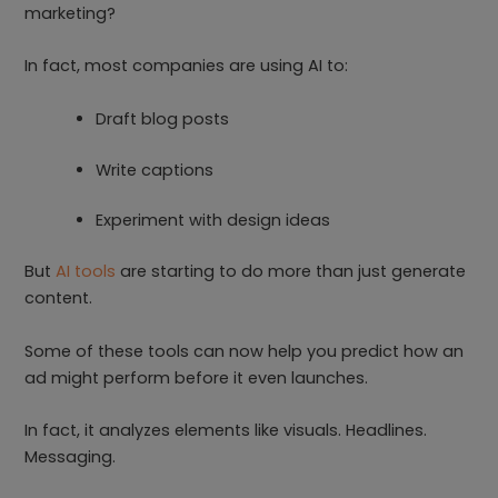
marketing?
In fact, most companies are using AI to:
Draft blog posts
Write captions
Experiment with design ideas
But
AI tools
are starting to do more than just generate
content.
Some of these tools can now help you predict how an
ad might perform before it even launches.
In fact, it analyzes elements like visuals. Headlines.
Messaging.