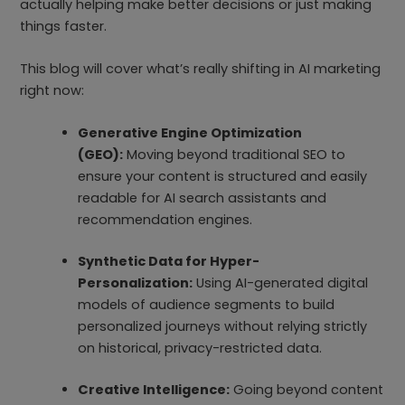
actually helping make better decisions or just making
things faster.
This blog will cover what’s really shifting in AI marketing
right now:
Generative Engine Optimization
(GEO):
Moving beyond traditional SEO to
ensure your content is structured and easily
readable for AI search assistants and
recommendation engines.
Synthetic Data for Hyper-
Personalization:
Using AI-generated digital
models of audience segments to build
personalized journeys without relying strictly
on historical, privacy-restricted data.
Creative Intelligence:
Going beyond content