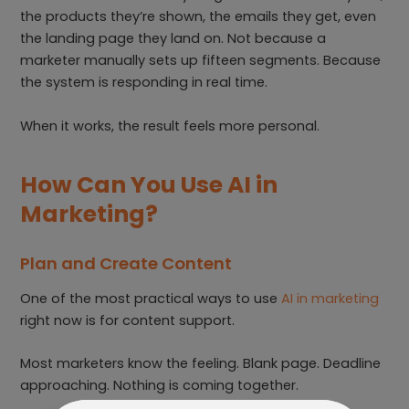
the products they’re shown, the emails they get, even
the landing page they land on. Not because a
marketer manually sets up fifteen segments. Because
the system is responding in real time.
When it works, the result feels more personal.
How Can You Use AI in
Marketing?
Plan and Create Content
One of the most practical ways to use
AI in marketing
right now is for content support.
Most marketers know the feeling. Blank page. Deadline
approaching. Nothing is coming together.