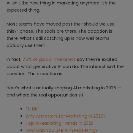
AI isn’t the new thing in marketing anymore. It’s the
expected thing.
Most teams have moved past the “should we use
this?” phase. The tools are there. The adoption is
there. What’s still catching up is how well teams
actually use them.
In fact,
75% of global marketers
say they’re excited
about what generative AI can do. The interest isn’t the
question. The execution is.
Here’s what’s actually shaping AI marketing in 2026 —
and where the real opportunities sit.
TL; DR
Why AI Matters for Marketing in 2026?
Top AI Marketing Trends in 2026
How Can You Use AI in Marketing?